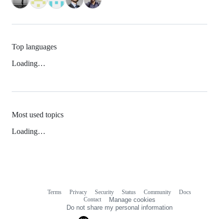
Top languages
Loading…
Most used topics
Loading…
Terms
Privacy
Security
Status
Community
Docs
Footer
Footer
Contact
Manage cookies
navigation
Do not share my personal information