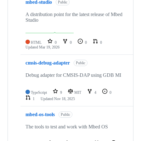
mbed-studio
Public
A distribution point for the latest release of Mbed
Studio
HTML
0
0
0
0
Updated
Mar 19, 2026
cmsis-debug-adapter
Public
Debug adapter for CMSIS-DAP using GDB MI
TypeScript
9
MIT
4
0
1
Updated
Nov 18, 2025
mbed-os-tools
Public
The tools to test and work with Mbed OS