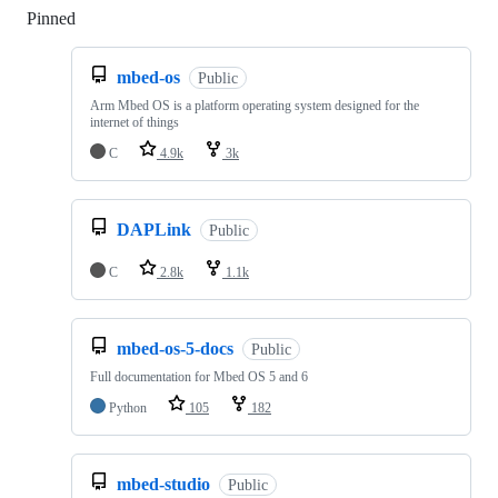
Pinned
Loading
mbed-os
Public
Arm Mbed OS is a platform operating system designed for the
internet of things
C
4.9k
3k
DAPLink
Public
C
2.8k
1.1k
mbed-os-5-docs
Public
Full documentation for Mbed OS 5 and 6
Python
105
182
mbed-studio
Public