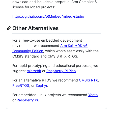
download and includes a perpetual Arm Compiler 6
license for Mbed projects:
https://github.com/ARMmbed/mbed-studio
Other Alternatives
For a free-to-use embedded development
environment we recommend
Arm Keil MDK v6
Community Edition
, which works seamlessly with the
CMSIS standard and CMSIS RTX RTOS.
For rapid prototyping and educational purposes, we
suggest
micro:bit
or
Raspberry Pi Pico
.
For an alternative RTOS we recommend
CMSIS RTX
,
FreeRTOS
, or
Zephyr
.
For embedded Linux projects we recommend
Yocto
or
Raspberry Pi
.