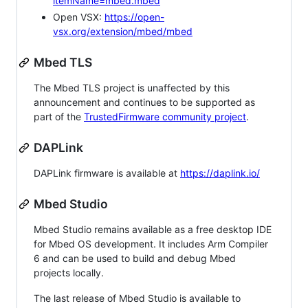
itemName=mbed.mbed
Open VSX:
https://open-
vsx.org/extension/mbed/mbed
Mbed TLS
The Mbed TLS project is unaffected by this
announcement and continues to be supported as
part of the
TrustedFirmware community project
.
DAPLink
DAPLink firmware is available at
https://daplink.io/
Mbed Studio
Mbed Studio remains available as a free desktop IDE
for Mbed OS development. It includes Arm Compiler
6 and can be used to build and debug Mbed
projects locally.
The last release of Mbed Studio is available to