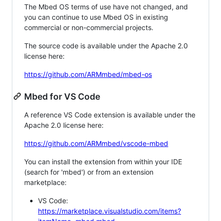
The Mbed OS terms of use have not changed, and
you can continue to use Mbed OS in existing
commercial or non-commercial projects.
The source code is available under the Apache 2.0
license here:
https://github.com/ARMmbed/mbed-os
Mbed for VS Code
A reference VS Code extension is available under the
Apache 2.0 license here:
https://github.com/ARMmbed/vscode-mbed
You can install the extension from within your IDE
(search for 'mbed') or from an extension
marketplace:
VS Code:
https://marketplace.visualstudio.com/items?