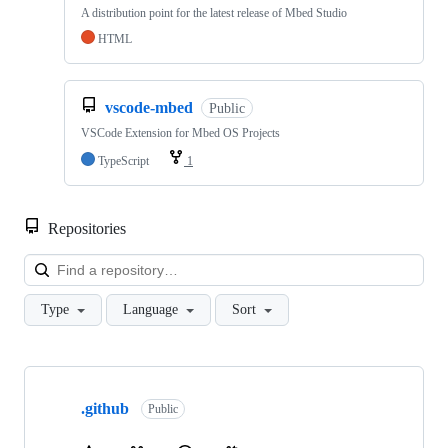
A distribution point for the latest release of Mbed Studio
HTML
vscode-mbed
Public
VSCode Extension for Mbed OS Projects
TypeScript
1
Repositories
Loa
Type
Language
Sort
Showing
10
.github
of
Public
682
repositories