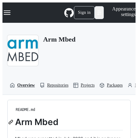
S
Navigation Menu
Appearance
k
Sign in
settings
i
p
t
o
Arm Mbed
c
o
n
t
e
n
t
Overview
Repositories
Projects
Packages
P
README.md
Arm Mbed