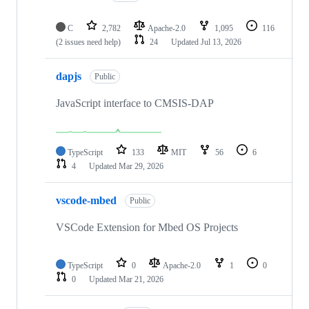
C
2,782
Apache-2.0
1,095
116
(2 issues need help)
24
Updated
Jul 13, 2026
dapjs
Public
JavaScript interface to CMSIS-DAP
TypeScript
133
MIT
56
6
4
Updated
Mar 29, 2026
vscode-mbed
Public
VSCode Extension for Mbed OS Projects
TypeScript
0
Apache-2.0
1
0
0
Updated
Mar 21, 2026