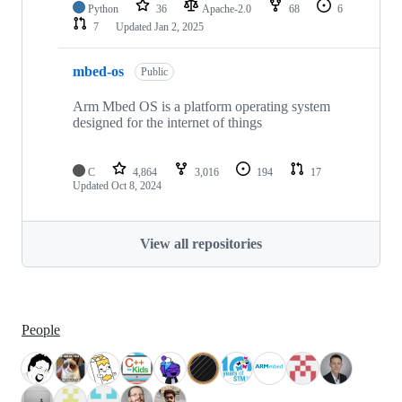
Python
36
Apache-2.0
68
6
7
Updated
Jan 2, 2025
mbed-os
Public
Arm Mbed OS is a platform operating system
designed for the internet of things
C
4,864
3,016
194
17
Updated
Oct 8, 2024
View all repositories
People