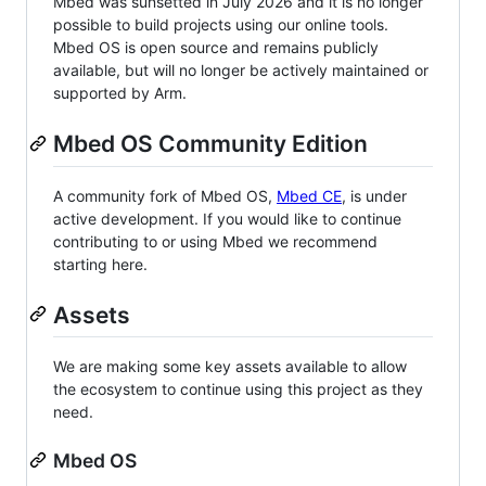
Mbed was sunsetted in July 2026 and it is no longer
possible to build projects using our online tools.
Mbed OS is open source and remains publicly
available, but will no longer be actively maintained or
supported by Arm.
Mbed OS Community Edition
A community fork of Mbed OS,
Mbed CE
, is under
active development. If you would like to continue
contributing to or using Mbed we recommend
starting here.
Assets
We are making some key assets available to allow
the ecosystem to continue using this project as they
need.
Mbed OS