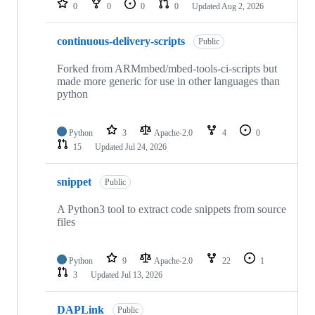
0
0
0
0
Updated
Aug 2, 2026
continuous-delivery-scripts
Public
Forked from ARMmbed/mbed-tools-ci-scripts but
made more generic for use in other languages than
python
Python
3
Apache-2.0
4
0
15
Updated
Jul 24, 2026
snippet
Public
A Python3 tool to extract code snippets from source
files
Python
9
Apache-2.0
22
1
3
Updated
Jul 13, 2026
DAPLink
Public