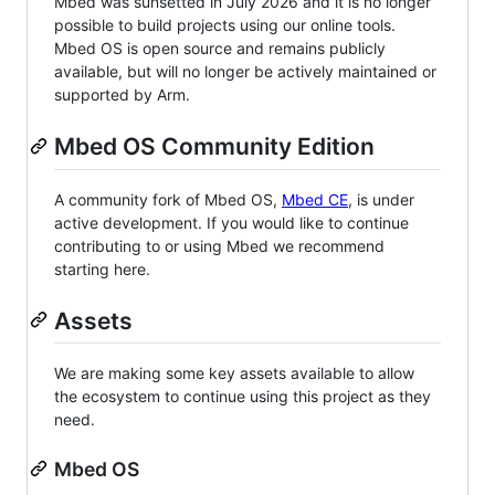
Mbed was sunsetted in July 2026 and it is no longer
possible to build projects using our online tools.
Mbed OS is open source and remains publicly
available, but will no longer be actively maintained or
supported by Arm.
Mbed OS Community Edition
A community fork of Mbed OS,
Mbed CE
, is under
active development. If you would like to continue
contributing to or using Mbed we recommend
starting here.
Assets
We are making some key assets available to allow
the ecosystem to continue using this project as they
need.
Mbed OS