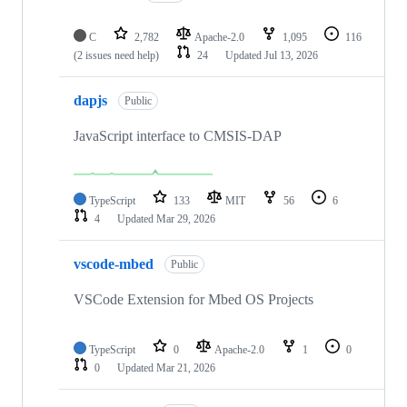
C
2,782
Apache-2.0
1,095
116
(2 issues need help)
24
Updated
Jul 13, 2026
dapjs
Public
JavaScript interface to CMSIS-DAP
TypeScript
133
MIT
56
6
4
Updated
Mar 29, 2026
vscode-mbed
Public
VSCode Extension for Mbed OS Projects
TypeScript
0
Apache-2.0
1
0
0
Updated
Mar 21, 2026