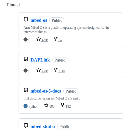
Pinned
Loading
mbed-os
Public
Arm Mbed OS is a platform operating system designed for the
internet of things
C
4.9k
3k
DAPLink
Public
C
2.8k
1.1k
mbed-os-5-docs
Public
Full documentation for Mbed OS 5 and 6
Python
105
182
mbed-studio
Public