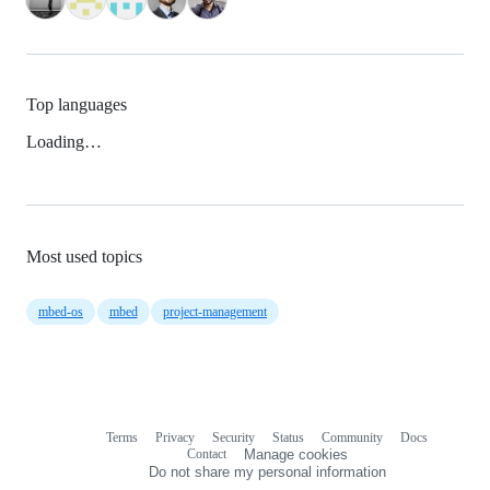
Top languages
Loading…
Most used topics
mbed-os
mbed
project-management
Terms
Privacy
Security
Status
Community
Docs
Footer
Footer
Contact
Manage cookies
navigation
Do not share my personal information