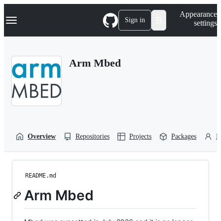
S
Navigation Menu
Appearance
k
Sign in
settings
i
p
t
o
Arm Mbed
c
o
n
t
e
n
t
Overview
Repositories
Projects
Packages
P
README.md
Arm Mbed