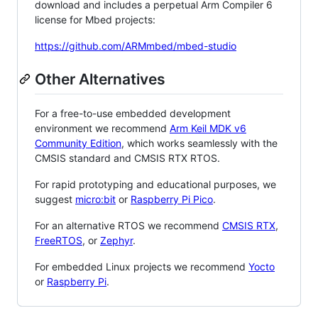
download and includes a perpetual Arm Compiler 6
license for Mbed projects:
https://github.com/ARMmbed/mbed-studio
Other Alternatives
For a free-to-use embedded development
environment we recommend
Arm Keil MDK v6
Community Edition
, which works seamlessly with the
CMSIS standard and CMSIS RTX RTOS.
For rapid prototyping and educational purposes, we
suggest
micro:bit
or
Raspberry Pi Pico
.
For an alternative RTOS we recommend
CMSIS RTX
,
FreeRTOS
, or
Zephyr
.
For embedded Linux projects we recommend
Yocto
or
Raspberry Pi
.