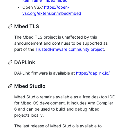
itemName=mbed.mbed
Open VSX:
https://open-
vsx.org/extension/mbed/mbed
Mbed TLS
The Mbed TLS project is unaffected by this
announcement and continues to be supported as
part of the
TrustedFirmware community project
.
DAPLink
DAPLink firmware is available at
https://daplink.io/
Mbed Studio
Mbed Studio remains available as a free desktop IDE
for Mbed OS development. It includes Arm Compiler
6 and can be used to build and debug Mbed
projects locally.
The last release of Mbed Studio is available to