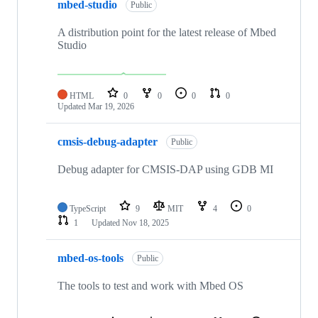
mbed-studio
Public
A distribution point for the latest release of Mbed
Studio
HTML
0
0
0
0
Updated
Mar 19, 2026
cmsis-debug-adapter
Public
Debug adapter for CMSIS-DAP using GDB MI
TypeScript
9
MIT
4
0
1
Updated
Nov 18, 2025
mbed-os-tools
Public
The tools to test and work with Mbed OS