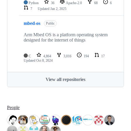
Python
36
Apache-2.0
68
6
7
Updated
Jan 2, 2025
mbed-os
Public
Arm Mbed OS is a platform operating system
designed for the internet of things
C
4,864
3,016
194
17
Updated
Oct 8, 2024
View all repositories
People