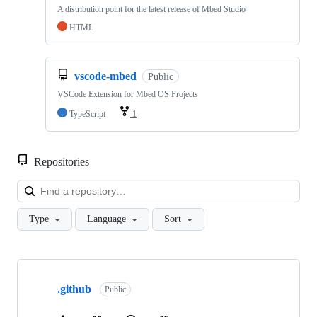
A distribution point for the latest release of Mbed Studio
HTML
vscode-mbed
Public
VSCode Extension for Mbed OS Projects
TypeScript
1
Repositories
Loa
Type
Language
Sort
Showing
10
.github
of
Public
682
repositories