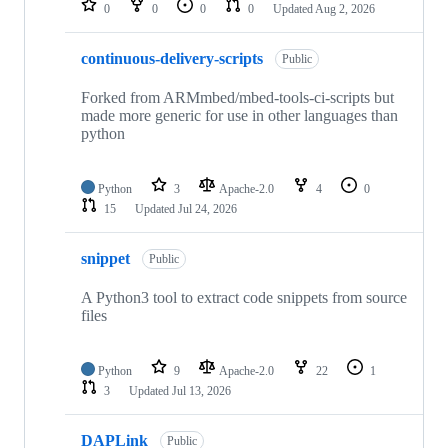
0
0
0
0
Updated
Aug 2, 2026
continuous-delivery-scripts
Public
Forked from ARMmbed/mbed-tools-ci-scripts but
made more generic for use in other languages than
python
Python
3
Apache-2.0
4
0
15
Updated
Jul 24, 2026
snippet
Public
A Python3 tool to extract code snippets from source
files
Python
9
Apache-2.0
22
1
3
Updated
Jul 13, 2026
DAPLink
Public