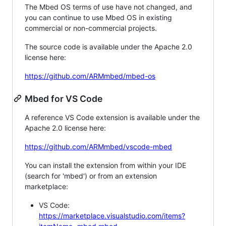
The Mbed OS terms of use have not changed, and
you can continue to use Mbed OS in existing
commercial or non-commercial projects.
The source code is available under the Apache 2.0
license here:
https://github.com/ARMmbed/mbed-os
Mbed for VS Code
A reference VS Code extension is available under the
Apache 2.0 license here:
https://github.com/ARMmbed/vscode-mbed
You can install the extension from within your IDE
(search for 'mbed') or from an extension
marketplace:
VS Code:
https://marketplace.visualstudio.com/items?