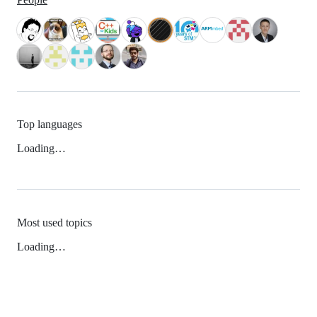
Top languages
Loading…
Most used topics
Loading…