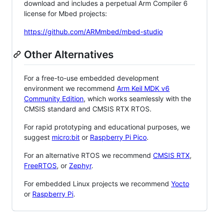
download and includes a perpetual Arm Compiler 6
license for Mbed projects:
https://github.com/ARMmbed/mbed-studio
Other Alternatives
For a free-to-use embedded development
environment we recommend
Arm Keil MDK v6
Community Edition
, which works seamlessly with the
CMSIS standard and CMSIS RTX RTOS.
For rapid prototyping and educational purposes, we
suggest
micro:bit
or
Raspberry Pi Pico
.
For an alternative RTOS we recommend
CMSIS RTX
,
FreeRTOS
, or
Zephyr
.
For embedded Linux projects we recommend
Yocto
or
Raspberry Pi
.