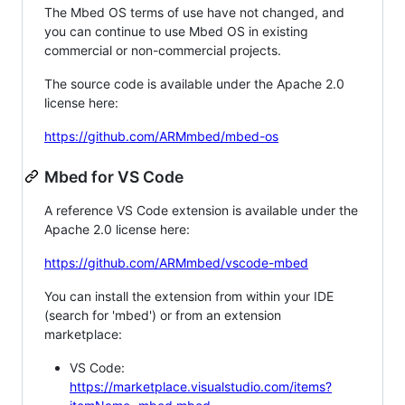
The Mbed OS terms of use have not changed, and
you can continue to use Mbed OS in existing
commercial or non-commercial projects.
The source code is available under the Apache 2.0
license here:
https://github.com/ARMmbed/mbed-os
Mbed for VS Code
A reference VS Code extension is available under the
Apache 2.0 license here:
https://github.com/ARMmbed/vscode-mbed
You can install the extension from within your IDE
(search for 'mbed') or from an extension
marketplace:
VS Code:
https://marketplace.visualstudio.com/items?