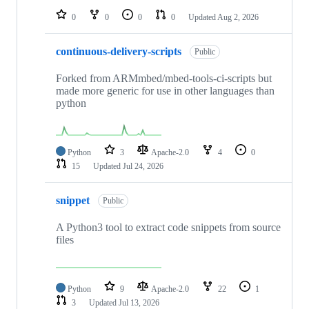
0
0
0
0
Updated
Aug 2, 2026
continuous-delivery-scripts
Public
Forked from ARMmbed/mbed-tools-ci-scripts but
made more generic for use in other languages than
python
Python
3
Apache-2.0
4
0
15
Updated
Jul 24, 2026
snippet
Public
A Python3 tool to extract code snippets from source
files
Python
9
Apache-2.0
22
1
3
Updated
Jul 13, 2026