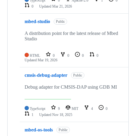
TypeScript
0
Apache-2.0
1
0
0
Updated
Mar 21, 2026
mbed-studio
Public
A distribution point for the latest release of Mbed
Studio
HTML
0
0
0
0
Updated
Mar 19, 2026
cmsis-debug-adapter
Public
Debug adapter for CMSIS-DAP using GDB MI
TypeScript
9
MIT
4
0
1
Updated
Nov 18, 2025
mbed-os-tools
Public