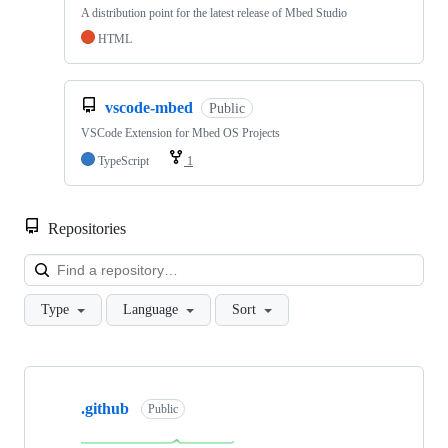
A distribution point for the latest release of Mbed Studio
HTML
vscode-mbed
Public
VSCode Extension for Mbed OS Projects
TypeScript
1
Repositories
Loa
Type
Language
Sort
Showing
10
.github
of
Public
682
repositories