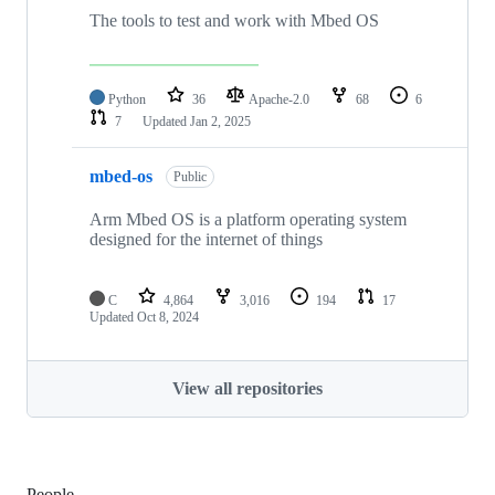
The tools to test and work with Mbed OS
Python
36
Apache-2.0
68
6
7
Updated
Jan 2, 2025
mbed-os
Public
Arm Mbed OS is a platform operating system
designed for the internet of things
C
4,864
3,016
194
17
Updated
Oct 8, 2024
View all repositories
People