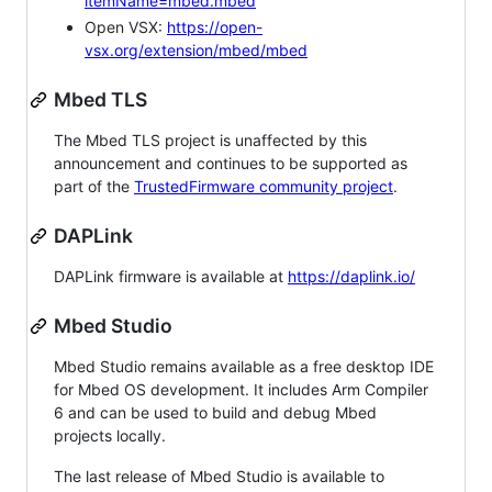
itemName=mbed.mbed
Open VSX:
https://open-
vsx.org/extension/mbed/mbed
Mbed TLS
The Mbed TLS project is unaffected by this
announcement and continues to be supported as
part of the
TrustedFirmware community project
.
DAPLink
DAPLink firmware is available at
https://daplink.io/
Mbed Studio
Mbed Studio remains available as a free desktop IDE
for Mbed OS development. It includes Arm Compiler
6 and can be used to build and debug Mbed
projects locally.
The last release of Mbed Studio is available to