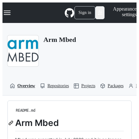
S
Navigation Menu
Appearance
k
Sign in
settings
i
p
t
o
Arm Mbed
c
o
n
t
e
n
t
Overview
Repositories
Projects
Packages
P
README.md
Arm Mbed