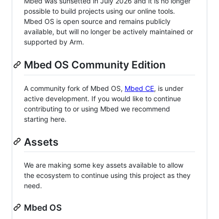
Mbed was sunsetted in July 2026 and it is no longer
possible to build projects using our online tools.
Mbed OS is open source and remains publicly
available, but will no longer be actively maintained or
supported by Arm.
Mbed OS Community Edition
A community fork of Mbed OS,
Mbed CE
, is under
active development. If you would like to continue
contributing to or using Mbed we recommend
starting here.
Assets
We are making some key assets available to allow
the ecosystem to continue using this project as they
need.
Mbed OS