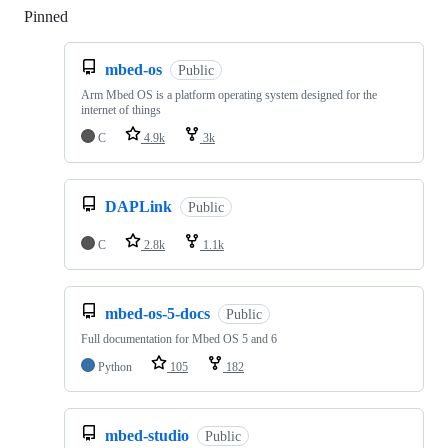
Pinned
Loading
mbed-os
Public
Arm Mbed OS is a platform operating system designed for the
internet of things
C
4.9k
3k
DAPLink
Public
C
2.8k
1.1k
mbed-os-5-docs
Public
Full documentation for Mbed OS 5 and 6
Python
105
182
mbed-studio
Public