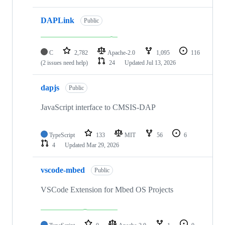
DAPLink
Public
C
2,782
Apache-2.0
1,095
116
(2 issues need help)
24
Updated
Jul 13, 2026
dapjs
Public
JavaScript interface to CMSIS-DAP
TypeScript
133
MIT
56
6
4
Updated
Mar 29, 2026
vscode-mbed
Public
VSCode Extension for Mbed OS Projects