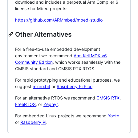
download and includes a perpetual Arm Compiler 6
license for Mbed projects:
https://github.com/ARMmbed/mbed-studio
Other Alternatives
For a free-to-use embedded development
environment we recommend
Arm Keil MDK v6
Community Edition
, which works seamlessly with the
CMSIS standard and CMSIS RTX RTOS.
For rapid prototyping and educational purposes, we
suggest
micro:bit
or
Raspberry Pi Pico
.
For an alternative RTOS we recommend
CMSIS RTX
,
FreeRTOS
, or
Zephyr
.
For embedded Linux projects we recommend
Yocto
or
Raspberry Pi
.