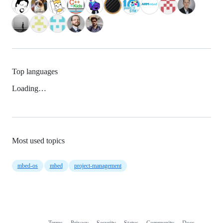
Top languages
Loading…
Most used topics
mbed-os
mbed
project-management
Terms
Privacy
Security
Status
Community
Docs