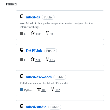
Pinned
Loading
mbed-os
Public
Arm Mbed OS is a platform operating system designed for the
internet of things
C
4.9k
3k
DAPLink
Public
C
2.8k
1.1k
mbed-os-5-docs
Public
Full documentation for Mbed OS 5 and 6
Python
105
182
mbed-studio
Public