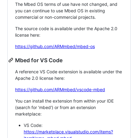
The Mbed OS terms of use have not changed, and
you can continue to use Mbed OS in existing
commercial or non-commercial projects.
The source code is available under the Apache 2.0
license here:
https://github.com/ARMmbed/mbed-os
Mbed for VS Code
A reference VS Code extension is available under the
Apache 2.0 license here:
https://github.com/ARMmbed/vscode-mbed
You can install the extension from within your IDE
(search for 'mbed') or from an extension
marketplace:
VS Code:
https://marketplace.visualstudio.com/items?