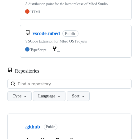
A distribution point for the latest release of Mbed Studio
HTML
vscode-mbed
Public
VSCode Extension for Mbed OS Projects
TypeScript
1
Repositories
Loa
Type
Language
Sort
Showing
10
.github
of
Public
682
repositories