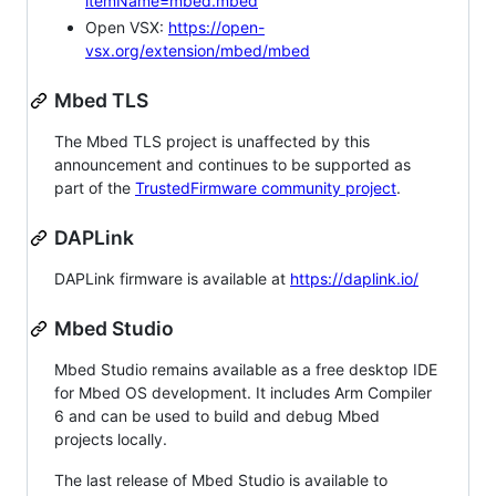
itemName=mbed.mbed
Open VSX:
https://open-
vsx.org/extension/mbed/mbed
Mbed TLS
The Mbed TLS project is unaffected by this
announcement and continues to be supported as
part of the
TrustedFirmware community project
.
DAPLink
DAPLink firmware is available at
https://daplink.io/
Mbed Studio
Mbed Studio remains available as a free desktop IDE
for Mbed OS development. It includes Arm Compiler
6 and can be used to build and debug Mbed
projects locally.
The last release of Mbed Studio is available to