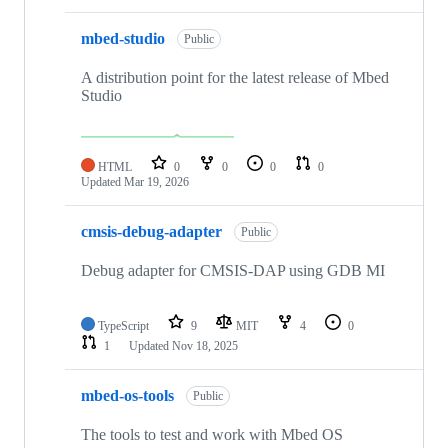
mbed-studio
Public
A distribution point for the latest release of Mbed
Studio
HTML
0
0
0
0
Updated
Mar 19, 2026
cmsis-debug-adapter
Public
Debug adapter for CMSIS-DAP using GDB MI
TypeScript
9
MIT
4
0
1
Updated
Nov 18, 2025
mbed-os-tools
Public
The tools to test and work with Mbed OS