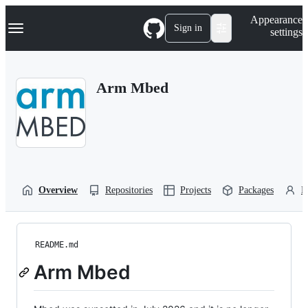
S
Navigation Menu
Appearance
k
Sign in
settings
i
p
t
o
Arm Mbed
c
o
n
t
e
n
t
Overview
Repositories
Projects
Packages
P
README.md
Arm Mbed