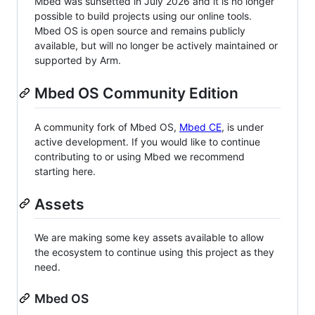
Mbed was sunsetted in July 2026 and it is no longer
possible to build projects using our online tools.
Mbed OS is open source and remains publicly
available, but will no longer be actively maintained or
supported by Arm.
Mbed OS Community Edition
A community fork of Mbed OS,
Mbed CE
, is under
active development. If you would like to continue
contributing to or using Mbed we recommend
starting here.
Assets
We are making some key assets available to allow
the ecosystem to continue using this project as they
need.
Mbed OS