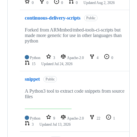
0
0
0
0
Updated
Aug 2, 2026
continuous-delivery-scripts
Public
Forked from ARMmbed/mbed-tools-ci-scripts but
made more generic for use in other languages than
python
Python
3
Apache-2.0
4
0
15
Updated
Jul 24, 2026
snippet
Public
A Python3 tool to extract code snippets from source
files
Python
9
Apache-2.0
22
1
3
Updated
Jul 13, 2026