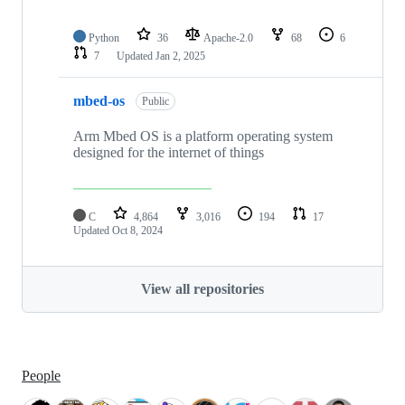
Python
36
Apache-2.0
68
6
7
Updated
Jan 2, 2025
mbed-os
Public
Arm Mbed OS is a platform operating system
designed for the internet of things
C
4,864
3,016
194
17
Updated
Oct 8, 2024
View all repositories
People