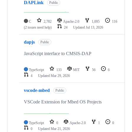
DAPLink
Public
C
2,782
Apache-2.0
1,095
116
(2 issues need help)
24
Updated
Jul 13, 2026
dapjs
Public
JavaScript interface to CMSIS-DAP
TypeScript
133
MIT
56
6
4
Updated
Mar 29, 2026
vscode-mbed
Public
VSCode Extension for Mbed OS Projects
TypeScript
0
Apache-2.0
1
0
0
Updated
Mar 21, 2026