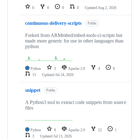
0
0
0
0
Updated
Aug 2, 2026
continuous-delivery-scripts
Public
Forked from ARMmbed/mbed-tools-ci-scripts but
made more generic for use in other languages than
python
Python
3
Apache-2.0
4
0
15
Updated
Jul 24, 2026
snippet
Public
A Python3 tool to extract code snippets from source
files
Python
9
Apache-2.0
22
1
3
Updated
Jul 13, 2026