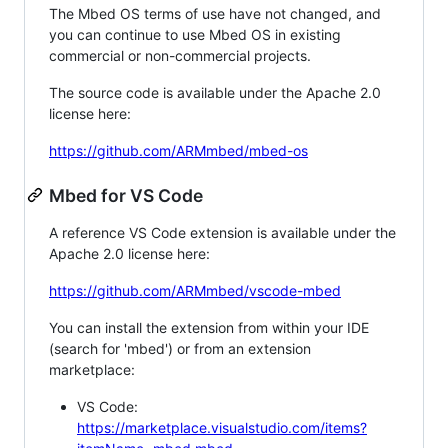
The Mbed OS terms of use have not changed, and
you can continue to use Mbed OS in existing
commercial or non-commercial projects.
The source code is available under the Apache 2.0
license here:
https://github.com/ARMmbed/mbed-os
Mbed for VS Code
A reference VS Code extension is available under the
Apache 2.0 license here:
https://github.com/ARMmbed/vscode-mbed
You can install the extension from within your IDE
(search for 'mbed') or from an extension
marketplace:
VS Code:
https://marketplace.visualstudio.com/items?