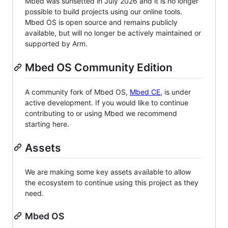
Mbed was sunsetted in July 2026 and it is no longer
possible to build projects using our online tools.
Mbed OS is open source and remains publicly
available, but will no longer be actively maintained or
supported by Arm.
Mbed OS Community Edition
A community fork of Mbed OS,
Mbed CE
, is under
active development. If you would like to continue
contributing to or using Mbed we recommend
starting here.
Assets
We are making some key assets available to allow
the ecosystem to continue using this project as they
need.
Mbed OS