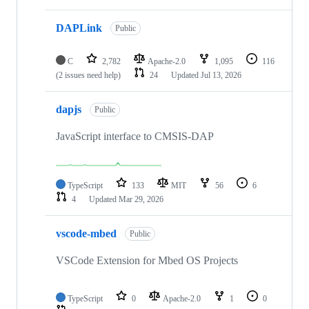
DAPLink
Public
C
2,782
Apache-2.0
1,095
116
(2 issues need help)
24
Updated
Jul 13, 2026
dapjs
Public
JavaScript interface to CMSIS-DAP
TypeScript
133
MIT
56
6
4
Updated
Mar 29, 2026
vscode-mbed
Public
VSCode Extension for Mbed OS Projects
TypeScript
0
Apache-2.0
1
0