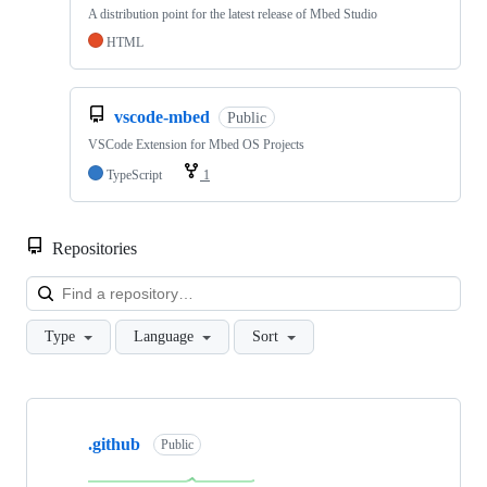
A distribution point for the latest release of Mbed Studio
HTML
vscode-mbed
Public
VSCode Extension for Mbed OS Projects
TypeScript
1
Repositories
Loa
Type
Language
Sort
Showing
10
.github
of
Public
682
repositories