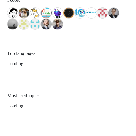
Top languages
Loading…
Most used topics
Loading…