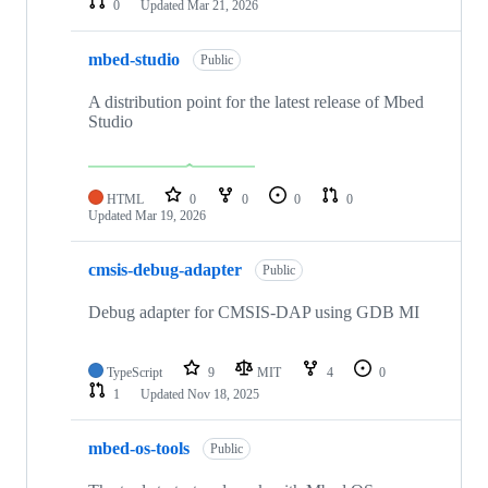
0
Updated
Mar 21, 2026
mbed-studio
Public
A distribution point for the latest release of Mbed
Studio
HTML
0
0
0
0
Updated
Mar 19, 2026
cmsis-debug-adapter
Public
Debug adapter for CMSIS-DAP using GDB MI
TypeScript
9
MIT
4
0
1
Updated
Nov 18, 2025
mbed-os-tools
Public