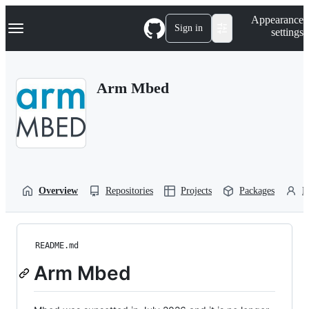
S
Navigation Menu
Appearance
k
Sign in
settings
i
p
t
o
Arm Mbed
c
o
n
t
e
n
t
Overview
Repositories
Projects
Packages
P
README.md
Arm Mbed