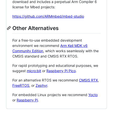
download and includes a perpetual Arm Compiler 6
license for Mbed projects:
https://github.com/ARMmbed/mbed-studio
Other Alternatives
For a free-to-use embedded development
environment we recommend
Arm Keil MDK v6
Community Edition
, which works seamlessly with the
CMSIS standard and CMSIS RTX RTOS.
For rapid prototyping and educational purposes, we
suggest
micro:bit
or
Raspberry Pi Pico
.
For an alternative RTOS we recommend
CMSIS RTX
,
FreeRTOS
, or
Zephyr
.
For embedded Linux projects we recommend
Yocto
or
Raspberry Pi
.