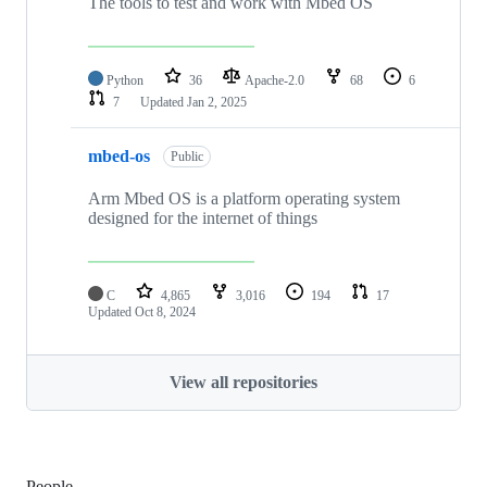
The tools to test and work with Mbed OS
Python
36
Apache-2.0
68
6
7
Updated
Jan 2, 2025
mbed-os
Public
Arm Mbed OS is a platform operating system
designed for the internet of things
C
4,865
3,016
194
17
Updated
Oct 8, 2024
View all repositories
People