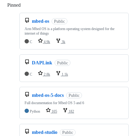
Pinned
Loading
mbed-os
Public
Arm Mbed OS is a platform operating system designed for the
internet of things
C
4.9k
3k
DAPLink
Public
C
2.8k
1.1k
mbed-os-5-docs
Public
Full documentation for Mbed OS 5 and 6
Python
105
182
mbed-studio
Public