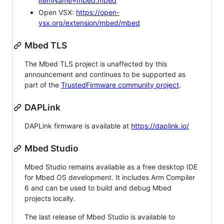
itemName=mbed.mbed
Open VSX:
https://open-
vsx.org/extension/mbed/mbed
Mbed TLS
The Mbed TLS project is unaffected by this
announcement and continues to be supported as
part of the
TrustedFirmware community project
.
DAPLink
DAPLink firmware is available at
https://daplink.io/
Mbed Studio
Mbed Studio remains available as a free desktop IDE
for Mbed OS development. It includes Arm Compiler
6 and can be used to build and debug Mbed
projects locally.
The last release of Mbed Studio is available to