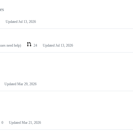
les
Updated
Jul 13, 2026
ssues need help)
24
Updated
Jul 13, 2026
Updated
Mar 29, 2026
0
Updated
Mar 21, 2026