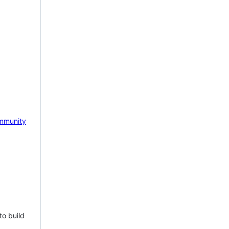
mmunity
to build