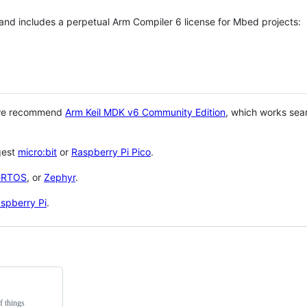
 and includes a perpetual Arm Compiler 6 license for Mbed projects:
 we recommend
Arm Keil MDK v6 Community Edition
, which works sea
gest
micro:bit
or
Raspberry Pi Pico
.
eRTOS
, or
Zephyr
.
spberry Pi
.
f things