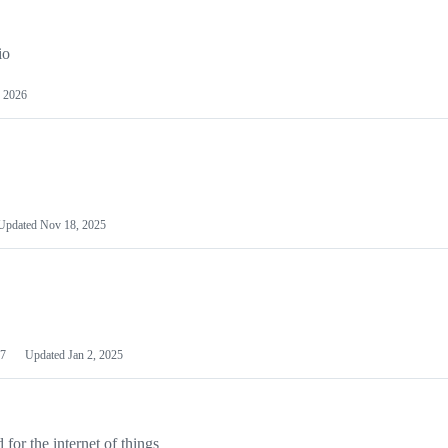
io
 2026
Updated
Nov 18, 2025
7
Updated
Jan 2, 2025
or the internet of things