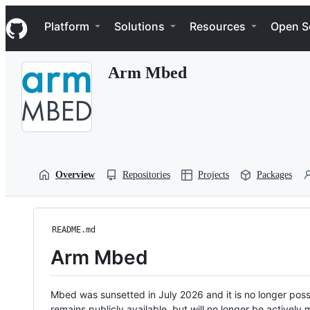
S
Navigation Menu
k
Platform
Solutions
Resources
Open S
i
p
t
Arm Mbed
o
c
o
n
t
e
n
t
Overview
Repositories
Projects
Packages
README.md
Arm Mbed
Mbed was sunsetted in July 2026 and it is no longer possi
remains publicly available, but will no longer be activel