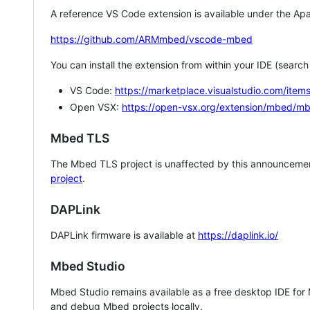
A reference VS Code extension is available under the Apa
https://github.com/ARMmbed/vscode-mbed
You can install the extension from within your IDE (searc
VS Code:
https://marketplace.visualstudio.com/i
Open VSX:
https://open-vsx.org/extension/mbed/m
Mbed TLS
The Mbed TLS project is unaffected by this announcemen
project
.
DAPLink
DAPLink firmware is available at
https://daplink.io/
Mbed Studio
Mbed Studio remains available as a free desktop IDE for
and debug Mbed projects locally.