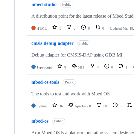
mbed-studio
Public
A distribution point for the latest release of Mbed Stud
HTML
1
0
0
0
Updated
Mar 19,
cmsis-debug-adapter
Public
Debug adapter for CMSIS-DAP using GDB MI
TypeScript
9
MIT
4
0
1
mbed-os-tools
Public
The tools to test and work with Mbed OS
Python
36
Apache-2.0
68
6
mbed-os
Public
Arm Mbed OS is a platform operating system designed f