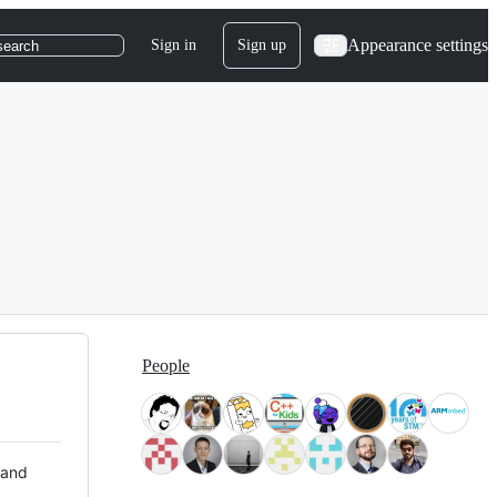
Appearance settings
Sign in
Sign up
search
People
 and