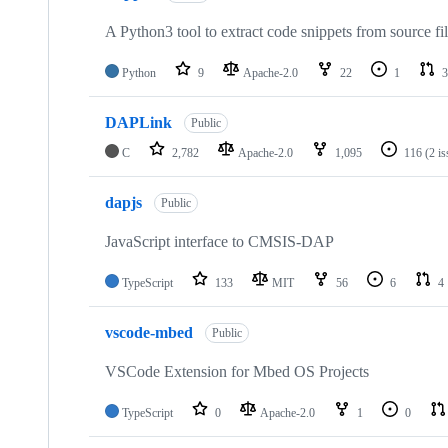
A Python3 tool to extract code snippets from source fi
Python
9
Apache-2.0
22
1
3
DAPLink
Public
C
2,782
Apache-2.0
1,095
116
(2 i
dapjs
Public
JavaScript interface to CMSIS-DAP
TypeScript
133
MIT
56
6
4
vscode-mbed
Public
VSCode Extension for Mbed OS Projects
TypeScript
0
Apache-2.0
1
0