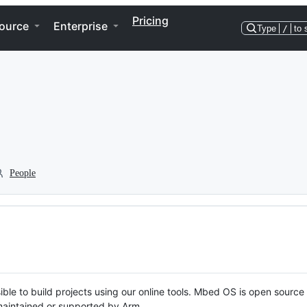
Pricing
ource
Enterprise
Type
/
to 
People
ble to build projects using our online tools. Mbed OS is open source
y maintained or supported by Arm.