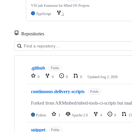
VSCode Extension for Mbed OS Projects
TypeScript
1
Repositories
Showing
10
.github
of
Public
682
0
0
0
0
Updated
Aug 2, 2026
repositories
continuous-delivery-scripts
Public
Forked from ARMmbed/mbed-tools-ci-scripts but made 
Python
3
Apache-2.0
4
0
15
snippet
Public