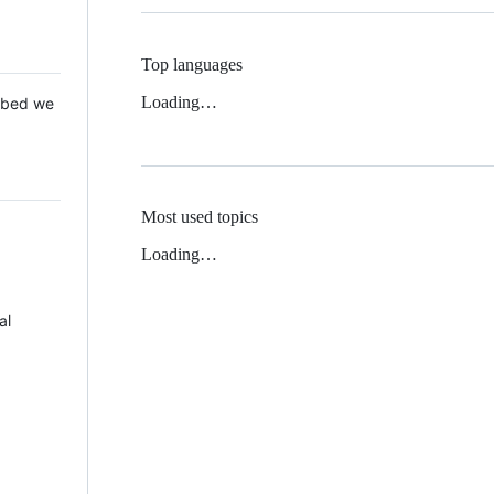
Top languages
Loading…
 Mbed we
Most used topics
Loading…
al