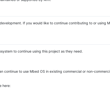
e development. If you would like to continue contributing to or using
system to continue using this project as they need.
n continue to use Mbed OS in existing commercial or non-commerci
e here: