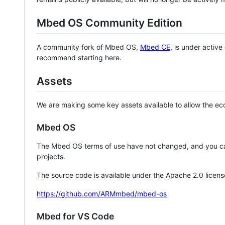
Mbed OS Community Edition
A community fork of Mbed OS,
Mbed CE
, is under activ
recommend starting here.
Assets
We are making some key assets available to allow the eco
Mbed OS
The Mbed OS terms of use have not changed, and you ca
projects.
The source code is available under the Apache 2.0 licens
https://github.com/ARMmbed/mbed-os
Mbed for VS Code