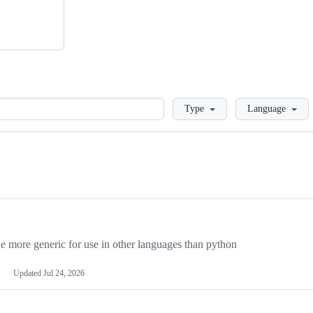
Loading
Type
Language
more generic for use in other languages than python
Updated
Jul 24, 2026