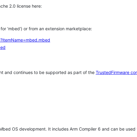
che 2.0 license here:
h for 'mbed') or from an extension marketplace:
tems?itemName=mbed.mbed
bed
t and continues to be supported as part of the
TrustedFirmware co
 Mbed OS development. It includes Arm Compiler 6 and can be used 