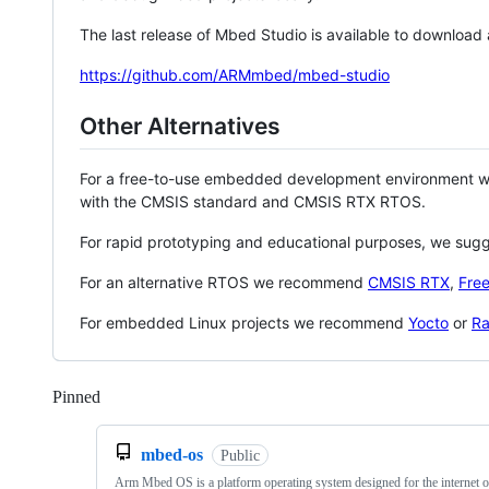
The last release of Mbed Studio is available to download
https://github.com/ARMmbed/mbed-studio
Other Alternatives
For a free-to-use embedded development environment
with the CMSIS standard and CMSIS RTX RTOS.
For rapid prototyping and educational purposes, we sug
For an alternative RTOS we recommend
CMSIS RTX
,
Fre
For embedded Linux projects we recommend
Yocto
or
Ra
Pinned
Loading
mbed-os
Public
Arm Mbed OS is a platform operating system designed for the internet o