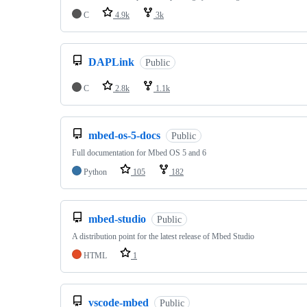
C
4.9k
3k
DAPLink
Public
C
2.8k
1.1k
mbed-os-5-docs
Public
Full documentation for Mbed OS 5 and 6
Python
105
182
mbed-studio
Public
A distribution point for the latest release of Mbed Studio
HTML
1
vscode-mbed
Public