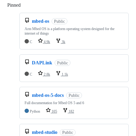
Pinned
Loading
mbed-os
Public
Arm Mbed OS is a platform operating system designed for the
internet of things
C
4.9k
3k
DAPLink
Public
C
2.8k
1.1k
mbed-os-5-docs
Public
Full documentation for Mbed OS 5 and 6
Python
105
182
mbed-studio
Public