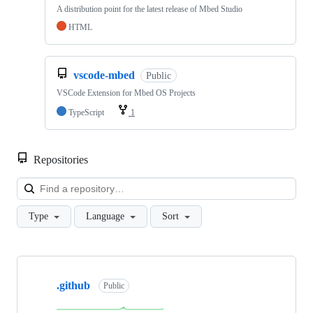
A distribution point for the latest release of Mbed Studio
HTML
vscode-mbed
Public
VSCode Extension for Mbed OS Projects
TypeScript
1
Repositories
Loa
Type
Language
Sort
Showing
10
.github
of
Public
682
repositories