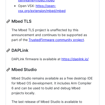
itemName=mbed.mbed
Open VSX:
https://open-
vsx.org/extension/mbed/mbed
Mbed TLS
The Mbed TLS project is unaffected by this
announcement and continues to be supported as
part of the
TrustedFirmware community project
.
DAPLink
DAPLink firmware is available at
https://daplink.io/
Mbed Studio
Mbed Studio remains available as a free desktop IDE
for Mbed OS development. It includes Arm Compiler
6 and can be used to build and debug Mbed
projects locally.
The last release of Mbed Studio is available to