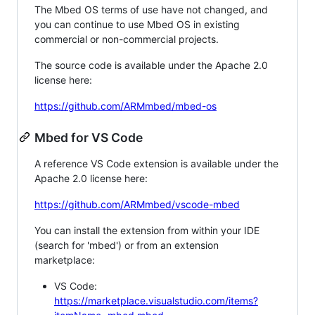
The Mbed OS terms of use have not changed, and
you can continue to use Mbed OS in existing
commercial or non-commercial projects.
The source code is available under the Apache 2.0
license here:
https://github.com/ARMmbed/mbed-os
Mbed for VS Code
A reference VS Code extension is available under the
Apache 2.0 license here:
https://github.com/ARMmbed/vscode-mbed
You can install the extension from within your IDE
(search for 'mbed') or from an extension
marketplace:
VS Code:
https://marketplace.visualstudio.com/items?