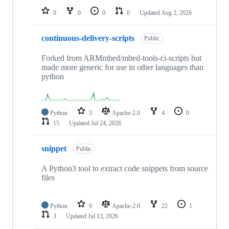
0
0
0
0
Updated
Aug 2, 2026
continuous-delivery-scripts
Public
Forked from ARMmbed/mbed-tools-ci-scripts but
made more generic for use in other languages than
python
Python
3
Apache-2.0
4
0
15
Updated
Jul 24, 2026
snippet
Public
A Python3 tool to extract code snippets from source
files
Python
9
Apache-2.0
22
1
3
Updated
Jul 13, 2026