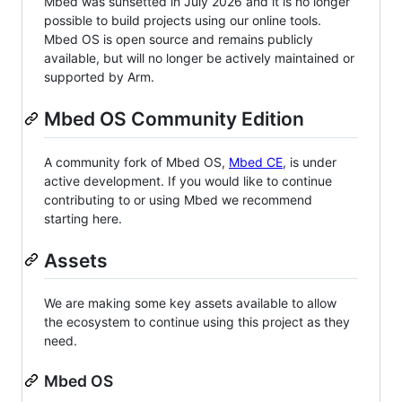
Mbed was sunsetted in July 2026 and it is no longer
possible to build projects using our online tools.
Mbed OS is open source and remains publicly
available, but will no longer be actively maintained or
supported by Arm.
Mbed OS Community Edition
A community fork of Mbed OS,
Mbed CE
, is under
active development. If you would like to continue
contributing to or using Mbed we recommend
starting here.
Assets
We are making some key assets available to allow
the ecosystem to continue using this project as they
need.
Mbed OS