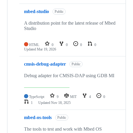
mbed-studio
Public
A distribution point for the latest release of Mbed
Studio
HTML
0
0
0
0
Updated
Mar 19, 2026
cmsis-debug-adapter
Public
Debug adapter for CMSIS-DAP using GDB MI
TypeScript
9
MIT
4
0
1
Updated
Nov 18, 2025
mbed-os-tools
Public
The tools to test and work with Mbed OS