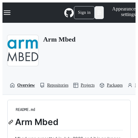
S
Navigation Menu
Appearance
k
Sign in
settings
i
p
t
o
Arm Mbed
c
o
n
t
e
n
t
Overview
Repositories
Projects
Packages
P
README.md
Arm Mbed