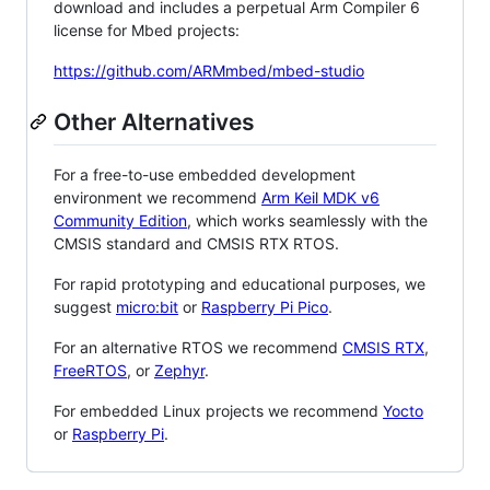
download and includes a perpetual Arm Compiler 6
license for Mbed projects:
https://github.com/ARMmbed/mbed-studio
Other Alternatives
For a free-to-use embedded development
environment we recommend
Arm Keil MDK v6
Community Edition
, which works seamlessly with the
CMSIS standard and CMSIS RTX RTOS.
For rapid prototyping and educational purposes, we
suggest
micro:bit
or
Raspberry Pi Pico
.
For an alternative RTOS we recommend
CMSIS RTX
,
FreeRTOS
, or
Zephyr
.
For embedded Linux projects we recommend
Yocto
or
Raspberry Pi
.