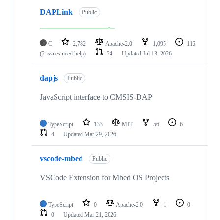
DAPLink
Public
C
2,782
Apache-2.0
1,095
116
(2 issues need help)
24
Updated
Jul 13, 2026
dapjs
Public
JavaScript interface to CMSIS-DAP
TypeScript
133
MIT
56
6
4
Updated
Mar 29, 2026
vscode-mbed
Public
VSCode Extension for Mbed OS Projects
TypeScript
0
Apache-2.0
1
0
0
Updated
Mar 21, 2026