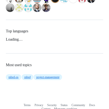
Top languages
Loading…
Most used topics
mbed-os
mbed
project-management
Terms
Privacy
Security
Status
Community
Docs
Footer
Footer
Contact
Manage cookies