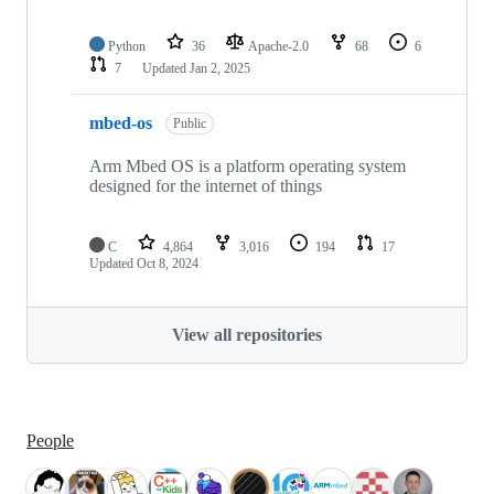
Python
36
Apache-2.0
68
6
7
Updated
Jan 2, 2025
mbed-os
Public
Arm Mbed OS is a platform operating system
designed for the internet of things
C
4,864
3,016
194
17
Updated
Oct 8, 2024
View all repositories
People