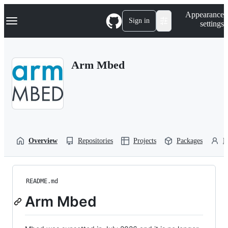
S
Navigation Menu
Appearance
k
Sign in
settings
i
p
t
o
Arm Mbed
c
o
n
t
e
n
t
Overview
Repositories
Projects
Packages
P
README.md
Arm Mbed