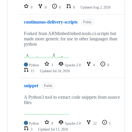
0
0
0
0
Updated
Aug 2, 2026
continuous-delivery-scripts
Public
Forked from ARMmbed/mbed-tools-ci-scripts but
made more generic for use in other languages than
python
Python
3
Apache-2.0
4
0
15
Updated
Jul 24, 2026
snippet
Public
A Python3 tool to extract code snippets from source
files
Python
9
Apache-2.0
22
1
3
Updated
Jul 13, 2026