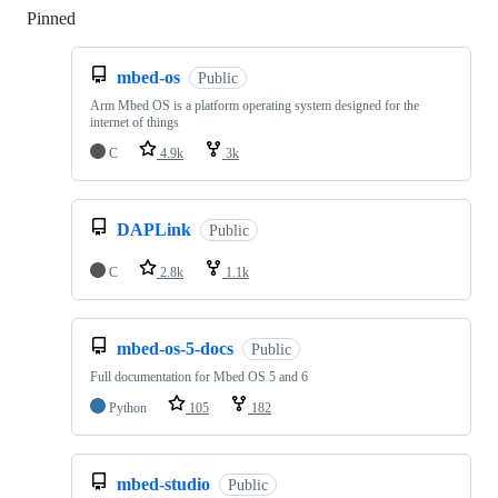
Pinned
Loading
mbed-os
Public
Arm Mbed OS is a platform operating system designed for the
internet of things
C
4.9k
3k
DAPLink
Public
C
2.8k
1.1k
mbed-os-5-docs
Public
Full documentation for Mbed OS 5 and 6
Python
105
182
mbed-studio
Public