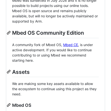
Mbed was sunsetted in July 2026 and it is no longer
possible to build projects using our online tools.
Mbed OS is open source and remains publicly
available, but will no longer be actively maintained or
supported by Arm.
Mbed OS Community Edition
A community fork of Mbed OS,
Mbed CE
, is under
active development. If you would like to continue
contributing to or using Mbed we recommend
starting here.
Assets
We are making some key assets available to allow
the ecosystem to continue using this project as they
need.
Mbed OS