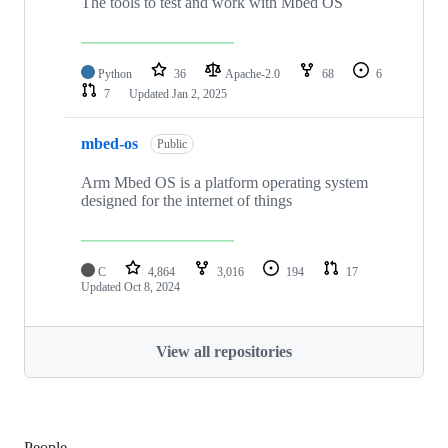
The tools to test and work with Mbed OS
Python
36
Apache-2.0
68
6
7
Updated
Jan 2, 2025
mbed-os
Public
Arm Mbed OS is a platform operating system
designed for the internet of things
C
4,864
3,016
194
17
Updated
Oct 8, 2024
View all repositories
People