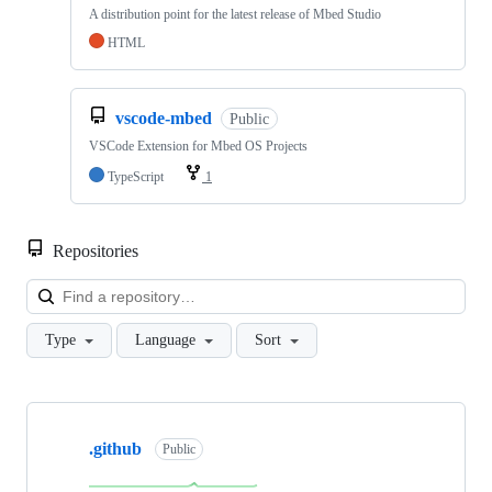
A distribution point for the latest release of Mbed Studio
HTML
vscode-mbed
Public
VSCode Extension for Mbed OS Projects
TypeScript
1
Repositories
Loa
Type
Language
Sort
Showing
10
.github
of
Public
682
repositories