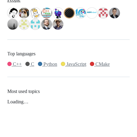
Top languages
C++
C
Python
JavaScript
CMake
Most used topics
Loading…