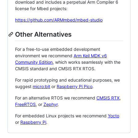
download and includes a perpetual Arm Compiler 6
license for Mbed projects:
https://github.com/ARMmbed/mbed-studio
Other Alternatives
For a free-to-use embedded development
environment we recommend
Arm Keil MDK v6
Community Edition
, which works seamlessly with the
CMSIS standard and CMSIS RTX RTOS.
For rapid prototyping and educational purposes, we
suggest
micro:bit
or
Raspberry Pi Pico
.
For an alternative RTOS we recommend
CMSIS RTX
,
FreeRTOS
, or
Zephyr
.
For embedded Linux projects we recommend
Yocto
or
Raspberry Pi
.