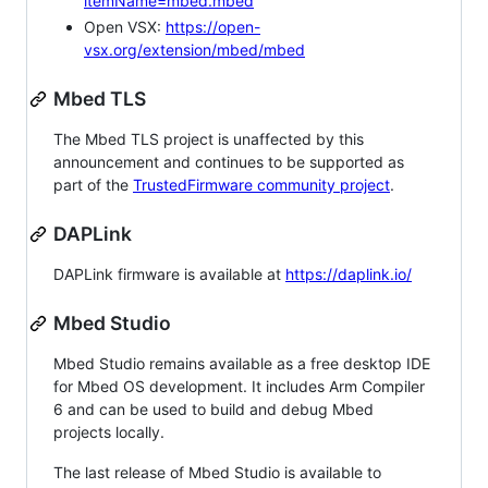
itemName=mbed.mbed
Open VSX:
https://open-
vsx.org/extension/mbed/mbed
Mbed TLS
The Mbed TLS project is unaffected by this
announcement and continues to be supported as
part of the
TrustedFirmware community project
.
DAPLink
DAPLink firmware is available at
https://daplink.io/
Mbed Studio
Mbed Studio remains available as a free desktop IDE
for Mbed OS development. It includes Arm Compiler
6 and can be used to build and debug Mbed
projects locally.
The last release of Mbed Studio is available to