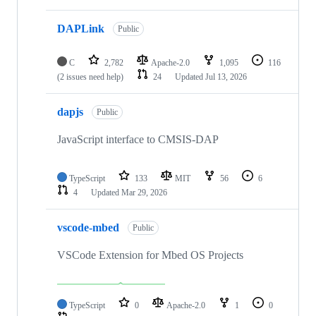
DAPLink
Public
C
2,782
Apache-2.0
1,095
116
(2 issues need help)
24
Updated
Jul 13, 2026
dapjs
Public
JavaScript interface to CMSIS-DAP
TypeScript
133
MIT
56
6
4
Updated
Mar 29, 2026
vscode-mbed
Public
VSCode Extension for Mbed OS Projects
TypeScript
0
Apache-2.0
1
0