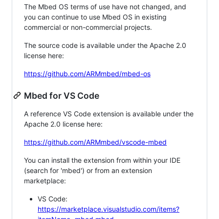
The Mbed OS terms of use have not changed, and
you can continue to use Mbed OS in existing
commercial or non-commercial projects.
The source code is available under the Apache 2.0
license here:
https://github.com/ARMmbed/mbed-os
Mbed for VS Code
A reference VS Code extension is available under the
Apache 2.0 license here:
https://github.com/ARMmbed/vscode-mbed
You can install the extension from within your IDE
(search for 'mbed') or from an extension
marketplace:
VS Code:
https://marketplace.visualstudio.com/items?