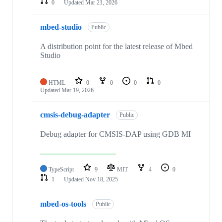
0
Updated
Mar 21, 2026
mbed-studio
Public
A distribution point for the latest release of Mbed
Studio
HTML
0
0
0
0
Updated
Mar 19, 2026
cmsis-debug-adapter
Public
Debug adapter for CMSIS-DAP using GDB MI
TypeScript
9
MIT
4
0
1
Updated
Nov 18, 2025
mbed-os-tools
Public