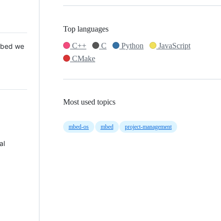
Top languages
C++
C
Python
JavaScript
 Mbed we
CMake
Most used topics
mbed-os
mbed
project-management
al