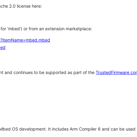
che 2.0 license here:
h for 'mbed') or from an extension marketplace:
tems?itemName=mbed.mbed
bed
t and continues to be supported as part of the
TrustedFirmware co
 Mbed OS development. It includes Arm Compiler 6 and can be used 