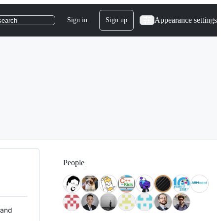
Appearance settings
Sign in
Sign up
search
People
 and