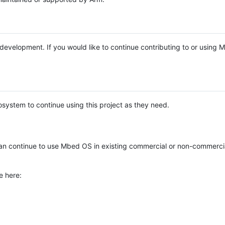
e development. If you would like to continue contributing to or using
system to continue using this project as they need.
n continue to use Mbed OS in existing commercial or non-commerci
e here: