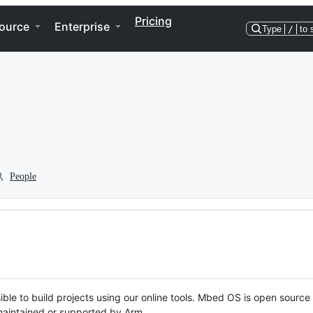
Pricing
ource
Enterprise
Type
/
to 
People
ble to build projects using our online tools. Mbed OS is open source
y maintained or supported by Arm.