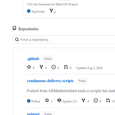
VSCode Extension for Mbed OS Projects
TypeScript
1
Repositories
Showing
10
.github
of
Public
682
repositories
0
0
0
0
Updated
Aug 2, 2026
continuous-delivery-scripts
Public
Forked from ARMmbed/mbed-tools-ci-scripts but made 
Python
3
Apache-2.0
4
0
15
snippet
Public