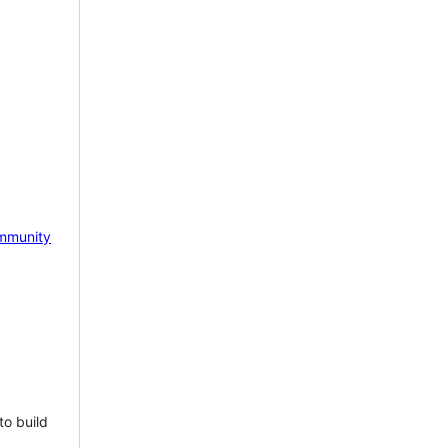
mmunity
to build