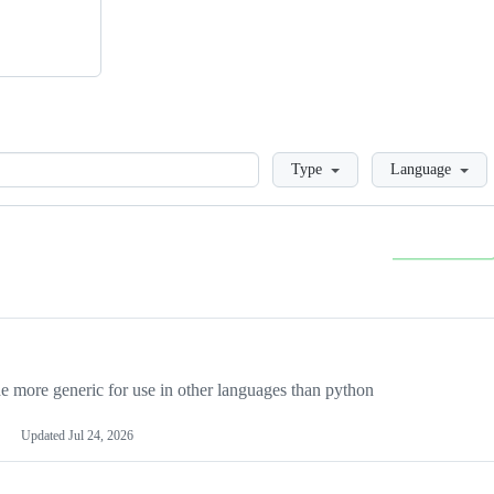
Loading
Type
Language
more generic for use in other languages than python
Updated
Jul 24, 2026