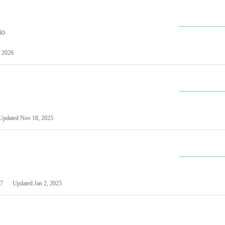
io
 2026
Updated
Nov 18, 2025
7
Updated
Jan 2, 2025