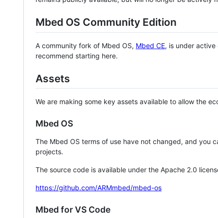
Mbed OS Community Edition
A community fork of Mbed OS,
Mbed CE
, is under activ
recommend starting here.
Assets
We are making some key assets available to allow the eco
Mbed OS
The Mbed OS terms of use have not changed, and you ca
projects.
The source code is available under the Apache 2.0 licens
https://github.com/ARMmbed/mbed-os
Mbed for VS Code