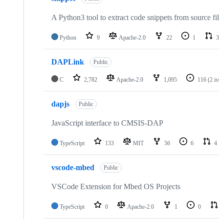
A Python3 tool to extract code snippets from source fi
Python
9
Apache-2.0
22
1
3
DAPLink
Public
C
2,782
Apache-2.0
1,095
116
(2 i
dapjs
Public
JavaScript interface to CMSIS-DAP
TypeScript
133
MIT
56
6
4
vscode-mbed
Public
VSCode Extension for Mbed OS Projects
TypeScript
0
Apache-2.0
1
0