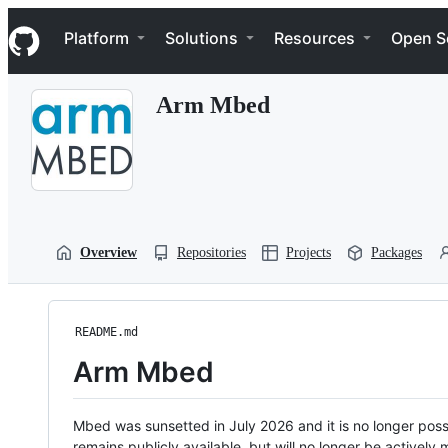
S
Navigation Menu
k
Platform
Solutions
Resources
Open S
i
p
t
Arm Mbed
o
c
o
n
t
e
n
t
Overview
Repositories
Projects
Packages
README.md
Arm Mbed
Mbed was sunsetted in July 2026 and it is no longer possi
remains publicly available, but will no longer be activel