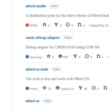
mbed-studio
Public
A distribution point for the latest release of Mbed Stud
HTML
0
0
0
0
Updated
Mar 19,
cmsis-debug-adapter
Public
Debug adapter for CMSIS-DAP using GDB MI
TypeScript
9
MIT
4
0
1
mbed-os-tools
Public
The tools to test and work with Mbed OS
Python
36
Apache-2.0
68
6
mbed-os
Public