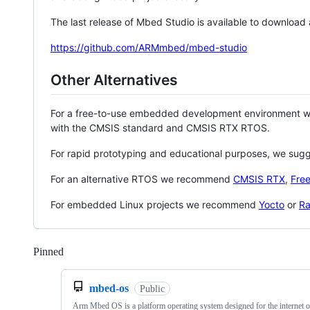
The last release of Mbed Studio is available to download
https://github.com/ARMmbed/mbed-studio
Other Alternatives
For a free-to-use embedded development environment
with the CMSIS standard and CMSIS RTX RTOS.
For rapid prototyping and educational purposes, we sug
For an alternative RTOS we recommend
CMSIS RTX
,
Fre
For embedded Linux projects we recommend
Yocto
or
Ra
Pinned
Loading
mbed-os
Public
Arm Mbed OS is a platform operating system designed for the internet o