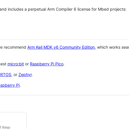
 and includes a perpetual Arm Compiler 6 license for Mbed projects:
 we recommend
Arm Keil MDK v6 Community Edition
, which works sea
gest
micro:bit
or
Raspberry Pi Pico
.
eRTOS
, or
Zephyr
.
spberry Pi
.
f things