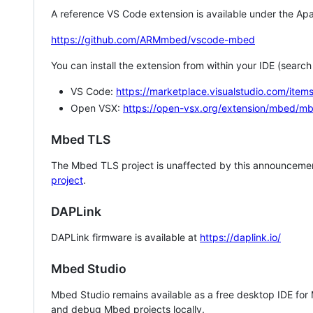
A reference VS Code extension is available under the Apa
https://github.com/ARMmbed/vscode-mbed
You can install the extension from within your IDE (searc
VS Code:
https://marketplace.visualstudio.com/i
Open VSX:
https://open-vsx.org/extension/mbed/m
Mbed TLS
The Mbed TLS project is unaffected by this announcemen
project
.
DAPLink
DAPLink firmware is available at
https://daplink.io/
Mbed Studio
Mbed Studio remains available as a free desktop IDE for
and debug Mbed projects locally.