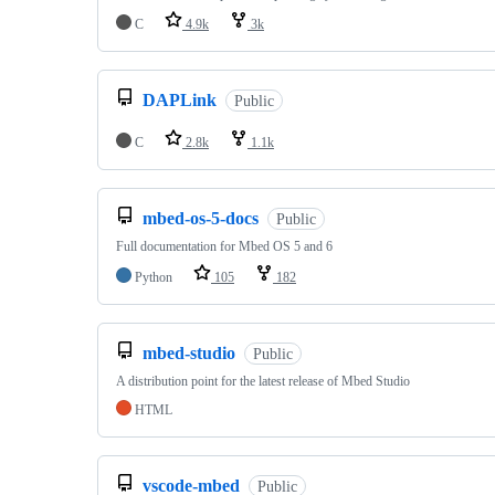
C
4.9k
3k
DAPLink
Public
C
2.8k
1.1k
mbed-os-5-docs
Public
Full documentation for Mbed OS 5 and 6
Python
105
182
mbed-studio
Public
A distribution point for the latest release of Mbed Studio
HTML
vscode-mbed
Public