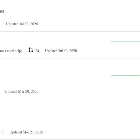
les
Updated
Jul 13, 2026
ssues need help)
24
Updated
Jul 13, 2026
Updated
Mar 29, 2026
0
Updated
Mar 21, 2026