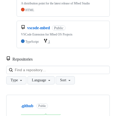
A distribution point for the latest release of Mbed Studio
HTML
vscode-mbed
Public
VSCode Extension for Mbed OS Projects
TypeScript
1
Repositories
Loa
Type
Language
Sort
Showing
10
.github
of
Public
682
repositories