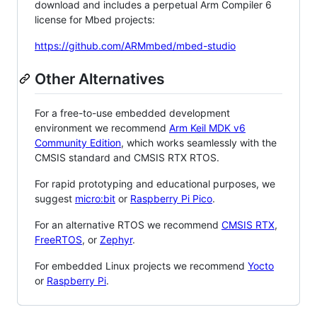
download and includes a perpetual Arm Compiler 6
license for Mbed projects:
https://github.com/ARMmbed/mbed-studio
Other Alternatives
For a free-to-use embedded development
environment we recommend
Arm Keil MDK v6
Community Edition
, which works seamlessly with the
CMSIS standard and CMSIS RTX RTOS.
For rapid prototyping and educational purposes, we
suggest
micro:bit
or
Raspberry Pi Pico
.
For an alternative RTOS we recommend
CMSIS RTX
,
FreeRTOS
, or
Zephyr
.
For embedded Linux projects we recommend
Yocto
or
Raspberry Pi
.