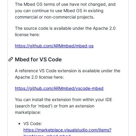
The Mbed OS terms of use have not changed, and
you can continue to use Mbed OS in existing
commercial or non-commercial projects.
The source code is available under the Apache 2.0
license here:
https://github.com/ARMmbed/mbed-os
Mbed for VS Code
A reference VS Code extension is available under the
Apache 2.0 license here:
https://github.com/ARMmbed/vscode-mbed
You can install the extension from within your IDE
(search for 'mbed') or from an extension
marketplace:
VS Code:
https://marketplace.visualstudio.com/items?