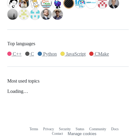
Top languages
C++
C
Python
JavaScript
CMake
Most used topics
Loading…
Terms
Privacy
Security
Status
Community
Docs
Footer
Footer
Contact
Manage cookies
navigation