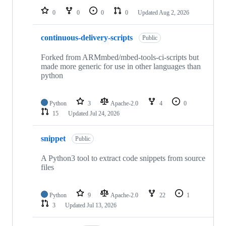
0
0
0
0
Updated
Aug 2, 2026
continuous-delivery-scripts
Public
Forked from ARMmbed/mbed-tools-ci-scripts but
made more generic for use in other languages than
python
Python
3
Apache-2.0
4
0
15
Updated
Jul 24, 2026
snippet
Public
A Python3 tool to extract code snippets from source
files
Python
9
Apache-2.0
22
1
3
Updated
Jul 13, 2026