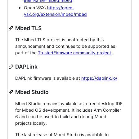
itemName=mbed.mbed
Open VSX:
https://open-
vsx.org/extension/mbed/mbed
Mbed TLS
The Mbed TLS project is unaffected by this
announcement and continues to be supported as
part of the
TrustedFirmware community project
.
DAPLink
DAPLink firmware is available at
https://daplink.io/
Mbed Studio
Mbed Studio remains available as a free desktop IDE
for Mbed OS development. It includes Arm Compiler
6 and can be used to build and debug Mbed
projects locally.
The last release of Mbed Studio is available to