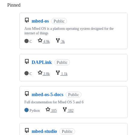
Pinned
Loading
mbed-os
Public
Arm Mbed OS is a platform operating system designed for the
internet of things
C
4.9k
3k
DAPLink
Public
C
2.8k
1.1k
mbed-os-5-docs
Public
Full documentation for Mbed OS 5 and 6
Python
105
182
mbed-studio
Public