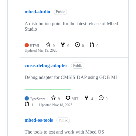
mbed-studio
Public
A distribution point for the latest release of Mbed
Studio
HTML
0
0
0
0
Updated
Mar 19, 2026
cmsis-debug-adapter
Public
Debug adapter for CMSIS-DAP using GDB MI
TypeScript
9
MIT
4
0
1
Updated
Nov 18, 2025
mbed-os-tools
Public
The tools to test and work with Mbed OS