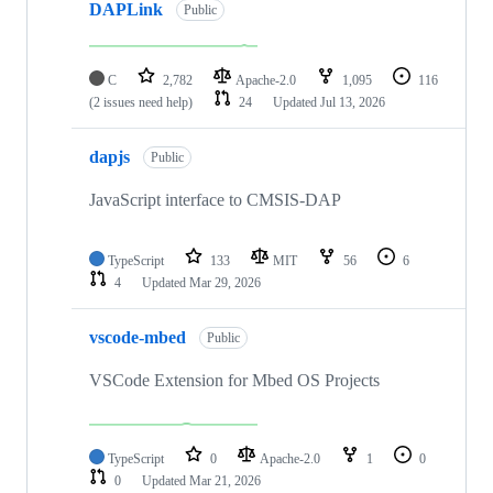
DAPLink
Public
C
2,782
Apache-2.0
1,095
116
(2 issues need help)
24
Updated
Jul 13, 2026
dapjs
Public
JavaScript interface to CMSIS-DAP
TypeScript
133
MIT
56
6
4
Updated
Mar 29, 2026
vscode-mbed
Public
VSCode Extension for Mbed OS Projects
TypeScript
0
Apache-2.0
1
0
0
Updated
Mar 21, 2026