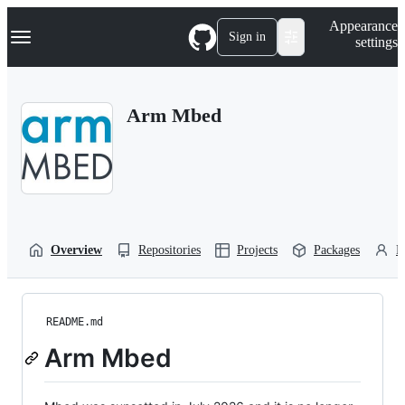
S
Navigation Menu
Appearance
k
Sign in
settings
i
p
t
o
Arm Mbed
c
o
n
t
e
n
t
Overview
Repositories
Projects
Packages
P
README.md
Arm Mbed