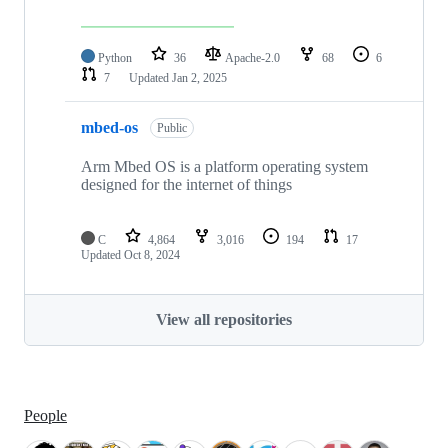
Python
36
Apache-2.0
68
6
7
Updated
Jan 2, 2025
mbed-os
Public
Arm Mbed OS is a platform operating system
designed for the internet of things
C
4,864
3,016
194
17
Updated
Oct 8, 2024
View all repositories
People