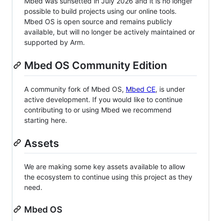
Mbed was sunsetted in July 2026 and it is no longer
possible to build projects using our online tools.
Mbed OS is open source and remains publicly
available, but will no longer be actively maintained or
supported by Arm.
Mbed OS Community Edition
A community fork of Mbed OS,
Mbed CE
, is under
active development. If you would like to continue
contributing to or using Mbed we recommend
starting here.
Assets
We are making some key assets available to allow
the ecosystem to continue using this project as they
need.
Mbed OS