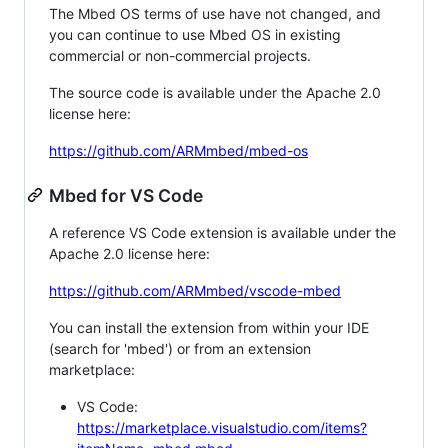
The Mbed OS terms of use have not changed, and
you can continue to use Mbed OS in existing
commercial or non-commercial projects.
The source code is available under the Apache 2.0
license here:
https://github.com/ARMmbed/mbed-os
Mbed for VS Code
A reference VS Code extension is available under the
Apache 2.0 license here:
https://github.com/ARMmbed/vscode-mbed
You can install the extension from within your IDE
(search for 'mbed') or from an extension
marketplace:
VS Code:
https://marketplace.visualstudio.com/items?