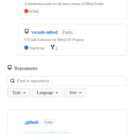
A distribution point for the latest release of Mbed Studio
HTML
vscode-mbed
Public
VSCode Extension for Mbed OS Projects
TypeScript
1
Repositories
Loa
Type
Language
Sort
Showing
10
.github
of
Public
682
repositories