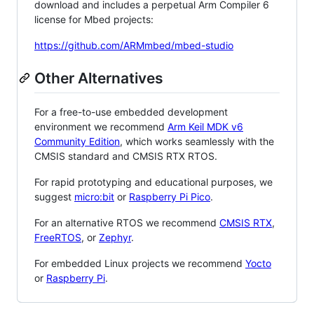
download and includes a perpetual Arm Compiler 6
license for Mbed projects:
https://github.com/ARMmbed/mbed-studio
Other Alternatives
For a free-to-use embedded development
environment we recommend
Arm Keil MDK v6
Community Edition
, which works seamlessly with the
CMSIS standard and CMSIS RTX RTOS.
For rapid prototyping and educational purposes, we
suggest
micro:bit
or
Raspberry Pi Pico
.
For an alternative RTOS we recommend
CMSIS RTX
,
FreeRTOS
, or
Zephyr
.
For embedded Linux projects we recommend
Yocto
or
Raspberry Pi
.