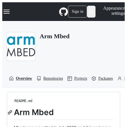
S
Navigation Menu
Appearance
k
Sign in
settings
i
p
t
o
Arm Mbed
c
o
n
t
e
n
t
Overview
Repositories
Projects
Packages
P
README.md
Arm Mbed