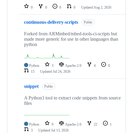
0
0
0
0
Updated
Aug 2, 2026
continuous-delivery-scripts
Public
Forked from ARMmbed/mbed-tools-ci-scripts but
made more generic for use in other languages than
python
Python
3
Apache-2.0
4
0
15
Updated
Jul 24, 2026
snippet
Public
A Python3 tool to extract code snippets from source
files
Python
9
Apache-2.0
22
1
3
Updated
Jul 13, 2026