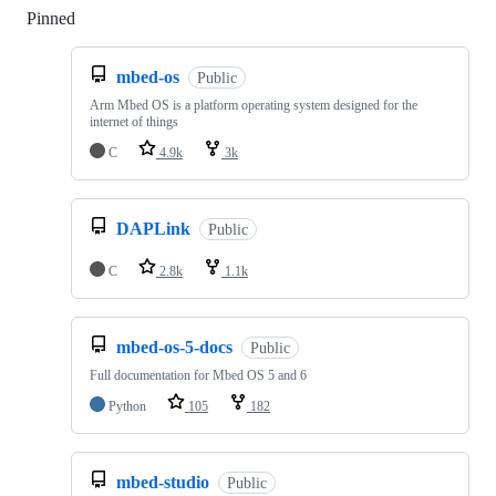
Pinned
Loading
mbed-os
Public
Arm Mbed OS is a platform operating system designed for the
internet of things
C
4.9k
3k
DAPLink
Public
C
2.8k
1.1k
mbed-os-5-docs
Public
Full documentation for Mbed OS 5 and 6
Python
105
182
mbed-studio
Public