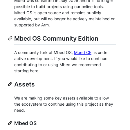
Mbed was sunsetted in July 2026 and it is no longer
possible to build projects using our online tools.
Mbed OS is open source and remains publicly
available, but will no longer be actively maintained or
supported by Arm.
Mbed OS Community Edition
A community fork of Mbed OS,
Mbed CE
, is under
active development. If you would like to continue
contributing to or using Mbed we recommend
starting here.
Assets
We are making some key assets available to allow
the ecosystem to continue using this project as they
need.
Mbed OS