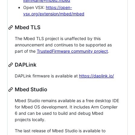
itemName=mbed.mbed
Open VSX:
https://open-
vsx.org/extension/mbed/mbed
Mbed TLS
The Mbed TLS project is unaffected by this
announcement and continues to be supported as
part of the
TrustedFirmware community project
.
DAPLink
DAPLink firmware is available at
https://daplink.io/
Mbed Studio
Mbed Studio remains available as a free desktop IDE
for Mbed OS development. It includes Arm Compiler
6 and can be used to build and debug Mbed
projects locally.
The last release of Mbed Studio is available to