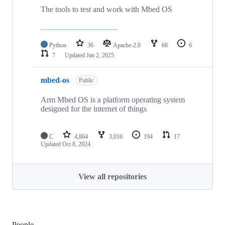
The tools to test and work with Mbed OS
Python
36
Apache-2.0
68
6
7
Updated
Jan 2, 2025
mbed-os
Public
Arm Mbed OS is a platform operating system
designed for the internet of things
C
4,864
3,016
194
17
Updated
Oct 8, 2024
View all repositories
People