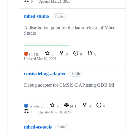
0
Updated
Mar 21, 2026
mbed-studio
Public
A distribution point for the latest release of Mbed
Studio
HTML
0
0
0
0
Updated
Mar 19, 2026
cmsis-debug-adapter
Public
Debug adapter for CMSIS-DAP using GDB MI
TypeScript
9
MIT
4
0
1
Updated
Nov 18, 2025
mbed-os-tools
Public