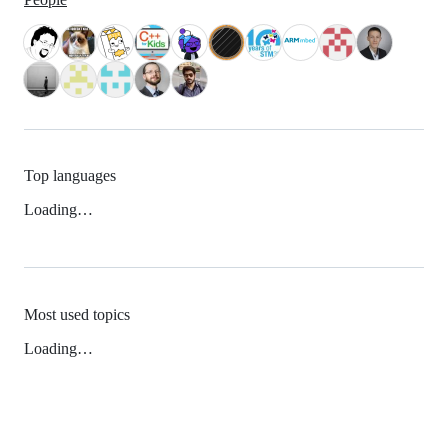
Top languages
Loading…
Most used topics
Loading…