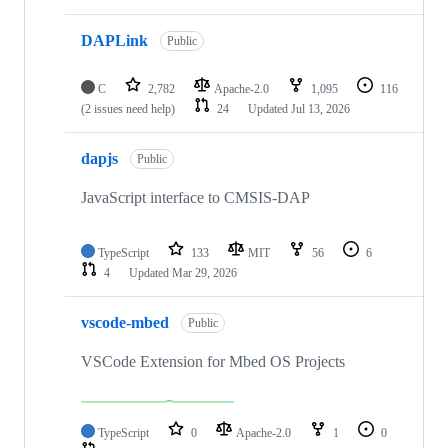
DAPLink
Public
C
2,782
Apache-2.0
1,095
116
(2 issues need help)
24
Updated
Jul 13, 2026
dapjs
Public
JavaScript interface to CMSIS-DAP
TypeScript
133
MIT
56
6
4
Updated
Mar 29, 2026
vscode-mbed
Public
VSCode Extension for Mbed OS Projects
TypeScript
0
Apache-2.0
1
0