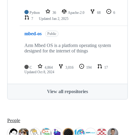
Python
36
Apache-2.0
68
6
7
Updated
Jan 2, 2025
mbed-os
Public
Arm Mbed OS is a platform operating system
designed for the internet of things
C
4,864
3,016
194
17
Updated
Oct 8, 2024
View all repositories
People