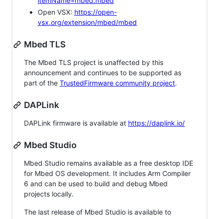
itemName=mbed.mbed
Open VSX:
https://open-
vsx.org/extension/mbed/mbed
Mbed TLS
The Mbed TLS project is unaffected by this
announcement and continues to be supported as
part of the
TrustedFirmware community project
.
DAPLink
DAPLink firmware is available at
https://daplink.io/
Mbed Studio
Mbed Studio remains available as a free desktop IDE
for Mbed OS development. It includes Arm Compiler
6 and can be used to build and debug Mbed
projects locally.
The last release of Mbed Studio is available to