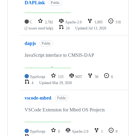
DAPLink
Public
C
2,782
Apache-2.0
1,095
116
(2 issues need help)
24
Updated
Jul 13, 2026
dapjs
Public
JavaScript interface to CMSIS-DAP
TypeScript
133
MIT
56
6
4
Updated
Mar 29, 2026
vscode-mbed
Public
VSCode Extension for Mbed OS Projects
TypeScript
0
Apache-2.0
1
0