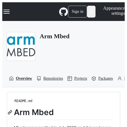
S
Navigation Menu
Appearance
k
Sign in
settings
i
p
t
o
Arm Mbed
c
o
n
t
e
n
t
Overview
Repositories
Projects
Packages
P
README.md
Arm Mbed