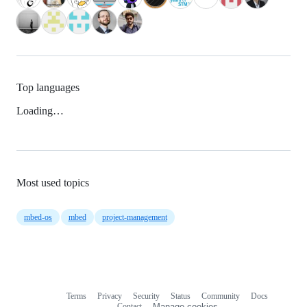
Top languages
Loading…
Most used topics
mbed-os
mbed
project-management
Terms
Privacy
Security
Status
Community
Docs
Footer
Footer
Contact
Manage cookies