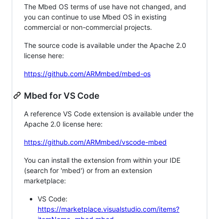
The Mbed OS terms of use have not changed, and
you can continue to use Mbed OS in existing
commercial or non-commercial projects.
The source code is available under the Apache 2.0
license here:
https://github.com/ARMmbed/mbed-os
Mbed for VS Code
A reference VS Code extension is available under the
Apache 2.0 license here:
https://github.com/ARMmbed/vscode-mbed
You can install the extension from within your IDE
(search for 'mbed') or from an extension
marketplace:
VS Code:
https://marketplace.visualstudio.com/items?