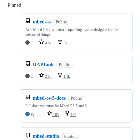
Pinned
Loading
mbed-os
Public
Arm Mbed OS is a platform operating system designed for the
internet of things
C
4.9k
3k
DAPLink
Public
C
2.8k
1.1k
mbed-os-5-docs
Public
Full documentation for Mbed OS 5 and 6
Python
105
182
mbed-studio
Public