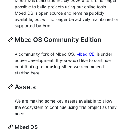
Mbed was sunsetted in July 2026 and it is no longer
possible to build projects using our online tools.
Mbed OS is open source and remains publicly
available, but will no longer be actively maintained or
supported by Arm.
Mbed OS Community Edition
A community fork of Mbed OS,
Mbed CE
, is under
active development. If you would like to continue
contributing to or using Mbed we recommend
starting here.
Assets
We are making some key assets available to allow
the ecosystem to continue using this project as they
need.
Mbed OS