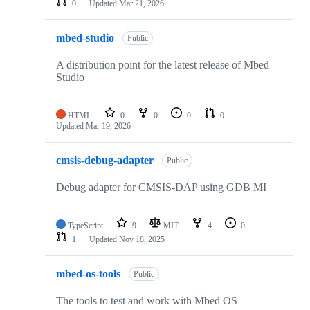
0
Updated
Mar 21, 2026
mbed-studio
Public
A distribution point for the latest release of Mbed
Studio
HTML
0
0
0
0
Updated
Mar 19, 2026
cmsis-debug-adapter
Public
Debug adapter for CMSIS-DAP using GDB MI
TypeScript
9
MIT
4
0
1
Updated
Nov 18, 2025
mbed-os-tools
Public
The tools to test and work with Mbed OS