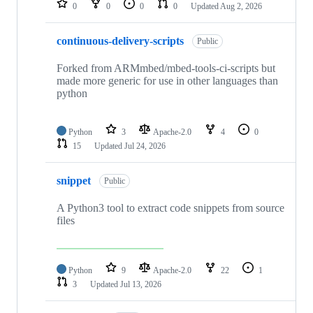
0
0
0
0
Updated
Aug 2, 2026
continuous-delivery-scripts
Public
Forked from ARMmbed/mbed-tools-ci-scripts but
made more generic for use in other languages than
python
Python
3
Apache-2.0
4
0
15
Updated
Jul 24, 2026
snippet
Public
A Python3 tool to extract code snippets from source
files
Python
9
Apache-2.0
22
1
3
Updated
Jul 13, 2026