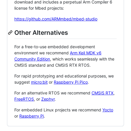
download and includes a perpetual Arm Compiler 6
license for Mbed projects:
https://github.com/ARMmbed/mbed-studio
Other Alternatives
For a free-to-use embedded development
environment we recommend
Arm Keil MDK v6
Community Edition
, which works seamlessly with the
CMSIS standard and CMSIS RTX RTOS.
For rapid prototyping and educational purposes, we
suggest
micro:bit
or
Raspberry Pi Pico
.
For an alternative RTOS we recommend
CMSIS RTX
,
FreeRTOS
, or
Zephyr
.
For embedded Linux projects we recommend
Yocto
or
Raspberry Pi
.