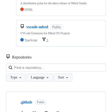
A distribution point for the latest release of Mbed Studio
HTML
vscode-mbed
Public
VSCode Extension for Mbed OS Projects
TypeScript
1
Repositories
Loa
Type
Language
Sort
Showing
10
.github
of
Public
682
repositories