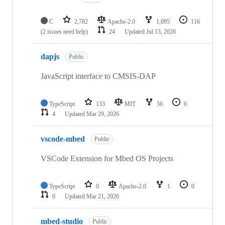
C
2,782
Apache-2.0
1,095
116
(2 issues need help)
24
Updated
Jul 13, 2026
dapjs
Public
JavaScript interface to CMSIS-DAP
TypeScript
133
MIT
56
6
4
Updated
Mar 29, 2026
vscode-mbed
Public
VSCode Extension for Mbed OS Projects
TypeScript
0
Apache-2.0
1
0
0
Updated
Mar 21, 2026
mbed-studio
Public