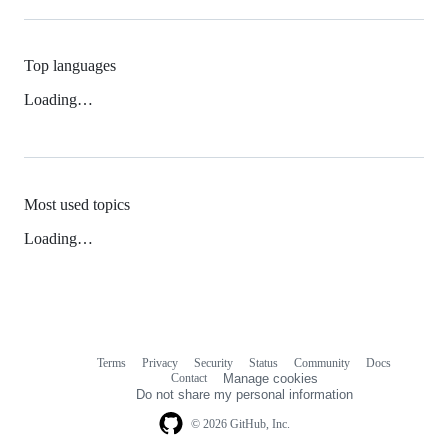
Top languages
Loading…
Most used topics
Loading…
Terms
Privacy
Security
Status
Community
Docs
Footer
Footer
Contact
Manage cookies
navigation
Do not share my personal information
© 2026 GitHub, Inc.