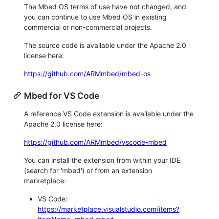
The Mbed OS terms of use have not changed, and
you can continue to use Mbed OS in existing
commercial or non-commercial projects.
The source code is available under the Apache 2.0
license here:
https://github.com/ARMmbed/mbed-os
Mbed for VS Code
A reference VS Code extension is available under the
Apache 2.0 license here:
https://github.com/ARMmbed/vscode-mbed
You can install the extension from within your IDE
(search for 'mbed') or from an extension
marketplace:
VS Code:
https://marketplace.visualstudio.com/items?