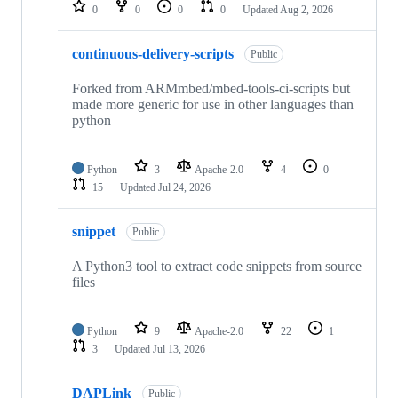
repositories
0
0
0
0
Updated
Aug 2, 2026
continuous-delivery-scripts
Public
Forked from ARMmbed/mbed-tools-ci-scripts but
made more generic for use in other languages than
python
Python
3
Apache-2.0
4
0
15
Updated
Jul 24, 2026
snippet
Public
A Python3 tool to extract code snippets from source
files
Python
9
Apache-2.0
22
1
3
Updated
Jul 13, 2026
DAPLink
Public