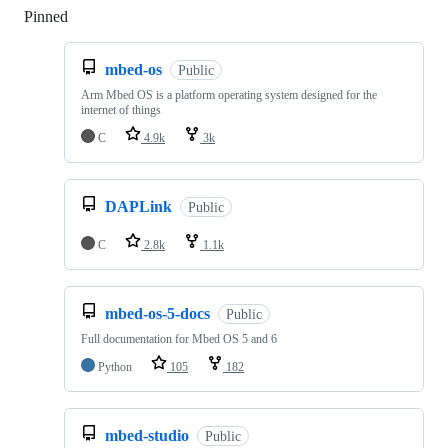
Pinned
Loading
mbed-os
Public
Arm Mbed OS is a platform operating system designed for the
internet of things
C
4.9k
3k
DAPLink
Public
C
2.8k
1.1k
mbed-os-5-docs
Public
Full documentation for Mbed OS 5 and 6
Python
105
182
mbed-studio
Public