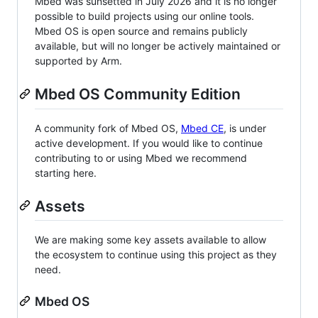
Mbed was sunsetted in July 2026 and it is no longer
possible to build projects using our online tools.
Mbed OS is open source and remains publicly
available, but will no longer be actively maintained or
supported by Arm.
Mbed OS Community Edition
A community fork of Mbed OS,
Mbed CE
, is under
active development. If you would like to continue
contributing to or using Mbed we recommend
starting here.
Assets
We are making some key assets available to allow
the ecosystem to continue using this project as they
need.
Mbed OS