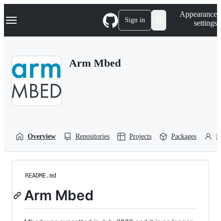
S
Navigation Menu
Appearance
k
Sign in
settings
i
p
t
o
Arm Mbed
c
o
n
t
e
n
t
Overview
Repositories
Projects
Packages
P
README.md
Arm Mbed