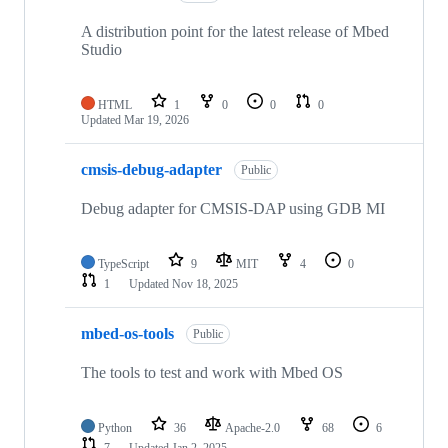
A distribution point for the latest release of Mbed
Studio
HTML
1
0
0
0
Updated
Mar 19, 2026
cmsis-debug-adapter
Public
Debug adapter for CMSIS-DAP using GDB MI
TypeScript
9
MIT
4
0
1
Updated
Nov 18, 2025
mbed-os-tools
Public
The tools to test and work with Mbed OS
Python
36
Apache-2.0
68
6
7
Updated
Jan 2, 2025