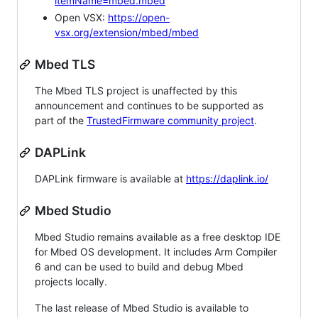
itemName=mbed.mbed
Open VSX:
https://open-
vsx.org/extension/mbed/mbed
Mbed TLS
The Mbed TLS project is unaffected by this
announcement and continues to be supported as
part of the
TrustedFirmware community project
.
DAPLink
DAPLink firmware is available at
https://daplink.io/
Mbed Studio
Mbed Studio remains available as a free desktop IDE
for Mbed OS development. It includes Arm Compiler
6 and can be used to build and debug Mbed
projects locally.
The last release of Mbed Studio is available to