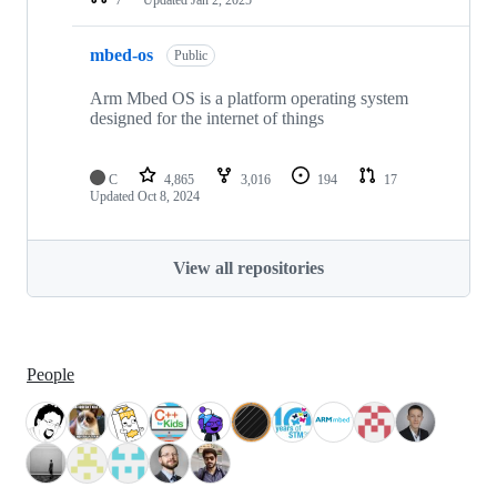
mbed-os
Public
Arm Mbed OS is a platform operating system
designed for the internet of things
C
4,865
3,016
194
17
Updated
Oct 8, 2024
View all repositories
People