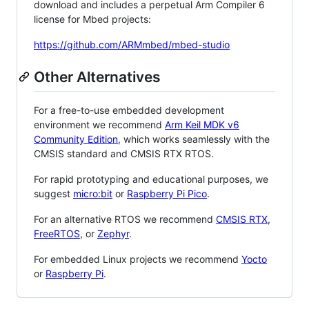
download and includes a perpetual Arm Compiler 6
license for Mbed projects:
https://github.com/ARMmbed/mbed-studio
Other Alternatives
For a free-to-use embedded development
environment we recommend
Arm Keil MDK v6
Community Edition
, which works seamlessly with the
CMSIS standard and CMSIS RTX RTOS.
For rapid prototyping and educational purposes, we
suggest
micro:bit
or
Raspberry Pi Pico
.
For an alternative RTOS we recommend
CMSIS RTX
,
FreeRTOS
, or
Zephyr
.
For embedded Linux projects we recommend
Yocto
or
Raspberry Pi
.