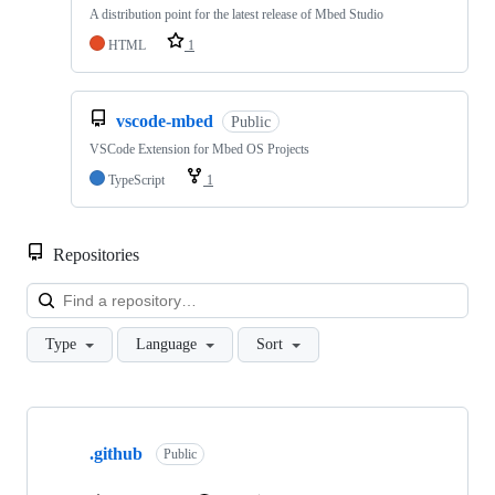
A distribution point for the latest release of Mbed Studio
HTML
1
vscode-mbed
Public
VSCode Extension for Mbed OS Projects
TypeScript
1
Repositories
Loa
Type
Language
Sort
Showing
10
.github
of
Public
682