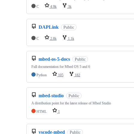
C
4.9k
3k
DAPLink
Public
C
2.8k
1.1k
mbed-os-5-docs
Public
Full documentation for Mbed OS 5 and 6
Python
105
182
mbed-studio
Public
A distribution point for the latest release of Mbed Studio
HTML
1
vscode-mbed
Public