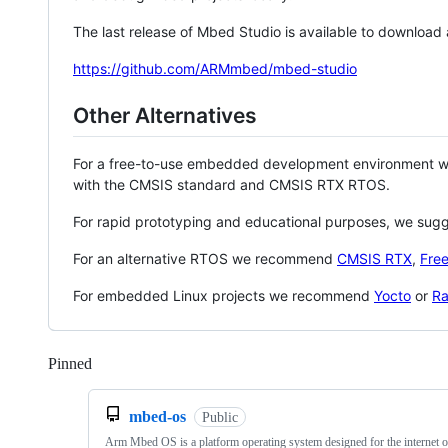
The last release of Mbed Studio is available to download
https://github.com/ARMmbed/mbed-studio
Other Alternatives
For a free-to-use embedded development environment
with the CMSIS standard and CMSIS RTX RTOS.
For rapid prototyping and educational purposes, we sug
For an alternative RTOS we recommend
CMSIS RTX
,
Fre
For embedded Linux projects we recommend
Yocto
or
Ra
Pinned
Loading
mbed-os
Public
Arm Mbed OS is a platform operating system designed for the internet o