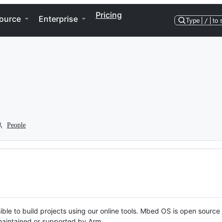
Pricing
ource
Enterprise
Type
/
to 
People
ble to build projects using our online tools. Mbed OS is open source
y maintained or supported by Arm.