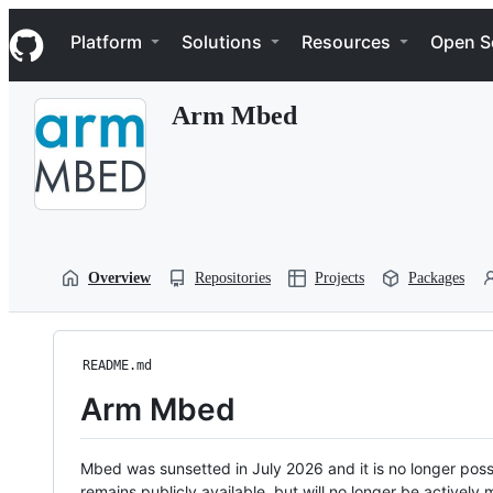
S
Navigation Menu
k
Platform
Solutions
Resources
Open S
i
p
t
Arm Mbed
o
c
o
n
t
e
n
t
Overview
Repositories
Projects
Packages
README.md
Arm Mbed
Mbed was sunsetted in July 2026 and it is no longer possi
remains publicly available, but will no longer be activel