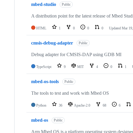
mbed-studio
Public
A distribution point for the latest release of Mbed Stud
HTML
1
0
0
0
Updated
Mar 19,
cmsis-debug-adapter
Public
Debug adapter for CMSIS-DAP using GDB MI
TypeScript
9
MIT
4
0
1
mbed-os-tools
Public
The tools to test and work with Mbed OS
Python
36
Apache-2.0
68
6
mbed-os
Public
Arm Mbed OS is a platform operating system designed f