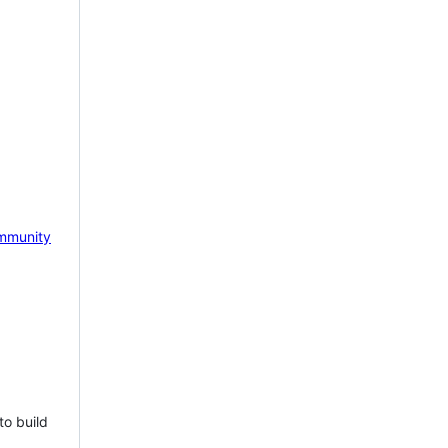
mmunity
to build