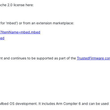
che 2.0 license here:
h for 'mbed') or from an extension marketplace:
tems?itemName=mbed.mbed
bed
t and continues to be supported as part of the
TrustedFirmware co
 Mbed OS development. It includes Arm Compiler 6 and can be used 