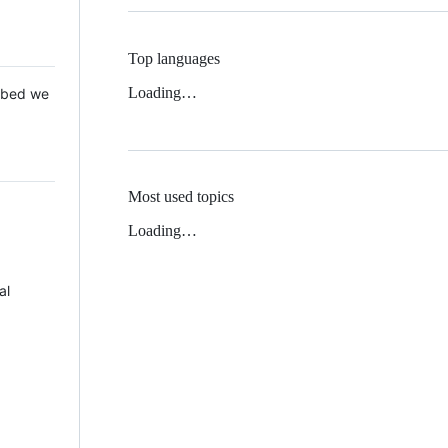
Top languages
Loading…
 Mbed we
Most used topics
Loading…
al