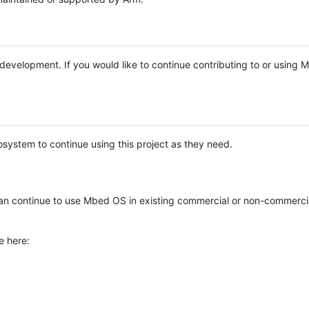
e development. If you would like to continue contributing to or using
system to continue using this project as they need.
n continue to use Mbed OS in existing commercial or non-commerci
e here: