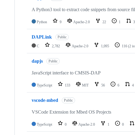
A Python3 tool to extract code snippets from source fi
Python
9
Apache-2.0
22
1
3
DAPLink
Public
C
2,782
Apache-2.0
1,095
116
(2 i
dapjs
Public
JavaScript interface to CMSIS-DAP
TypeScript
133
MIT
56
6
4
vscode-mbed
Public
VSCode Extension for Mbed OS Projects
TypeScript
0
Apache-2.0
1
0