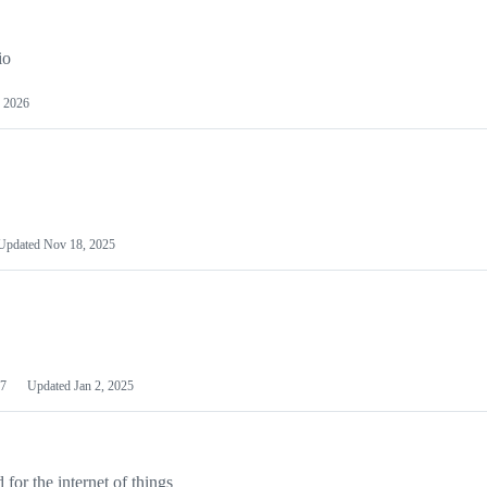
io
 2026
Updated
Nov 18, 2025
7
Updated
Jan 2, 2025
or the internet of things