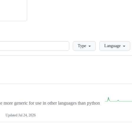
Loading
Type
Language
more generic for use in other languages than python
Updated
Jul 24, 2026