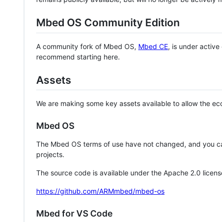
Mbed OS Community Edition
A community fork of Mbed OS,
Mbed CE
, is under activ
recommend starting here.
Assets
We are making some key assets available to allow the eco
Mbed OS
The Mbed OS terms of use have not changed, and you ca
projects.
The source code is available under the Apache 2.0 licens
https://github.com/ARMmbed/mbed-os
Mbed for VS Code