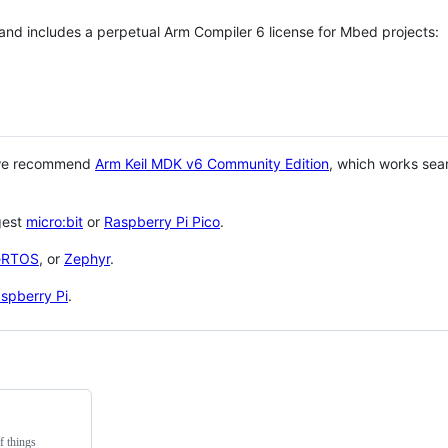
 and includes a perpetual Arm Compiler 6 license for Mbed projects:
 we recommend
Arm Keil MDK v6 Community Edition
, which works sea
gest
micro:bit
or
Raspberry Pi Pico
.
eRTOS
, or
Zephyr
.
spberry Pi
.
f things