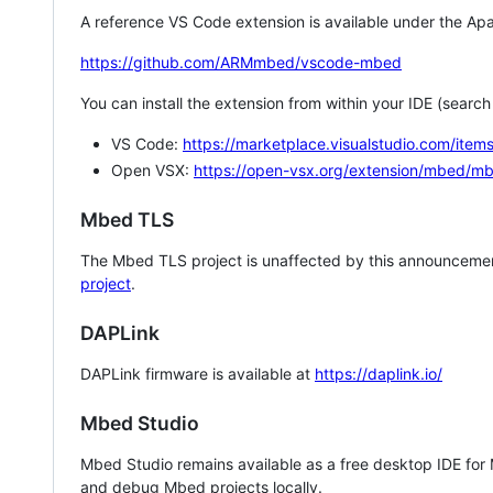
A reference VS Code extension is available under the Apa
https://github.com/ARMmbed/vscode-mbed
You can install the extension from within your IDE (searc
VS Code:
https://marketplace.visualstudio.com/i
Open VSX:
https://open-vsx.org/extension/mbed/m
Mbed TLS
The Mbed TLS project is unaffected by this announcemen
project
.
DAPLink
DAPLink firmware is available at
https://daplink.io/
Mbed Studio
Mbed Studio remains available as a free desktop IDE for
and debug Mbed projects locally.