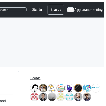
Appearance settings
Sign in
Sign up
search
People
 and