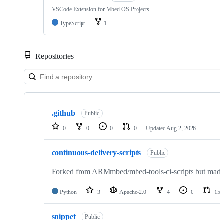
VSCode Extension for Mbed OS Projects
TypeScript
1
Repositories
Showing
10
.github
of
Public
682
0
0
0
0
Updated
Aug 2, 2026
repositories
continuous-delivery-scripts
Public
Forked from ARMmbed/mbed-tools-ci-scripts but made 
Python
3
Apache-2.0
4
0
15
snippet
Public