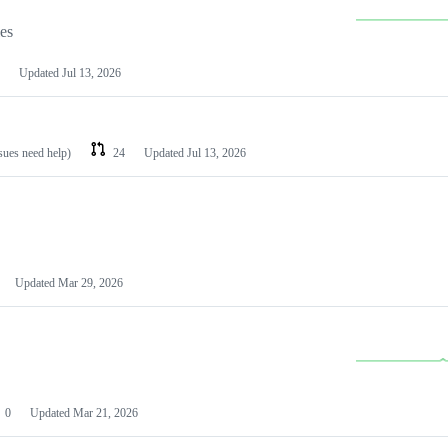
les
Updated
Jul 13, 2026
ssues need help)
24
Updated
Jul 13, 2026
Updated
Mar 29, 2026
0
Updated
Mar 21, 2026