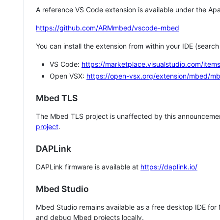
A reference VS Code extension is available under the Apa
https://github.com/ARMmbed/vscode-mbed
You can install the extension from within your IDE (searc
VS Code:
https://marketplace.visualstudio.com/i
Open VSX:
https://open-vsx.org/extension/mbed/m
Mbed TLS
The Mbed TLS project is unaffected by this announcemen
project
.
DAPLink
DAPLink firmware is available at
https://daplink.io/
Mbed Studio
Mbed Studio remains available as a free desktop IDE for
and debug Mbed projects locally.