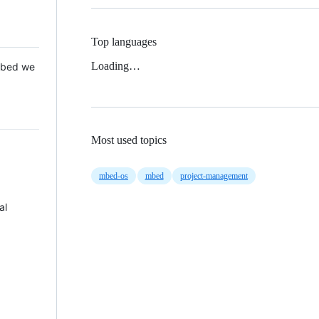
Top languages
Loading…
 Mbed we
Most used topics
mbed-os
mbed
project-management
al