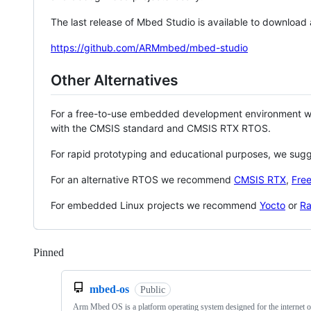
The last release of Mbed Studio is available to download
https://github.com/ARMmbed/mbed-studio
Other Alternatives
For a free-to-use embedded development environment
with the CMSIS standard and CMSIS RTX RTOS.
For rapid prototyping and educational purposes, we sug
For an alternative RTOS we recommend
CMSIS RTX
,
Fre
For embedded Linux projects we recommend
Yocto
or
Ra
Pinned
Loading
mbed-os
Public
Arm Mbed OS is a platform operating system designed for the internet o