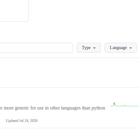
Loading
Type
Language
more generic for use in other languages than python
Updated
Jul 24, 2026