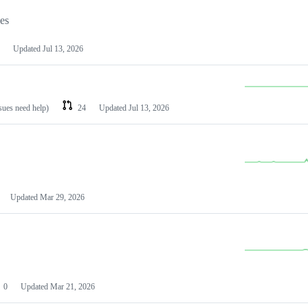
les
Updated
Jul 13, 2026
ssues need help)
24
Updated
Jul 13, 2026
Updated
Mar 29, 2026
0
Updated
Mar 21, 2026