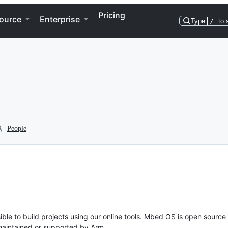
Pricing
ource
Enterprise
Type
/
to 
People
ble to build projects using our online tools. Mbed OS is open source
y maintained or supported by Arm.