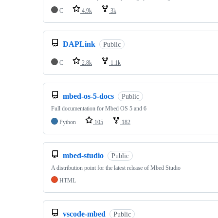
C
4.9k
3k
DAPLink
Public
C
2.8k
1.1k
mbed-os-5-docs
Public
Full documentation for Mbed OS 5 and 6
Python
105
182
mbed-studio
Public
A distribution point for the latest release of Mbed Studio
HTML
vscode-mbed
Public