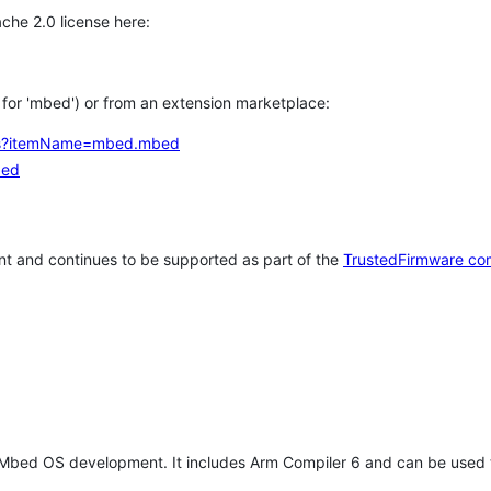
che 2.0 license here:
h for 'mbed') or from an extension marketplace:
tems?itemName=mbed.mbed
bed
t and continues to be supported as part of the
TrustedFirmware co
 Mbed OS development. It includes Arm Compiler 6 and can be used 