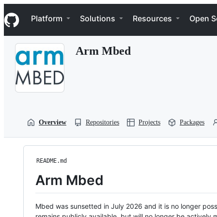
S
Navigation Menu
k
Platform
Solutions
Resources
Open S
i
p
t
Arm Mbed
o
c
o
n
t
e
n
t
Overview
Repositories
Projects
Packages
README.md
Arm Mbed
Mbed was sunsetted in July 2026 and it is no longer possi
remains publicly available, but will no longer be activel