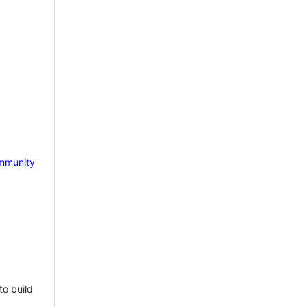
mmunity
to build