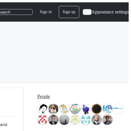
Appearance settings
Sign in
Sign up
search
People
 and