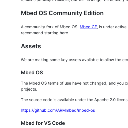
Mbed OS Community Edition
A community fork of Mbed OS,
Mbed CE
, is under activ
recommend starting here.
Assets
We are making some key assets available to allow the eco
Mbed OS
The Mbed OS terms of use have not changed, and you ca
projects.
The source code is available under the Apache 2.0 licens
https://github.com/ARMmbed/mbed-os
Mbed for VS Code