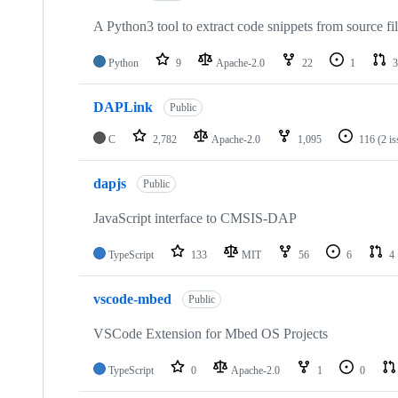
A Python3 tool to extract code snippets from source fi
Python
9
Apache-2.0
22
1
3
DAPLink
Public
C
2,782
Apache-2.0
1,095
116
(2 i
dapjs
Public
JavaScript interface to CMSIS-DAP
TypeScript
133
MIT
56
6
4
vscode-mbed
Public
VSCode Extension for Mbed OS Projects
TypeScript
0
Apache-2.0
1
0