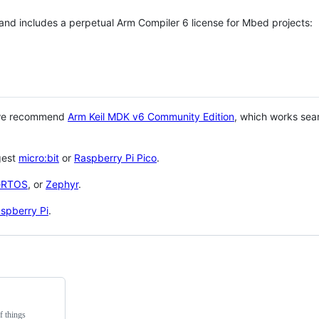
 and includes a perpetual Arm Compiler 6 license for Mbed projects:
 we recommend
Arm Keil MDK v6 Community Edition
, which works sea
gest
micro:bit
or
Raspberry Pi Pico
.
eRTOS
, or
Zephyr
.
spberry Pi
.
f things