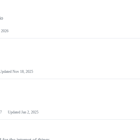
io
 2026
Updated
Nov 18, 2025
7
Updated
Jan 2, 2025
or the internet of things