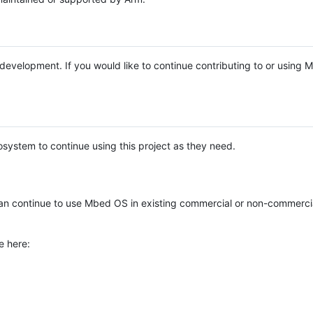
e development. If you would like to continue contributing to or using
system to continue using this project as they need.
n continue to use Mbed OS in existing commercial or non-commerci
e here: