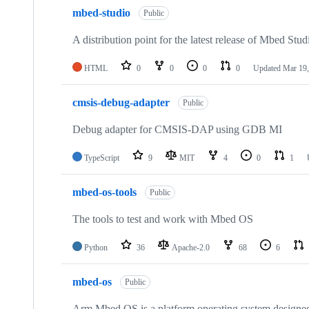
mbed-studio
Public
A distribution point for the latest release of Mbed Stud
HTML
0
0
0
0
Updated
Mar 19,
cmsis-debug-adapter
Public
Debug adapter for CMSIS-DAP using GDB MI
TypeScript
9
MIT
4
0
1
mbed-os-tools
Public
The tools to test and work with Mbed OS
Python
36
Apache-2.0
68
6
mbed-os
Public
Arm Mbed OS is a platform operating system designed f