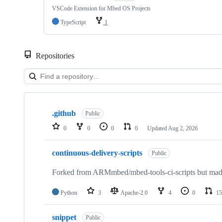
VSCode Extension for Mbed OS Projects
TypeScript
1
Repositories
Showing
10
.github
of
Public
682
0
0
0
0
Updated
Aug 2, 2026
repositories
continuous-delivery-scripts
Public
Forked from ARMmbed/mbed-tools-ci-scripts but made 
Python
3
Apache-2.0
4
0
15
snippet
Public