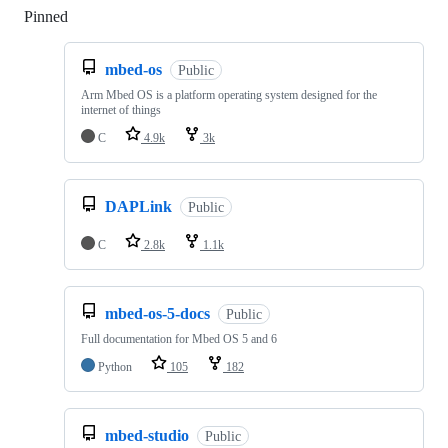
Pinned
Loading
mbed-os
Public
Arm Mbed OS is a platform operating system designed for the
internet of things
C
4.9k
3k
DAPLink
Public
C
2.8k
1.1k
mbed-os-5-docs
Public
Full documentation for Mbed OS 5 and 6
Python
105
182
mbed-studio
Public