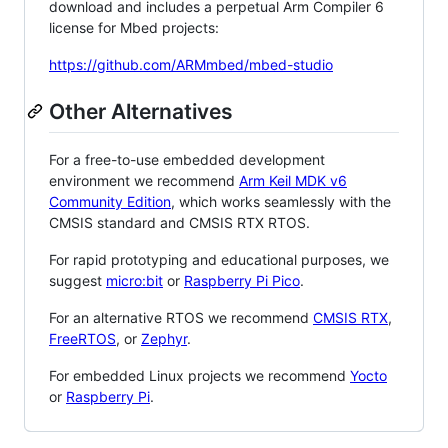
download and includes a perpetual Arm Compiler 6
license for Mbed projects:
https://github.com/ARMmbed/mbed-studio
Other Alternatives
For a free-to-use embedded development
environment we recommend
Arm Keil MDK v6
Community Edition
, which works seamlessly with the
CMSIS standard and CMSIS RTX RTOS.
For rapid prototyping and educational purposes, we
suggest
micro:bit
or
Raspberry Pi Pico
.
For an alternative RTOS we recommend
CMSIS RTX
,
FreeRTOS
, or
Zephyr
.
For embedded Linux projects we recommend
Yocto
or
Raspberry Pi
.