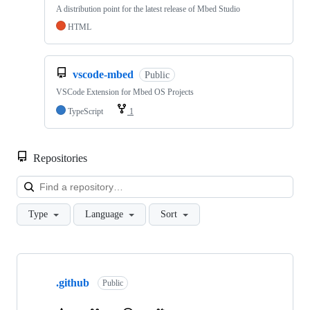
A distribution point for the latest release of Mbed Studio
HTML
vscode-mbed
Public
VSCode Extension for Mbed OS Projects
TypeScript
1
Repositories
Loa
Type
Language
Sort
Showing
10
.github
of
Public
682
repositories