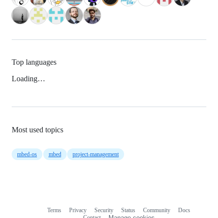
Top languages
Loading…
Most used topics
mbed-os
mbed
project-management
Terms
Privacy
Security
Status
Community
Docs
Footer
Footer
Contact
Manage cookies