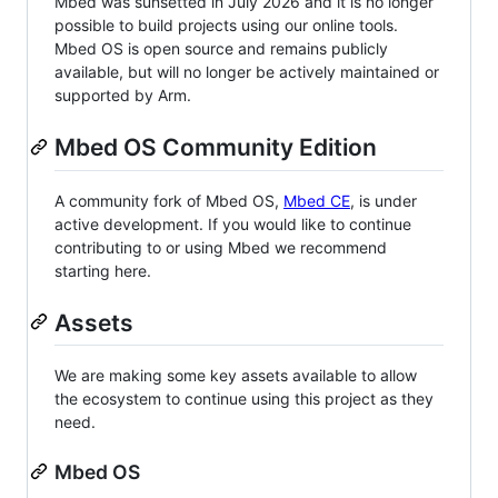
Mbed was sunsetted in July 2026 and it is no longer
possible to build projects using our online tools.
Mbed OS is open source and remains publicly
available, but will no longer be actively maintained or
supported by Arm.
Mbed OS Community Edition
A community fork of Mbed OS,
Mbed CE
, is under
active development. If you would like to continue
contributing to or using Mbed we recommend
starting here.
Assets
We are making some key assets available to allow
the ecosystem to continue using this project as they
need.
Mbed OS