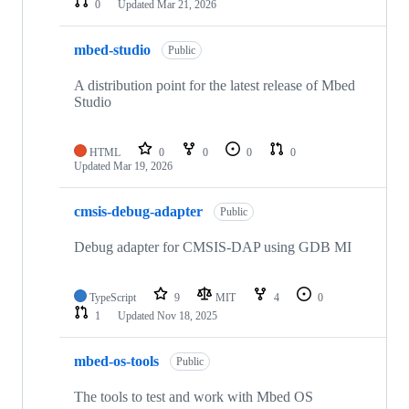
0
Updated
Mar 21, 2026
mbed-studio
Public
A distribution point for the latest release of Mbed
Studio
HTML
0
0
0
0
Updated
Mar 19, 2026
cmsis-debug-adapter
Public
Debug adapter for CMSIS-DAP using GDB MI
TypeScript
9
MIT
4
0
1
Updated
Nov 18, 2025
mbed-os-tools
Public
The tools to test and work with Mbed OS