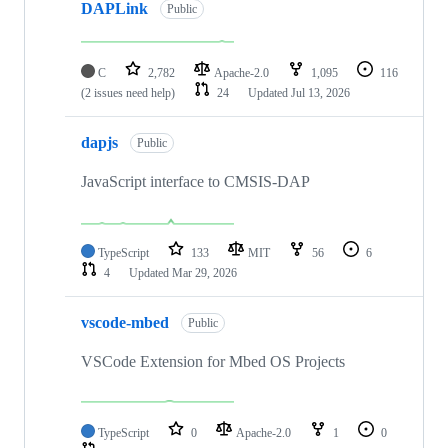
DAPLink
Public
C
2,782
Apache-2.0
1,095
116
(2 issues need help)
24
Updated
Jul 13, 2026
dapjs
Public
JavaScript interface to CMSIS-DAP
TypeScript
133
MIT
56
6
4
Updated
Mar 29, 2026
vscode-mbed
Public
VSCode Extension for Mbed OS Projects
TypeScript
0
Apache-2.0
1
0