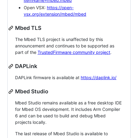
itemName=mbed.mbed
Open VSX:
https://open-
vsx.org/extension/mbed/mbed
Mbed TLS
The Mbed TLS project is unaffected by this
announcement and continues to be supported as
part of the
TrustedFirmware community project
.
DAPLink
DAPLink firmware is available at
https://daplink.io/
Mbed Studio
Mbed Studio remains available as a free desktop IDE
for Mbed OS development. It includes Arm Compiler
6 and can be used to build and debug Mbed
projects locally.
The last release of Mbed Studio is available to