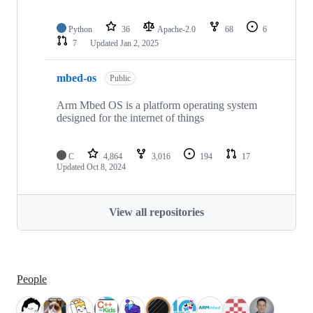
Python
36
Apache-2.0
68
6
7
Updated
Jan 2, 2025
mbed-os
Public
Arm Mbed OS is a platform operating system
designed for the internet of things
C
4,864
3,016
194
17
Updated
Oct 8, 2024
View all repositories
People