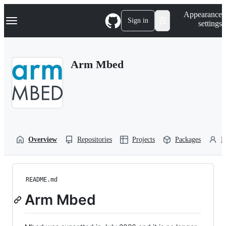
S
Navigation Menu
Appearance
k
Sign in
settings
i
p
t
o
Arm Mbed
c
o
n
t
e
n
t
Overview
Repositories
Projects
Packages
P
README.md
Arm Mbed