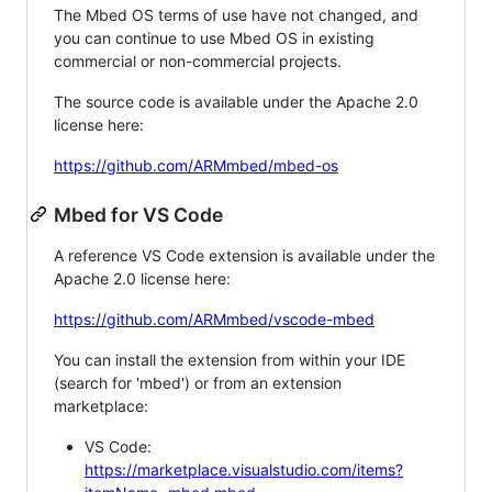
The Mbed OS terms of use have not changed, and
you can continue to use Mbed OS in existing
commercial or non-commercial projects.
The source code is available under the Apache 2.0
license here:
https://github.com/ARMmbed/mbed-os
Mbed for VS Code
A reference VS Code extension is available under the
Apache 2.0 license here:
https://github.com/ARMmbed/vscode-mbed
You can install the extension from within your IDE
(search for 'mbed') or from an extension
marketplace:
VS Code:
https://marketplace.visualstudio.com/items?