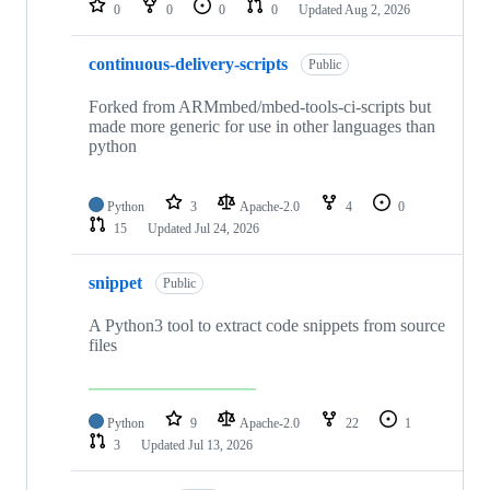
0
0
0
0
Updated
Aug 2, 2026
continuous-delivery-scripts
Public
Forked from ARMmbed/mbed-tools-ci-scripts but
made more generic for use in other languages than
python
Python
3
Apache-2.0
4
0
15
Updated
Jul 24, 2026
snippet
Public
A Python3 tool to extract code snippets from source
files
Python
9
Apache-2.0
22
1
3
Updated
Jul 13, 2026