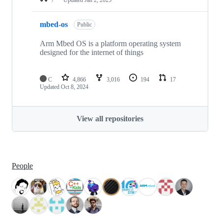
mbed-os
Public
Arm Mbed OS is a platform operating system
designed for the internet of things
C
4,866
3,016
194
17
Updated
Oct 8, 2024
View all repositories
People