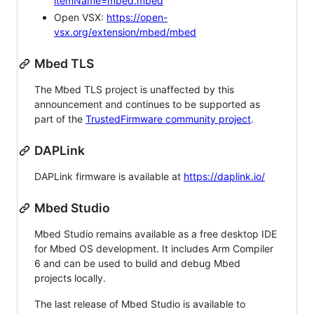
itemName=mbed.mbed
Open VSX:
https://open-
vsx.org/extension/mbed/mbed
Mbed TLS
The Mbed TLS project is unaffected by this
announcement and continues to be supported as
part of the
TrustedFirmware community project
.
DAPLink
DAPLink firmware is available at
https://daplink.io/
Mbed Studio
Mbed Studio remains available as a free desktop IDE
for Mbed OS development. It includes Arm Compiler
6 and can be used to build and debug Mbed
projects locally.
The last release of Mbed Studio is available to