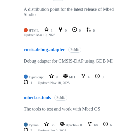
A distribution point for the latest release of Mbed
Studio
HTML
1
0
0
0
Updated
Mar 19, 2026
cmsis-debug-adapter
Public
Debug adapter for CMSIS-DAP using GDB MI
TypeScript
9
MIT
4
0
1
Updated
Nov 18, 2025
mbed-os-tools
Public
The tools to test and work with Mbed OS
Python
36
Apache-2.0
68
6
7
Updated
Jan 2, 2025