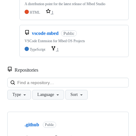
A distribution point for the latest release of Mbed Studio
HTML
1
vscode-mbed
Public
VSCode Extension for Mbed OS Projects
TypeScript
1
Repositories
Loa
Type
Language
Sort
Showing
10
.github
of
Public
682