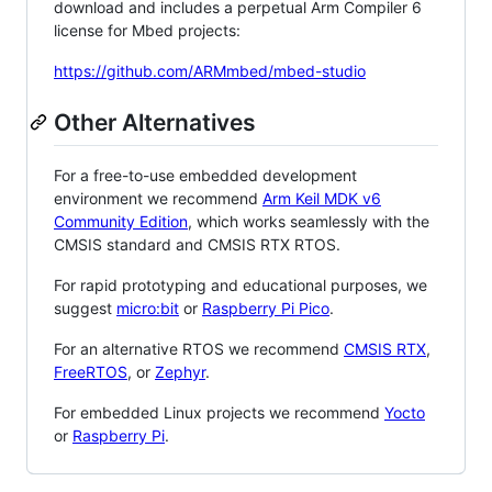
download and includes a perpetual Arm Compiler 6
license for Mbed projects:
https://github.com/ARMmbed/mbed-studio
Other Alternatives
For a free-to-use embedded development
environment we recommend
Arm Keil MDK v6
Community Edition
, which works seamlessly with the
CMSIS standard and CMSIS RTX RTOS.
For rapid prototyping and educational purposes, we
suggest
micro:bit
or
Raspberry Pi Pico
.
For an alternative RTOS we recommend
CMSIS RTX
,
FreeRTOS
, or
Zephyr
.
For embedded Linux projects we recommend
Yocto
or
Raspberry Pi
.