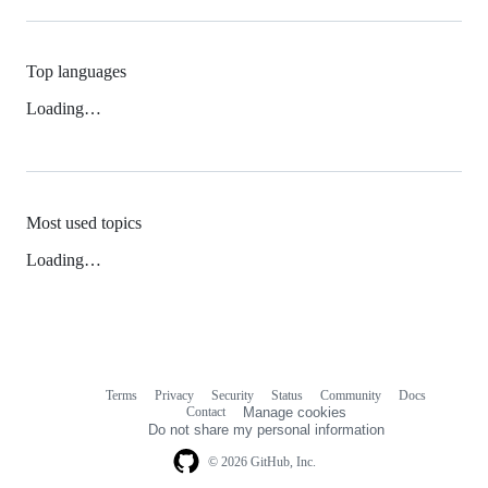
Top languages
Loading…
Most used topics
Loading…
Terms
Privacy
Security
Status
Community
Docs
Footer
Footer
Contact
Manage cookies
navigation
Do not share my personal information
© 2026 GitHub, Inc.