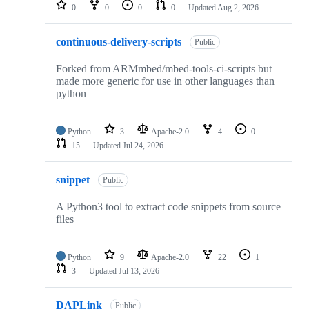
repositories
0
0
0
0
Updated
Aug 2, 2026
continuous-delivery-scripts
Public
Forked from ARMmbed/mbed-tools-ci-scripts but
made more generic for use in other languages than
python
Python
3
Apache-2.0
4
0
15
Updated
Jul 24, 2026
snippet
Public
A Python3 tool to extract code snippets from source
files
Python
9
Apache-2.0
22
1
3
Updated
Jul 13, 2026
DAPLink
Public