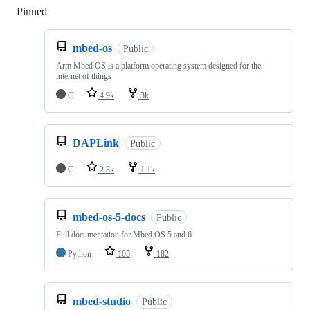
Pinned
Loading
mbed-os
Public
Arm Mbed OS is a platform operating system designed for the
internet of things
C
4.9k
3k
DAPLink
Public
C
2.8k
1.1k
mbed-os-5-docs
Public
Full documentation for Mbed OS 5 and 6
Python
105
182
mbed-studio
Public