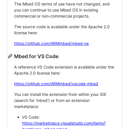
The Mbed OS terms of use have not changed, and
you can continue to use Mbed OS in existing
commercial or non-commercial projects.
The source code is available under the Apache 2.0
license here:
https://github.com/ARMmbed/mbed-os
Mbed for VS Code
A reference VS Code extension is available under the
Apache 2.0 license here:
https://github.com/ARMmbed/vscode-mbed
You can install the extension from within your IDE
(search for 'mbed') or from an extension
marketplace:
VS Code:
https://marketplace.visualstudio.com/items?