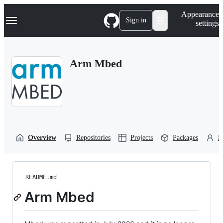
S
Navigation Menu
Appearance
k
Sign in
settings
i
p
t
o
Arm Mbed
c
o
n
t
e
n
t
Overview
Repositories
Projects
Packages
P
README.md
Arm Mbed