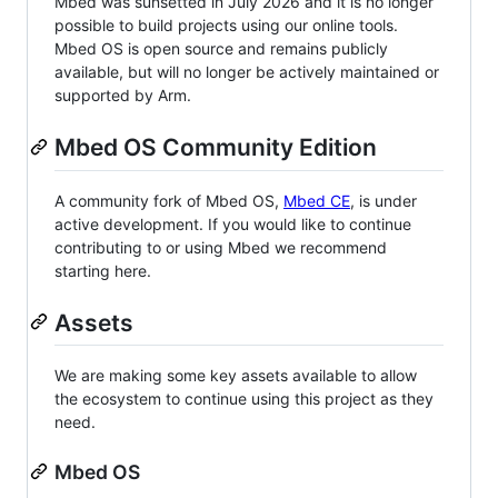
Mbed was sunsetted in July 2026 and it is no longer
possible to build projects using our online tools.
Mbed OS is open source and remains publicly
available, but will no longer be actively maintained or
supported by Arm.
Mbed OS Community Edition
A community fork of Mbed OS,
Mbed CE
, is under
active development. If you would like to continue
contributing to or using Mbed we recommend
starting here.
Assets
We are making some key assets available to allow
the ecosystem to continue using this project as they
need.
Mbed OS