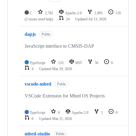
C
2,782
Apache-2.0
1,095
116
(2 issues need help)
24
Updated
Jul 13, 2026
dapjs
Public
JavaScript interface to CMSIS-DAP
TypeScript
133
MIT
56
6
4
Updated
Mar 29, 2026
vscode-mbed
Public
VSCode Extension for Mbed OS Projects
TypeScript
0
Apache-2.0
1
0
0
Updated
Mar 21, 2026
mbed-studio
Public