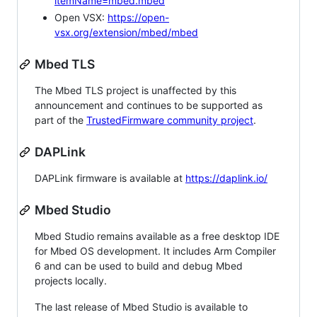
itemName=mbed.mbed
Open VSX:
https://open-
vsx.org/extension/mbed/mbed
Mbed TLS
The Mbed TLS project is unaffected by this
announcement and continues to be supported as
part of the
TrustedFirmware community project
.
DAPLink
DAPLink firmware is available at
https://daplink.io/
Mbed Studio
Mbed Studio remains available as a free desktop IDE
for Mbed OS development. It includes Arm Compiler
6 and can be used to build and debug Mbed
projects locally.
The last release of Mbed Studio is available to