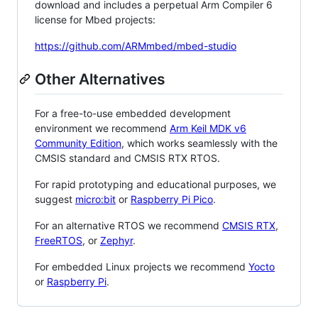
download and includes a perpetual Arm Compiler 6
license for Mbed projects:
https://github.com/ARMmbed/mbed-studio
Other Alternatives
For a free-to-use embedded development
environment we recommend
Arm Keil MDK v6
Community Edition
, which works seamlessly with the
CMSIS standard and CMSIS RTX RTOS.
For rapid prototyping and educational purposes, we
suggest
micro:bit
or
Raspberry Pi Pico
.
For an alternative RTOS we recommend
CMSIS RTX
,
FreeRTOS
, or
Zephyr
.
For embedded Linux projects we recommend
Yocto
or
Raspberry Pi
.