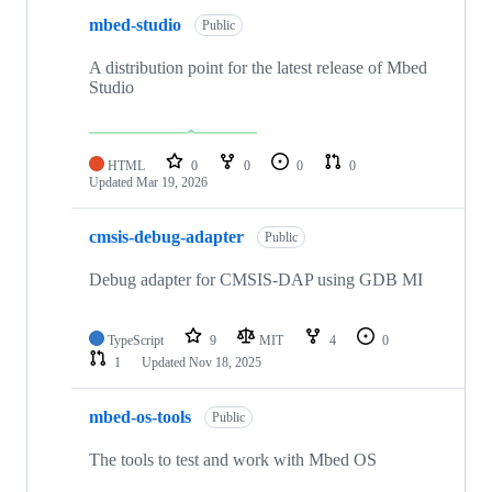
mbed-studio
Public
A distribution point for the latest release of Mbed
Studio
HTML
0
0
0
0
Updated
Mar 19, 2026
cmsis-debug-adapter
Public
Debug adapter for CMSIS-DAP using GDB MI
TypeScript
9
MIT
4
0
1
Updated
Nov 18, 2025
mbed-os-tools
Public
The tools to test and work with Mbed OS