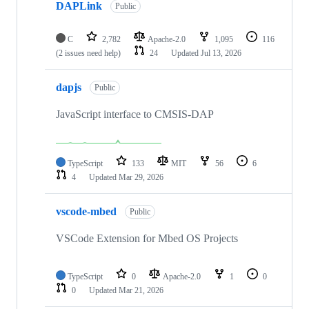
DAPLink
Public
C
2,782
Apache-2.0
1,095
116
(2 issues need help)
24
Updated
Jul 13, 2026
dapjs
Public
JavaScript interface to CMSIS-DAP
TypeScript
133
MIT
56
6
4
Updated
Mar 29, 2026
vscode-mbed
Public
VSCode Extension for Mbed OS Projects
TypeScript
0
Apache-2.0
1
0
0
Updated
Mar 21, 2026