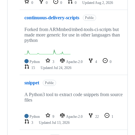
0
0
0
0
Updated
Aug 2, 2026
continuous-delivery-scripts
Public
Forked from ARMmbed/mbed-tools-ci-scripts but
made more generic for use in other languages than
python
Python
3
Apache-2.0
4
0
15
Updated
Jul 24, 2026
snippet
Public
A Python3 tool to extract code snippets from source
files
Python
9
Apache-2.0
22
1
3
Updated
Jul 13, 2026