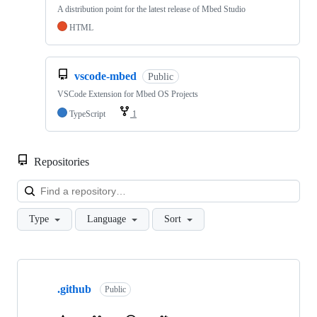
A distribution point for the latest release of Mbed Studio
HTML
vscode-mbed
Public
VSCode Extension for Mbed OS Projects
TypeScript
1
Repositories
Loa
Type
Language
Sort
Showing
10
.github
of
Public
682
repositories