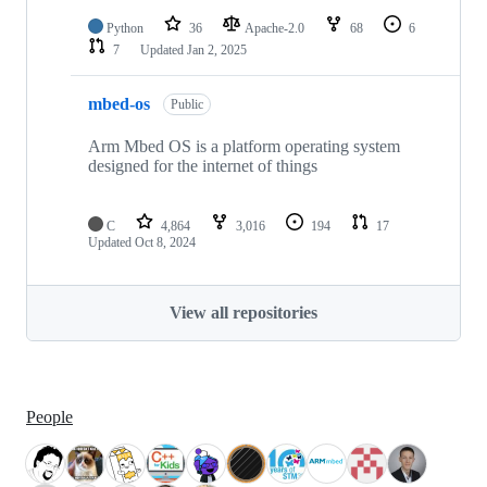
Python
36
Apache-2.0
68
6
7
Updated
Jan 2, 2025
mbed-os
Public
Arm Mbed OS is a platform operating system
designed for the internet of things
C
4,864
3,016
194
17
Updated
Oct 8, 2024
View all repositories
People