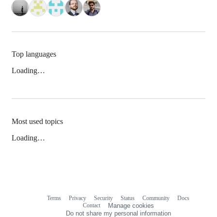
Top languages
Loading…
Most used topics
Loading…
Terms
Privacy
Security
Status
Community
Docs
Footer
Footer
Contact
Manage cookies
navigation
Do not share my personal information