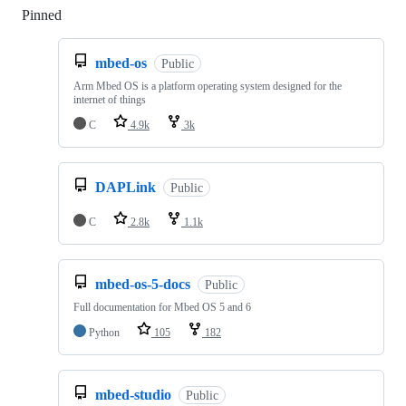
Pinned
Loading
mbed-os
Public
Arm Mbed OS is a platform operating system designed for the
internet of things
C
4.9k
3k
DAPLink
Public
C
2.8k
1.1k
mbed-os-5-docs
Public
Full documentation for Mbed OS 5 and 6
Python
105
182
mbed-studio
Public