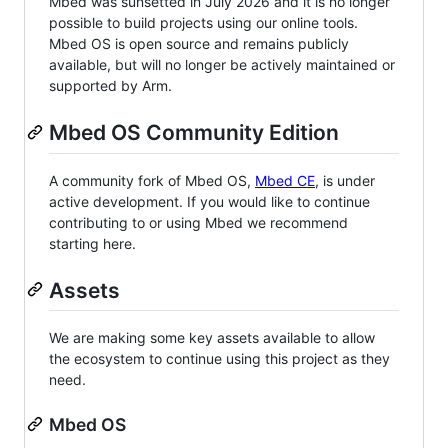
Mbed was sunsetted in July 2026 and it is no longer
possible to build projects using our online tools.
Mbed OS is open source and remains publicly
available, but will no longer be actively maintained or
supported by Arm.
Mbed OS Community Edition
A community fork of Mbed OS,
Mbed CE
, is under
active development. If you would like to continue
contributing to or using Mbed we recommend
starting here.
Assets
We are making some key assets available to allow
the ecosystem to continue using this project as they
need.
Mbed OS