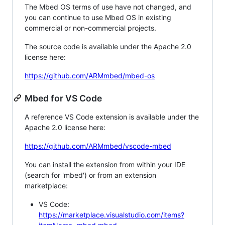
The Mbed OS terms of use have not changed, and
you can continue to use Mbed OS in existing
commercial or non-commercial projects.
The source code is available under the Apache 2.0
license here:
https://github.com/ARMmbed/mbed-os
Mbed for VS Code
A reference VS Code extension is available under the
Apache 2.0 license here:
https://github.com/ARMmbed/vscode-mbed
You can install the extension from within your IDE
(search for 'mbed') or from an extension
marketplace:
VS Code:
https://marketplace.visualstudio.com/items?