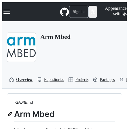
S
Navigation Menu
Appearance
k
Sign in
settings
i
p
t
o
Arm Mbed
c
o
n
t
e
n
t
Overview
Repositories
Projects
Packages
P
README.md
Arm Mbed