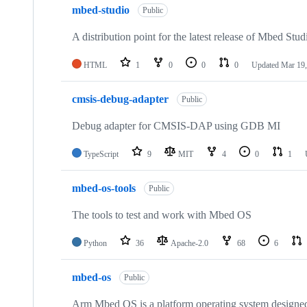
mbed-studio
Public
A distribution point for the latest release of Mbed Stud
HTML
1
0
0
0
Updated
Mar 19,
cmsis-debug-adapter
Public
Debug adapter for CMSIS-DAP using GDB MI
TypeScript
9
MIT
4
0
1
mbed-os-tools
Public
The tools to test and work with Mbed OS
Python
36
Apache-2.0
68
6
mbed-os
Public
Arm Mbed OS is a platform operating system designed f