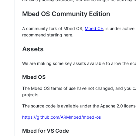
Mbed OS Community Edition
A community fork of Mbed OS,
Mbed CE
, is under activ
recommend starting here.
Assets
We are making some key assets available to allow the eco
Mbed OS
The Mbed OS terms of use have not changed, and you ca
projects.
The source code is available under the Apache 2.0 licens
https://github.com/ARMmbed/mbed-os
Mbed for VS Code