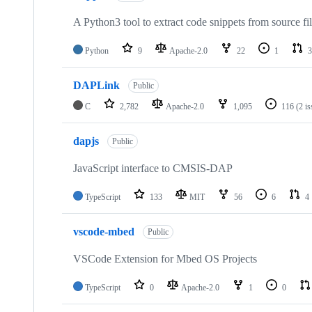
A Python3 tool to extract code snippets from source fi
Python
9
Apache-2.0
22
1
3
DAPLink
Public
C
2,782
Apache-2.0
1,095
116
(2 i
dapjs
Public
JavaScript interface to CMSIS-DAP
TypeScript
133
MIT
56
6
4
vscode-mbed
Public
VSCode Extension for Mbed OS Projects
TypeScript
0
Apache-2.0
1
0