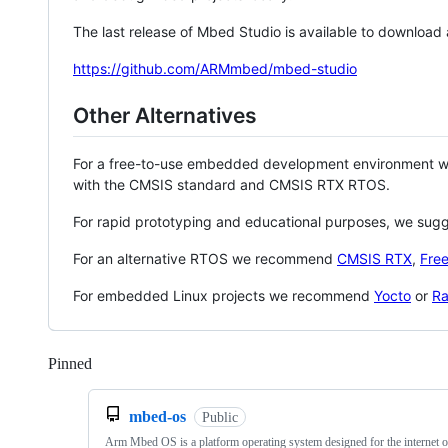
The last release of Mbed Studio is available to download
https://github.com/ARMmbed/mbed-studio
Other Alternatives
For a free-to-use embedded development environment
with the CMSIS standard and CMSIS RTX RTOS.
For rapid prototyping and educational purposes, we sug
For an alternative RTOS we recommend
CMSIS RTX
,
Fre
For embedded Linux projects we recommend
Yocto
or
Ra
Pinned
Loading
mbed-os
Public
Arm Mbed OS is a platform operating system designed for the internet o