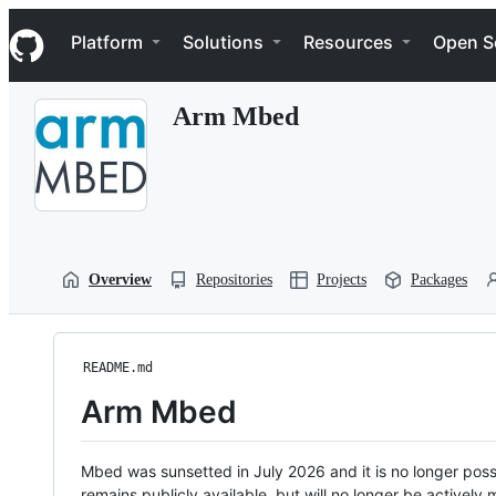
S
Navigation Menu
k
Platform
Solutions
Resources
Open S
i
p
t
Arm Mbed
o
c
o
n
t
e
n
t
Overview
Repositories
Projects
Packages
README.md
Arm Mbed
Mbed was sunsetted in July 2026 and it is no longer possi
remains publicly available, but will no longer be activel