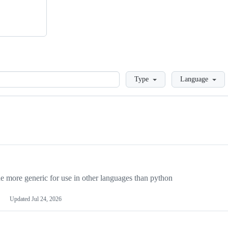
Loading
Type
Language
more generic for use in other languages than python
Updated
Jul 24, 2026