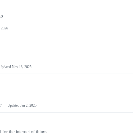
io
 2026
Updated
Nov 18, 2025
7
Updated
Jan 2, 2025
or the internet of things