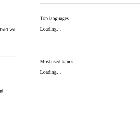
Top languages
Loading…
 Mbed we
Most used topics
Loading…
al