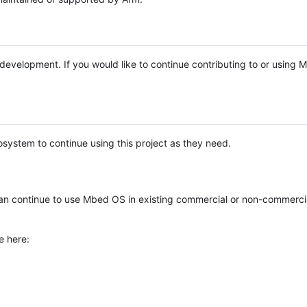
e development. If you would like to continue contributing to or using
system to continue using this project as they need.
n continue to use Mbed OS in existing commercial or non-commerci
e here: