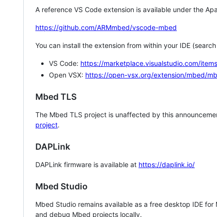
A reference VS Code extension is available under the Apa
https://github.com/ARMmbed/vscode-mbed
You can install the extension from within your IDE (searc
VS Code:
https://marketplace.visualstudio.com/i
Open VSX:
https://open-vsx.org/extension/mbed/m
Mbed TLS
The Mbed TLS project is unaffected by this announcemen
project
.
DAPLink
DAPLink firmware is available at
https://daplink.io/
Mbed Studio
Mbed Studio remains available as a free desktop IDE for
and debug Mbed projects locally.