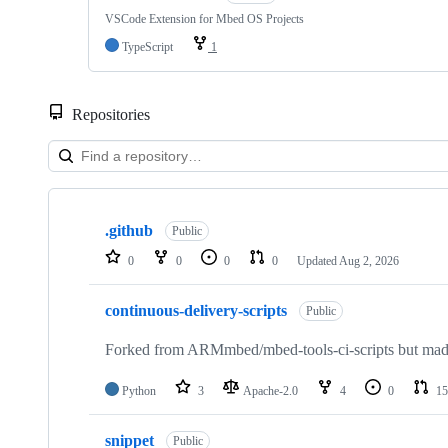
VSCode Extension for Mbed OS Projects
TypeScript
1
Repositories
Showing
10
.github
of
Public
682
0
0
0
0
Updated
Aug 2, 2026
repositories
continuous-delivery-scripts
Public
Forked from ARMmbed/mbed-tools-ci-scripts but made 
Python
3
Apache-2.0
4
0
15
snippet
Public