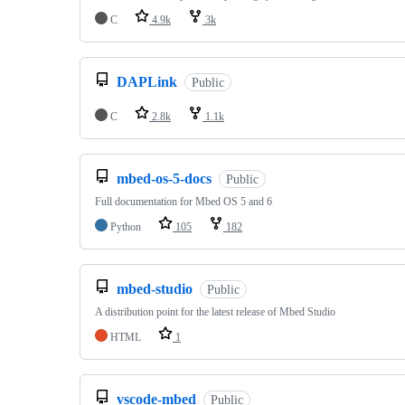
C
4.9k
3k
DAPLink
Public
C
2.8k
1.1k
mbed-os-5-docs
Public
Full documentation for Mbed OS 5 and 6
Python
105
182
mbed-studio
Public
A distribution point for the latest release of Mbed Studio
HTML
1
vscode-mbed
Public