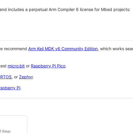
 and includes a perpetual Arm Compiler 6 license for Mbed projects:
 we recommend
Arm Keil MDK v6 Community Edition
, which works sea
gest
micro:bit
or
Raspberry Pi Pico
.
eRTOS
, or
Zephyr
.
spberry Pi
.
f things