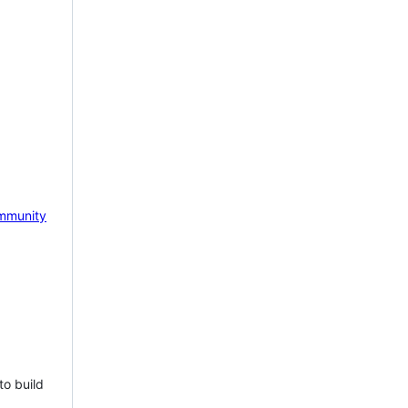
mmunity
to build