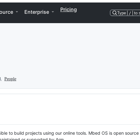
Pricing
ource
Enterprise
Type
/
to 
People
ble to build projects using our online tools. Mbed OS is open source
y maintained or supported by Arm.