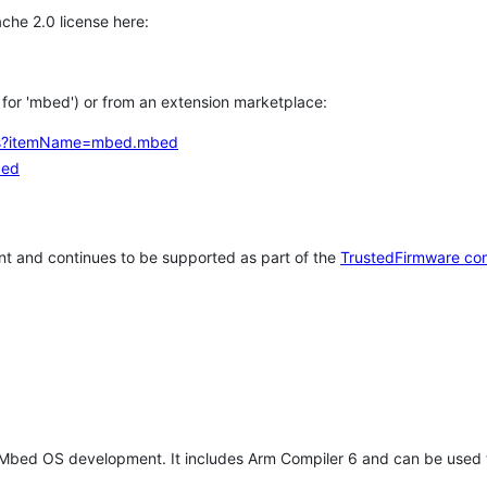
che 2.0 license here:
h for 'mbed') or from an extension marketplace:
tems?itemName=mbed.mbed
bed
t and continues to be supported as part of the
TrustedFirmware co
 Mbed OS development. It includes Arm Compiler 6 and can be used 