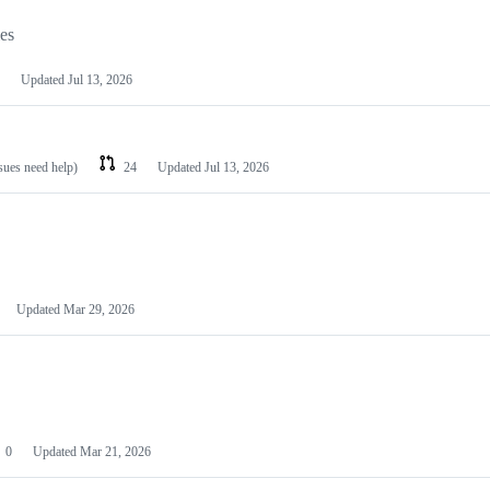
les
Updated
Jul 13, 2026
ssues need help)
24
Updated
Jul 13, 2026
Updated
Mar 29, 2026
0
Updated
Mar 21, 2026