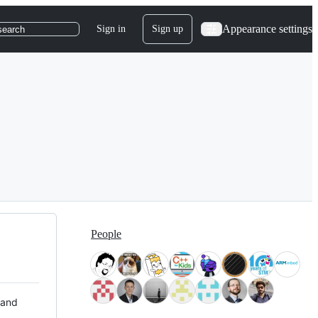
Appearance settings
Sign in
Sign up
search
People
 and