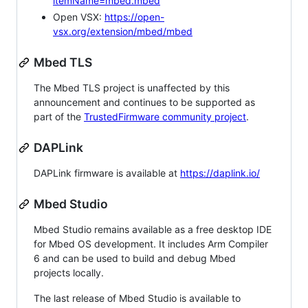
itemName=mbed.mbed
Open VSX:
https://open-
vsx.org/extension/mbed/mbed
Mbed TLS
The Mbed TLS project is unaffected by this
announcement and continues to be supported as
part of the
TrustedFirmware community project
.
DAPLink
DAPLink firmware is available at
https://daplink.io/
Mbed Studio
Mbed Studio remains available as a free desktop IDE
for Mbed OS development. It includes Arm Compiler
6 and can be used to build and debug Mbed
projects locally.
The last release of Mbed Studio is available to