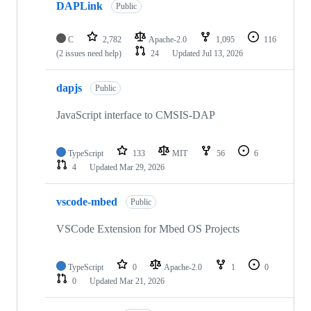
DAPLink
Public
C
2,782
Apache-2.0
1,095
116
(2 issues need help)
24
Updated
Jul 13, 2026
dapjs
Public
JavaScript interface to CMSIS-DAP
TypeScript
133
MIT
56
6
4
Updated
Mar 29, 2026
vscode-mbed
Public
VSCode Extension for Mbed OS Projects
TypeScript
0
Apache-2.0
1
0
0
Updated
Mar 21, 2026