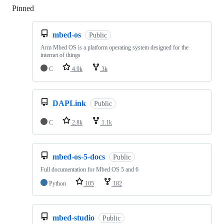
Pinned
Loading
mbed-os
Public
Arm Mbed OS is a platform operating system designed for the
internet of things
C
4.9k
3k
DAPLink
Public
C
2.8k
1.1k
mbed-os-5-docs
Public
Full documentation for Mbed OS 5 and 6
Python
105
182
mbed-studio
Public