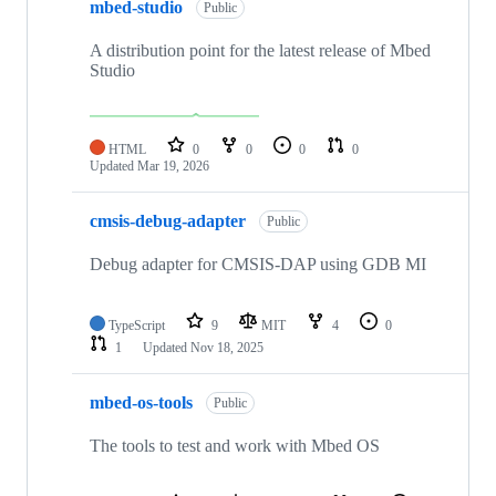
mbed-studio
Public
A distribution point for the latest release of Mbed
Studio
HTML
0
0
0
0
Updated
Mar 19, 2026
cmsis-debug-adapter
Public
Debug adapter for CMSIS-DAP using GDB MI
TypeScript
9
MIT
4
0
1
Updated
Nov 18, 2025
mbed-os-tools
Public
The tools to test and work with Mbed OS