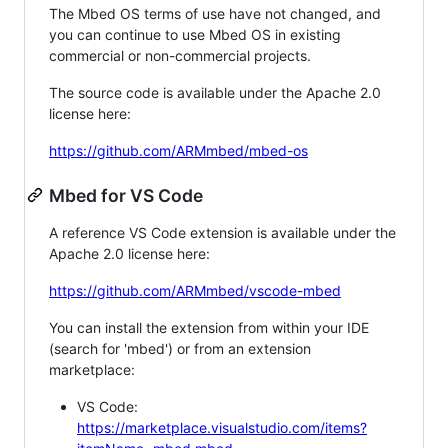
The Mbed OS terms of use have not changed, and
you can continue to use Mbed OS in existing
commercial or non-commercial projects.
The source code is available under the Apache 2.0
license here:
https://github.com/ARMmbed/mbed-os
Mbed for VS Code
A reference VS Code extension is available under the
Apache 2.0 license here:
https://github.com/ARMmbed/vscode-mbed
You can install the extension from within your IDE
(search for 'mbed') or from an extension
marketplace:
VS Code:
https://marketplace.visualstudio.com/items?