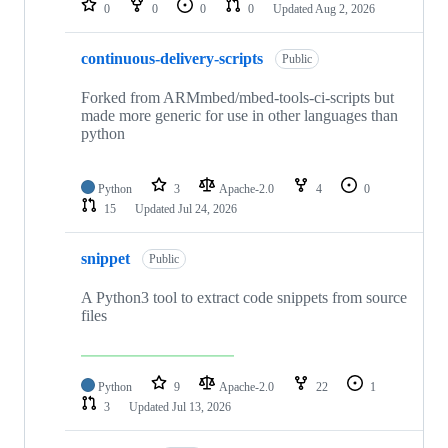
0
0
0
0
Updated
Aug 2, 2026
continuous-delivery-scripts
Public
Forked from ARMmbed/mbed-tools-ci-scripts but
made more generic for use in other languages than
python
Python
3
Apache-2.0
4
0
15
Updated
Jul 24, 2026
snippet
Public
A Python3 tool to extract code snippets from source
files
Python
9
Apache-2.0
22
1
3
Updated
Jul 13, 2026