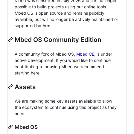
Mbed was sunsetted in July 2026 and it is no longer
possible to build projects using our online tools.
Mbed OS is open source and remains publicly
available, but will no longer be actively maintained or
supported by Arm.
Mbed OS Community Edition
A community fork of Mbed OS,
Mbed CE
, is under
active development. If you would like to continue
contributing to or using Mbed we recommend
starting here.
Assets
We are making some key assets available to allow
the ecosystem to continue using this project as they
need.
Mbed OS