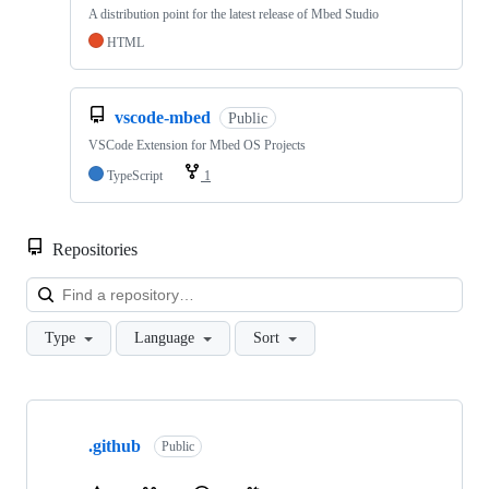
A distribution point for the latest release of Mbed Studio
HTML
vscode-mbed
Public
VSCode Extension for Mbed OS Projects
TypeScript
1
Repositories
Loa
Type
Language
Sort
Showing
10
.github
of
Public
682
repositories