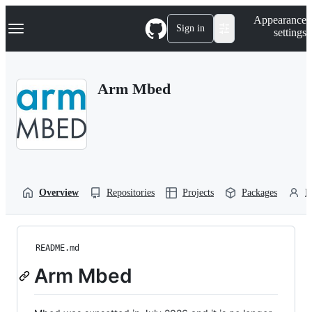
S
Navigation Menu
Appearance
k
Sign in
settings
i
p
t
o
Arm Mbed
c
o
n
t
e
n
t
Overview
Repositories
Projects
Packages
P
README.md
Arm Mbed