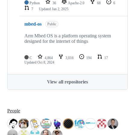
Python
36
Apache-2.0
68
6
7
Updated
Jan 2, 2025
mbed-os
Public
Arm Mbed OS is a platform operating system
designed for the internet of things
C
4,864
3,016
194
17
Updated
Oct 8, 2024
View all repositories
People