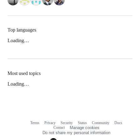
Top languages
Loading…
Most used topics
Loading…
Terms
Privacy
Security
Status
Community
Docs
Footer
Footer
Contact
Manage cookies
navigation
Do not share my personal information