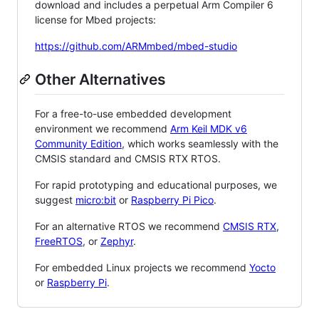
download and includes a perpetual Arm Compiler 6
license for Mbed projects:
https://github.com/ARMmbed/mbed-studio
Other Alternatives
For a free-to-use embedded development
environment we recommend
Arm Keil MDK v6
Community Edition
, which works seamlessly with the
CMSIS standard and CMSIS RTX RTOS.
For rapid prototyping and educational purposes, we
suggest
micro:bit
or
Raspberry Pi Pico
.
For an alternative RTOS we recommend
CMSIS RTX
,
FreeRTOS
, or
Zephyr
.
For embedded Linux projects we recommend
Yocto
or
Raspberry Pi
.