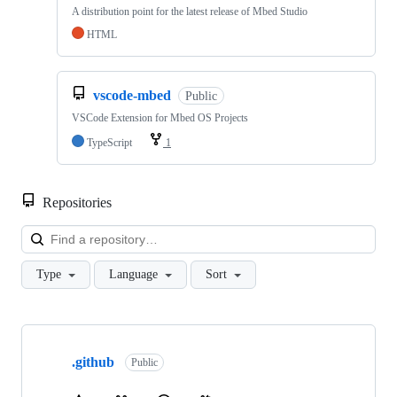
A distribution point for the latest release of Mbed Studio
HTML
vscode-mbed
Public
VSCode Extension for Mbed OS Projects
TypeScript
1
Repositories
Loa
Type
Language
Sort
Showing
10
.github
of
Public
682
repositories