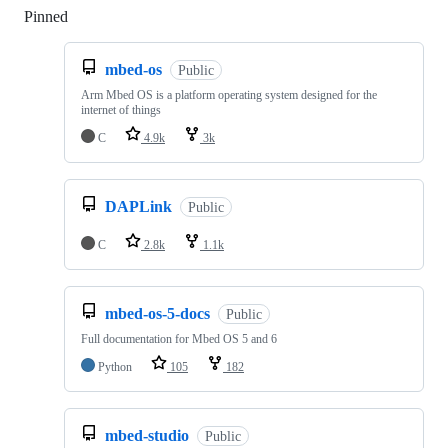
Pinned
Loading
mbed-os
Public
Arm Mbed OS is a platform operating system designed for the
internet of things
C
4.9k
3k
DAPLink
Public
C
2.8k
1.1k
mbed-os-5-docs
Public
Full documentation for Mbed OS 5 and 6
Python
105
182
mbed-studio
Public