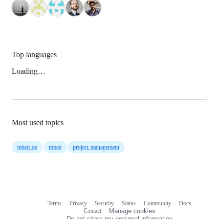
Top languages
Loading…
Most used topics
mbed-os
mbed
project-management
Terms
Privacy
Security
Status
Community
Docs
Footer
Footer
Contact
Manage cookies
navigation
Do not share my personal information