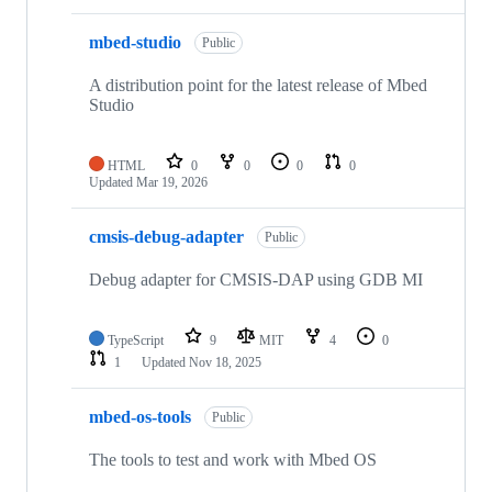
mbed-studio
Public
A distribution point for the latest release of Mbed
Studio
HTML
0
0
0
0
Updated
Mar 19, 2026
cmsis-debug-adapter
Public
Debug adapter for CMSIS-DAP using GDB MI
TypeScript
9
MIT
4
0
1
Updated
Nov 18, 2025
mbed-os-tools
Public
The tools to test and work with Mbed OS