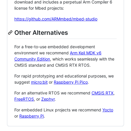
download and includes a perpetual Arm Compiler 6
license for Mbed projects:
https://github.com/ARMmbed/mbed-studio
Other Alternatives
For a free-to-use embedded development
environment we recommend
Arm Keil MDK v6
Community Edition
, which works seamlessly with the
CMSIS standard and CMSIS RTX RTOS.
For rapid prototyping and educational purposes, we
suggest
micro:bit
or
Raspberry Pi Pico
.
For an alternative RTOS we recommend
CMSIS RTX
,
FreeRTOS
, or
Zephyr
.
For embedded Linux projects we recommend
Yocto
or
Raspberry Pi
.