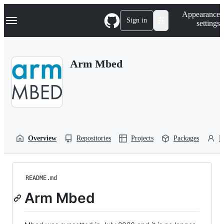
S
Navigation Menu
Appearance
k
Sign in
settings
i
p
t
o
Arm Mbed
c
o
n
t
e
n
t
Overview
Repositories
Projects
Packages
P
README.md
Arm Mbed