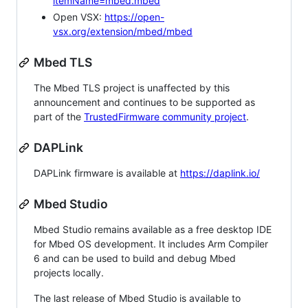
itemName=mbed.mbed
Open VSX:
https://open-
vsx.org/extension/mbed/mbed
Mbed TLS
The Mbed TLS project is unaffected by this
announcement and continues to be supported as
part of the
TrustedFirmware community project
.
DAPLink
DAPLink firmware is available at
https://daplink.io/
Mbed Studio
Mbed Studio remains available as a free desktop IDE
for Mbed OS development. It includes Arm Compiler
6 and can be used to build and debug Mbed
projects locally.
The last release of Mbed Studio is available to