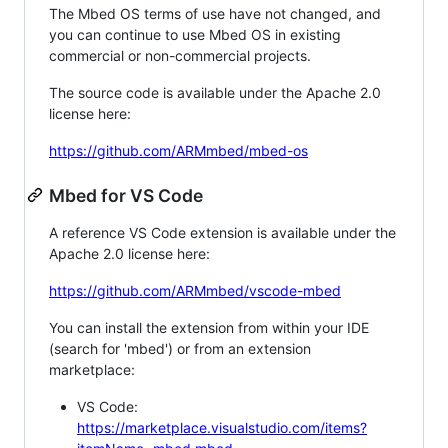
The Mbed OS terms of use have not changed, and
you can continue to use Mbed OS in existing
commercial or non-commercial projects.
The source code is available under the Apache 2.0
license here:
https://github.com/ARMmbed/mbed-os
Mbed for VS Code
A reference VS Code extension is available under the
Apache 2.0 license here:
https://github.com/ARMmbed/vscode-mbed
You can install the extension from within your IDE
(search for 'mbed') or from an extension
marketplace:
VS Code:
https://marketplace.visualstudio.com/items?