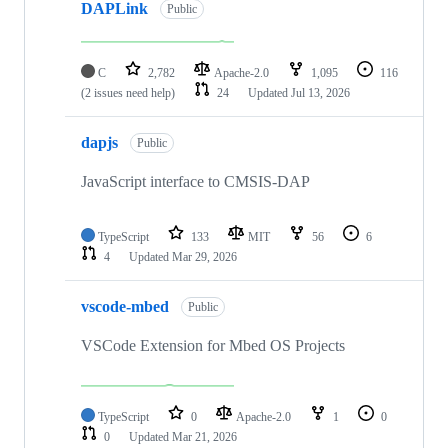
DAPLink
Public
C
2,782
Apache-2.0
1,095
116
(2 issues need help)
24
Updated
Jul 13, 2026
dapjs
Public
JavaScript interface to CMSIS-DAP
TypeScript
133
MIT
56
6
4
Updated
Mar 29, 2026
vscode-mbed
Public
VSCode Extension for Mbed OS Projects
TypeScript
0
Apache-2.0
1
0
0
Updated
Mar 21, 2026