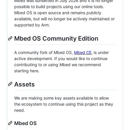
Mbed was sunsetted in July 2026 and it is no longer
possible to build projects using our online tools.
Mbed OS is open source and remains publicly
available, but will no longer be actively maintained or
supported by Arm.
Mbed OS Community Edition
A community fork of Mbed OS,
Mbed CE
, is under
active development. If you would like to continue
contributing to or using Mbed we recommend
starting here.
Assets
We are making some key assets available to allow
the ecosystem to continue using this project as they
need.
Mbed OS