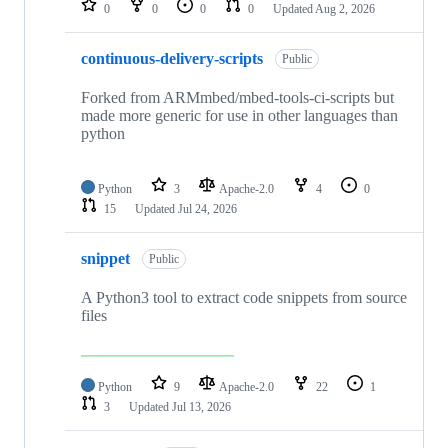
0
0
0
0
Updated
Aug 2, 2026
continuous-delivery-scripts
Public
Forked from ARMmbed/mbed-tools-ci-scripts but
made more generic for use in other languages than
python
Python
3
Apache-2.0
4
0
15
Updated
Jul 24, 2026
snippet
Public
A Python3 tool to extract code snippets from source
files
Python
9
Apache-2.0
22
1
3
Updated
Jul 13, 2026