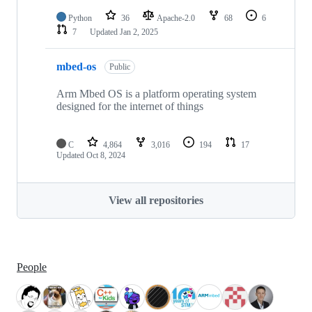
Python
36
Apache-2.0
68
6
7
Updated
Jan 2, 2025
mbed-os
Public
Arm Mbed OS is a platform operating system
designed for the internet of things
C
4,864
3,016
194
17
Updated
Oct 8, 2024
View all repositories
People