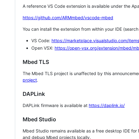
A reference VS Code extension is available under the Apa
https://github.com/ARMmbed/vscode-mbed
You can install the extension from within your IDE (searc
VS Code:
https://marketplace.visualstudio.com/i
Open VSX:
https://open-vsx.org/extension/mbed/m
Mbed TLS
The Mbed TLS project is unaffected by this announcemen
project
.
DAPLink
DAPLink firmware is available at
https://daplink.io/
Mbed Studio
Mbed Studio remains available as a free desktop IDE for
and debug Mbed projects locally.