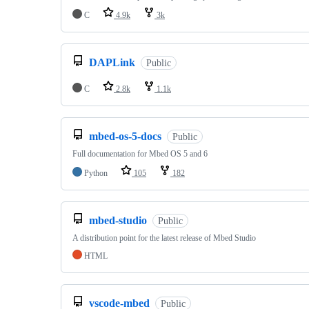
C
4.9k
3k
DAPLink
Public
C
2.8k
1.1k
mbed-os-5-docs
Public
Full documentation for Mbed OS 5 and 6
Python
105
182
mbed-studio
Public
A distribution point for the latest release of Mbed Studio
HTML
vscode-mbed
Public