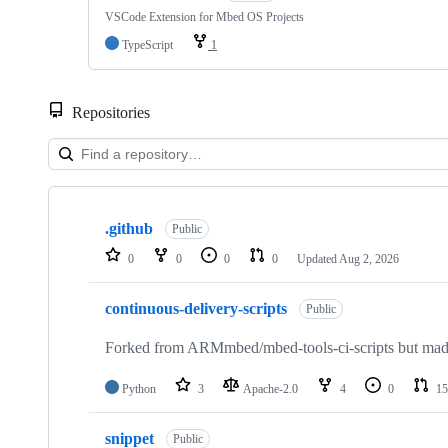
VSCode Extension for Mbed OS Projects
TypeScript
1
Repositories
Showing
10
.github
of
Public
682
0
0
0
0
Updated
Aug 2, 2026
repositories
continuous-delivery-scripts
Public
Forked from ARMmbed/mbed-tools-ci-scripts but made 
Python
3
Apache-2.0
4
0
15
snippet
Public