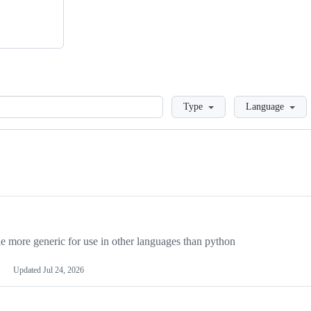
Loading
Type
Language
more generic for use in other languages than python
Updated
Jul 24, 2026