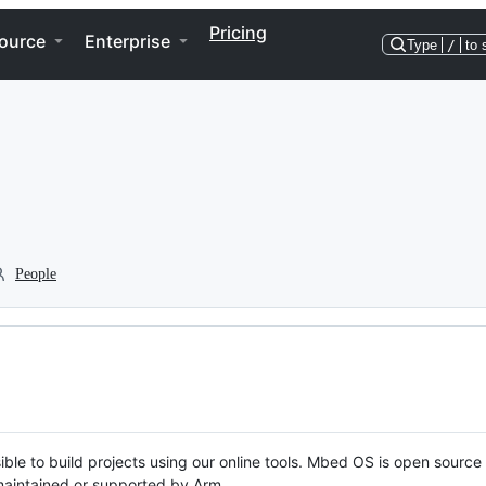
Pricing
ource
Enterprise
Type
/
to 
People
ble to build projects using our online tools. Mbed OS is open source
y maintained or supported by Arm.