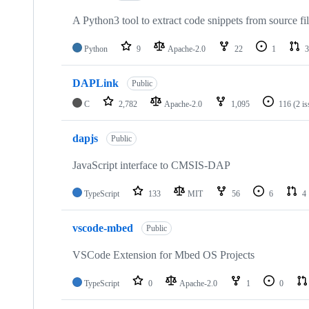
A Python3 tool to extract code snippets from source fi
Python
9
Apache-2.0
22
1
3
DAPLink
Public
C
2,782
Apache-2.0
1,095
116
(2 i
dapjs
Public
JavaScript interface to CMSIS-DAP
TypeScript
133
MIT
56
6
4
vscode-mbed
Public
VSCode Extension for Mbed OS Projects
TypeScript
0
Apache-2.0
1
0