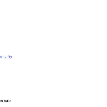
mmunity
to build