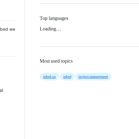
Top languages
Loading…
 Mbed we
Most used topics
mbed-os
mbed
project-management
al