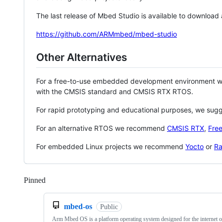
The last release of Mbed Studio is available to download
https://github.com/ARMmbed/mbed-studio
Other Alternatives
For a free-to-use embedded development environment
with the CMSIS standard and CMSIS RTX RTOS.
For rapid prototyping and educational purposes, we sug
For an alternative RTOS we recommend
CMSIS RTX
,
Fre
For embedded Linux projects we recommend
Yocto
or
Ra
Pinned
Loading
mbed-os
Public
Arm Mbed OS is a platform operating system designed for the internet o