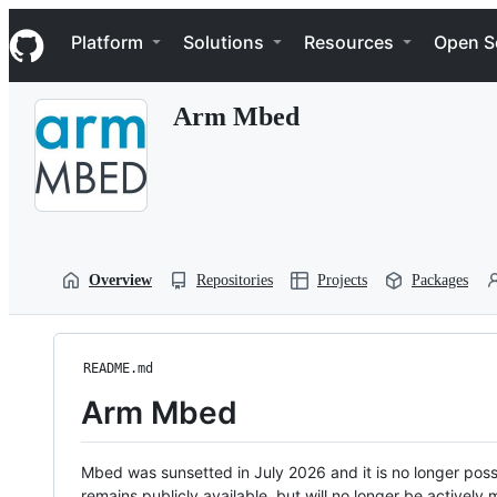
S
Navigation Menu
k
Platform
Solutions
Resources
Open S
i
p
t
Arm Mbed
o
c
o
n
t
e
n
t
Overview
Repositories
Projects
Packages
README.md
Arm Mbed
Mbed was sunsetted in July 2026 and it is no longer possi
remains publicly available, but will no longer be activel