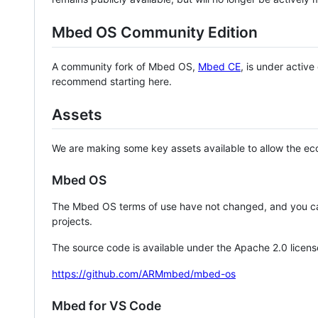
Mbed OS Community Edition
A community fork of Mbed OS,
Mbed CE
, is under activ
recommend starting here.
Assets
We are making some key assets available to allow the eco
Mbed OS
The Mbed OS terms of use have not changed, and you ca
projects.
The source code is available under the Apache 2.0 licens
https://github.com/ARMmbed/mbed-os
Mbed for VS Code