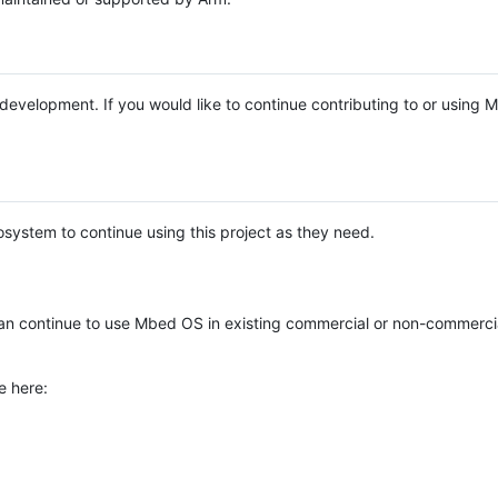
e development. If you would like to continue contributing to or using
system to continue using this project as they need.
n continue to use Mbed OS in existing commercial or non-commerci
e here: