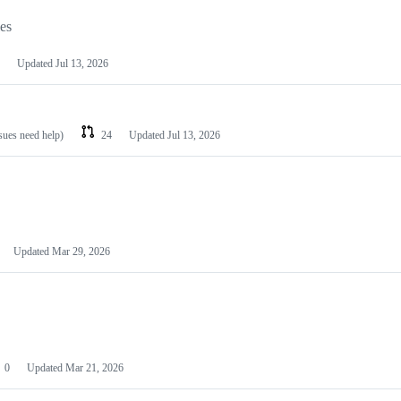
les
Updated
Jul 13, 2026
ssues need help)
24
Updated
Jul 13, 2026
Updated
Mar 29, 2026
0
Updated
Mar 21, 2026