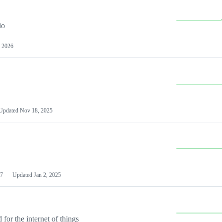
io
 2026
Updated
Nov 18, 2025
7
Updated
Jan 2, 2025
or the internet of things