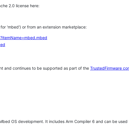
che 2.0 license here:
h for 'mbed') or from an extension marketplace:
tems?itemName=mbed.mbed
bed
t and continues to be supported as part of the
TrustedFirmware co
 Mbed OS development. It includes Arm Compiler 6 and can be used 