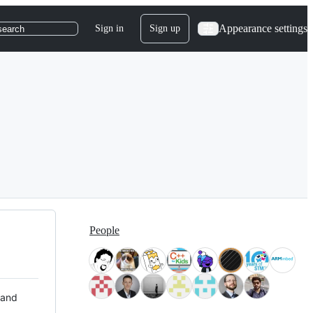
Appearance settings
Sign in
Sign up
search
People
 and