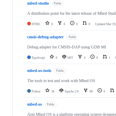
mbed-studio
Public
A distribution point for the latest release of Mbed Stud
HTML
0
0
0
0
Updated
Mar 19,
cmsis-debug-adapter
Public
Debug adapter for CMSIS-DAP using GDB MI
TypeScript
9
MIT
4
0
1
mbed-os-tools
Public
The tools to test and work with Mbed OS
Python
36
Apache-2.0
68
6
mbed-os
Public
Arm Mbed OS is a platform operating system designed f