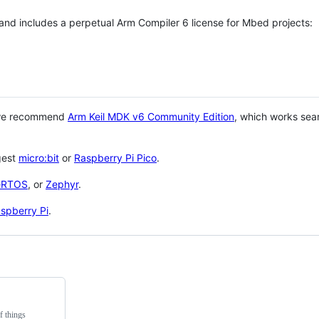
 and includes a perpetual Arm Compiler 6 license for Mbed projects:
 we recommend
Arm Keil MDK v6 Community Edition
, which works sea
gest
micro:bit
or
Raspberry Pi Pico
.
eRTOS
, or
Zephyr
.
spberry Pi
.
f things