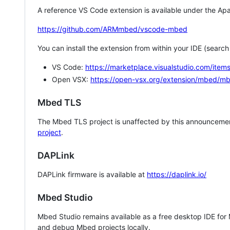
A reference VS Code extension is available under the Apa
https://github.com/ARMmbed/vscode-mbed
You can install the extension from within your IDE (searc
VS Code:
https://marketplace.visualstudio.com/i
Open VSX:
https://open-vsx.org/extension/mbed/m
Mbed TLS
The Mbed TLS project is unaffected by this announcemen
project
.
DAPLink
DAPLink firmware is available at
https://daplink.io/
Mbed Studio
Mbed Studio remains available as a free desktop IDE for
and debug Mbed projects locally.