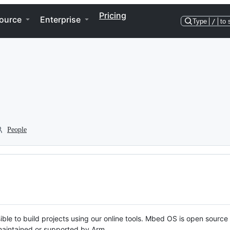
Pricing
ource
Enterprise
Type
/
to 
People
ble to build projects using our online tools. Mbed OS is open source
y maintained or supported by Arm.