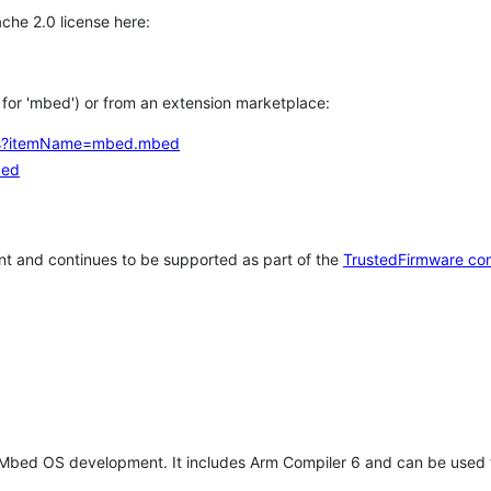
che 2.0 license here:
h for 'mbed') or from an extension marketplace:
tems?itemName=mbed.mbed
bed
t and continues to be supported as part of the
TrustedFirmware co
 Mbed OS development. It includes Arm Compiler 6 and can be used 