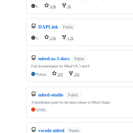
C
4.9k
3k
DAPLink
Public
C
2.8k
1.1k
mbed-os-5-docs
Public
Full documentation for Mbed OS 5 and 6
Python
105
182
mbed-studio
Public
A distribution point for the latest release of Mbed Studio
HTML
vscode-mbed
Public