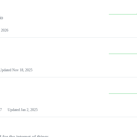
io
 2026
Updated
Nov 18, 2025
7
Updated
Jan 2, 2025
or the internet of things