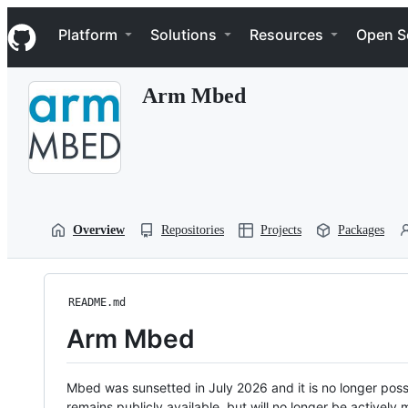
S
Navigation Menu
k
Platform
Solutions
Resources
Open S
i
p
t
Arm Mbed
o
c
o
n
t
e
n
t
Overview
Repositories
Projects
Packages
README.md
Arm Mbed
Mbed was sunsetted in July 2026 and it is no longer possi
remains publicly available, but will no longer be activel