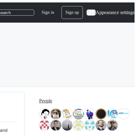
Appearance settings
Sign in
Sign up
search
People
 and