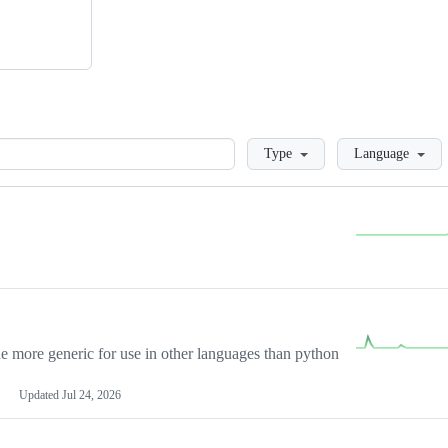
Loading
Type
Language
more generic for use in other languages than python
Updated
Jul 24, 2026