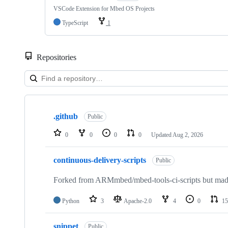
VSCode Extension for Mbed OS Projects
TypeScript
1
Repositories
Showing
10
.github
of
Public
682
repositories
0
0
0
0
Updated
Aug 2, 2026
continuous-delivery-scripts
Public
Forked from ARMmbed/mbed-tools-ci-scripts but made 
Python
3
Apache-2.0
4
0
15
snippet
Public