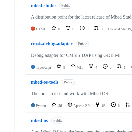
mbed-studio
Public
A distribution point for the latest release of Mbed Stud
HTML
0
0
0
0
Updated
Mar 19,
cmsis-debug-adapter
Public
Debug adapter for CMSIS-DAP using GDB MI
TypeScript
9
MIT
4
0
1
mbed-os-tools
Public
The tools to test and work with Mbed OS
Python
36
Apache-2.0
68
6
mbed-os
Public
Arm Mbed OS is a platform operating system designed f