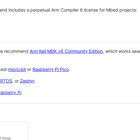
 and includes a perpetual Arm Compiler 6 license for Mbed projects:
 we recommend
Arm Keil MDK v6 Community Edition
, which works sea
gest
micro:bit
or
Raspberry Pi Pico
.
eRTOS
, or
Zephyr
.
spberry Pi
.
f things