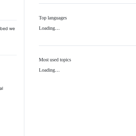
Top languages
Loading…
 Mbed we
Most used topics
Loading…
al