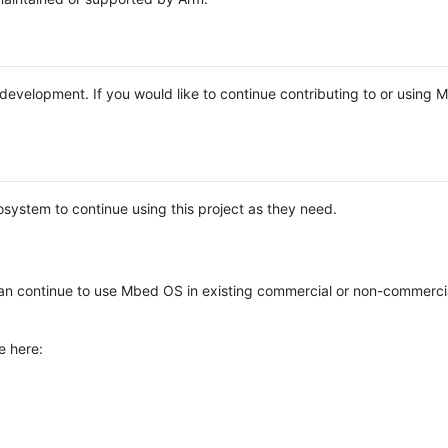
e development. If you would like to continue contributing to or using
system to continue using this project as they need.
n continue to use Mbed OS in existing commercial or non-commerci
e here: