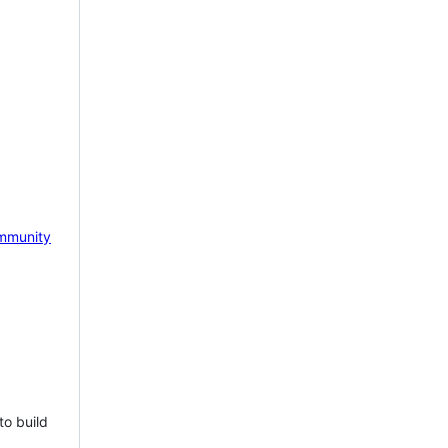
mmunity
to build