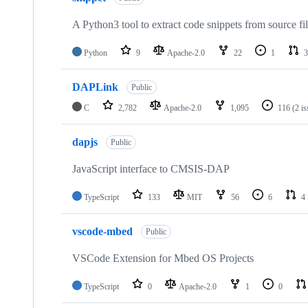
A Python3 tool to extract code snippets from source fi
Python
9
Apache-2.0
22
1
3
DAPLink
Public
C
2,782
Apache-2.0
1,095
116
(2 i
dapjs
Public
JavaScript interface to CMSIS-DAP
TypeScript
133
MIT
56
6
4
vscode-mbed
Public
VSCode Extension for Mbed OS Projects
TypeScript
0
Apache-2.0
1
0