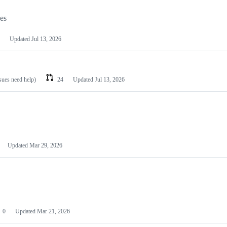
les
Updated
Jul 13, 2026
ssues need help)
24
Updated
Jul 13, 2026
Updated
Mar 29, 2026
0
Updated
Mar 21, 2026