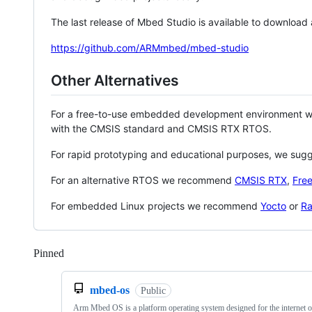
The last release of Mbed Studio is available to download
https://github.com/ARMmbed/mbed-studio
Other Alternatives
For a free-to-use embedded development environment
with the CMSIS standard and CMSIS RTX RTOS.
For rapid prototyping and educational purposes, we sug
For an alternative RTOS we recommend
CMSIS RTX
,
Fre
For embedded Linux projects we recommend
Yocto
or
Ra
Pinned
Loading
mbed-os
Public
Arm Mbed OS is a platform operating system designed for the internet o