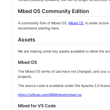
Mbed OS Community Edition
A community fork of Mbed OS,
Mbed CE
, is under activ
recommend starting here.
Assets
We are making some key assets available to allow the eco
Mbed OS
The Mbed OS terms of use have not changed, and you ca
projects.
The source code is available under the Apache 2.0 licens
https://github.com/ARMmbed/mbed-os
Mbed for VS Code