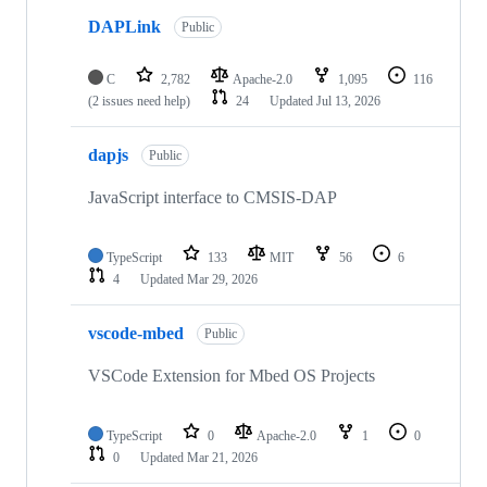
DAPLink
Public
C
2,782
Apache-2.0
1,095
116
(2 issues need help)
24
Updated
Jul 13, 2026
dapjs
Public
JavaScript interface to CMSIS-DAP
TypeScript
133
MIT
56
6
4
Updated
Mar 29, 2026
vscode-mbed
Public
VSCode Extension for Mbed OS Projects
TypeScript
0
Apache-2.0
1
0
0
Updated
Mar 21, 2026