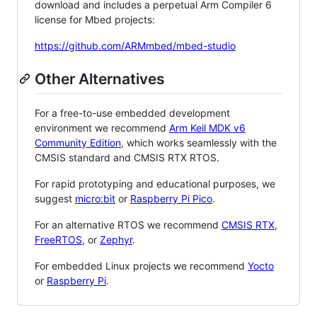
download and includes a perpetual Arm Compiler 6
license for Mbed projects:
https://github.com/ARMmbed/mbed-studio
Other Alternatives
For a free-to-use embedded development
environment we recommend
Arm Keil MDK v6
Community Edition
, which works seamlessly with the
CMSIS standard and CMSIS RTX RTOS.
For rapid prototyping and educational purposes, we
suggest
micro:bit
or
Raspberry Pi Pico
.
For an alternative RTOS we recommend
CMSIS RTX
,
FreeRTOS
, or
Zephyr
.
For embedded Linux projects we recommend
Yocto
or
Raspberry Pi
.