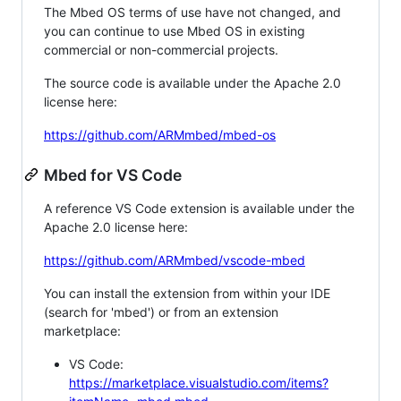
The Mbed OS terms of use have not changed, and
you can continue to use Mbed OS in existing
commercial or non-commercial projects.
The source code is available under the Apache 2.0
license here:
https://github.com/ARMmbed/mbed-os
Mbed for VS Code
A reference VS Code extension is available under the
Apache 2.0 license here:
https://github.com/ARMmbed/vscode-mbed
You can install the extension from within your IDE
(search for 'mbed') or from an extension
marketplace:
VS Code:
https://marketplace.visualstudio.com/items?