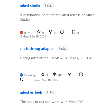
mbed-studio
Public
A distribution point for the latest release of Mbed
Studio
HTML
0
0
0
0
Updated
Mar 19, 2026
cmsis-debug-adapter
Public
Debug adapter for CMSIS-DAP using GDB MI
TypeScript
9
MIT
4
0
1
Updated
Nov 18, 2025
mbed-os-tools
Public
The tools to test and work with Mbed OS