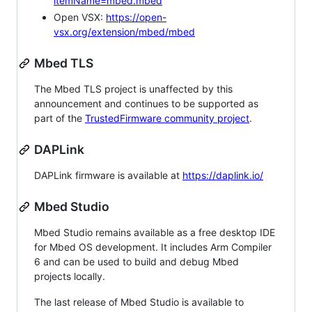
itemName=mbed.mbed
Open VSX:
https://open-
vsx.org/extension/mbed/mbed
Mbed TLS
The Mbed TLS project is unaffected by this
announcement and continues to be supported as
part of the
TrustedFirmware community project
.
DAPLink
DAPLink firmware is available at
https://daplink.io/
Mbed Studio
Mbed Studio remains available as a free desktop IDE
for Mbed OS development. It includes Arm Compiler
6 and can be used to build and debug Mbed
projects locally.
The last release of Mbed Studio is available to