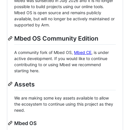
Mbed was sunsetted in July 2026 and it is no longer
possible to build projects using our online tools.
Mbed OS is open source and remains publicly
available, but will no longer be actively maintained or
supported by Arm.
Mbed OS Community Edition
A community fork of Mbed OS,
Mbed CE
, is under
active development. If you would like to continue
contributing to or using Mbed we recommend
starting here.
Assets
We are making some key assets available to allow
the ecosystem to continue using this project as they
need.
Mbed OS