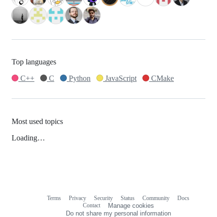
Top languages
C++
C
Python
JavaScript
CMake
Most used topics
Loading…
Terms
Privacy
Security
Status
Community
Docs
Footer
Footer
Contact
Manage cookies
navigation
Do not share my personal information