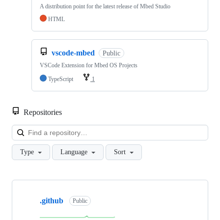
A distribution point for the latest release of Mbed Studio
HTML
vscode-mbed
Public
VSCode Extension for Mbed OS Projects
TypeScript
1
Repositories
Loa
Type
Language
Sort
Showing
10
.github
of
Public
682
repositories