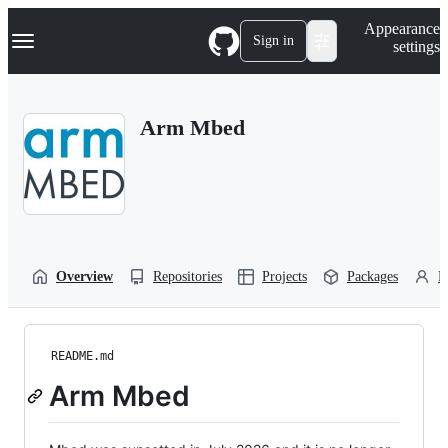
S
Navigation Menu
Appearance
k
Sign in
settings
i
p
t
o
Arm Mbed
c
o
n
t
e
n
t
Overview
Repositories
Projects
Packages
P
README.md
Arm Mbed