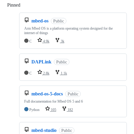
Pinned
Loading
mbed-os
Public
Arm Mbed OS is a platform operating system designed for the
internet of things
C
4.9k
3k
DAPLink
Public
C
2.8k
1.1k
mbed-os-5-docs
Public
Full documentation for Mbed OS 5 and 6
Python
105
182
mbed-studio
Public