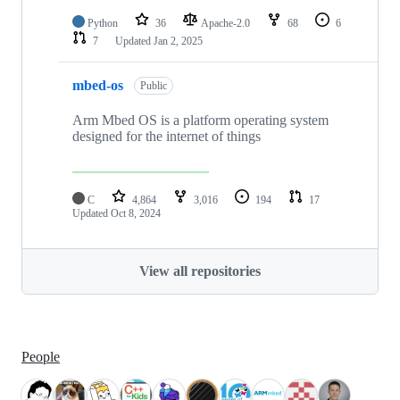
Python
36
Apache-2.0
68
6
7
Updated
Jan 2, 2025
mbed-os
Public
Arm Mbed OS is a platform operating system
designed for the internet of things
C
4,864
3,016
194
17
Updated
Oct 8, 2024
View all repositories
People