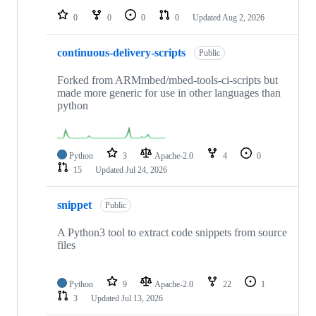
0
0
0
0
Updated
Aug 2, 2026
continuous-delivery-scripts
Public
Forked from ARMmbed/mbed-tools-ci-scripts but
made more generic for use in other languages than
python
Python
3
Apache-2.0
4
0
15
Updated
Jul 24, 2026
snippet
Public
A Python3 tool to extract code snippets from source
files
Python
9
Apache-2.0
22
1
3
Updated
Jul 13, 2026