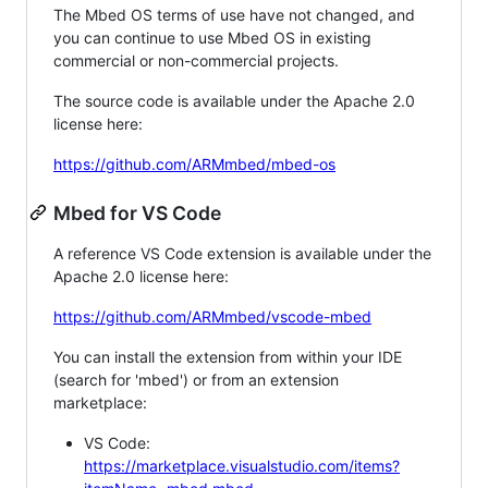
The Mbed OS terms of use have not changed, and
you can continue to use Mbed OS in existing
commercial or non-commercial projects.
The source code is available under the Apache 2.0
license here:
https://github.com/ARMmbed/mbed-os
Mbed for VS Code
A reference VS Code extension is available under the
Apache 2.0 license here:
https://github.com/ARMmbed/vscode-mbed
You can install the extension from within your IDE
(search for 'mbed') or from an extension
marketplace:
VS Code:
https://marketplace.visualstudio.com/items?