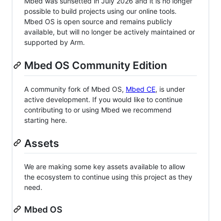
Mbed was sunsetted in July 2026 and it is no longer
possible to build projects using our online tools.
Mbed OS is open source and remains publicly
available, but will no longer be actively maintained or
supported by Arm.
Mbed OS Community Edition
A community fork of Mbed OS,
Mbed CE
, is under
active development. If you would like to continue
contributing to or using Mbed we recommend
starting here.
Assets
We are making some key assets available to allow
the ecosystem to continue using this project as they
need.
Mbed OS