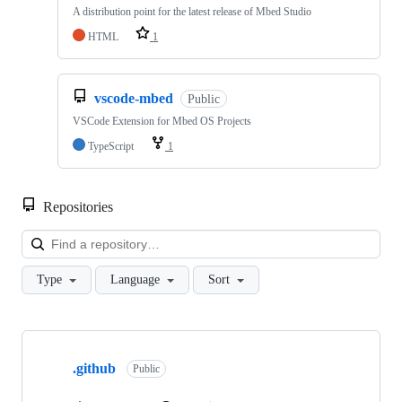
A distribution point for the latest release of Mbed Studio
HTML
1
vscode-mbed
Public
VSCode Extension for Mbed OS Projects
TypeScript
1
Repositories
Loa
Type
Language
Sort
Showing
10
.github
of
Public
682