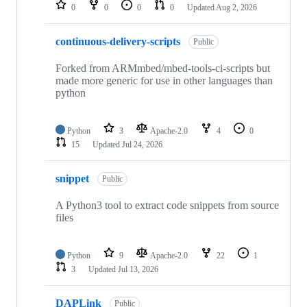
repositories
0
0
0
0
Updated
Aug 2, 2026
continuous-delivery-scripts
Public
Forked from ARMmbed/mbed-tools-ci-scripts but
made more generic for use in other languages than
python
Python
3
Apache-2.0
4
0
15
Updated
Jul 24, 2026
snippet
Public
A Python3 tool to extract code snippets from source
files
Python
9
Apache-2.0
22
1
3
Updated
Jul 13, 2026
DAPLink
Public