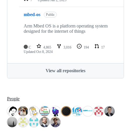
mbed-os
Public
Arm Mbed OS is a platform operating system
designed for the internet of things
C
4,865
3,016
194
17
Updated
Oct 8, 2024
View all repositories
People