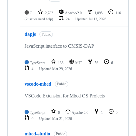
C
2,782
Apache-2.0
1,095
116
(2 issues need help)
24
Updated
Jul 13, 2026
dapjs
Public
JavaScript interface to CMSIS-DAP
TypeScript
133
MIT
56
6
4
Updated
Mar 29, 2026
vscode-mbed
Public
VSCode Extension for Mbed OS Projects
TypeScript
0
Apache-2.0
1
0
0
Updated
Mar 21, 2026
mbed-studio
Public