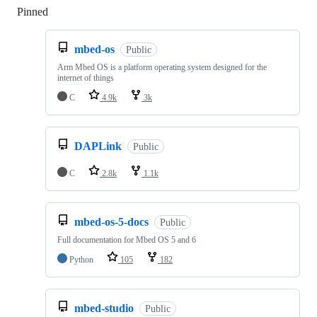
Pinned
Loading
mbed-os
Public
Arm Mbed OS is a platform operating system designed for the
internet of things
C
4.9k
3k
DAPLink
Public
C
2.8k
1.1k
mbed-os-5-docs
Public
Full documentation for Mbed OS 5 and 6
Python
105
182
mbed-studio
Public