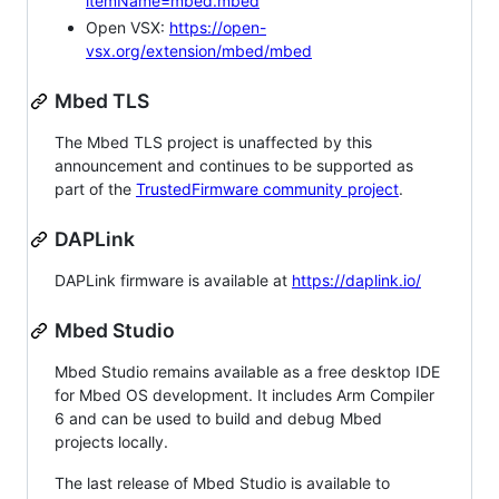
itemName=mbed.mbed
Open VSX:
https://open-
vsx.org/extension/mbed/mbed
Mbed TLS
The Mbed TLS project is unaffected by this
announcement and continues to be supported as
part of the
TrustedFirmware community project
.
DAPLink
DAPLink firmware is available at
https://daplink.io/
Mbed Studio
Mbed Studio remains available as a free desktop IDE
for Mbed OS development. It includes Arm Compiler
6 and can be used to build and debug Mbed
projects locally.
The last release of Mbed Studio is available to