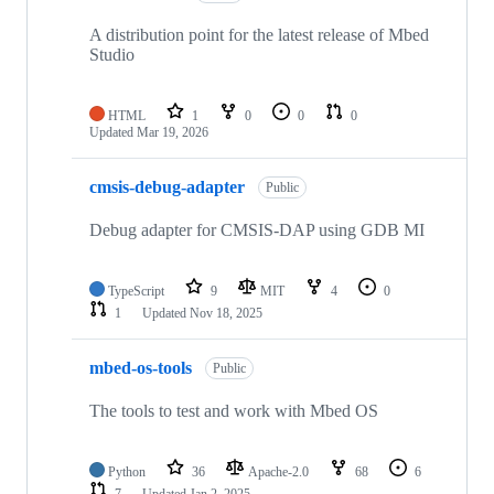
A distribution point for the latest release of Mbed
Studio
HTML
1
0
0
0
Updated
Mar 19, 2026
cmsis-debug-adapter
Public
Debug adapter for CMSIS-DAP using GDB MI
TypeScript
9
MIT
4
0
1
Updated
Nov 18, 2025
mbed-os-tools
Public
The tools to test and work with Mbed OS
Python
36
Apache-2.0
68
6
7
Updated
Jan 2, 2025