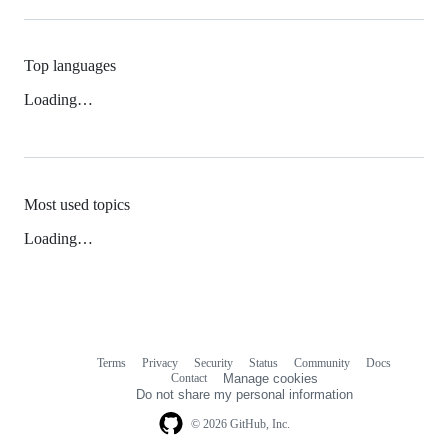
Top languages
Loading…
Most used topics
Loading…
Terms
Privacy
Security
Status
Community
Docs
Footer
Footer
Contact
Manage cookies
navigation
Do not share my personal information
© 2026 GitHub, Inc.