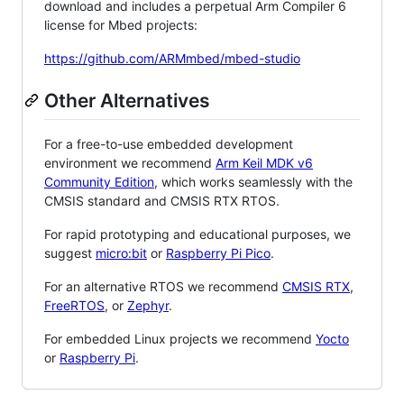
download and includes a perpetual Arm Compiler 6
license for Mbed projects:
https://github.com/ARMmbed/mbed-studio
Other Alternatives
For a free-to-use embedded development
environment we recommend
Arm Keil MDK v6
Community Edition
, which works seamlessly with the
CMSIS standard and CMSIS RTX RTOS.
For rapid prototyping and educational purposes, we
suggest
micro:bit
or
Raspberry Pi Pico
.
For an alternative RTOS we recommend
CMSIS RTX
,
FreeRTOS
, or
Zephyr
.
For embedded Linux projects we recommend
Yocto
or
Raspberry Pi
.