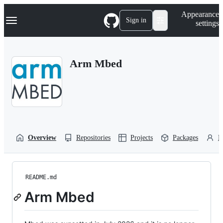
S
Navigation Menu
Appearance
k
Sign in
settings
i
p
t
o
Arm Mbed
c
o
n
t
e
n
t
Overview
Repositories
Projects
Packages
P
README.md
Arm Mbed