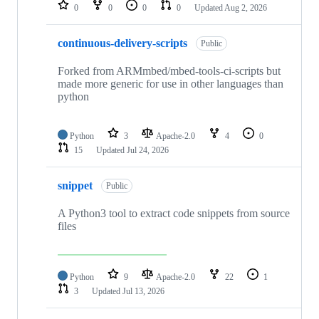
repositories
0
0
0
0
Updated
Aug 2, 2026
continuous-delivery-scripts
Public
Forked from ARMmbed/mbed-tools-ci-scripts but
made more generic for use in other languages than
python
Python
3
Apache-2.0
4
0
15
Updated
Jul 24, 2026
snippet
Public
A Python3 tool to extract code snippets from source
files
Python
9
Apache-2.0
22
1
3
Updated
Jul 13, 2026