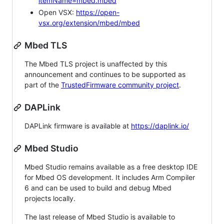
itemName=mbed.mbed
Open VSX:
https://open-
vsx.org/extension/mbed/mbed
Mbed TLS
The Mbed TLS project is unaffected by this
announcement and continues to be supported as
part of the
TrustedFirmware community project
.
DAPLink
DAPLink firmware is available at
https://daplink.io/
Mbed Studio
Mbed Studio remains available as a free desktop IDE
for Mbed OS development. It includes Arm Compiler
6 and can be used to build and debug Mbed
projects locally.
The last release of Mbed Studio is available to