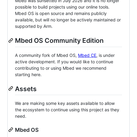
Mbed was sunsetted in July 2026 and it is no longer
possible to build projects using our online tools.
Mbed OS is open source and remains publicly
available, but will no longer be actively maintained or
supported by Arm.
Mbed OS Community Edition
A community fork of Mbed OS,
Mbed CE
, is under
active development. If you would like to continue
contributing to or using Mbed we recommend
starting here.
Assets
We are making some key assets available to allow
the ecosystem to continue using this project as they
need.
Mbed OS