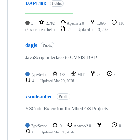
DAPLink
Public
C
2,782
Apache-2.0
1,095
116
(2 issues need help)
24
Updated
Jul 13, 2026
dapjs
Public
JavaScript interface to CMSIS-DAP
TypeScript
133
MIT
56
6
4
Updated
Mar 29, 2026
vscode-mbed
Public
VSCode Extension for Mbed OS Projects
TypeScript
0
Apache-2.0
1
0
0
Updated
Mar 21, 2026