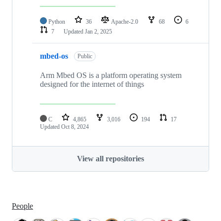
Python
36
Apache-2.0
68
6
7
Updated
Jan 2, 2025
mbed-os
Public
Arm Mbed OS is a platform operating system
designed for the internet of things
C
4,865
3,016
194
17
Updated
Oct 8, 2024
View all repositories
People