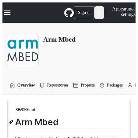
S
Navigation Menu
Appearance
k
Sign in
settings
i
p
t
o
Arm Mbed
c
o
n
t
e
n
t
Overview
Repositories
Projects
Packages
P
README.md
Arm Mbed