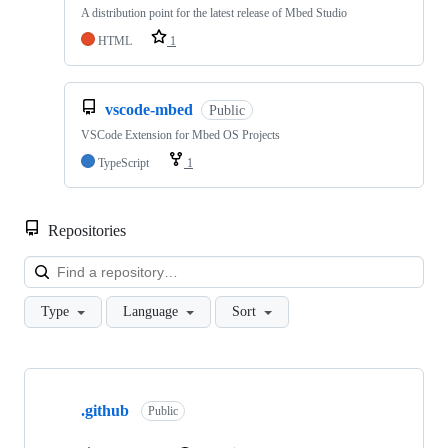
A distribution point for the latest release of Mbed Studio
HTML
1
vscode-mbed
Public
VSCode Extension for Mbed OS Projects
TypeScript
1
Repositories
Loa
Type
Language
Sort
Showing
10
.github
of
Public
682