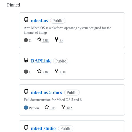
Pinned
Loading
mbed-os
Public
Arm Mbed OS is a platform operating system designed for the
internet of things
C
4.9k
3k
DAPLink
Public
C
2.8k
1.1k
mbed-os-5-docs
Public
Full documentation for Mbed OS 5 and 6
Python
105
182
mbed-studio
Public