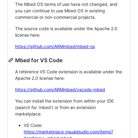
The Mbed OS terms of use have not changed, and
you can continue to use Mbed OS in existing
commercial or non-commercial projects.
The source code is available under the Apache 2.0
license here:
https://github.com/ARMmbed/mbed-os
Mbed for VS Code
A reference VS Code extension is available under the
Apache 2.0 license here:
https://github.com/ARMmbed/vscode-mbed
You can install the extension from within your IDE
(search for 'mbed') or from an extension
marketplace:
VS Code:
https://marketplace.visualstudio.com/items?