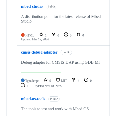
mbed-studio
Public
A distribution point for the latest release of Mbed
Studio
HTML
1
0
0
0
Updated
Mar 19, 2026
cmsis-debug-adapter
Public
Debug adapter for CMSIS-DAP using GDB MI
TypeScript
9
MIT
4
0
1
Updated
Nov 18, 2025
mbed-os-tools
Public
The tools to test and work with Mbed OS