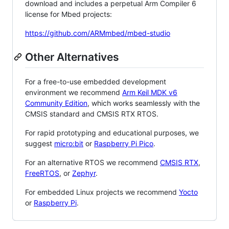
download and includes a perpetual Arm Compiler 6
license for Mbed projects:
https://github.com/ARMmbed/mbed-studio
Other Alternatives
For a free-to-use embedded development
environment we recommend
Arm Keil MDK v6
Community Edition
, which works seamlessly with the
CMSIS standard and CMSIS RTX RTOS.
For rapid prototyping and educational purposes, we
suggest
micro:bit
or
Raspberry Pi Pico
.
For an alternative RTOS we recommend
CMSIS RTX
,
FreeRTOS
, or
Zephyr
.
For embedded Linux projects we recommend
Yocto
or
Raspberry Pi
.