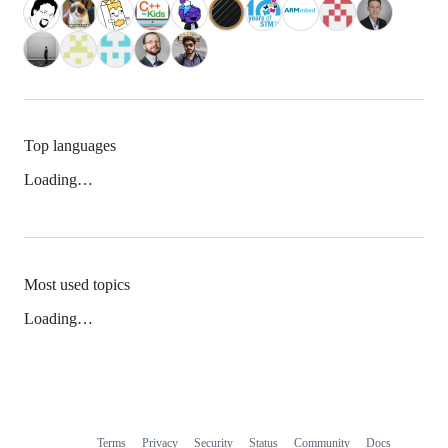
Top languages
Loading…
Most used topics
Loading…
Terms
Privacy
Security
Status
Community
Docs
Footer