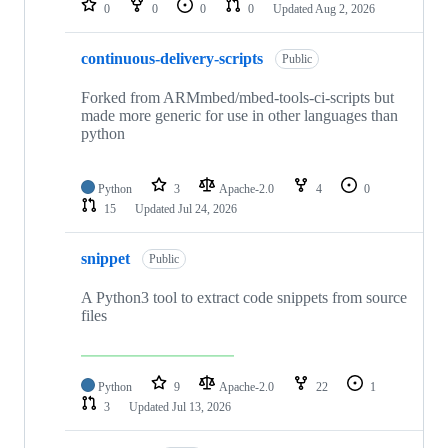
0
0
0
0
Updated
Aug 2, 2026
continuous-delivery-scripts
Public
Forked from ARMmbed/mbed-tools-ci-scripts but
made more generic for use in other languages than
python
Python
3
Apache-2.0
4
0
15
Updated
Jul 24, 2026
snippet
Public
A Python3 tool to extract code snippets from source
files
Python
9
Apache-2.0
22
1
3
Updated
Jul 13, 2026