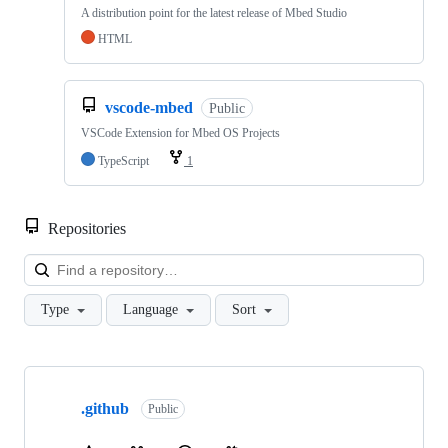
A distribution point for the latest release of Mbed Studio
HTML
vscode-mbed
Public
VSCode Extension for Mbed OS Projects
TypeScript
1
Repositories
Loa
Type
Language
Sort
Showing
10
.github
of
Public
682
repositories