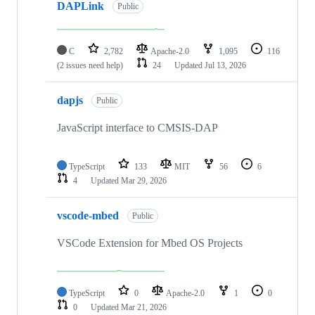
DAPLink
Public
C
2,782
Apache-2.0
1,095
116
(2 issues need help)
24
Updated
Jul 13, 2026
dapjs
Public
JavaScript interface to CMSIS-DAP
TypeScript
133
MIT
56
6
4
Updated
Mar 29, 2026
vscode-mbed
Public
VSCode Extension for Mbed OS Projects
TypeScript
0
Apache-2.0
1
0
0
Updated
Mar 21, 2026