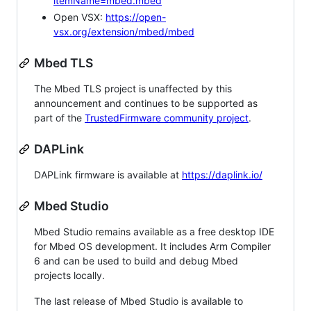
itemName=mbed.mbed
Open VSX:
https://open-
vsx.org/extension/mbed/mbed
Mbed TLS
The Mbed TLS project is unaffected by this
announcement and continues to be supported as
part of the
TrustedFirmware community project
.
DAPLink
DAPLink firmware is available at
https://daplink.io/
Mbed Studio
Mbed Studio remains available as a free desktop IDE
for Mbed OS development. It includes Arm Compiler
6 and can be used to build and debug Mbed
projects locally.
The last release of Mbed Studio is available to