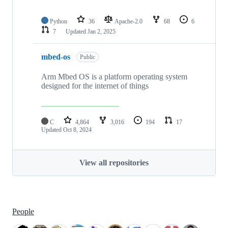
Python
36
Apache-2.0
68
6
7
Updated
Jan 2, 2025
mbed-os
Public
Arm Mbed OS is a platform operating system
designed for the internet of things
C
4,864
3,016
194
17
Updated
Oct 8, 2024
View all repositories
People