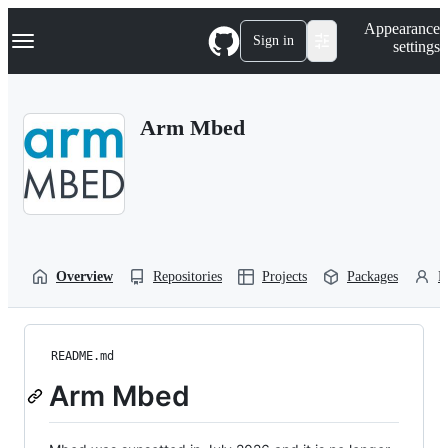
S
Navigation Menu
Appearance
k
Sign in
settings
i
p
t
o
Arm Mbed
c
o
n
t
e
n
t
Overview
Repositories
Projects
Packages
P
README.md
Arm Mbed