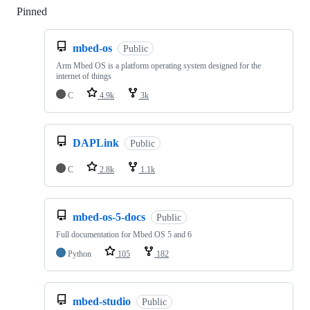
Pinned
Loading
mbed-os
Public
Arm Mbed OS is a platform operating system designed for the
internet of things
C
4.9k
3k
DAPLink
Public
C
2.8k
1.1k
mbed-os-5-docs
Public
Full documentation for Mbed OS 5 and 6
Python
105
182
mbed-studio
Public