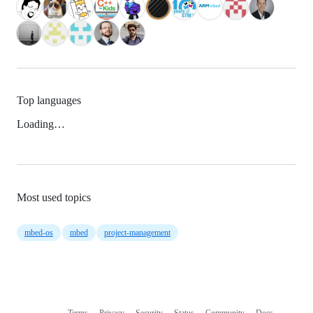
Top languages
Loading…
Most used topics
mbed-os
mbed
project-management
Terms
Privacy
Security
Status
Community
Docs