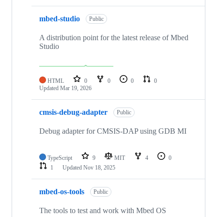
mbed-studio
Public
A distribution point for the latest release of Mbed
Studio
HTML
0
0
0
0
Updated
Mar 19, 2026
cmsis-debug-adapter
Public
Debug adapter for CMSIS-DAP using GDB MI
TypeScript
9
MIT
4
0
1
Updated
Nov 18, 2025
mbed-os-tools
Public
The tools to test and work with Mbed OS