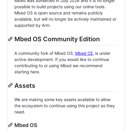
Mbed was sunsetted in July 2026 and it is no longer
possible to build projects using our online tools.
Mbed OS is open source and remains publicly
available, but will no longer be actively maintained or
supported by Arm.
Mbed OS Community Edition
A community fork of Mbed OS,
Mbed CE
, is under
active development. If you would like to continue
contributing to or using Mbed we recommend
starting here.
Assets
We are making some key assets available to allow
the ecosystem to continue using this project as they
need.
Mbed OS