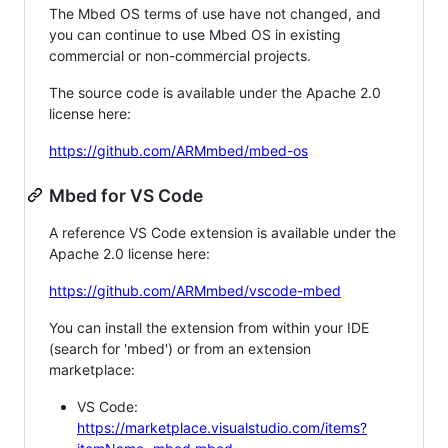
The Mbed OS terms of use have not changed, and
you can continue to use Mbed OS in existing
commercial or non-commercial projects.
The source code is available under the Apache 2.0
license here:
https://github.com/ARMmbed/mbed-os
Mbed for VS Code
A reference VS Code extension is available under the
Apache 2.0 license here:
https://github.com/ARMmbed/vscode-mbed
You can install the extension from within your IDE
(search for 'mbed') or from an extension
marketplace:
VS Code:
https://marketplace.visualstudio.com/items?