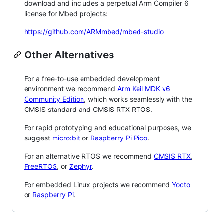
download and includes a perpetual Arm Compiler 6
license for Mbed projects:
https://github.com/ARMmbed/mbed-studio
Other Alternatives
For a free-to-use embedded development
environment we recommend
Arm Keil MDK v6
Community Edition
, which works seamlessly with the
CMSIS standard and CMSIS RTX RTOS.
For rapid prototyping and educational purposes, we
suggest
micro:bit
or
Raspberry Pi Pico
.
For an alternative RTOS we recommend
CMSIS RTX
,
FreeRTOS
, or
Zephyr
.
For embedded Linux projects we recommend
Yocto
or
Raspberry Pi
.