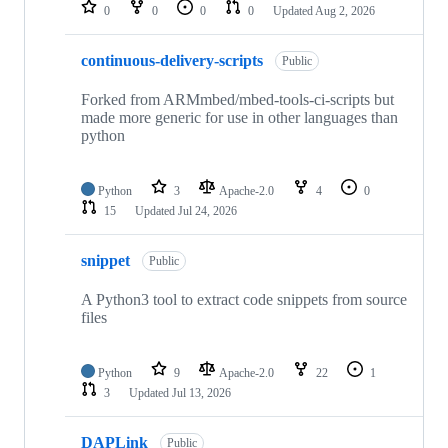
repositories
0
0
0
0
Updated
Aug 2, 2026
continuous-delivery-scripts
Public
Forked from ARMmbed/mbed-tools-ci-scripts but
made more generic for use in other languages than
python
Python
3
Apache-2.0
4
0
15
Updated
Jul 24, 2026
snippet
Public
A Python3 tool to extract code snippets from source
files
Python
9
Apache-2.0
22
1
3
Updated
Jul 13, 2026
DAPLink
Public