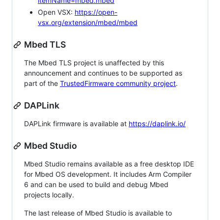
itemName=mbed.mbed
Open VSX:
https://open-
vsx.org/extension/mbed/mbed
Mbed TLS
The Mbed TLS project is unaffected by this
announcement and continues to be supported as
part of the
TrustedFirmware community project
.
DAPLink
DAPLink firmware is available at
https://daplink.io/
Mbed Studio
Mbed Studio remains available as a free desktop IDE
for Mbed OS development. It includes Arm Compiler
6 and can be used to build and debug Mbed
projects locally.
The last release of Mbed Studio is available to