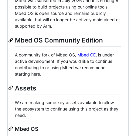
Mbed was sunsetted in July 2026 and it is no longer
possible to build projects using our online tools.
Mbed OS is open source and remains publicly
available, but will no longer be actively maintained or
supported by Arm.
Mbed OS Community Edition
A community fork of Mbed OS,
Mbed CE
, is under
active development. If you would like to continue
contributing to or using Mbed we recommend
starting here.
Assets
We are making some key assets available to allow
the ecosystem to continue using this project as they
need.
Mbed OS