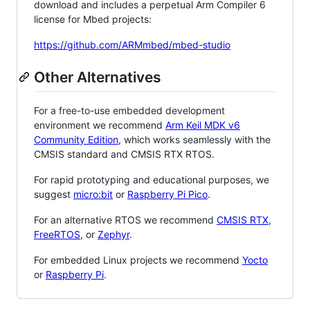
download and includes a perpetual Arm Compiler 6
license for Mbed projects:
https://github.com/ARMmbed/mbed-studio
Other Alternatives
For a free-to-use embedded development
environment we recommend
Arm Keil MDK v6
Community Edition
, which works seamlessly with the
CMSIS standard and CMSIS RTX RTOS.
For rapid prototyping and educational purposes, we
suggest
micro:bit
or
Raspberry Pi Pico
.
For an alternative RTOS we recommend
CMSIS RTX
,
FreeRTOS
, or
Zephyr
.
For embedded Linux projects we recommend
Yocto
or
Raspberry Pi
.