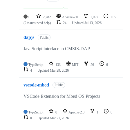
C
2,782
Apache-2.0
1,095
116
(2 issues need help)
24
Updated
Jul 13, 2026
dapjs
Public
JavaScript interface to CMSIS-DAP
TypeScript
133
MIT
56
6
4
Updated
Mar 29, 2026
vscode-mbed
Public
VSCode Extension for Mbed OS Projects
TypeScript
0
Apache-2.0
1
0
0
Updated
Mar 21, 2026