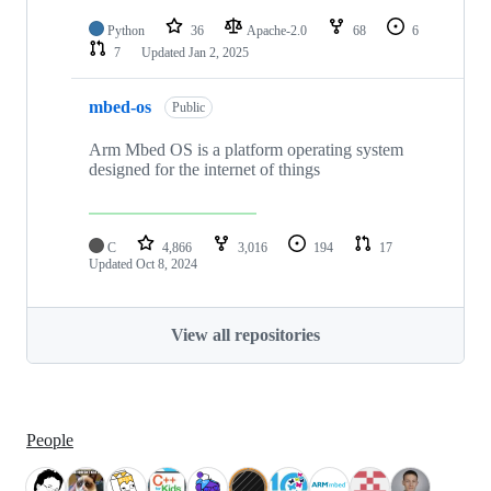
Python
36
Apache-2.0
68
6
7
Updated
Jan 2, 2025
mbed-os
Public
Arm Mbed OS is a platform operating system
designed for the internet of things
C
4,866
3,016
194
17
Updated
Oct 8, 2024
View all repositories
People