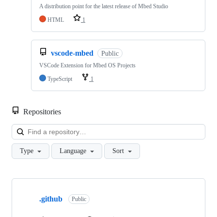
A distribution point for the latest release of Mbed Studio
HTML
1
vscode-mbed
Public
VSCode Extension for Mbed OS Projects
TypeScript
1
Repositories
Loa
Type
Language
Sort
Showing
10
.github
of
Public
682