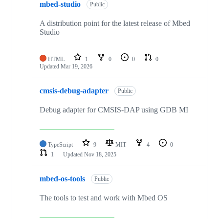
mbed-studio
Public
A distribution point for the latest release of Mbed
Studio
HTML
1
0
0
0
Updated
Mar 19, 2026
cmsis-debug-adapter
Public
Debug adapter for CMSIS-DAP using GDB MI
TypeScript
9
MIT
4
0
1
Updated
Nov 18, 2025
mbed-os-tools
Public
The tools to test and work with Mbed OS