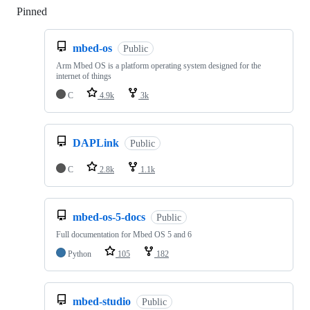
Pinned
Loading
mbed-os
Public
Arm Mbed OS is a platform operating system designed for the
internet of things
C
4.9k
3k
DAPLink
Public
C
2.8k
1.1k
mbed-os-5-docs
Public
Full documentation for Mbed OS 5 and 6
Python
105
182
mbed-studio
Public