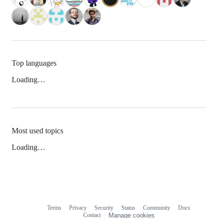
Top languages
Loading…
Most used topics
Loading…
Terms
Privacy
Security
Status
Community
Docs
Footer
Footer
Contact
Manage cookies
navigation