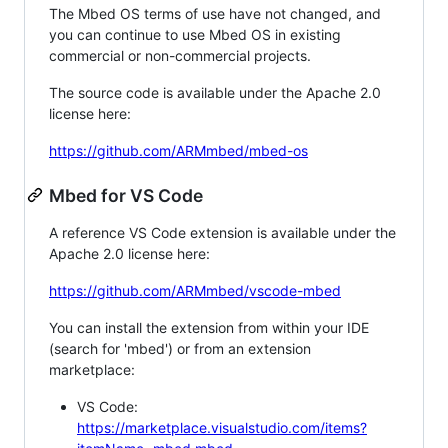
The Mbed OS terms of use have not changed, and
you can continue to use Mbed OS in existing
commercial or non-commercial projects.
The source code is available under the Apache 2.0
license here:
https://github.com/ARMmbed/mbed-os
Mbed for VS Code
A reference VS Code extension is available under the
Apache 2.0 license here:
https://github.com/ARMmbed/vscode-mbed
You can install the extension from within your IDE
(search for 'mbed') or from an extension
marketplace:
VS Code:
https://marketplace.visualstudio.com/items?