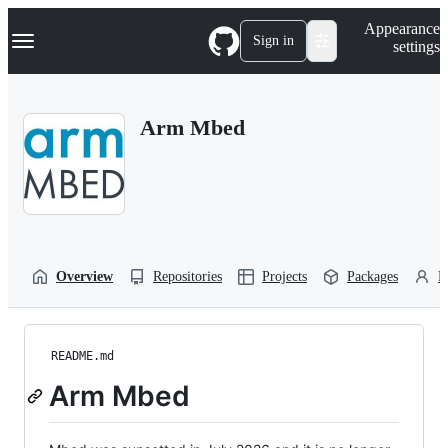
S
Navigation Menu
Appearance
k
Sign in
settings
i
p
t
o
Arm Mbed
c
o
n
t
e
n
t
Overview
Repositories
Projects
Packages
P
README.md
Arm Mbed