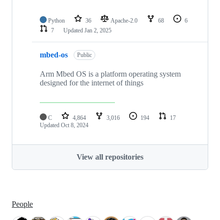
Python
36
Apache-2.0
68
6
7
Updated
Jan 2, 2025
mbed-os
Public
Arm Mbed OS is a platform operating system
designed for the internet of things
C
4,864
3,016
194
17
Updated
Oct 8, 2024
View all repositories
People