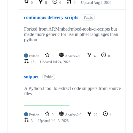
0
0
0
0
Updated
Aug 2, 2026
continuous-delivery-scripts
Public
Forked from ARMmbed/mbed-tools-ci-scripts but
made more generic for use in other languages than
python
Python
3
Apache-2.0
4
0
15
Updated
Jul 24, 2026
snippet
Public
A Python3 tool to extract code snippets from source
files
Python
9
Apache-2.0
22
1
3
Updated
Jul 13, 2026