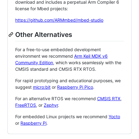
download and includes a perpetual Arm Compiler 6
license for Mbed projects:
https://github.com/ARMmbed/mbed-studio
Other Alternatives
For a free-to-use embedded development
environment we recommend
Arm Keil MDK v6
Community Edition
, which works seamlessly with the
CMSIS standard and CMSIS RTX RTOS.
For rapid prototyping and educational purposes, we
suggest
micro:bit
or
Raspberry Pi Pico
.
For an alternative RTOS we recommend
CMSIS RTX
,
FreeRTOS
, or
Zephyr
.
For embedded Linux projects we recommend
Yocto
or
Raspberry Pi
.