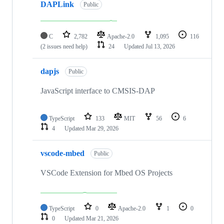
DAPLink
Public
C
2,782
Apache-2.0
1,095
116
(2 issues need help)
24
Updated
Jul 13, 2026
dapjs
Public
JavaScript interface to CMSIS-DAP
TypeScript
133
MIT
56
6
4
Updated
Mar 29, 2026
vscode-mbed
Public
VSCode Extension for Mbed OS Projects
TypeScript
0
Apache-2.0
1
0
0
Updated
Mar 21, 2026