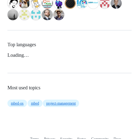
Top languages
Loading…
Most used topics
mbed-os
mbed
project-management
Terms
Privacy
Security
Status
Community
Docs