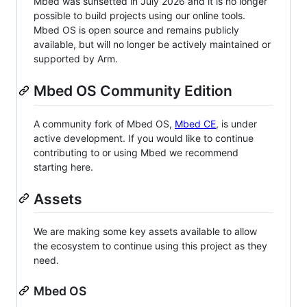
Mbed was sunsetted in July 2026 and it is no longer
possible to build projects using our online tools.
Mbed OS is open source and remains publicly
available, but will no longer be actively maintained or
supported by Arm.
Mbed OS Community Edition
A community fork of Mbed OS,
Mbed CE
, is under
active development. If you would like to continue
contributing to or using Mbed we recommend
starting here.
Assets
We are making some key assets available to allow
the ecosystem to continue using this project as they
need.
Mbed OS