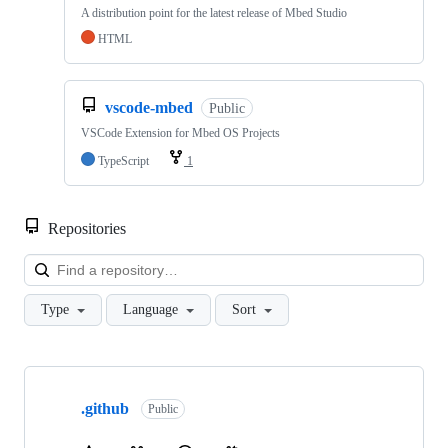
A distribution point for the latest release of Mbed Studio
HTML
vscode-mbed
Public
VSCode Extension for Mbed OS Projects
TypeScript
1
Repositories
Loa
Type
Language
Sort
Showing
10
.github
of
Public
682
repositories