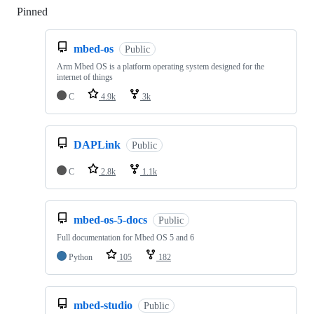
Pinned
Loading
mbed-os
Public
Arm Mbed OS is a platform operating system designed for the
internet of things
C
4.9k
3k
DAPLink
Public
C
2.8k
1.1k
mbed-os-5-docs
Public
Full documentation for Mbed OS 5 and 6
Python
105
182
mbed-studio
Public