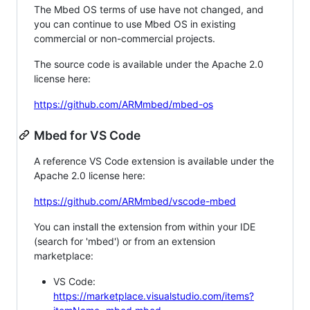
The Mbed OS terms of use have not changed, and
you can continue to use Mbed OS in existing
commercial or non-commercial projects.
The source code is available under the Apache 2.0
license here:
https://github.com/ARMmbed/mbed-os
Mbed for VS Code
A reference VS Code extension is available under the
Apache 2.0 license here:
https://github.com/ARMmbed/vscode-mbed
You can install the extension from within your IDE
(search for 'mbed') or from an extension
marketplace:
VS Code:
https://marketplace.visualstudio.com/items?