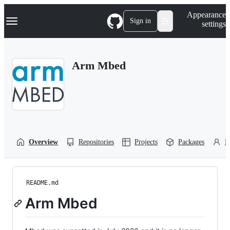
S
Navigation Menu
Appearance
k
Sign in
settings
i
p
t
o
Arm Mbed
c
o
n
t
e
n
t
Overview
Repositories
Projects
Packages
P
README.md
Arm Mbed