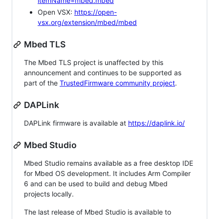
itemName=mbed.mbed
Open VSX:
https://open-
vsx.org/extension/mbed/mbed
Mbed TLS
The Mbed TLS project is unaffected by this
announcement and continues to be supported as
part of the
TrustedFirmware community project
.
DAPLink
DAPLink firmware is available at
https://daplink.io/
Mbed Studio
Mbed Studio remains available as a free desktop IDE
for Mbed OS development. It includes Arm Compiler
6 and can be used to build and debug Mbed
projects locally.
The last release of Mbed Studio is available to