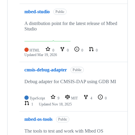
mbed-studio
Public
A distribution point for the latest release of Mbed
Studio
HTML
0
0
0
0
Updated
Mar 19, 2026
cmsis-debug-adapter
Public
Debug adapter for CMSIS-DAP using GDB MI
TypeScript
9
MIT
4
0
1
Updated
Nov 18, 2025
mbed-os-tools
Public
The tools to test and work with Mbed OS