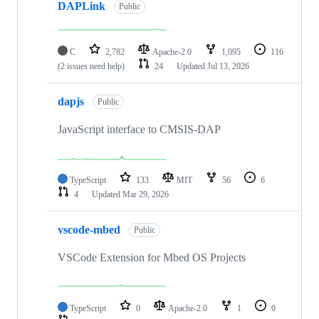
DAPLink
Public
C
2,782
Apache-2.0
1,095
116
(2 issues need help)
24
Updated
Jul 13, 2026
dapjs
Public
JavaScript interface to CMSIS-DAP
TypeScript
133
MIT
56
6
4
Updated
Mar 29, 2026
vscode-mbed
Public
VSCode Extension for Mbed OS Projects
TypeScript
0
Apache-2.0
1
0