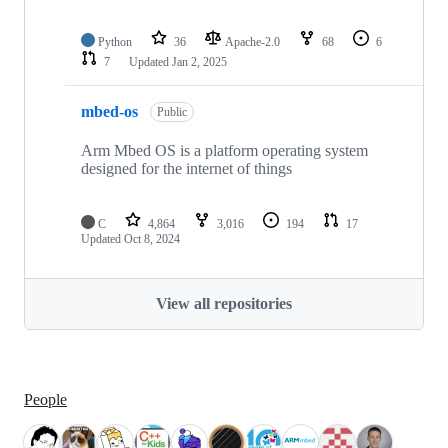
Python
36
Apache-2.0
68
6
7
Updated
Jan 2, 2025
mbed-os
Public
Arm Mbed OS is a platform operating system
designed for the internet of things
C
4,864
3,016
194
17
Updated
Oct 8, 2024
View all repositories
People