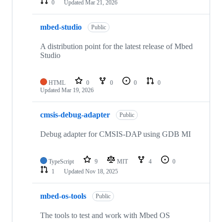
0
Updated
Mar 21, 2026
mbed-studio
Public
A distribution point for the latest release of Mbed
Studio
HTML
0
0
0
0
Updated
Mar 19, 2026
cmsis-debug-adapter
Public
Debug adapter for CMSIS-DAP using GDB MI
TypeScript
9
MIT
4
0
1
Updated
Nov 18, 2025
mbed-os-tools
Public
The tools to test and work with Mbed OS