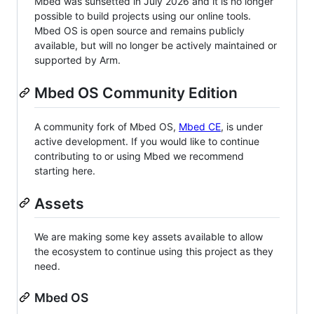
Mbed was sunsetted in July 2026 and it is no longer
possible to build projects using our online tools.
Mbed OS is open source and remains publicly
available, but will no longer be actively maintained or
supported by Arm.
Mbed OS Community Edition
A community fork of Mbed OS,
Mbed CE
, is under
active development. If you would like to continue
contributing to or using Mbed we recommend
starting here.
Assets
We are making some key assets available to allow
the ecosystem to continue using this project as they
need.
Mbed OS