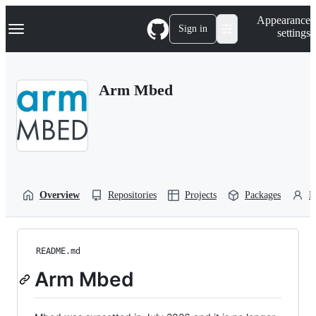
S
Navigation Menu
Appearance
k
Sign in
settings
i
p
t
o
Arm Mbed
c
o
n
t
e
n
t
Overview
Repositories
Projects
Packages
P
README.md
Arm Mbed