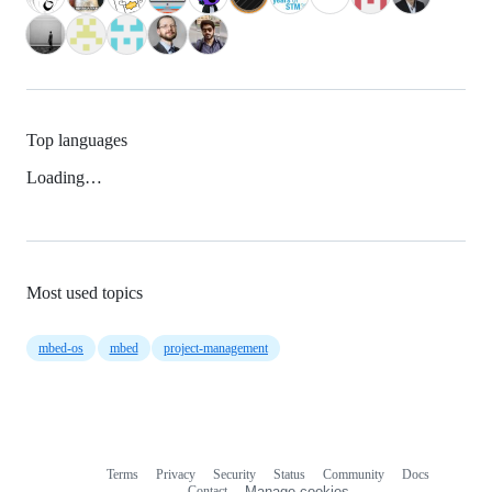
Top languages
Loading…
Most used topics
mbed-os
mbed
project-management
Terms
Privacy
Security
Status
Community
Docs
Footer
Footer
Contact
Manage cookies