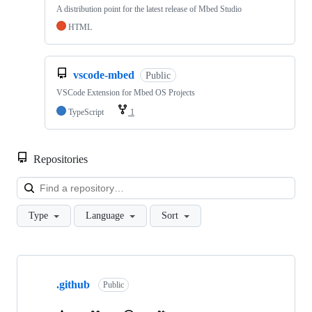
A distribution point for the latest release of Mbed Studio
HTML
vscode-mbed
Public
VSCode Extension for Mbed OS Projects
TypeScript
1
Repositories
Loa
Type
Language
Sort
Showing
10
.github
of
Public
682
repositories