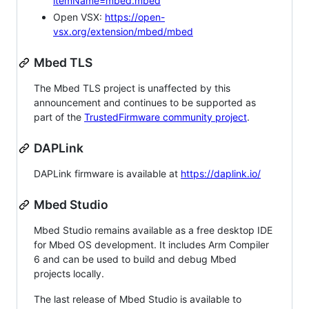
itemName=mbed.mbed
Open VSX:
https://open-
vsx.org/extension/mbed/mbed
Mbed TLS
The Mbed TLS project is unaffected by this
announcement and continues to be supported as
part of the
TrustedFirmware community project
.
DAPLink
DAPLink firmware is available at
https://daplink.io/
Mbed Studio
Mbed Studio remains available as a free desktop IDE
for Mbed OS development. It includes Arm Compiler
6 and can be used to build and debug Mbed
projects locally.
The last release of Mbed Studio is available to