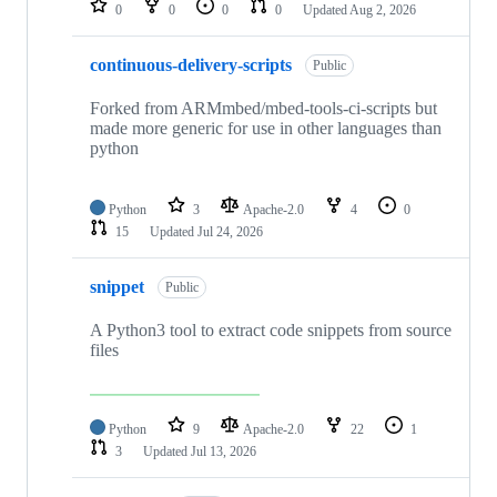
0
0
0
0
Updated
Aug 2, 2026
continuous-delivery-scripts
Public
Forked from ARMmbed/mbed-tools-ci-scripts but
made more generic for use in other languages than
python
Python
3
Apache-2.0
4
0
15
Updated
Jul 24, 2026
snippet
Public
A Python3 tool to extract code snippets from source
files
Python
9
Apache-2.0
22
1
3
Updated
Jul 13, 2026