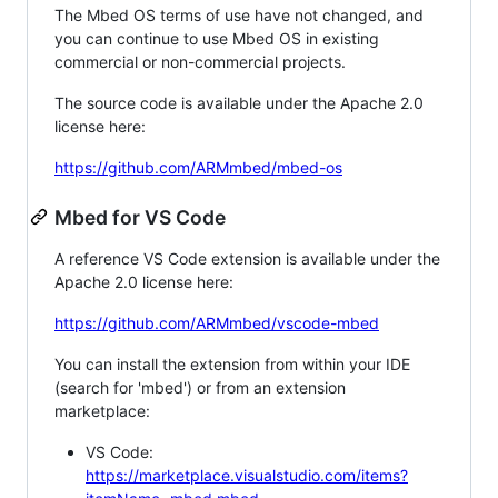
The Mbed OS terms of use have not changed, and
you can continue to use Mbed OS in existing
commercial or non-commercial projects.
The source code is available under the Apache 2.0
license here:
https://github.com/ARMmbed/mbed-os
Mbed for VS Code
A reference VS Code extension is available under the
Apache 2.0 license here:
https://github.com/ARMmbed/vscode-mbed
You can install the extension from within your IDE
(search for 'mbed') or from an extension
marketplace:
VS Code:
https://marketplace.visualstudio.com/items?