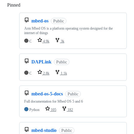
Pinned
Loading
mbed-os
Public
Arm Mbed OS is a platform operating system designed for the
internet of things
C
4.9k
3k
DAPLink
Public
C
2.8k
1.1k
mbed-os-5-docs
Public
Full documentation for Mbed OS 5 and 6
Python
105
182
mbed-studio
Public