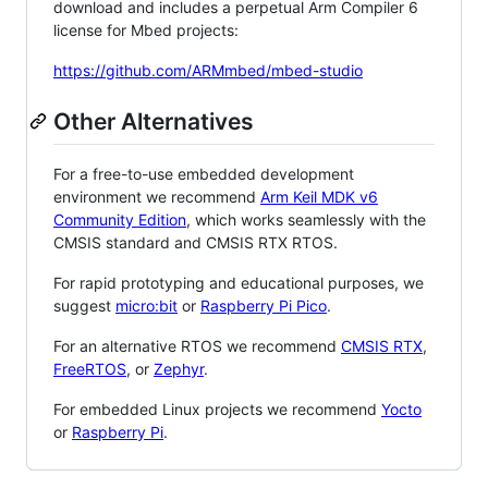
download and includes a perpetual Arm Compiler 6
license for Mbed projects:
https://github.com/ARMmbed/mbed-studio
Other Alternatives
For a free-to-use embedded development
environment we recommend
Arm Keil MDK v6
Community Edition
, which works seamlessly with the
CMSIS standard and CMSIS RTX RTOS.
For rapid prototyping and educational purposes, we
suggest
micro:bit
or
Raspberry Pi Pico
.
For an alternative RTOS we recommend
CMSIS RTX
,
FreeRTOS
, or
Zephyr
.
For embedded Linux projects we recommend
Yocto
or
Raspberry Pi
.