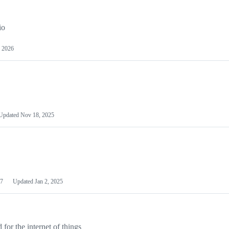
io
 2026
Updated
Nov 18, 2025
7
Updated
Jan 2, 2025
or the internet of things