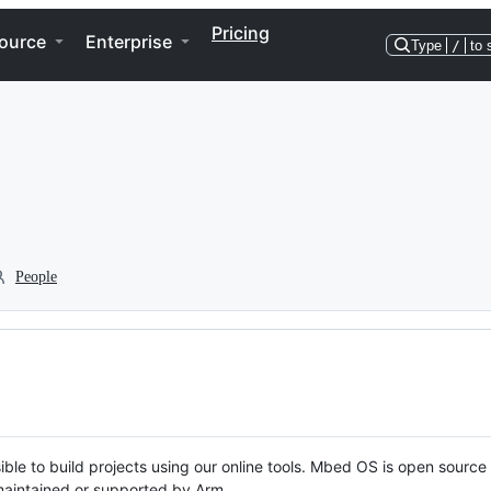
Pricing
ource
Enterprise
Type
/
to 
People
ble to build projects using our online tools. Mbed OS is open source
y maintained or supported by Arm.