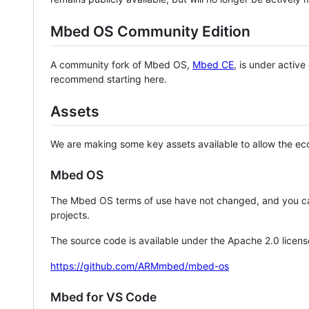
Mbed OS Community Edition
A community fork of Mbed OS,
Mbed CE
, is under activ
recommend starting here.
Assets
We are making some key assets available to allow the eco
Mbed OS
The Mbed OS terms of use have not changed, and you ca
projects.
The source code is available under the Apache 2.0 licens
https://github.com/ARMmbed/mbed-os
Mbed for VS Code