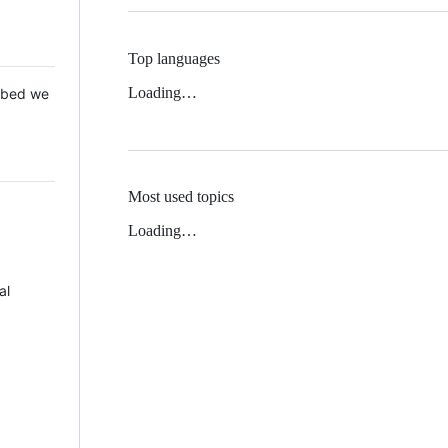
Top languages
Loading…
 Mbed we
Most used topics
Loading…
al