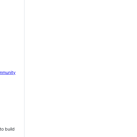
mmunity
to build