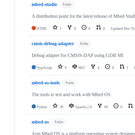
mbed-studio
Public
A distribution point for the latest release of Mbed Stud
HTML
1
0
0
0
Updated
Mar 19,
cmsis-debug-adapter
Public
Debug adapter for CMSIS-DAP using GDB MI
TypeScript
9
MIT
4
0
1
mbed-os-tools
Public
The tools to test and work with Mbed OS
Python
36
Apache-2.0
68
6
mbed-os
Public
Arm Mbed OS is a platform operating system designed f