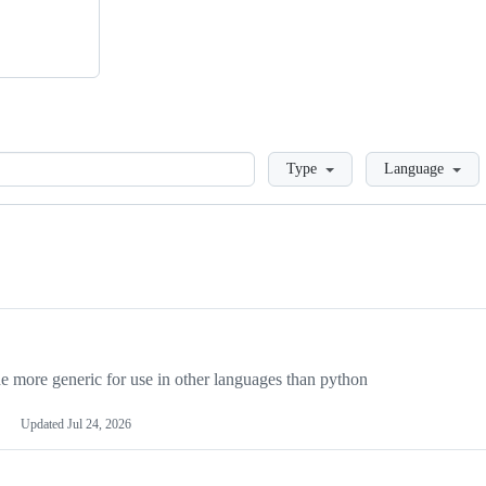
Loading
Type
Language
more generic for use in other languages than python
Updated
Jul 24, 2026