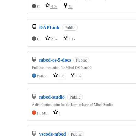
C
4.9k
3k
DAPLink
Public
C
2.8k
1.1k
mbed-os-5-docs
Public
Full documentation for Mbed OS 5 and 6
Python
105
182
mbed-studio
Public
A distribution point for the latest release of Mbed Studio
HTML
1
vscode-mbed
Public