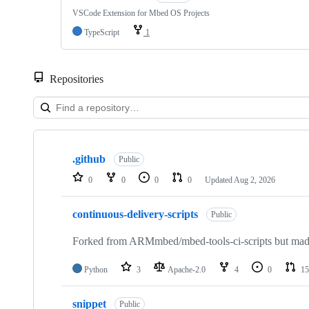
VSCode Extension for Mbed OS Projects
TypeScript
1
Repositories
Showing
10
.github
of
Public
682
0
0
0
0
Updated
Aug 2, 2026
repositories
continuous-delivery-scripts
Public
Forked from ARMmbed/mbed-tools-ci-scripts but made 
Python
3
Apache-2.0
4
0
15
snippet
Public