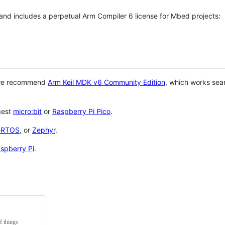
 and includes a perpetual Arm Compiler 6 license for Mbed projects:
 we recommend
Arm Keil MDK v6 Community Edition
, which works sea
gest
micro:bit
or
Raspberry Pi Pico
.
eRTOS
, or
Zephyr
.
spberry Pi
.
f things