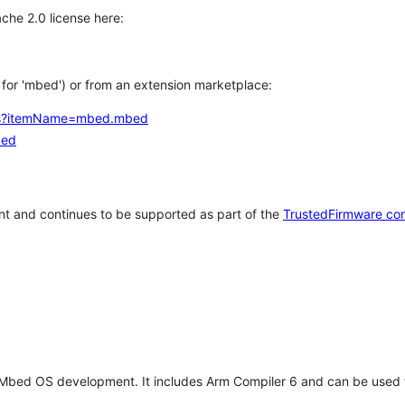
che 2.0 license here:
h for 'mbed') or from an extension marketplace:
tems?itemName=mbed.mbed
bed
t and continues to be supported as part of the
TrustedFirmware co
 Mbed OS development. It includes Arm Compiler 6 and can be used 