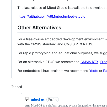
The last release of Mbed Studio is available to download
https://github.com/ARMmbed/mbed-studio
Other Alternatives
For a free-to-use embedded development environment
with the CMSIS standard and CMSIS RTX RTOS.
For rapid prototyping and educational purposes, we sug
For an alternative RTOS we recommend
CMSIS RTX
,
Fre
For embedded Linux projects we recommend
Yocto
or
Ra
Pinned
Loading
mbed-os
Public
Arm Mbed OS is a platform operating system designed for the internet o