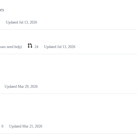
les
Updated
Jul 13, 2026
ssues need help)
24
Updated
Jul 13, 2026
Updated
Mar 29, 2026
0
Updated
Mar 21, 2026