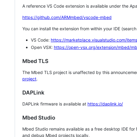
A reference VS Code extension is available under the Apa
https://github.com/ARMmbed/vscode-mbed
You can install the extension from within your IDE (searc
VS Code:
https://marketplace.visualstudio.com/i
Open VSX:
https://open-vsx.org/extension/mbed/m
Mbed TLS
The Mbed TLS project is unaffected by this announcemen
project
.
DAPLink
DAPLink firmware is available at
https://daplink.io/
Mbed Studio
Mbed Studio remains available as a free desktop IDE for
and debug Mbed projects locally.