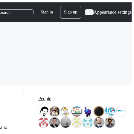
Appearance settings
Sign in
Sign up
search
People
 and