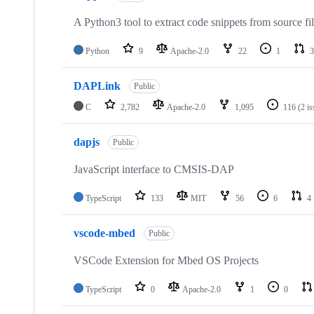
A Python3 tool to extract code snippets from source fi
Python
9
Apache-2.0
22
1
3
DAPLink
Public
C
2,782
Apache-2.0
1,095
116
(2 i
dapjs
Public
JavaScript interface to CMSIS-DAP
TypeScript
133
MIT
56
6
4
vscode-mbed
Public
VSCode Extension for Mbed OS Projects
TypeScript
0
Apache-2.0
1
0