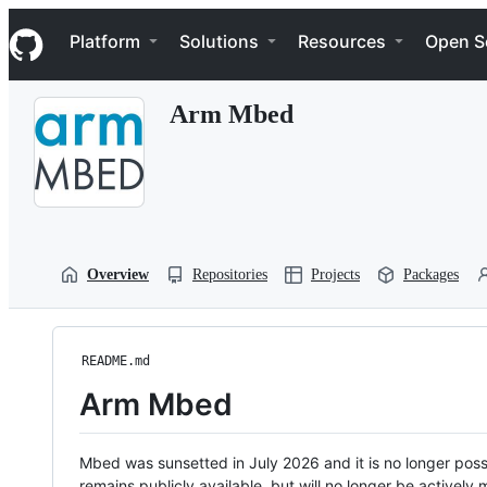
S
Navigation Menu
k
Platform
Solutions
Resources
Open S
i
p
t
Arm Mbed
o
c
o
n
t
e
n
t
Overview
Repositories
Projects
Packages
README.md
Arm Mbed
Mbed was sunsetted in July 2026 and it is no longer possi
remains publicly available, but will no longer be activel