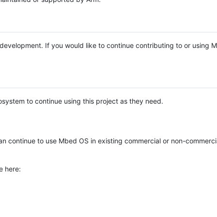
e development. If you would like to continue contributing to or using
system to continue using this project as they need.
n continue to use Mbed OS in existing commercial or non-commerci
e here: