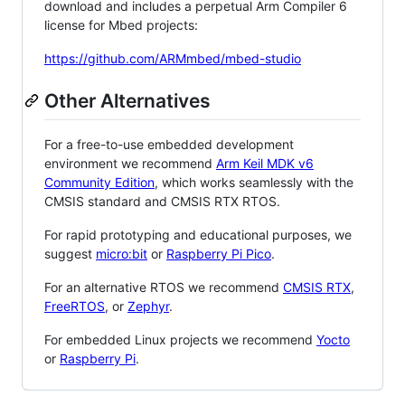
download and includes a perpetual Arm Compiler 6
license for Mbed projects:
https://github.com/ARMmbed/mbed-studio
Other Alternatives
For a free-to-use embedded development
environment we recommend
Arm Keil MDK v6
Community Edition
, which works seamlessly with the
CMSIS standard and CMSIS RTX RTOS.
For rapid prototyping and educational purposes, we
suggest
micro:bit
or
Raspberry Pi Pico
.
For an alternative RTOS we recommend
CMSIS RTX
,
FreeRTOS
, or
Zephyr
.
For embedded Linux projects we recommend
Yocto
or
Raspberry Pi
.