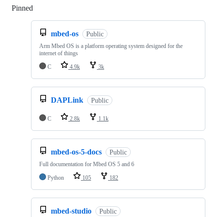
Pinned
Loading
mbed-os
Public
Arm Mbed OS is a platform operating system designed for the
internet of things
C
4.9k
3k
DAPLink
Public
C
2.8k
1.1k
mbed-os-5-docs
Public
Full documentation for Mbed OS 5 and 6
Python
105
182
mbed-studio
Public