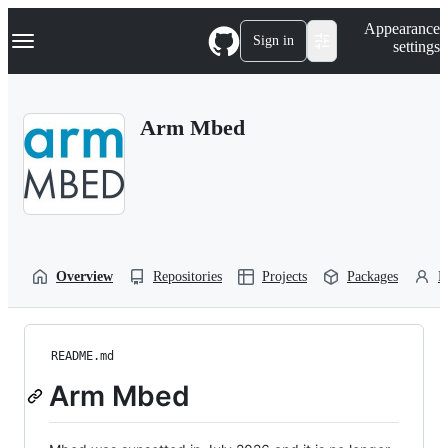
S
Navigation Menu
Appearance
k
Sign in
settings
i
p
t
o
Arm Mbed
c
o
n
t
e
n
t
Overview
Repositories
Projects
Packages
P
README.md
Arm Mbed