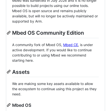
Mbed was sunsetted in July 2026 and it is no longer
possible to build projects using our online tools.
Mbed OS is open source and remains publicly
available, but will no longer be actively maintained or
supported by Arm.
Mbed OS Community Edition
A community fork of Mbed OS,
Mbed CE
, is under
active development. If you would like to continue
contributing to or using Mbed we recommend
starting here.
Assets
We are making some key assets available to allow
the ecosystem to continue using this project as they
need.
Mbed OS