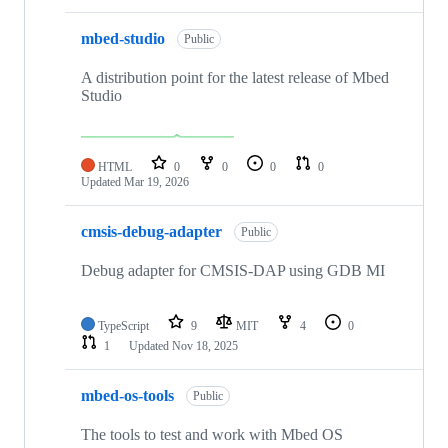
mbed-studio
Public
A distribution point for the latest release of Mbed
Studio
HTML
0
0
0
0
Updated
Mar 19, 2026
cmsis-debug-adapter
Public
Debug adapter for CMSIS-DAP using GDB MI
TypeScript
9
MIT
4
0
1
Updated
Nov 18, 2025
mbed-os-tools
Public
The tools to test and work with Mbed OS