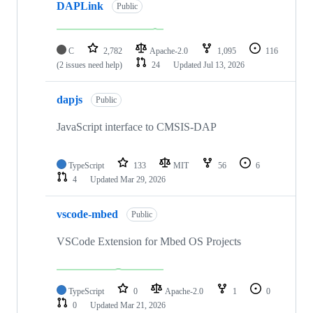
DAPLink
Public
C
2,782
Apache-2.0
1,095
116
(2 issues need help)
24
Updated
Jul 13, 2026
dapjs
Public
JavaScript interface to CMSIS-DAP
TypeScript
133
MIT
56
6
4
Updated
Mar 29, 2026
vscode-mbed
Public
VSCode Extension for Mbed OS Projects
TypeScript
0
Apache-2.0
1
0
0
Updated
Mar 21, 2026