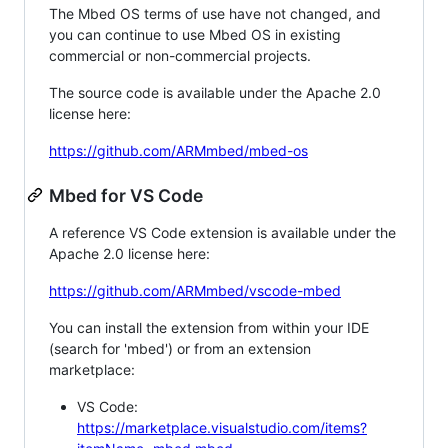
The Mbed OS terms of use have not changed, and
you can continue to use Mbed OS in existing
commercial or non-commercial projects.
The source code is available under the Apache 2.0
license here:
https://github.com/ARMmbed/mbed-os
Mbed for VS Code
A reference VS Code extension is available under the
Apache 2.0 license here:
https://github.com/ARMmbed/vscode-mbed
You can install the extension from within your IDE
(search for 'mbed') or from an extension
marketplace:
VS Code:
https://marketplace.visualstudio.com/items?