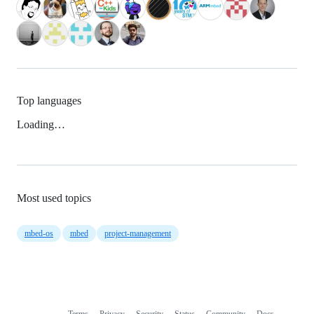
Top languages
Loading…
Most used topics
mbed-os
mbed
project-management
Terms
Privacy
Security
Status
Community
Docs