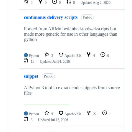
0
0
0
0
Updated
Aug 2, 2026
continuous-delivery-scripts
Public
Forked from ARMmbed/mbed-tools-ci-scripts but
made more generic for use in other languages than
python
Python
3
Apache-2.0
4
0
15
Updated
Jul 24, 2026
snippet
Public
A Python3 tool to extract code snippets from source
files
Python
9
Apache-2.0
22
1
3
Updated
Jul 13, 2026