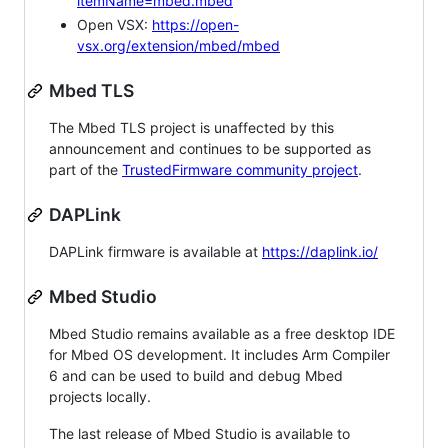
itemName=mbed.mbed
Open VSX:
https://open-
vsx.org/extension/mbed/mbed
Mbed TLS
The Mbed TLS project is unaffected by this
announcement and continues to be supported as
part of the
TrustedFirmware community project
.
DAPLink
DAPLink firmware is available at
https://daplink.io/
Mbed Studio
Mbed Studio remains available as a free desktop IDE
for Mbed OS development. It includes Arm Compiler
6 and can be used to build and debug Mbed
projects locally.
The last release of Mbed Studio is available to