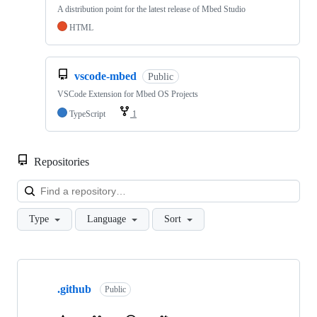
A distribution point for the latest release of Mbed Studio
HTML
vscode-mbed
Public
VSCode Extension for Mbed OS Projects
TypeScript
1
Repositories
Loa
Type
Language
Sort
Showing
10
.github
of
Public
682
repositories