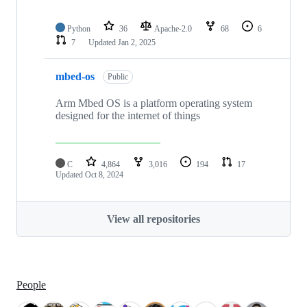
Python
36
Apache-2.0
68
6
7
Updated
Jan 2, 2025
mbed-os
Public
Arm Mbed OS is a platform operating system
designed for the internet of things
C
4,864
3,016
194
17
Updated
Oct 8, 2024
View all repositories
People