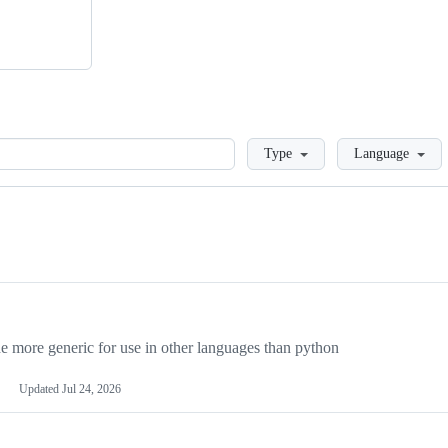
Loading
Type
Language
more generic for use in other languages than python
Updated
Jul 24, 2026