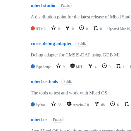
mbed-studio
Public
A distribution point for the latest release of Mbed Stud
HTML
0
0
0
0
Updated
Mar 19,
cmsis-debug-adapter
Public
Debug adapter for CMSIS-DAP using GDB MI
TypeScript
9
MIT
4
0
1
mbed-os-tools
Public
The tools to test and work with Mbed OS
Python
36
Apache-2.0
68
6
mbed-os
Public
Arm Mbed OS is a platform operating system designed f