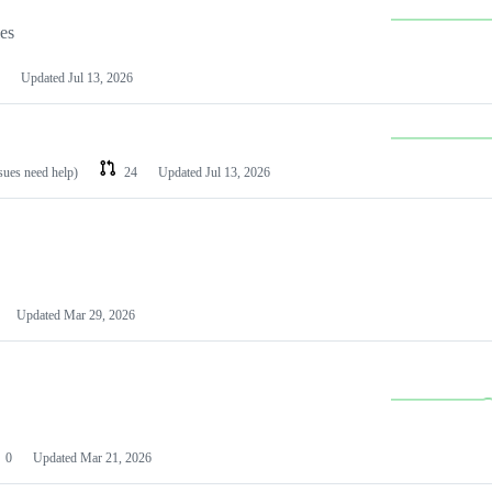
les
Updated
Jul 13, 2026
ssues need help)
24
Updated
Jul 13, 2026
Updated
Mar 29, 2026
0
Updated
Mar 21, 2026