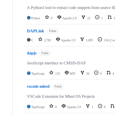
A Python3 tool to extract code snippets from source fi
Python
9
Apache-2.0
22
1
3
DAPLink
Public
C
2,782
Apache-2.0
1,095
116
(2 i
dapjs
Public
JavaScript interface to CMSIS-DAP
TypeScript
133
MIT
56
6
4
vscode-mbed
Public
VSCode Extension for Mbed OS Projects
TypeScript
0
Apache-2.0
1
0