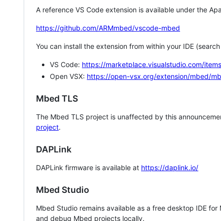
A reference VS Code extension is available under the Apa
https://github.com/ARMmbed/vscode-mbed
You can install the extension from within your IDE (searc
VS Code:
https://marketplace.visualstudio.com/i
Open VSX:
https://open-vsx.org/extension/mbed/m
Mbed TLS
The Mbed TLS project is unaffected by this announcemen
project
.
DAPLink
DAPLink firmware is available at
https://daplink.io/
Mbed Studio
Mbed Studio remains available as a free desktop IDE for
and debug Mbed projects locally.