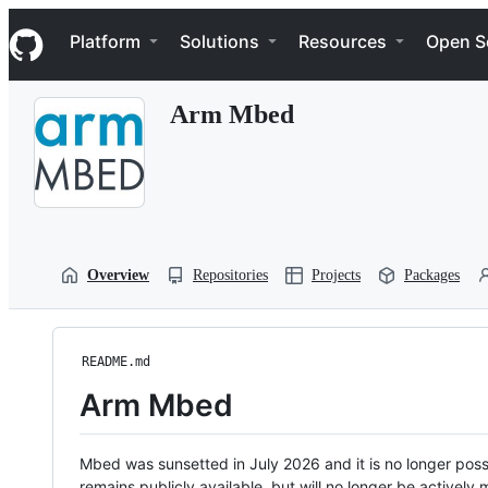
S
Navigation Menu
k
Platform
Solutions
Resources
Open S
i
p
t
Arm Mbed
o
c
o
n
t
e
n
t
Overview
Repositories
Projects
Packages
README.md
Arm Mbed
Mbed was sunsetted in July 2026 and it is no longer possi
remains publicly available, but will no longer be activel