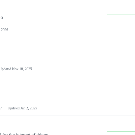
io
 2026
Updated
Nov 18, 2025
7
Updated
Jan 2, 2025
or the internet of things