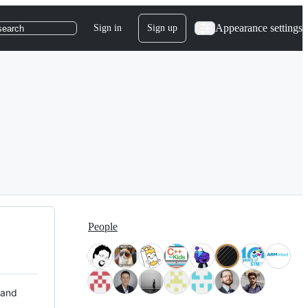
Appearance settings
Sign in
Sign up
search
People
 and