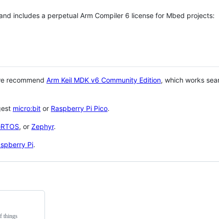
 and includes a perpetual Arm Compiler 6 license for Mbed projects:
 we recommend
Arm Keil MDK v6 Community Edition
, which works sea
gest
micro:bit
or
Raspberry Pi Pico
.
eRTOS
, or
Zephyr
.
spberry Pi
.
f things