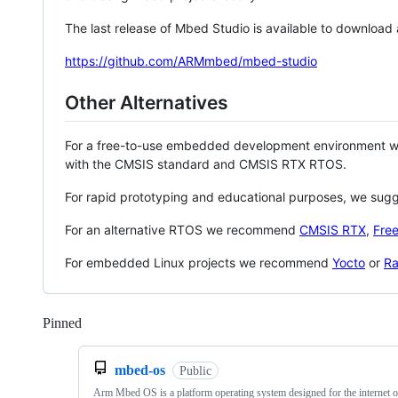
The last release of Mbed Studio is available to download
https://github.com/ARMmbed/mbed-studio
Other Alternatives
For a free-to-use embedded development environment
with the CMSIS standard and CMSIS RTX RTOS.
For rapid prototyping and educational purposes, we sug
For an alternative RTOS we recommend
CMSIS RTX
,
Fre
For embedded Linux projects we recommend
Yocto
or
Ra
Pinned
Loading
mbed-os
Public
Arm Mbed OS is a platform operating system designed for the internet o