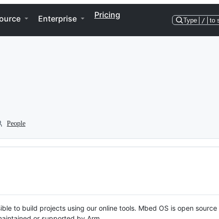
Pricing
ource
Enterprise
Type
/
to 
People
ble to build projects using our online tools. Mbed OS is open source
y maintained or supported by Arm.