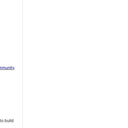
mmunity
to build