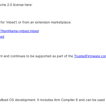
che 2.0 license here:
h for 'mbed') or from an extension marketplace:
tems?itemName=mbed.mbed
bed
t and continues to be supported as part of the
TrustedFirmware co
 Mbed OS development. It includes Arm Compiler 6 and can be used 