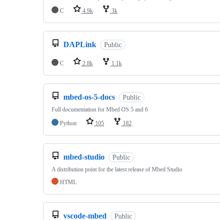
C
4.9k
3k
DAPLink
Public
C
2.8k
1.1k
mbed-os-5-docs
Public
Full documentation for Mbed OS 5 and 6
Python
105
182
mbed-studio
Public
A distribution point for the latest release of Mbed Studio
HTML
vscode-mbed
Public