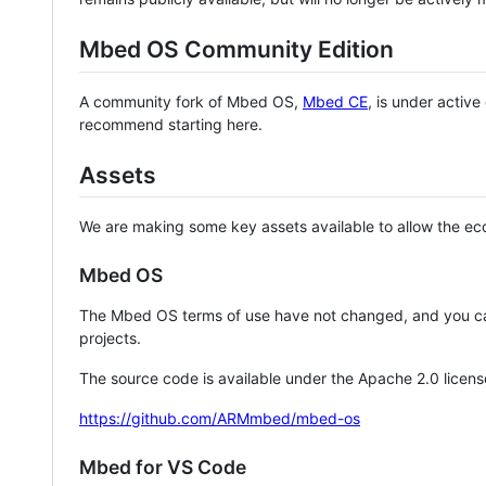
Mbed OS Community Edition
A community fork of Mbed OS,
Mbed CE
, is under activ
recommend starting here.
Assets
We are making some key assets available to allow the eco
Mbed OS
The Mbed OS terms of use have not changed, and you ca
projects.
The source code is available under the Apache 2.0 licens
https://github.com/ARMmbed/mbed-os
Mbed for VS Code