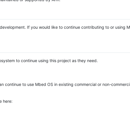
e development. If you would like to continue contributing to or using
system to continue using this project as they need.
n continue to use Mbed OS in existing commercial or non-commerci
e here: