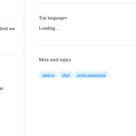
Top languages
Loading…
 Mbed we
Most used topics
mbed-os
mbed
project-management
al