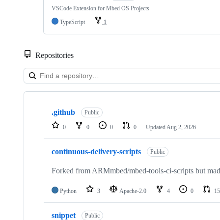
VSCode Extension for Mbed OS Projects
TypeScript
1
Repositories
Showing
10
.github
of
Public
682
0
0
0
0
Updated
Aug 2, 2026
repositories
continuous-delivery-scripts
Public
Forked from ARMmbed/mbed-tools-ci-scripts but made 
Python
3
Apache-2.0
4
0
15
snippet
Public