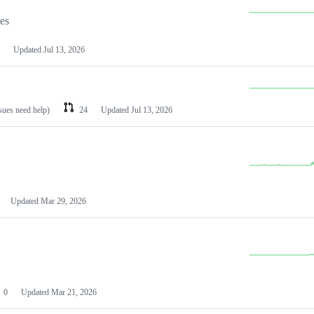
les
Updated
Jul 13, 2026
ssues need help)
24
Updated
Jul 13, 2026
Updated
Mar 29, 2026
0
Updated
Mar 21, 2026