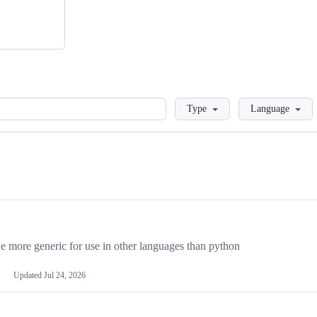
Loading
Type
Language
more generic for use in other languages than python
Updated
Jul 24, 2026