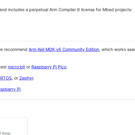
 and includes a perpetual Arm Compiler 6 license for Mbed projects:
 we recommend
Arm Keil MDK v6 Community Edition
, which works sea
gest
micro:bit
or
Raspberry Pi Pico
.
eRTOS
, or
Zephyr
.
spberry Pi
.
f things