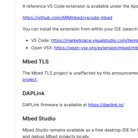
A reference VS Code extension is available under the Apa
https://github.com/ARMmbed/vscode-mbed
You can install the extension from within your IDE (searc
VS Code:
https://marketplace.visualstudio.com/i
Open VSX:
https://open-vsx.org/extension/mbed/m
Mbed TLS
The Mbed TLS project is unaffected by this announcemen
project
.
DAPLink
DAPLink firmware is available at
https://daplink.io/
Mbed Studio
Mbed Studio remains available as a free desktop IDE for
and debug Mbed projects locally.