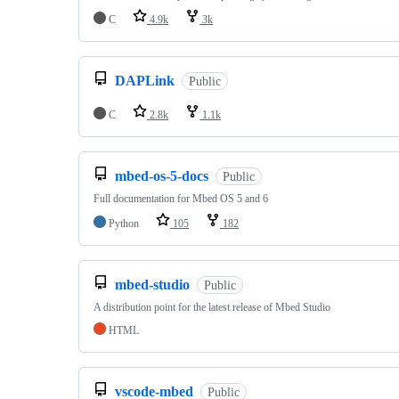
C
4.9k
3k
DAPLink
Public
C
2.8k
1.1k
mbed-os-5-docs
Public
Full documentation for Mbed OS 5 and 6
Python
105
182
mbed-studio
Public
A distribution point for the latest release of Mbed Studio
HTML
vscode-mbed
Public