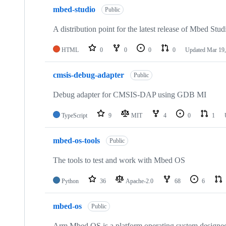
mbed-studio
Public
A distribution point for the latest release of Mbed Stud
HTML
0
0
0
0
Updated
Mar 19,
cmsis-debug-adapter
Public
Debug adapter for CMSIS-DAP using GDB MI
TypeScript
9
MIT
4
0
1
mbed-os-tools
Public
The tools to test and work with Mbed OS
Python
36
Apache-2.0
68
6
mbed-os
Public
Arm Mbed OS is a platform operating system designed f