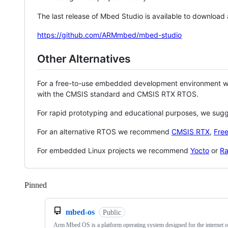
The last release of Mbed Studio is available to download
https://github.com/ARMmbed/mbed-studio
Other Alternatives
For a free-to-use embedded development environment
with the CMSIS standard and CMSIS RTX RTOS.
For rapid prototyping and educational purposes, we sug
For an alternative RTOS we recommend
CMSIS RTX
,
Fre
For embedded Linux projects we recommend
Yocto
or
Ra
Pinned
Loading
mbed-os
Public
Arm Mbed OS is a platform operating system designed for the internet o