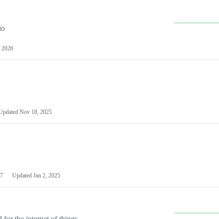
io
 2026
Updated
Nov 18, 2025
7
Updated
Jan 2, 2025
or the internet of things