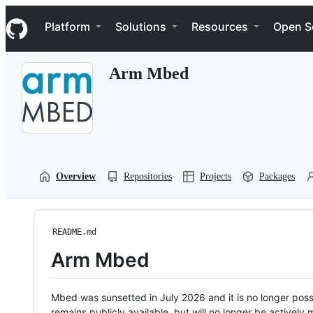
S
Navigation Menu
k
Platform
Solutions
Resources
Open S
i
p
t
Arm Mbed
o
c
o
n
t
e
n
t
Overview
Repositories
Projects
Packages
README.md
Arm Mbed
Mbed was sunsetted in July 2026 and it is no longer possi
remains publicly available, but will no longer be activel