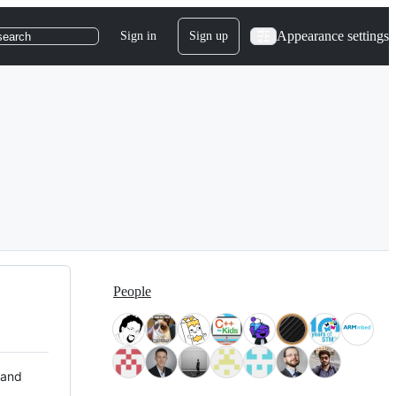
Appearance settings
Sign in
Sign up
search
People
 and