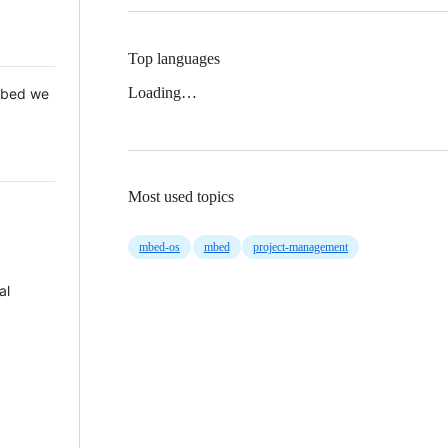
Top languages
Loading…
 Mbed we
Most used topics
mbed-os
mbed
project-management
al