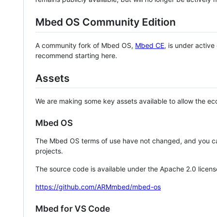
Mbed OS Community Edition
A community fork of Mbed OS,
Mbed CE
, is under activ
recommend starting here.
Assets
We are making some key assets available to allow the eco
Mbed OS
The Mbed OS terms of use have not changed, and you ca
projects.
The source code is available under the Apache 2.0 licens
https://github.com/ARMmbed/mbed-os
Mbed for VS Code