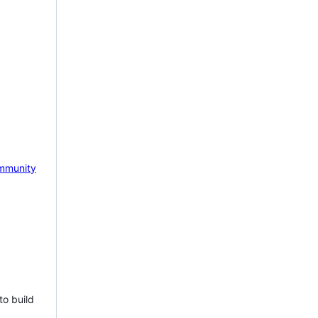
mmunity
to build