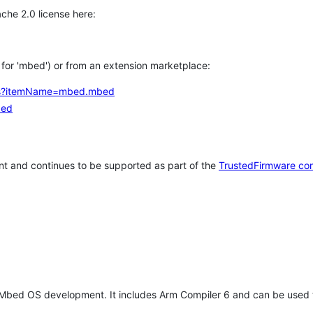
che 2.0 license here:
h for 'mbed') or from an extension marketplace:
tems?itemName=mbed.mbed
bed
t and continues to be supported as part of the
TrustedFirmware co
 Mbed OS development. It includes Arm Compiler 6 and can be used 