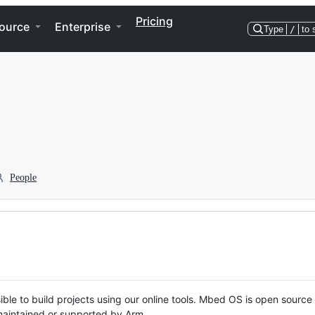
Pricing
ource
Enterprise
Type
/
to 
People
ble to build projects using our online tools. Mbed OS is open source
y maintained or supported by Arm.