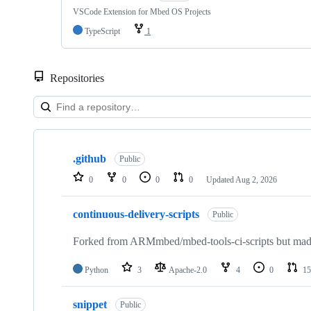
VSCode Extension for Mbed OS Projects
TypeScript
1
Repositories
Showing
10
.github
of
Public
682
0
0
0
0
Updated
Aug 2, 2026
repositories
continuous-delivery-scripts
Public
Forked from ARMmbed/mbed-tools-ci-scripts but made 
Python
3
Apache-2.0
4
0
15
snippet
Public