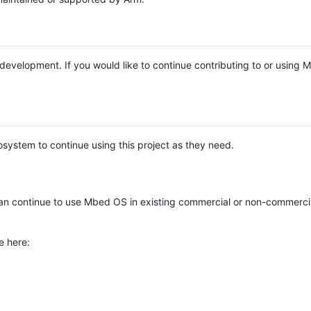
e development. If you would like to continue contributing to or using
system to continue using this project as they need.
n continue to use Mbed OS in existing commercial or non-commerci
e here: