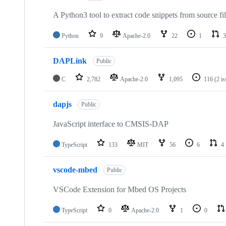
A Python3 tool to extract code snippets from source fi
Python
9
Apache-2.0
22
1
3
DAPLink
Public
C
2,782
Apache-2.0
1,095
116
(2 i
dapjs
Public
JavaScript interface to CMSIS-DAP
TypeScript
133
MIT
56
6
4
vscode-mbed
Public
VSCode Extension for Mbed OS Projects
TypeScript
0
Apache-2.0
1
0