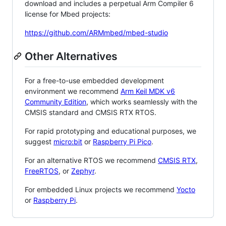
download and includes a perpetual Arm Compiler 6
license for Mbed projects:
https://github.com/ARMmbed/mbed-studio
Other Alternatives
For a free-to-use embedded development
environment we recommend
Arm Keil MDK v6
Community Edition
, which works seamlessly with the
CMSIS standard and CMSIS RTX RTOS.
For rapid prototyping and educational purposes, we
suggest
micro:bit
or
Raspberry Pi Pico
.
For an alternative RTOS we recommend
CMSIS RTX
,
FreeRTOS
, or
Zephyr
.
For embedded Linux projects we recommend
Yocto
or
Raspberry Pi
.