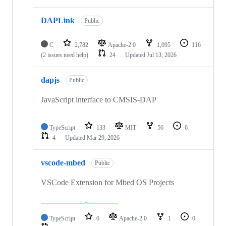
DAPLink
Public
C
2,782
Apache-2.0
1,095
116
(2 issues need help)
24
Updated
Jul 13, 2026
dapjs
Public
JavaScript interface to CMSIS-DAP
TypeScript
133
MIT
56
6
4
Updated
Mar 29, 2026
vscode-mbed
Public
VSCode Extension for Mbed OS Projects
TypeScript
0
Apache-2.0
1
0