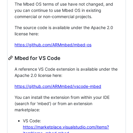
The Mbed OS terms of use have not changed, and
you can continue to use Mbed OS in existing
commercial or non-commercial projects.
The source code is available under the Apache 2.0
license here:
https://github.com/ARMmbed/mbed-os
Mbed for VS Code
A reference VS Code extension is available under the
Apache 2.0 license here:
https://github.com/ARMmbed/vscode-mbed
You can install the extension from within your IDE
(search for 'mbed') or from an extension
marketplace:
VS Code:
https://marketplace.visualstudio.com/items?