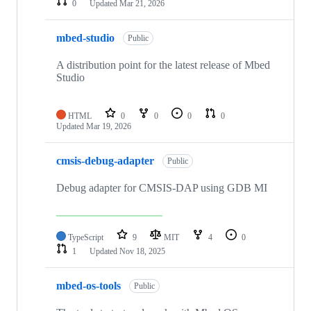
0
Updated
Mar 21, 2026
mbed-studio
Public
A distribution point for the latest release of Mbed
Studio
HTML
0
0
0
0
Updated
Mar 19, 2026
cmsis-debug-adapter
Public
Debug adapter for CMSIS-DAP using GDB MI
TypeScript
9
MIT
4
0
1
Updated
Nov 18, 2025
mbed-os-tools
Public