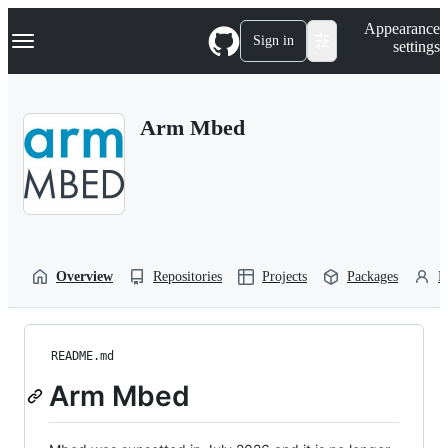
S
Navigation Menu
Appearance
k
Sign in
settings
i
p
t
o
Arm Mbed
c
o
n
t
e
n
t
Overview
Repositories
Projects
Packages
P
README.md
Arm Mbed