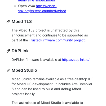
itemName=mbed.mbed
Open VSX:
https://open-
vsx.org/extension/mbed/mbed
Mbed TLS
The Mbed TLS project is unaffected by this
announcement and continues to be supported as
part of the
TrustedFirmware community project
.
DAPLink
DAPLink firmware is available at
https://daplink.io/
Mbed Studio
Mbed Studio remains available as a free desktop IDE
for Mbed OS development. It includes Arm Compiler
6 and can be used to build and debug Mbed
projects locally.
The last release of Mbed Studio is available to