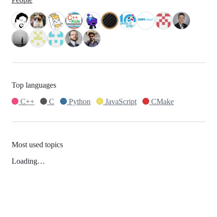
Top languages
C++
C
Python
JavaScript
CMake
Most used topics
Loading…