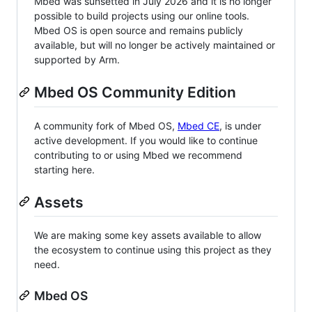
Mbed was sunsetted in July 2026 and it is no longer
possible to build projects using our online tools.
Mbed OS is open source and remains publicly
available, but will no longer be actively maintained or
supported by Arm.
Mbed OS Community Edition
A community fork of Mbed OS,
Mbed CE
, is under
active development. If you would like to continue
contributing to or using Mbed we recommend
starting here.
Assets
We are making some key assets available to allow
the ecosystem to continue using this project as they
need.
Mbed OS