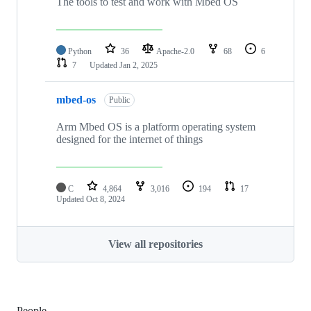
The tools to test and work with Mbed OS
Python
36
Apache-2.0
68
6
7
Updated
Jan 2, 2025
mbed-os
Public
Arm Mbed OS is a platform operating system
designed for the internet of things
C
4,864
3,016
194
17
Updated
Oct 8, 2024
View all repositories
People