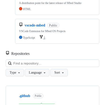
A distribution point for the latest release of Mbed Studio
HTML
vscode-mbed
Public
VSCode Extension for Mbed OS Projects
TypeScript
1
Repositories
Loa
Type
Language
Sort
Showing
10
.github
of
Public
682
repositories