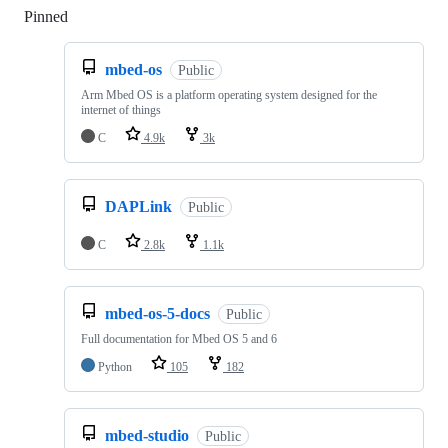
Pinned
Loading
mbed-os
Public
Arm Mbed OS is a platform operating system designed for the
internet of things
C
4.9k
3k
DAPLink
Public
C
2.8k
1.1k
mbed-os-5-docs
Public
Full documentation for Mbed OS 5 and 6
Python
105
182
mbed-studio
Public