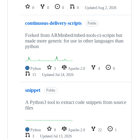
0
0
0
0
Updated
Aug 2, 2026
continuous-delivery-scripts
Public
Forked from ARMmbed/mbed-tools-ci-scripts but
made more generic for use in other languages than
python
Python
3
Apache-2.0
4
0
15
Updated
Jul 24, 2026
snippet
Public
A Python3 tool to extract code snippets from source
files
Python
9
Apache-2.0
22
1
3
Updated
Jul 13, 2026