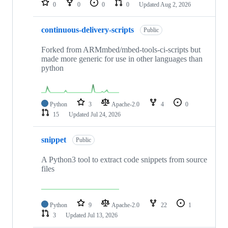
0
0
0
0
Updated
Aug 2, 2026
continuous-delivery-scripts
Public
Forked from ARMmbed/mbed-tools-ci-scripts but
made more generic for use in other languages than
python
Python
3
Apache-2.0
4
0
15
Updated
Jul 24, 2026
snippet
Public
A Python3 tool to extract code snippets from source
files
Python
9
Apache-2.0
22
1
3
Updated
Jul 13, 2026