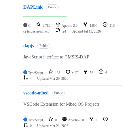
DAPLink
Public
C
2,782
Apache-2.0
1,095
116
(2 issues need help)
24
Updated
Jul 13, 2026
dapjs
Public
JavaScript interface to CMSIS-DAP
TypeScript
133
MIT
56
6
4
Updated
Mar 29, 2026
vscode-mbed
Public
VSCode Extension for Mbed OS Projects
TypeScript
0
Apache-2.0
1
0
0
Updated
Mar 21, 2026