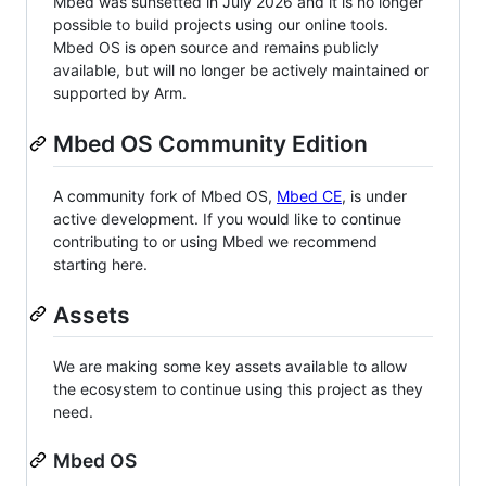
Mbed was sunsetted in July 2026 and it is no longer
possible to build projects using our online tools.
Mbed OS is open source and remains publicly
available, but will no longer be actively maintained or
supported by Arm.
Mbed OS Community Edition
A community fork of Mbed OS,
Mbed CE
, is under
active development. If you would like to continue
contributing to or using Mbed we recommend
starting here.
Assets
We are making some key assets available to allow
the ecosystem to continue using this project as they
need.
Mbed OS