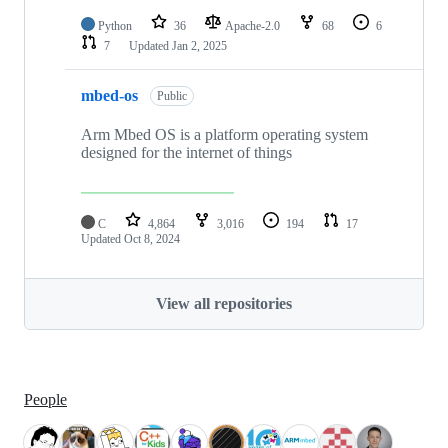
Python
36
Apache-2.0
68
6
7
Updated
Jan 2, 2025
mbed-os
Public
Arm Mbed OS is a platform operating system
designed for the internet of things
C
4,864
3,016
194
17
Updated
Oct 8, 2024
View all repositories
People