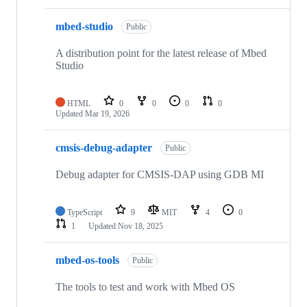
mbed-studio
Public
A distribution point for the latest release of Mbed
Studio
HTML
0
0
0
0
Updated
Mar 19, 2026
cmsis-debug-adapter
Public
Debug adapter for CMSIS-DAP using GDB MI
TypeScript
9
MIT
4
0
1
Updated
Nov 18, 2025
mbed-os-tools
Public
The tools to test and work with Mbed OS