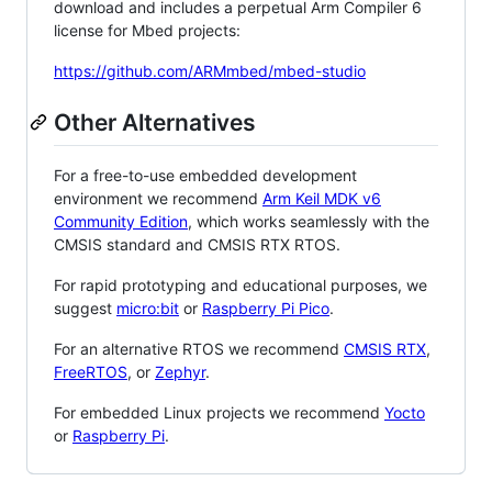
download and includes a perpetual Arm Compiler 6
license for Mbed projects:
https://github.com/ARMmbed/mbed-studio
Other Alternatives
For a free-to-use embedded development
environment we recommend
Arm Keil MDK v6
Community Edition
, which works seamlessly with the
CMSIS standard and CMSIS RTX RTOS.
For rapid prototyping and educational purposes, we
suggest
micro:bit
or
Raspberry Pi Pico
.
For an alternative RTOS we recommend
CMSIS RTX
,
FreeRTOS
, or
Zephyr
.
For embedded Linux projects we recommend
Yocto
or
Raspberry Pi
.