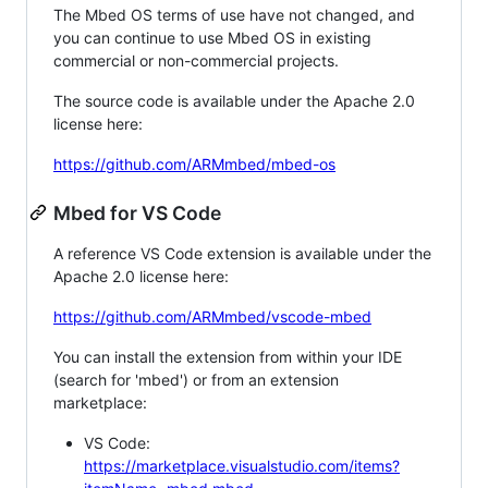
The Mbed OS terms of use have not changed, and
you can continue to use Mbed OS in existing
commercial or non-commercial projects.
The source code is available under the Apache 2.0
license here:
https://github.com/ARMmbed/mbed-os
Mbed for VS Code
A reference VS Code extension is available under the
Apache 2.0 license here:
https://github.com/ARMmbed/vscode-mbed
You can install the extension from within your IDE
(search for 'mbed') or from an extension
marketplace:
VS Code:
https://marketplace.visualstudio.com/items?