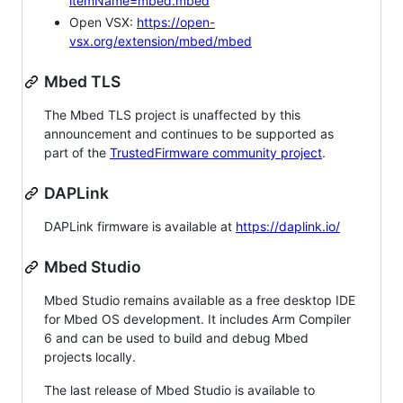
itemName=mbed.mbed
Open VSX:
https://open-
vsx.org/extension/mbed/mbed
Mbed TLS
The Mbed TLS project is unaffected by this
announcement and continues to be supported as
part of the
TrustedFirmware community project
.
DAPLink
DAPLink firmware is available at
https://daplink.io/
Mbed Studio
Mbed Studio remains available as a free desktop IDE
for Mbed OS development. It includes Arm Compiler
6 and can be used to build and debug Mbed
projects locally.
The last release of Mbed Studio is available to