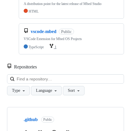
A distribution point for the latest release of Mbed Studio
HTML
vscode-mbed
Public
VSCode Extension for Mbed OS Projects
TypeScript
1
Repositories
Loa
Type
Language
Sort
Showing
10
.github
of
Public
682
repositories