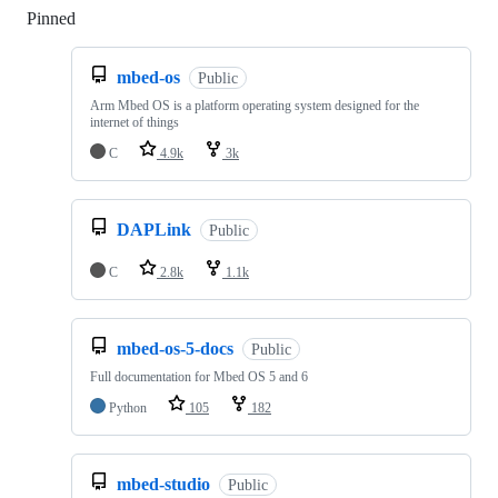
Pinned
Loading
mbed-os
Public
Arm Mbed OS is a platform operating system designed for the
internet of things
C
4.9k
3k
DAPLink
Public
C
2.8k
1.1k
mbed-os-5-docs
Public
Full documentation for Mbed OS 5 and 6
Python
105
182
mbed-studio
Public