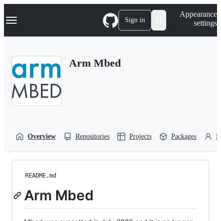
S
Navigation Menu
Appearance
k
Sign in
settings
i
p
t
o
Arm Mbed
c
o
n
t
e
n
t
Overview
Repositories
Projects
Packages
P
README.md
Arm Mbed