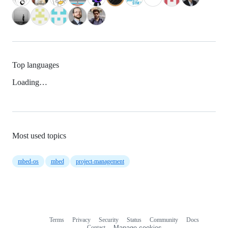
Top languages
Loading…
Most used topics
mbed-os
mbed
project-management
Terms
Privacy
Security
Status
Community
Docs
Footer
Footer
Contact
Manage cookies