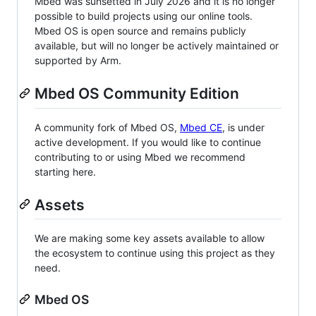
Mbed was sunsetted in July 2026 and it is no longer
possible to build projects using our online tools.
Mbed OS is open source and remains publicly
available, but will no longer be actively maintained or
supported by Arm.
Mbed OS Community Edition
A community fork of Mbed OS,
Mbed CE
, is under
active development. If you would like to continue
contributing to or using Mbed we recommend
starting here.
Assets
We are making some key assets available to allow
the ecosystem to continue using this project as they
need.
Mbed OS