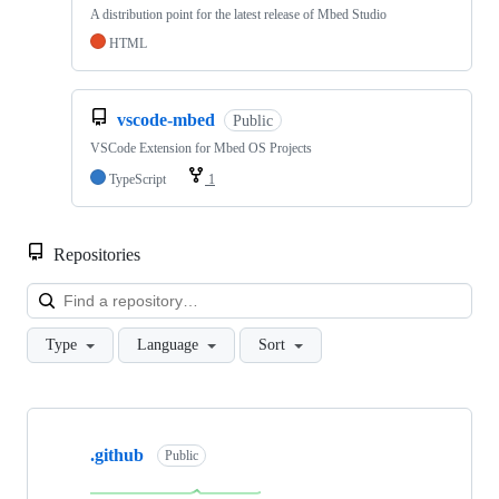
A distribution point for the latest release of Mbed Studio
HTML
vscode-mbed
Public
VSCode Extension for Mbed OS Projects
TypeScript
1
Repositories
Loa
Type
Language
Sort
Showing
10
.github
of
Public
682
repositories