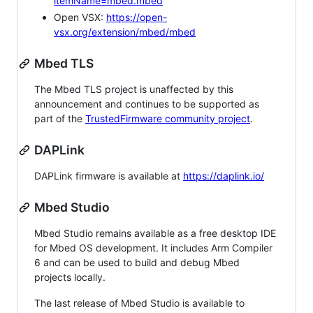
itemName=mbed.mbed
Open VSX:
https://open-
vsx.org/extension/mbed/mbed
Mbed TLS
The Mbed TLS project is unaffected by this
announcement and continues to be supported as
part of the
TrustedFirmware community project
.
DAPLink
DAPLink firmware is available at
https://daplink.io/
Mbed Studio
Mbed Studio remains available as a free desktop IDE
for Mbed OS development. It includes Arm Compiler
6 and can be used to build and debug Mbed
projects locally.
The last release of Mbed Studio is available to