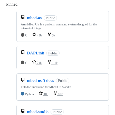
Pinned
Loading
mbed-os
Public
Arm Mbed OS is a platform operating system designed for the
internet of things
C
4.9k
3k
DAPLink
Public
C
2.8k
1.1k
mbed-os-5-docs
Public
Full documentation for Mbed OS 5 and 6
Python
105
182
mbed-studio
Public