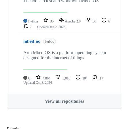
The tools to test and work with Mbed OS
Python
36
Apache-2.0
68
6
7
Updated
Jan 2, 2025
mbed-os
Public
Arm Mbed OS is a platform operating system
designed for the internet of things
C
4,864
3,016
194
17
Updated
Oct 8, 2024
View all repositories
People