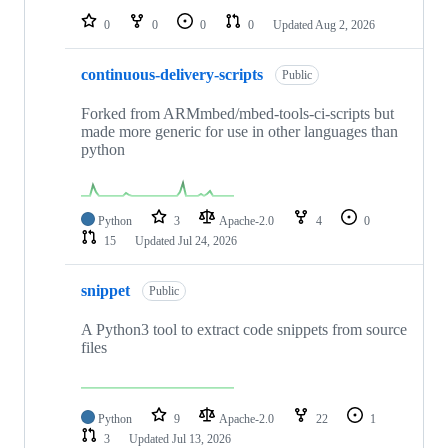
0
0
0
0
Updated
Aug 2, 2026
continuous-delivery-scripts
Public
Forked from ARMmbed/mbed-tools-ci-scripts but
made more generic for use in other languages than
python
Python
3
Apache-2.0
4
0
15
Updated
Jul 24, 2026
snippet
Public
A Python3 tool to extract code snippets from source
files
Python
9
Apache-2.0
22
1
3
Updated
Jul 13, 2026