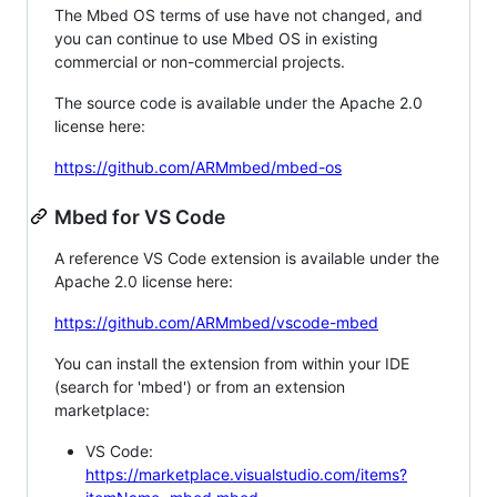
The Mbed OS terms of use have not changed, and
you can continue to use Mbed OS in existing
commercial or non-commercial projects.
The source code is available under the Apache 2.0
license here:
https://github.com/ARMmbed/mbed-os
Mbed for VS Code
A reference VS Code extension is available under the
Apache 2.0 license here:
https://github.com/ARMmbed/vscode-mbed
You can install the extension from within your IDE
(search for 'mbed') or from an extension
marketplace:
VS Code:
https://marketplace.visualstudio.com/items?