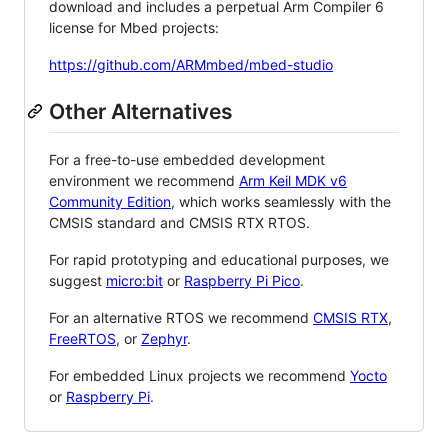
download and includes a perpetual Arm Compiler 6
license for Mbed projects:
https://github.com/ARMmbed/mbed-studio
Other Alternatives
For a free-to-use embedded development
environment we recommend
Arm Keil MDK v6
Community Edition
, which works seamlessly with the
CMSIS standard and CMSIS RTX RTOS.
For rapid prototyping and educational purposes, we
suggest
micro:bit
or
Raspberry Pi Pico
.
For an alternative RTOS we recommend
CMSIS RTX
,
FreeRTOS
, or
Zephyr
.
For embedded Linux projects we recommend
Yocto
or
Raspberry Pi
.