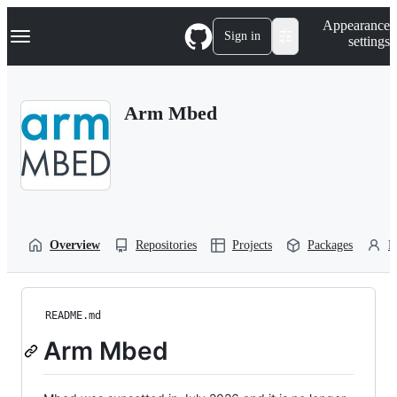
S
Navigation Menu
Appearance
k
Sign in
settings
i
p
t
o
Arm Mbed
c
o
n
t
e
n
t
Overview
Repositories
Projects
Packages
P
README.md
Arm Mbed