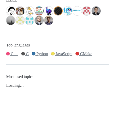
Top languages
C++
C
Python
JavaScript
CMake
Most used topics
Loading…