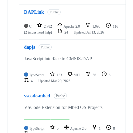
DAPLink
Public
C
2,782
Apache-2.0
1,095
116
(2 issues need help)
24
Updated
Jul 13, 2026
dapjs
Public
JavaScript interface to CMSIS-DAP
TypeScript
133
MIT
56
6
4
Updated
Mar 29, 2026
vscode-mbed
Public
VSCode Extension for Mbed OS Projects
TypeScript
0
Apache-2.0
1
0