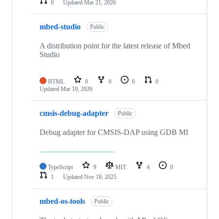
0
Updated
Mar 21, 2026
mbed-studio
Public
A distribution point for the latest release of Mbed
Studio
HTML
0
0
0
0
Updated
Mar 19, 2026
cmsis-debug-adapter
Public
Debug adapter for CMSIS-DAP using GDB MI
TypeScript
9
MIT
4
0
1
Updated
Nov 18, 2025
mbed-os-tools
Public