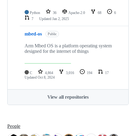
Python
36
Apache-2.0
68
6
7
Updated
Jan 2, 2025
mbed-os
Public
Arm Mbed OS is a platform operating system
designed for the internet of things
C
4,864
3,016
194
17
Updated
Oct 8, 2024
View all repositories
People