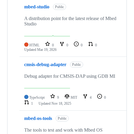
mbed-studio
Public
A distribution point for the latest release of Mbed
Studio
HTML
0
0
0
0
Updated
Mar 19, 2026
cmsis-debug-adapter
Public
Debug adapter for CMSIS-DAP using GDB MI
TypeScript
9
MIT
4
0
1
Updated
Nov 18, 2025
mbed-os-tools
Public
The tools to test and work with Mbed OS