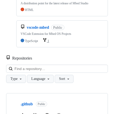
A distribution point for the latest release of Mbed Studio
HTML
vscode-mbed
Public
VSCode Extension for Mbed OS Projects
TypeScript
1
Repositories
Loa
Type
Language
Sort
Showing
10
.github
of
Public
682
repositories