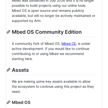
Mbed was sunsetted in July 2026 and it is no longer
possible to build projects using our online tools.
Mbed OS is open source and remains publicly
available, but will no longer be actively maintained or
supported by Arm.
Mbed OS Community Edition
A community fork of Mbed OS,
Mbed CE
, is under
active development. If you would like to continue
contributing to or using Mbed we recommend
starting here.
Assets
We are making some key assets available to allow
the ecosystem to continue using this project as they
need.
Mbed OS