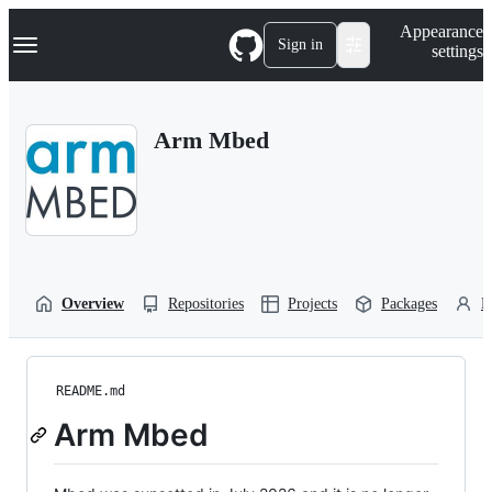
S
Navigation Menu
Appearance
k
Sign in
settings
i
p
t
o
Arm Mbed
c
o
n
t
e
n
t
Overview
Repositories
Projects
Packages
P
README.md
Arm Mbed