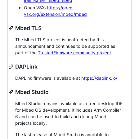
itemName=mbed.mbed
Open VSX:
https://open-
vsx.org/extension/mbed/mbed
Mbed TLS
The Mbed TLS project is unaffected by this
announcement and continues to be supported as
part of the
TrustedFirmware community project
.
DAPLink
DAPLink firmware is available at
https://daplink.io/
Mbed Studio
Mbed Studio remains available as a free desktop IDE
for Mbed OS development. It includes Arm Compiler
6 and can be used to build and debug Mbed
projects locally.
The last release of Mbed Studio is available to