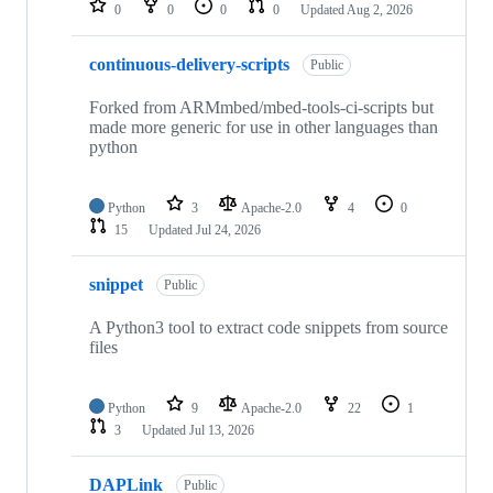
0
0
0
0
Updated
Aug 2, 2026
continuous-delivery-scripts
Public
Forked from ARMmbed/mbed-tools-ci-scripts but
made more generic for use in other languages than
python
Python
3
Apache-2.0
4
0
15
Updated
Jul 24, 2026
snippet
Public
A Python3 tool to extract code snippets from source
files
Python
9
Apache-2.0
22
1
3
Updated
Jul 13, 2026
DAPLink
Public