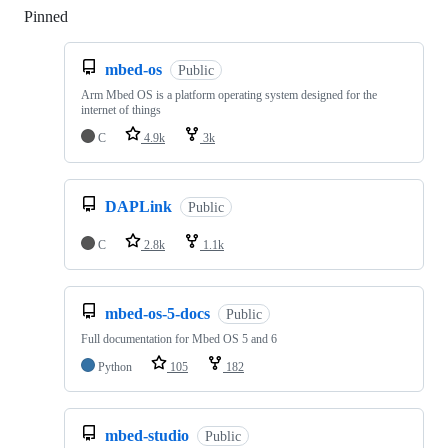
Pinned
Loading
mbed-os
Public
Arm Mbed OS is a platform operating system designed for the
internet of things
C
4.9k
3k
DAPLink
Public
C
2.8k
1.1k
mbed-os-5-docs
Public
Full documentation for Mbed OS 5 and 6
Python
105
182
mbed-studio
Public