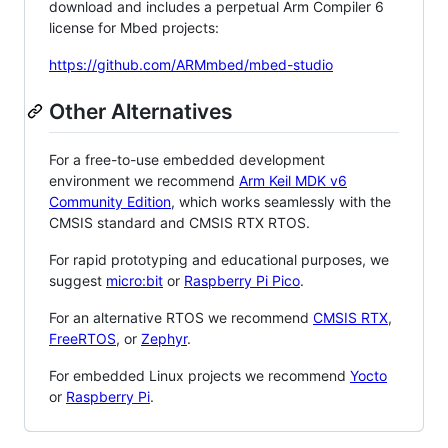
download and includes a perpetual Arm Compiler 6
license for Mbed projects:
https://github.com/ARMmbed/mbed-studio
Other Alternatives
For a free-to-use embedded development
environment we recommend
Arm Keil MDK v6
Community Edition
, which works seamlessly with the
CMSIS standard and CMSIS RTX RTOS.
For rapid prototyping and educational purposes, we
suggest
micro:bit
or
Raspberry Pi Pico
.
For an alternative RTOS we recommend
CMSIS RTX
,
FreeRTOS
, or
Zephyr
.
For embedded Linux projects we recommend
Yocto
or
Raspberry Pi
.