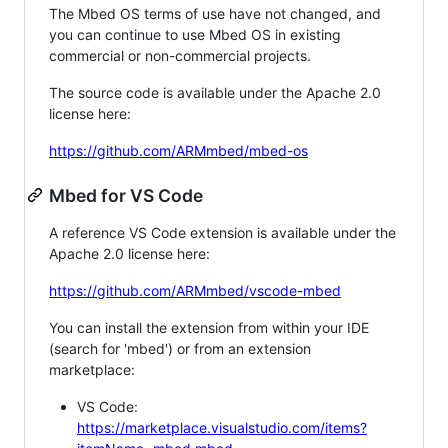
The Mbed OS terms of use have not changed, and
you can continue to use Mbed OS in existing
commercial or non-commercial projects.
The source code is available under the Apache 2.0
license here:
https://github.com/ARMmbed/mbed-os
Mbed for VS Code
A reference VS Code extension is available under the
Apache 2.0 license here:
https://github.com/ARMmbed/vscode-mbed
You can install the extension from within your IDE
(search for 'mbed') or from an extension
marketplace:
VS Code:
https://marketplace.visualstudio.com/items?