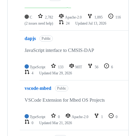
C
2,782
Apache-2.0
1,095
116
(2 issues need help)
24
Updated
Jul 13, 2026
dapjs
Public
JavaScript interface to CMSIS-DAP
TypeScript
133
MIT
56
6
4
Updated
Mar 29, 2026
vscode-mbed
Public
VSCode Extension for Mbed OS Projects
TypeScript
0
Apache-2.0
1
0
0
Updated
Mar 21, 2026