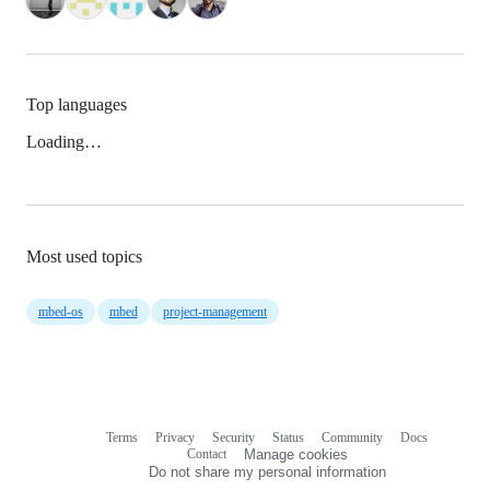
Top languages
Loading…
Most used topics
mbed-os
mbed
project-management
Terms
Privacy
Security
Status
Community
Docs
Footer
Footer
Contact
Manage cookies
navigation
Do not share my personal information