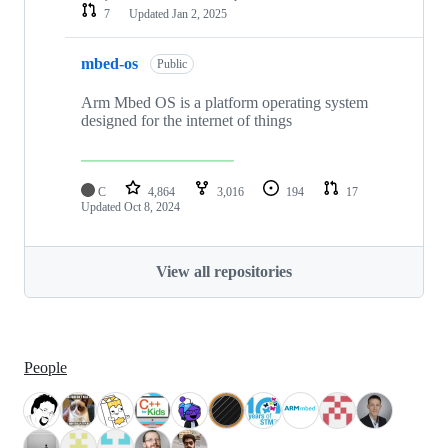
7
Updated
Jan 2, 2025
mbed-os
Public
Arm Mbed OS is a platform operating system
designed for the internet of things
C
4,864
3,016
194
17
Updated
Oct 8, 2024
View all repositories
People