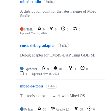
mbed-studio
Public
A distribution point for the latest release of Mbed
Studio
HTML
0
0
0
0
Updated
Mar 19, 2026
cmsis-debug-adapter
Public
Debug adapter for CMSIS-DAP using GDB MI
TypeScript
9
MIT
4
0
1
Updated
Nov 18, 2025
mbed-os-tools
Public
The tools to test and work with Mbed OS
Python
36
Apache-2.0
68
6