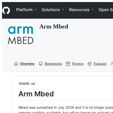
S
Navigation Menu
k
Platform
Solutions
Resources
Open S
i
p
t
Arm Mbed
o
c
o
n
t
e
n
t
Overview
Repositories
Projects
Packages
README.md
Arm Mbed
Mbed was sunsetted in July 2026 and it is no longer possi
remains publicly available, but will no longer be activel