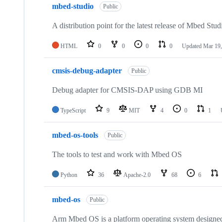
mbed-studio
Public
A distribution point for the latest release of Mbed Stud
HTML
0
0
0
0
Updated
Mar 19,
cmsis-debug-adapter
Public
Debug adapter for CMSIS-DAP using GDB MI
TypeScript
9
MIT
4
0
1
mbed-os-tools
Public
The tools to test and work with Mbed OS
Python
36
Apache-2.0
68
6
mbed-os
Public
Arm Mbed OS is a platform operating system designed f