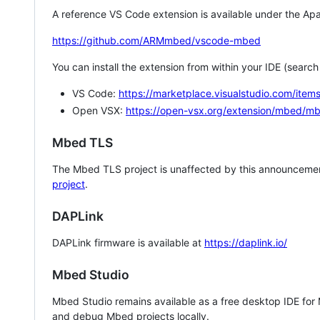
A reference VS Code extension is available under the Apa
https://github.com/ARMmbed/vscode-mbed
You can install the extension from within your IDE (searc
VS Code:
https://marketplace.visualstudio.com/i
Open VSX:
https://open-vsx.org/extension/mbed/m
Mbed TLS
The Mbed TLS project is unaffected by this announcemen
project
.
DAPLink
DAPLink firmware is available at
https://daplink.io/
Mbed Studio
Mbed Studio remains available as a free desktop IDE for
and debug Mbed projects locally.