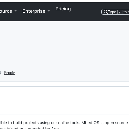
Pricing
ource
Enterprise
Type
/
to 
People
ble to build projects using our online tools. Mbed OS is open source
y maintained or supported by Arm.