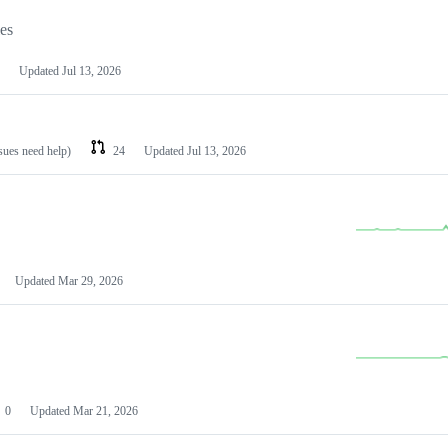
les
Updated
Jul 13, 2026
ssues need help)
24
Updated
Jul 13, 2026
Updated
Mar 29, 2026
0
Updated
Mar 21, 2026