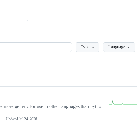
Loading
Type
Language
more generic for use in other languages than python
Updated
Jul 24, 2026