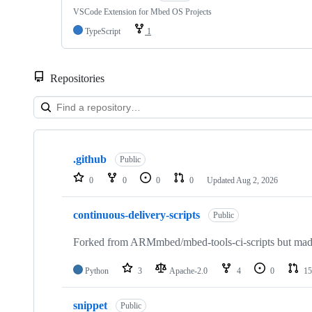
VSCode Extension for Mbed OS Projects
TypeScript
1
Repositories
Showing
10
.github
of
Public
682
0
0
0
0
Updated
Aug 2, 2026
repositories
continuous-delivery-scripts
Public
Forked from ARMmbed/mbed-tools-ci-scripts but made 
Python
3
Apache-2.0
4
0
15
snippet
Public