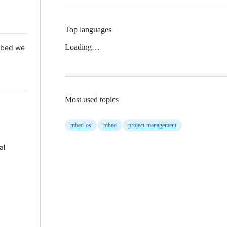
Top languages
Loading…
 Mbed we
Most used topics
mbed-os
mbed
project-management
al