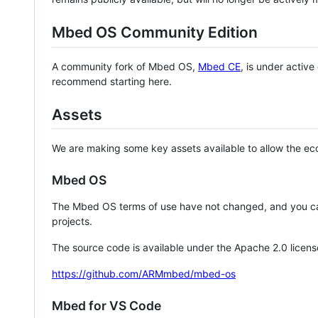
Mbed OS Community Edition
A community fork of Mbed OS,
Mbed CE
, is under activ
recommend starting here.
Assets
We are making some key assets available to allow the eco
Mbed OS
The Mbed OS terms of use have not changed, and you ca
projects.
The source code is available under the Apache 2.0 licens
https://github.com/ARMmbed/mbed-os
Mbed for VS Code