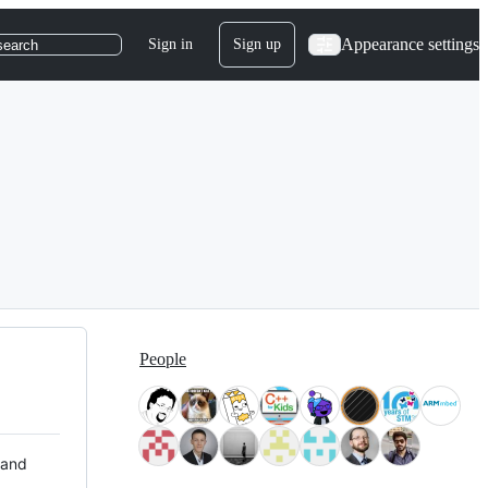
Appearance settings
Sign in
Sign up
search
People
 and