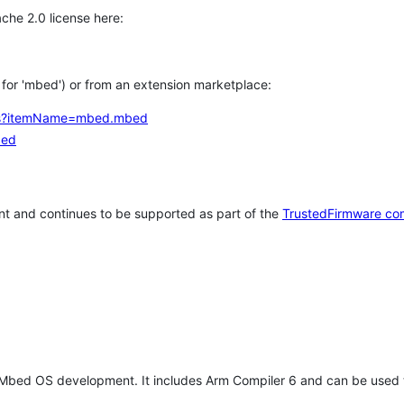
che 2.0 license here:
h for 'mbed') or from an extension marketplace:
tems?itemName=mbed.mbed
bed
t and continues to be supported as part of the
TrustedFirmware co
 Mbed OS development. It includes Arm Compiler 6 and can be used 