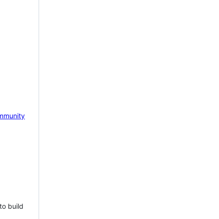
mmunity
to build