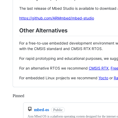
The last release of Mbed Studio is available to download
https://github.com/ARMmbed/mbed-studio
Other Alternatives
For a free-to-use embedded development environment
with the CMSIS standard and CMSIS RTX RTOS.
For rapid prototyping and educational purposes, we sug
For an alternative RTOS we recommend
CMSIS RTX
,
Fre
For embedded Linux projects we recommend
Yocto
or
Ra
Pinned
Loading
mbed-os
Public
Arm Mbed OS is a platform operating system designed for the internet o