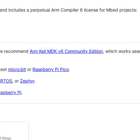
 and includes a perpetual Arm Compiler 6 license for Mbed projects:
 we recommend
Arm Keil MDK v6 Community Edition
, which works sea
gest
micro:bit
or
Raspberry Pi Pico
.
eRTOS
, or
Zephyr
.
spberry Pi
.
f things