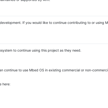
e development. If you would like to continue contributing to or using
system to continue using this project as they need.
n continue to use Mbed OS in existing commercial or non-commerci
e here: