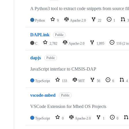
A Python3 tool to extract code snippets from source fi
Python
9
Apache-2.0
22
1
3
DAPLink
Public
C
2,782
Apache-2.0
1,095
116
(2 i
dapjs
Public
JavaScript interface to CMSIS-DAP
TypeScript
133
MIT
56
6
4
vscode-mbed
Public
VSCode Extension for Mbed OS Projects
TypeScript
0
Apache-2.0
1
0