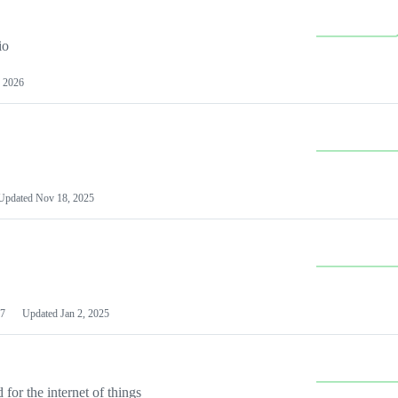
io
 2026
Updated
Nov 18, 2025
7
Updated
Jan 2, 2025
or the internet of things