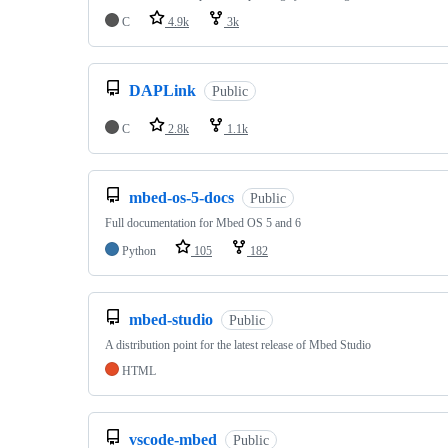
C
4.9k
3k
DAPLink
Public
C
2.8k
1.1k
mbed-os-5-docs
Public
Full documentation for Mbed OS 5 and 6
Python
105
182
mbed-studio
Public
A distribution point for the latest release of Mbed Studio
HTML
vscode-mbed
Public