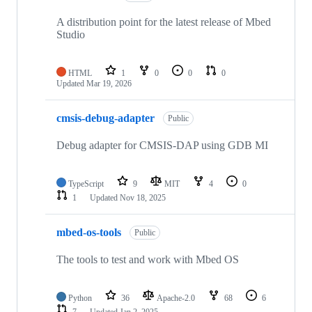
A distribution point for the latest release of Mbed
Studio
HTML
1
0
0
0
Updated
Mar 19, 2026
cmsis-debug-adapter
Public
Debug adapter for CMSIS-DAP using GDB MI
TypeScript
9
MIT
4
0
1
Updated
Nov 18, 2025
mbed-os-tools
Public
The tools to test and work with Mbed OS
Python
36
Apache-2.0
68
6
7
Updated
Jan 2, 2025