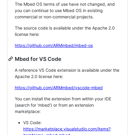
The Mbed OS terms of use have not changed, and
you can continue to use Mbed OS in existing
commercial or non-commercial projects.
The source code is available under the Apache 2.0
license here:
https://github.com/ARMmbed/mbed-os
Mbed for VS Code
A reference VS Code extension is available under the
Apache 2.0 license here:
https://github.com/ARMmbed/vscode-mbed
You can install the extension from within your IDE
(search for 'mbed') or from an extension
marketplace:
VS Code:
https://marketplace.visualstudio.com/items?