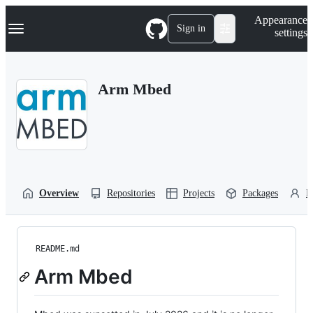
S
Navigation Menu
Appearance
k
Sign in
settings
i
p
t
o
Arm Mbed
c
o
n
t
e
n
t
Overview
Repositories
Projects
Packages
P
README.md
Arm Mbed