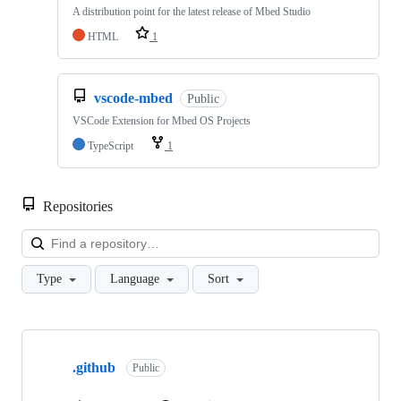
A distribution point for the latest release of Mbed Studio
HTML
1
vscode-mbed
Public
VSCode Extension for Mbed OS Projects
TypeScript
1
Repositories
Loa
Type
Language
Sort
Showing
10
.github
of
Public
682