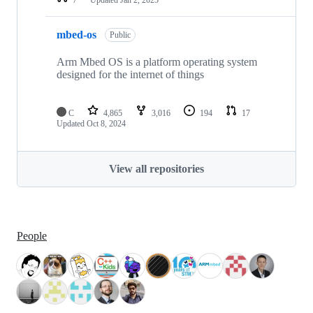
mbed-os
Public
Arm Mbed OS is a platform operating system
designed for the internet of things
C
4,865
3,016
194
17
Updated
Oct 8, 2024
View all repositories
People