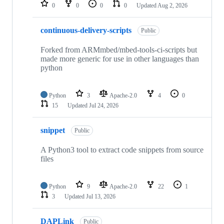
repositories
0
0
0
0
Updated
Aug 2, 2026
continuous-delivery-scripts
Public
Forked from ARMmbed/mbed-tools-ci-scripts but
made more generic for use in other languages than
python
Python
3
Apache-2.0
4
0
15
Updated
Jul 24, 2026
snippet
Public
A Python3 tool to extract code snippets from source
files
Python
9
Apache-2.0
22
1
3
Updated
Jul 13, 2026
DAPLink
Public