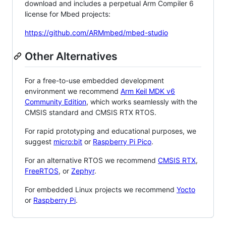
download and includes a perpetual Arm Compiler 6
license for Mbed projects:
https://github.com/ARMmbed/mbed-studio
Other Alternatives
For a free-to-use embedded development
environment we recommend
Arm Keil MDK v6
Community Edition
, which works seamlessly with the
CMSIS standard and CMSIS RTX RTOS.
For rapid prototyping and educational purposes, we
suggest
micro:bit
or
Raspberry Pi Pico
.
For an alternative RTOS we recommend
CMSIS RTX
,
FreeRTOS
, or
Zephyr
.
For embedded Linux projects we recommend
Yocto
or
Raspberry Pi
.