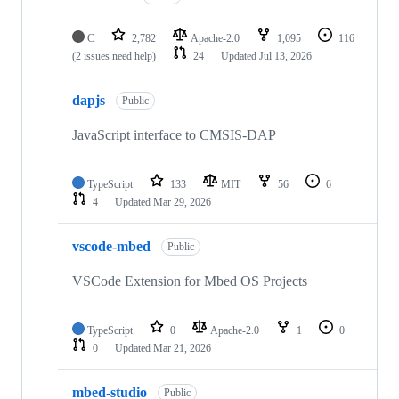
C
2,782
Apache-2.0
1,095
116
(2 issues need help)
24
Updated
Jul 13, 2026
dapjs
Public
JavaScript interface to CMSIS-DAP
TypeScript
133
MIT
56
6
4
Updated
Mar 29, 2026
vscode-mbed
Public
VSCode Extension for Mbed OS Projects
TypeScript
0
Apache-2.0
1
0
0
Updated
Mar 21, 2026
mbed-studio
Public