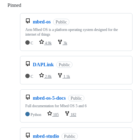
Pinned
Loading
mbed-os
Public
Arm Mbed OS is a platform operating system designed for the
internet of things
C
4.9k
3k
DAPLink
Public
C
2.8k
1.1k
mbed-os-5-docs
Public
Full documentation for Mbed OS 5 and 6
Python
105
182
mbed-studio
Public