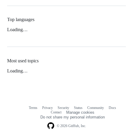
Top languages
Loading…
Most used topics
Loading…
Terms
Privacy
Security
Status
Community
Docs
Footer
Footer
Contact
Manage cookies
navigation
Do not share my personal information
© 2026 GitHub, Inc.