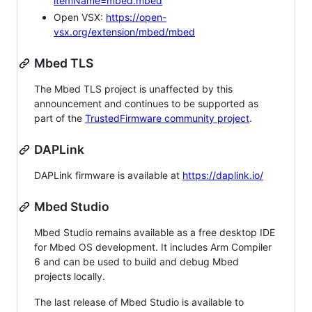
itemName=mbed.mbed
Open VSX:
https://open-
vsx.org/extension/mbed/mbed
Mbed TLS
The Mbed TLS project is unaffected by this
announcement and continues to be supported as
part of the
TrustedFirmware community project
.
DAPLink
DAPLink firmware is available at
https://daplink.io/
Mbed Studio
Mbed Studio remains available as a free desktop IDE
for Mbed OS development. It includes Arm Compiler
6 and can be used to build and debug Mbed
projects locally.
The last release of Mbed Studio is available to