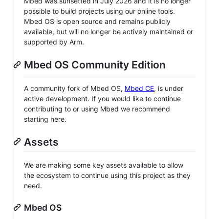
Mbed was sunsetted in July 2026 and it is no longer
possible to build projects using our online tools.
Mbed OS is open source and remains publicly
available, but will no longer be actively maintained or
supported by Arm.
Mbed OS Community Edition
A community fork of Mbed OS,
Mbed CE
, is under
active development. If you would like to continue
contributing to or using Mbed we recommend
starting here.
Assets
We are making some key assets available to allow
the ecosystem to continue using this project as they
need.
Mbed OS