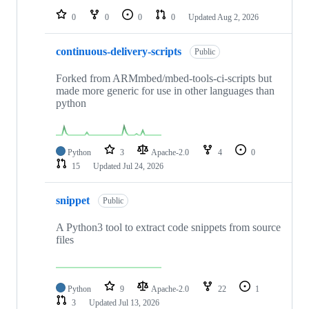
0
0
0
0
Updated
Aug 2, 2026
continuous-delivery-scripts
Public
Forked from ARMmbed/mbed-tools-ci-scripts but
made more generic for use in other languages than
python
Python
3
Apache-2.0
4
0
15
Updated
Jul 24, 2026
snippet
Public
A Python3 tool to extract code snippets from source
files
Python
9
Apache-2.0
22
1
3
Updated
Jul 13, 2026