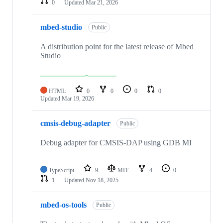
0
Updated
Mar 21, 2026
mbed-studio
Public
A distribution point for the latest release of Mbed
Studio
HTML
0
0
0
0
Updated
Mar 19, 2026
cmsis-debug-adapter
Public
Debug adapter for CMSIS-DAP using GDB MI
TypeScript
9
MIT
4
0
1
Updated
Nov 18, 2025
mbed-os-tools
Public