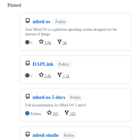
Pinned
Loading
mbed-os
Public
Arm Mbed OS is a platform operating system designed for the
internet of things
C
4.9k
3k
DAPLink
Public
C
2.8k
1.1k
mbed-os-5-docs
Public
Full documentation for Mbed OS 5 and 6
Python
105
182
mbed-studio
Public