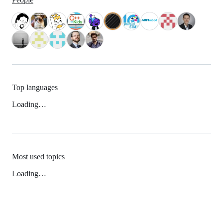
Top languages
Loading…
Most used topics
Loading…