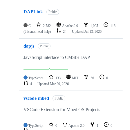
DAPLink
Public
C
2,782
Apache-2.0
1,095
116
(2 issues need help)
24
Updated
Jul 13, 2026
dapjs
Public
JavaScript interface to CMSIS-DAP
TypeScript
133
MIT
56
6
4
Updated
Mar 29, 2026
vscode-mbed
Public
VSCode Extension for Mbed OS Projects
TypeScript
0
Apache-2.0
1
0