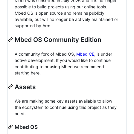
Mbed was sunsetted in July 2026 and it is no longer
possible to build projects using our online tools.
Mbed OS is open source and remains publicly
available, but will no longer be actively maintained or
supported by Arm.
Mbed OS Community Edition
A community fork of Mbed OS,
Mbed CE
, is under
active development. If you would like to continue
contributing to or using Mbed we recommend
starting here.
Assets
We are making some key assets available to allow
the ecosystem to continue using this project as they
need.
Mbed OS