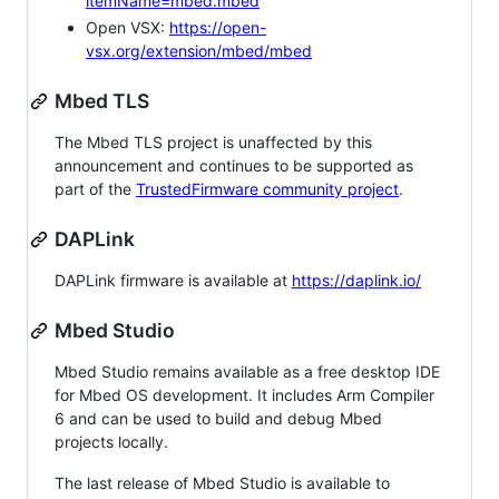
itemName=mbed.mbed
Open VSX:
https://open-
vsx.org/extension/mbed/mbed
Mbed TLS
The Mbed TLS project is unaffected by this
announcement and continues to be supported as
part of the
TrustedFirmware community project
.
DAPLink
DAPLink firmware is available at
https://daplink.io/
Mbed Studio
Mbed Studio remains available as a free desktop IDE
for Mbed OS development. It includes Arm Compiler
6 and can be used to build and debug Mbed
projects locally.
The last release of Mbed Studio is available to