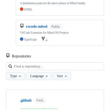
A distribution point for the latest release of Mbed Studio
HTML
vscode-mbed
Public
VSCode Extension for Mbed OS Projects
TypeScript
1
Repositories
Loa
Type
Language
Sort
Showing
10
.github
of
Public
682
repositories