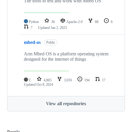
The tools to test and work with Mbed OS
Python
36
Apache-2.0
68
6
7
Updated
Jan 2, 2025
mbed-os
Public
Arm Mbed OS is a platform operating system
designed for the internet of things
C
4,865
3,016
194
17
Updated
Oct 8, 2024
View all repositories
People