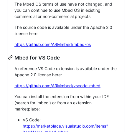
The Mbed OS terms of use have not changed, and
you can continue to use Mbed OS in existing
commercial or non-commercial projects.
The source code is available under the Apache 2.0
license here:
https://github.com/ARMmbed/mbed-os
Mbed for VS Code
A reference VS Code extension is available under the
Apache 2.0 license here:
https://github.com/ARMmbed/vscode-mbed
You can install the extension from within your IDE
(search for 'mbed') or from an extension
marketplace:
VS Code:
https://marketplace.visualstudio.com/items?