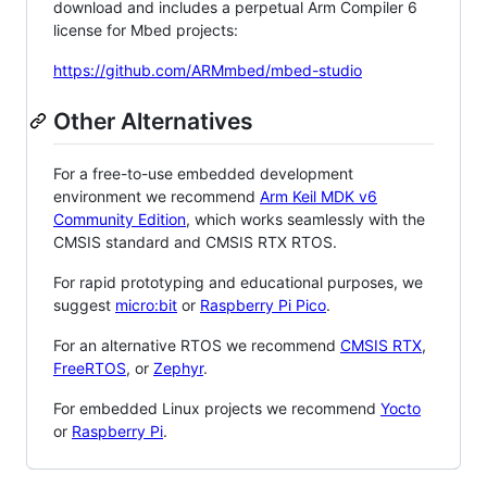
download and includes a perpetual Arm Compiler 6
license for Mbed projects:
https://github.com/ARMmbed/mbed-studio
Other Alternatives
For a free-to-use embedded development
environment we recommend
Arm Keil MDK v6
Community Edition
, which works seamlessly with the
CMSIS standard and CMSIS RTX RTOS.
For rapid prototyping and educational purposes, we
suggest
micro:bit
or
Raspberry Pi Pico
.
For an alternative RTOS we recommend
CMSIS RTX
,
FreeRTOS
, or
Zephyr
.
For embedded Linux projects we recommend
Yocto
or
Raspberry Pi
.