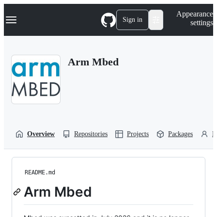
S
Navigation Menu
Appearance
k
Sign in
settings
i
p
t
o
Arm Mbed
c
o
n
t
e
n
t
Overview
Repositories
Projects
Packages
P
README.md
Arm Mbed