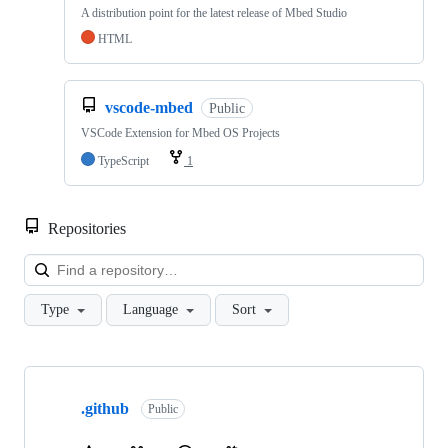
A distribution point for the latest release of Mbed Studio
HTML
vscode-mbed
Public
VSCode Extension for Mbed OS Projects
TypeScript
1
Repositories
Loa
Type
Language
Sort
Showing
10
.github
of
Public
682
repositories