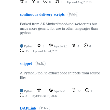
0
0
0
0
Updated
Aug 2, 2026
continuous-delivery-scripts
Public
Forked from ARMmbed/mbed-tools-ci-scripts but
made more generic for use in other languages than
python
Python
3
Apache-2.0
4
0
15
Updated
Jul 24, 2026
snippet
Public
A Python3 tool to extract code snippets from source
files
Python
9
Apache-2.0
22
1
3
Updated
Jul 13, 2026
DAPLink
Public