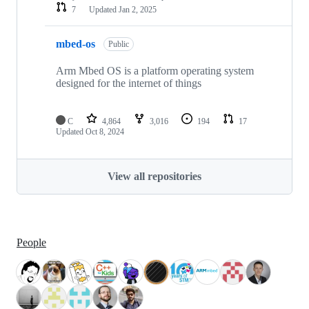
7
Updated
Jan 2, 2025
mbed-os
Public
Arm Mbed OS is a platform operating system
designed for the internet of things
C
4,864
3,016
194
17
Updated
Oct 8, 2024
View all repositories
People