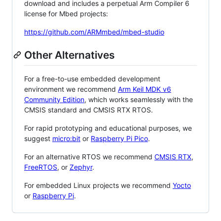
download and includes a perpetual Arm Compiler 6
license for Mbed projects:
https://github.com/ARMmbed/mbed-studio
Other Alternatives
For a free-to-use embedded development
environment we recommend
Arm Keil MDK v6
Community Edition
, which works seamlessly with the
CMSIS standard and CMSIS RTX RTOS.
For rapid prototyping and educational purposes, we
suggest
micro:bit
or
Raspberry Pi Pico
.
For an alternative RTOS we recommend
CMSIS RTX
,
FreeRTOS
, or
Zephyr
.
For embedded Linux projects we recommend
Yocto
or
Raspberry Pi
.