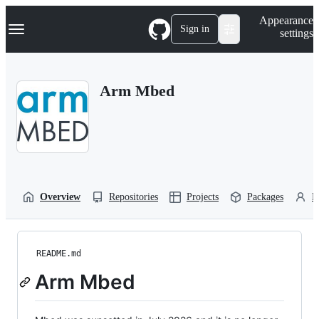
S
Navigation Menu
Appearance
k
Sign in
settings
i
p
t
o
Arm Mbed
c
o
n
t
e
n
t
Overview
Repositories
Projects
Packages
P
README.md
Arm Mbed