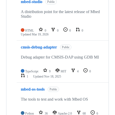
mbed-studio
Public
A distribution point for the latest release of Mbed
Studio
HTML
0
0
0
0
Updated
Mar 19, 2026
cmsis-debug-adapter
Public
Debug adapter for CMSIS-DAP using GDB MI
TypeScript
9
MIT
4
0
1
Updated
Nov 18, 2025
mbed-os-tools
Public
The tools to test and work with Mbed OS
Python
36
Apache-2.0
68
6