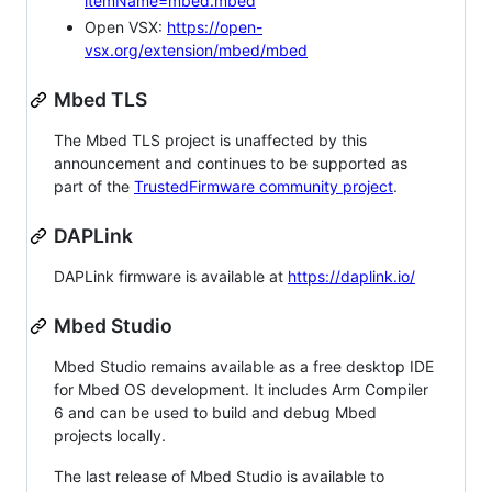
itemName=mbed.mbed
Open VSX:
https://open-
vsx.org/extension/mbed/mbed
Mbed TLS
The Mbed TLS project is unaffected by this
announcement and continues to be supported as
part of the
TrustedFirmware community project
.
DAPLink
DAPLink firmware is available at
https://daplink.io/
Mbed Studio
Mbed Studio remains available as a free desktop IDE
for Mbed OS development. It includes Arm Compiler
6 and can be used to build and debug Mbed
projects locally.
The last release of Mbed Studio is available to