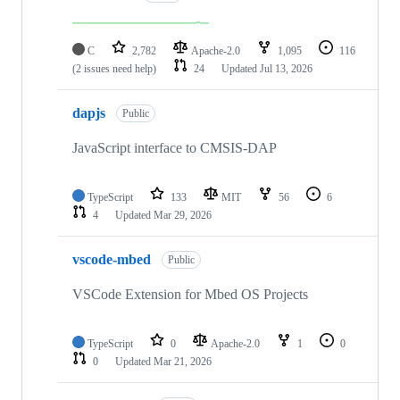
C
2,782
Apache-2.0
1,095
116
(2 issues need help)
24
Updated
Jul 13, 2026
dapjs
Public
JavaScript interface to CMSIS-DAP
TypeScript
133
MIT
56
6
4
Updated
Mar 29, 2026
vscode-mbed
Public
VSCode Extension for Mbed OS Projects
TypeScript
0
Apache-2.0
1
0
0
Updated
Mar 21, 2026