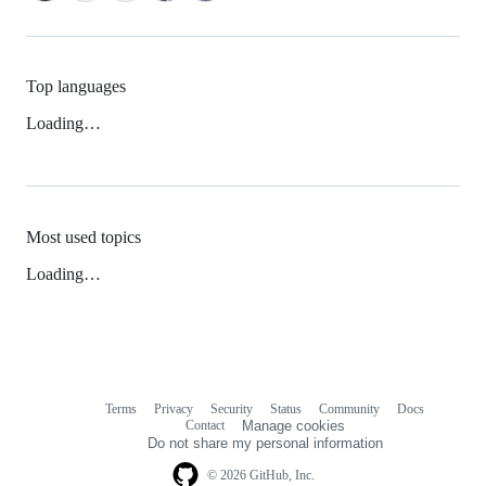
Top languages
Loading…
Most used topics
Loading…
Terms
Privacy
Security
Status
Community
Docs
Footer
Footer
Contact
Manage cookies
navigation
Do not share my personal information
© 2026 GitHub, Inc.