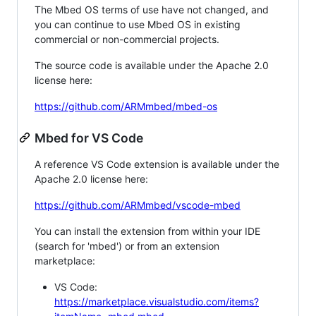
The Mbed OS terms of use have not changed, and
you can continue to use Mbed OS in existing
commercial or non-commercial projects.
The source code is available under the Apache 2.0
license here:
https://github.com/ARMmbed/mbed-os
Mbed for VS Code
A reference VS Code extension is available under the
Apache 2.0 license here:
https://github.com/ARMmbed/vscode-mbed
You can install the extension from within your IDE
(search for 'mbed') or from an extension
marketplace:
VS Code:
https://marketplace.visualstudio.com/items?