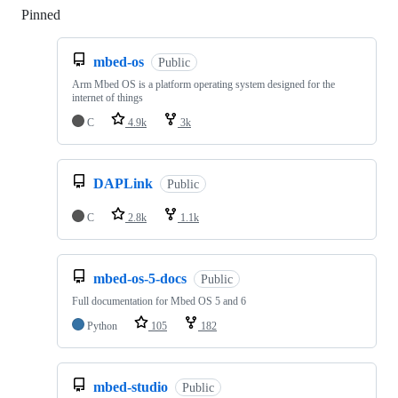
Pinned
Loading
mbed-os
Public
Arm Mbed OS is a platform operating system designed for the
internet of things
C
4.9k
3k
DAPLink
Public
C
2.8k
1.1k
mbed-os-5-docs
Public
Full documentation for Mbed OS 5 and 6
Python
105
182
mbed-studio
Public