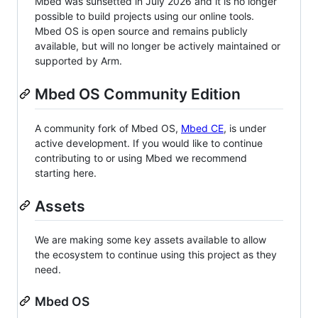
Mbed was sunsetted in July 2026 and it is no longer
possible to build projects using our online tools.
Mbed OS is open source and remains publicly
available, but will no longer be actively maintained or
supported by Arm.
Mbed OS Community Edition
A community fork of Mbed OS,
Mbed CE
, is under
active development. If you would like to continue
contributing to or using Mbed we recommend
starting here.
Assets
We are making some key assets available to allow
the ecosystem to continue using this project as they
need.
Mbed OS