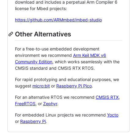
download and includes a perpetual Arm Compiler 6
license for Mbed projects:
https://github.com/ARMmbed/mbed-studio
Other Alternatives
For a free-to-use embedded development
environment we recommend
Arm Keil MDK v6
Community Edition
, which works seamlessly with the
CMSIS standard and CMSIS RTX RTOS.
For rapid prototyping and educational purposes, we
suggest
micro:bit
or
Raspberry Pi Pico
.
For an alternative RTOS we recommend
CMSIS RTX
,
FreeRTOS
, or
Zephyr
.
For embedded Linux projects we recommend
Yocto
or
Raspberry Pi
.