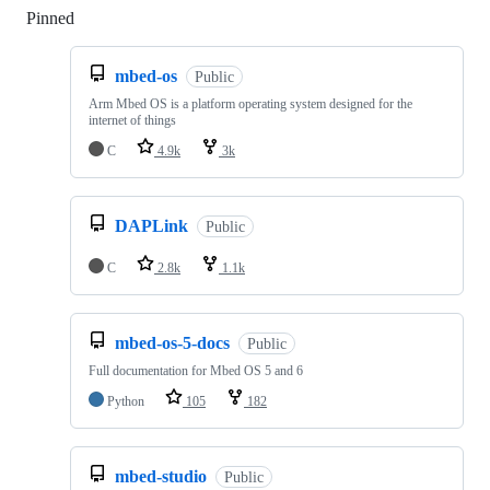
Pinned
Loading
mbed-os
Public
Arm Mbed OS is a platform operating system designed for the
internet of things
C
4.9k
3k
DAPLink
Public
C
2.8k
1.1k
mbed-os-5-docs
Public
Full documentation for Mbed OS 5 and 6
Python
105
182
mbed-studio
Public