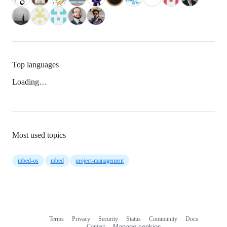
Top languages
Loading…
Most used topics
mbed-os
mbed
project-management
Terms
Privacy
Security
Status
Community
Docs
Footer
Footer
Contact
Manage cookies