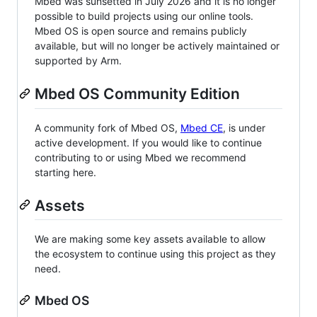
Mbed was sunsetted in July 2026 and it is no longer
possible to build projects using our online tools.
Mbed OS is open source and remains publicly
available, but will no longer be actively maintained or
supported by Arm.
Mbed OS Community Edition
A community fork of Mbed OS,
Mbed CE
, is under
active development. If you would like to continue
contributing to or using Mbed we recommend
starting here.
Assets
We are making some key assets available to allow
the ecosystem to continue using this project as they
need.
Mbed OS