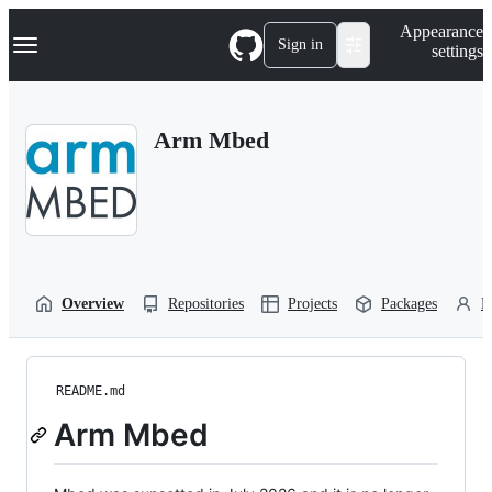
S
Navigation Menu
Appearance
k
Sign in
settings
i
p
t
o
Arm Mbed
c
o
n
t
e
n
t
Overview
Repositories
Projects
Packages
P
README.md
Arm Mbed