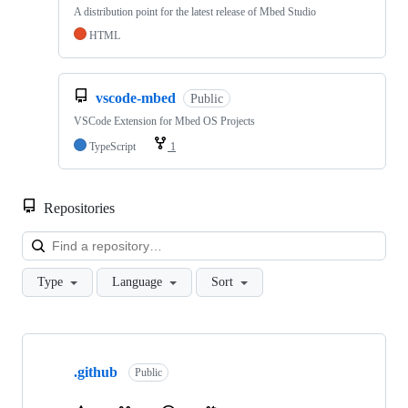
A distribution point for the latest release of Mbed Studio
HTML
vscode-mbed
Public
VSCode Extension for Mbed OS Projects
TypeScript
1
Repositories
Loa
Type
Language
Sort
Showing
10
.github
of
Public
682
repositories