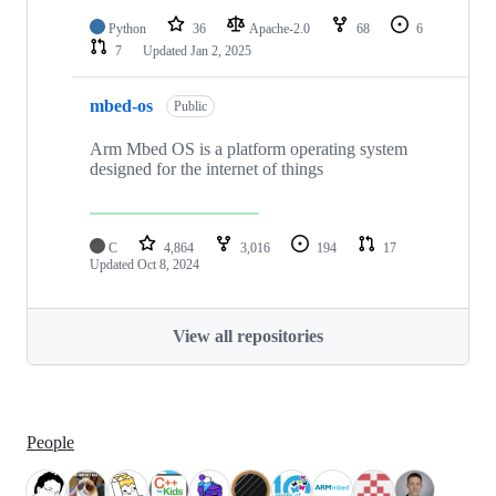
Python
36
Apache-2.0
68
6
7
Updated
Jan 2, 2025
mbed-os
Public
Arm Mbed OS is a platform operating system
designed for the internet of things
C
4,864
3,016
194
17
Updated
Oct 8, 2024
View all repositories
People