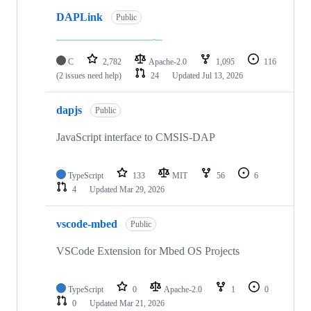
DAPLink
Public
C
2,782
Apache-2.0
1,095
116
(2 issues need help)
24
Updated
Jul 13, 2026
dapjs
Public
JavaScript interface to CMSIS-DAP
TypeScript
133
MIT
56
6
4
Updated
Mar 29, 2026
vscode-mbed
Public
VSCode Extension for Mbed OS Projects
TypeScript
0
Apache-2.0
1
0
0
Updated
Mar 21, 2026