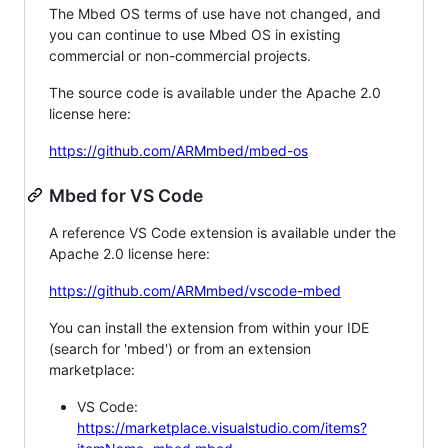
The Mbed OS terms of use have not changed, and
you can continue to use Mbed OS in existing
commercial or non-commercial projects.
The source code is available under the Apache 2.0
license here:
https://github.com/ARMmbed/mbed-os
Mbed for VS Code
A reference VS Code extension is available under the
Apache 2.0 license here:
https://github.com/ARMmbed/vscode-mbed
You can install the extension from within your IDE
(search for 'mbed') or from an extension
marketplace:
VS Code:
https://marketplace.visualstudio.com/items?