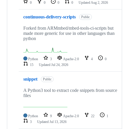
0
0
0
0
Updated
Aug 2, 2026
continuous-delivery-scripts
Public
Forked from ARMmbed/mbed-tools-ci-scripts but
made more generic for use in other languages than
python
Python
3
Apache-2.0
4
0
15
Updated
Jul 24, 2026
snippet
Public
A Python3 tool to extract code snippets from source
files
Python
9
Apache-2.0
22
1
3
Updated
Jul 13, 2026