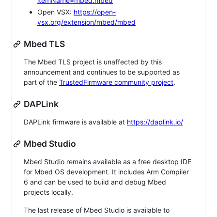
itemName=mbed.mbed
Open VSX:
https://open-
vsx.org/extension/mbed/mbed
Mbed TLS
The Mbed TLS project is unaffected by this
announcement and continues to be supported as
part of the
TrustedFirmware community project
.
DAPLink
DAPLink firmware is available at
https://daplink.io/
Mbed Studio
Mbed Studio remains available as a free desktop IDE
for Mbed OS development. It includes Arm Compiler
6 and can be used to build and debug Mbed
projects locally.
The last release of Mbed Studio is available to