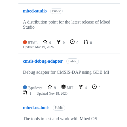
mbed-studio
Public
A distribution point for the latest release of Mbed
Studio
HTML
0
0
0
0
Updated
Mar 19, 2026
cmsis-debug-adapter
Public
Debug adapter for CMSIS-DAP using GDB MI
TypeScript
9
MIT
4
0
1
Updated
Nov 18, 2025
mbed-os-tools
Public
The tools to test and work with Mbed OS