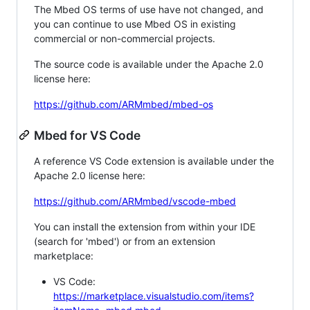
The Mbed OS terms of use have not changed, and
you can continue to use Mbed OS in existing
commercial or non-commercial projects.
The source code is available under the Apache 2.0
license here:
https://github.com/ARMmbed/mbed-os
Mbed for VS Code
A reference VS Code extension is available under the
Apache 2.0 license here:
https://github.com/ARMmbed/vscode-mbed
You can install the extension from within your IDE
(search for 'mbed') or from an extension
marketplace:
VS Code:
https://marketplace.visualstudio.com/items?