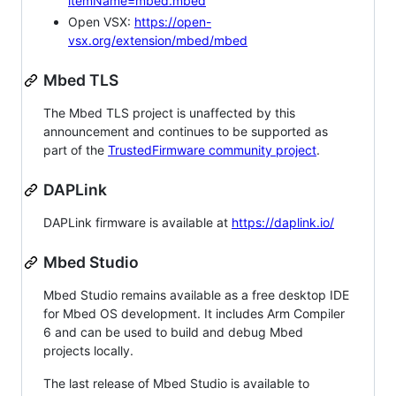
itemName=mbed.mbed
Open VSX:
https://open-
vsx.org/extension/mbed/mbed
Mbed TLS
The Mbed TLS project is unaffected by this
announcement and continues to be supported as
part of the
TrustedFirmware community project
.
DAPLink
DAPLink firmware is available at
https://daplink.io/
Mbed Studio
Mbed Studio remains available as a free desktop IDE
for Mbed OS development. It includes Arm Compiler
6 and can be used to build and debug Mbed
projects locally.
The last release of Mbed Studio is available to