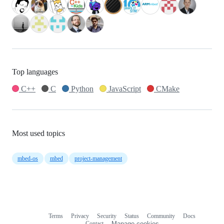
Top languages
C++
C
Python
JavaScript
CMake
Most used topics
mbed-os
mbed
project-management
Terms
Privacy
Security
Status
Community
Docs
Footer
Footer
Contact
Manage cookies