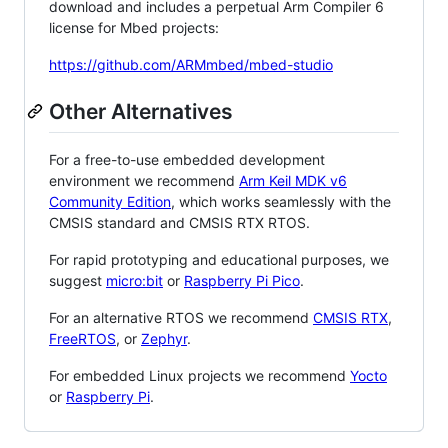
download and includes a perpetual Arm Compiler 6
license for Mbed projects:
https://github.com/ARMmbed/mbed-studio
Other Alternatives
For a free-to-use embedded development
environment we recommend
Arm Keil MDK v6
Community Edition
, which works seamlessly with the
CMSIS standard and CMSIS RTX RTOS.
For rapid prototyping and educational purposes, we
suggest
micro:bit
or
Raspberry Pi Pico
.
For an alternative RTOS we recommend
CMSIS RTX
,
FreeRTOS
, or
Zephyr
.
For embedded Linux projects we recommend
Yocto
or
Raspberry Pi
.