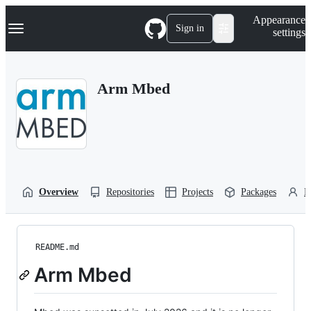
S
Navigation Menu
Appearance
k
Sign in
settings
i
p
t
o
Arm Mbed
c
o
n
t
e
n
t
Overview
Repositories
Projects
Packages
P
README.md
Arm Mbed