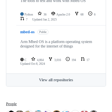
The tools to test and work with Mbed OS
Python
36
Apache-2.0
68
6
7
Updated
Jan 2, 2025
mbed-os
Public
Arm Mbed OS is a platform operating system
designed for the internet of things
C
4,864
3,016
194
17
Updated
Oct 8, 2024
View all repositories
People