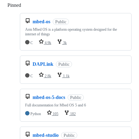
Pinned
Loading
mbed-os
Public
Arm Mbed OS is a platform operating system designed for the
internet of things
C
4.9k
3k
DAPLink
Public
C
2.8k
1.1k
mbed-os-5-docs
Public
Full documentation for Mbed OS 5 and 6
Python
105
182
mbed-studio
Public