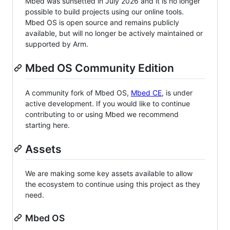
Mbed was sunsetted in July 2026 and it is no longer
possible to build projects using our online tools.
Mbed OS is open source and remains publicly
available, but will no longer be actively maintained or
supported by Arm.
Mbed OS Community Edition
A community fork of Mbed OS,
Mbed CE
, is under
active development. If you would like to continue
contributing to or using Mbed we recommend
starting here.
Assets
We are making some key assets available to allow
the ecosystem to continue using this project as they
need.
Mbed OS