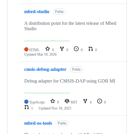
mbed-studio
Public
A distribution point for the latest release of Mbed
Studio
HTML
0
0
0
0
Updated
Mar 19, 2026
cmsis-debug-adapter
Public
Debug adapter for CMSIS-DAP using GDB MI
TypeScript
9
MIT
4
0
1
Updated
Nov 18, 2025
mbed-os-tools
Public