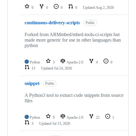
0
0
0
0
Updated
Aug 2, 2026
continuous-delivery-scripts
Public
Forked from ARMmbed/mbed-tools-ci-scripts but
made more generic for use in other languages than
python
Python
3
Apache-2.0
4
0
15
Updated
Jul 24, 2026
snippet
Public
A Python3 tool to extract code snippets from source
files
Python
9
Apache-2.0
22
1
3
Updated
Jul 13, 2026