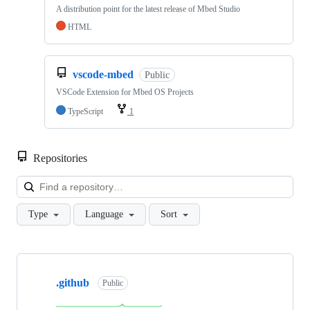
A distribution point for the latest release of Mbed Studio
HTML
vscode-mbed
Public
VSCode Extension for Mbed OS Projects
TypeScript
1
Repositories
Loa
Type
Language
Sort
Showing
10
.github
of
Public
682
repositories