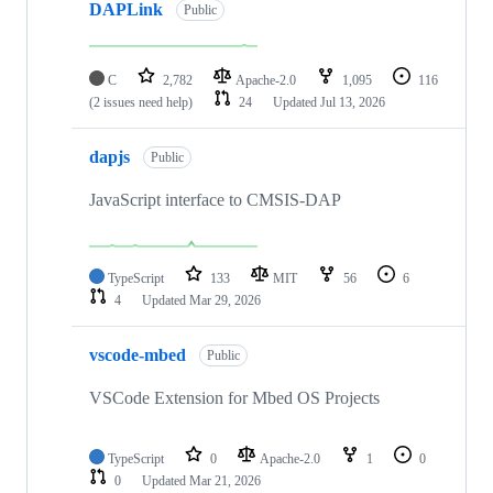
DAPLink
Public
C
2,782
Apache-2.0
1,095
116
(2 issues need help)
24
Updated
Jul 13, 2026
dapjs
Public
JavaScript interface to CMSIS-DAP
TypeScript
133
MIT
56
6
4
Updated
Mar 29, 2026
vscode-mbed
Public
VSCode Extension for Mbed OS Projects
TypeScript
0
Apache-2.0
1
0
0
Updated
Mar 21, 2026