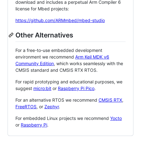
download and includes a perpetual Arm Compiler 6
license for Mbed projects:
https://github.com/ARMmbed/mbed-studio
Other Alternatives
For a free-to-use embedded development
environment we recommend
Arm Keil MDK v6
Community Edition
, which works seamlessly with the
CMSIS standard and CMSIS RTX RTOS.
For rapid prototyping and educational purposes, we
suggest
micro:bit
or
Raspberry Pi Pico
.
For an alternative RTOS we recommend
CMSIS RTX
,
FreeRTOS
, or
Zephyr
.
For embedded Linux projects we recommend
Yocto
or
Raspberry Pi
.