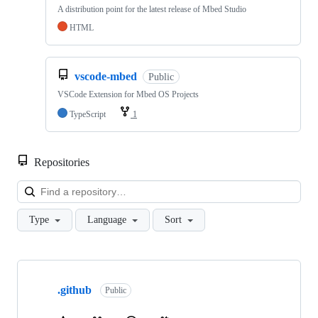
A distribution point for the latest release of Mbed Studio
HTML
vscode-mbed
Public
VSCode Extension for Mbed OS Projects
TypeScript
1
Repositories
Loa
Type
Language
Sort
Showing
10
.github
of
Public
682
repositories