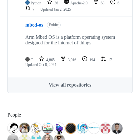
Python
36
Apache-2.0
68
6
7
Updated
Jan 2, 2025
mbed-os
Public
Arm Mbed OS is a platform operating system
designed for the internet of things
C
4,865
3,016
194
17
Updated
Oct 8, 2024
View all repositories
People