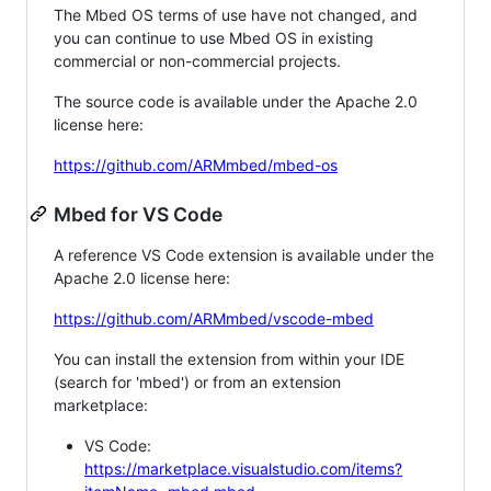
The Mbed OS terms of use have not changed, and
you can continue to use Mbed OS in existing
commercial or non-commercial projects.
The source code is available under the Apache 2.0
license here:
https://github.com/ARMmbed/mbed-os
Mbed for VS Code
A reference VS Code extension is available under the
Apache 2.0 license here:
https://github.com/ARMmbed/vscode-mbed
You can install the extension from within your IDE
(search for 'mbed') or from an extension
marketplace:
VS Code:
https://marketplace.visualstudio.com/items?