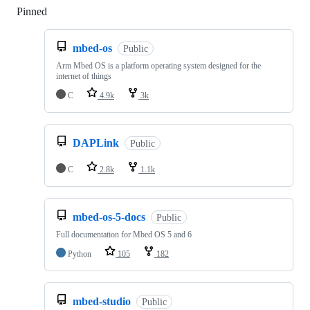
Pinned
Loading
mbed-os
Public
Arm Mbed OS is a platform operating system designed for the
internet of things
C
4.9k
3k
DAPLink
Public
C
2.8k
1.1k
mbed-os-5-docs
Public
Full documentation for Mbed OS 5 and 6
Python
105
182
mbed-studio
Public