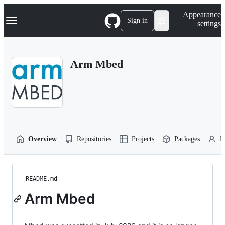
S
Navigation Menu
Appearance
k
Sign in
settings
i
p
t
o
Arm Mbed
c
o
n
t
e
n
t
Overview
Repositories
Projects
Packages
P
README.md
Arm Mbed