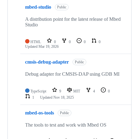
mbed-studio
Public
A distribution point for the latest release of Mbed
Studio
HTML
0
0
0
0
Updated
Mar 19, 2026
cmsis-debug-adapter
Public
Debug adapter for CMSIS-DAP using GDB MI
TypeScript
9
MIT
4
0
1
Updated
Nov 18, 2025
mbed-os-tools
Public
The tools to test and work with Mbed OS