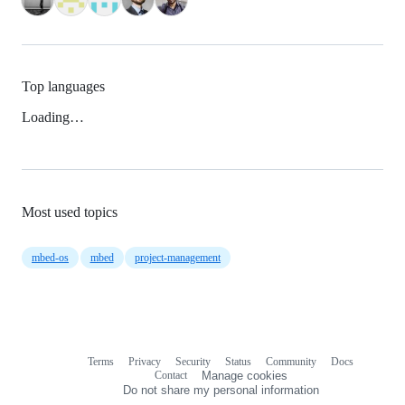
Top languages
Loading…
Most used topics
mbed-os
mbed
project-management
Terms
Privacy
Security
Status
Community
Docs
Footer
Footer
Contact
Manage cookies
navigation
Do not share my personal information