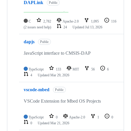
DAPLink
Public
C
2,782
Apache-2.0
1,095
116
(2 issues need help)
24
Updated
Jul 13, 2026
dapjs
Public
JavaScript interface to CMSIS-DAP
TypeScript
133
MIT
56
6
4
Updated
Mar 29, 2026
vscode-mbed
Public
VSCode Extension for Mbed OS Projects
TypeScript
0
Apache-2.0
1
0
0
Updated
Mar 21, 2026