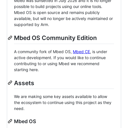
Mbed was sunsetted in July 2026 and it is no longer
possible to build projects using our online tools.
Mbed OS is open source and remains publicly
available, but will no longer be actively maintained or
supported by Arm.
Mbed OS Community Edition
A community fork of Mbed OS,
Mbed CE
, is under
active development. If you would like to continue
contributing to or using Mbed we recommend
starting here.
Assets
We are making some key assets available to allow
the ecosystem to continue using this project as they
need.
Mbed OS