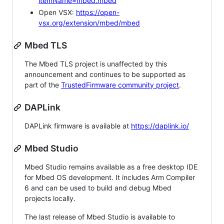
itemName=mbed.mbed
Open VSX:
https://open-
vsx.org/extension/mbed/mbed
Mbed TLS
The Mbed TLS project is unaffected by this
announcement and continues to be supported as
part of the
TrustedFirmware community project
.
DAPLink
DAPLink firmware is available at
https://daplink.io/
Mbed Studio
Mbed Studio remains available as a free desktop IDE
for Mbed OS development. It includes Arm Compiler
6 and can be used to build and debug Mbed
projects locally.
The last release of Mbed Studio is available to