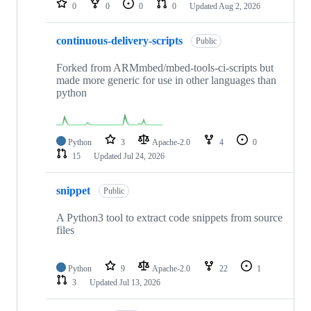
0
0
0
0
Updated
Aug 2, 2026
continuous-delivery-scripts
Public
Forked from ARMmbed/mbed-tools-ci-scripts but
made more generic for use in other languages than
python
Python
3
Apache-2.0
4
0
15
Updated
Jul 24, 2026
snippet
Public
A Python3 tool to extract code snippets from source
files
Python
9
Apache-2.0
22
1
3
Updated
Jul 13, 2026