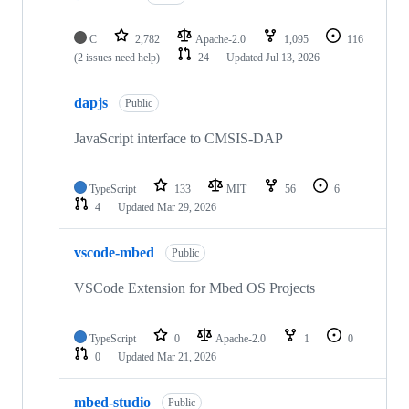
C
2,782
Apache-2.0
1,095
116
(2 issues need help)
24
Updated
Jul 13, 2026
dapjs
Public
JavaScript interface to CMSIS-DAP
TypeScript
133
MIT
56
6
4
Updated
Mar 29, 2026
vscode-mbed
Public
VSCode Extension for Mbed OS Projects
TypeScript
0
Apache-2.0
1
0
0
Updated
Mar 21, 2026
mbed-studio
Public