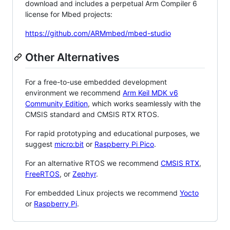
download and includes a perpetual Arm Compiler 6
license for Mbed projects:
https://github.com/ARMmbed/mbed-studio
Other Alternatives
For a free-to-use embedded development
environment we recommend
Arm Keil MDK v6
Community Edition
, which works seamlessly with the
CMSIS standard and CMSIS RTX RTOS.
For rapid prototyping and educational purposes, we
suggest
micro:bit
or
Raspberry Pi Pico
.
For an alternative RTOS we recommend
CMSIS RTX
,
FreeRTOS
, or
Zephyr
.
For embedded Linux projects we recommend
Yocto
or
Raspberry Pi
.