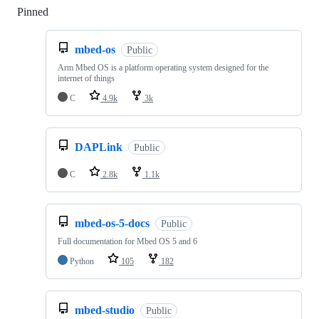
Pinned
Loading
mbed-os
Public
Arm Mbed OS is a platform operating system designed for the
internet of things
C
4.9k
3k
DAPLink
Public
C
2.8k
1.1k
mbed-os-5-docs
Public
Full documentation for Mbed OS 5 and 6
Python
105
182
mbed-studio
Public