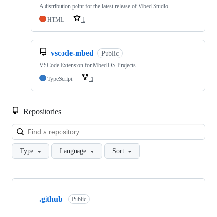
A distribution point for the latest release of Mbed Studio
HTML
1
vscode-mbed
Public
VSCode Extension for Mbed OS Projects
TypeScript
1
Repositories
Loa
Type
Language
Sort
Showing
10
.github
of
Public
682