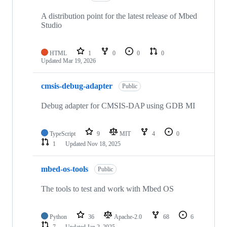
A distribution point for the latest release of Mbed
Studio
HTML
1
0
0
0
Updated
Mar 19, 2026
cmsis-debug-adapter
Public
Debug adapter for CMSIS-DAP using GDB MI
TypeScript
9
MIT
4
0
1
Updated
Nov 18, 2025
mbed-os-tools
Public
The tools to test and work with Mbed OS
Python
36
Apache-2.0
68
6
7
Updated
Jan 2, 2025