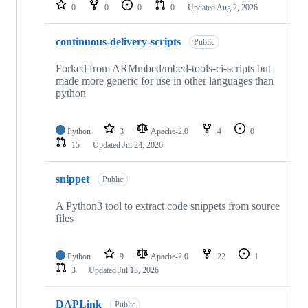
repositories
0
0
0
0
Updated
Aug 2, 2026
continuous-delivery-scripts
Public
Forked from ARMmbed/mbed-tools-ci-scripts but
made more generic for use in other languages than
python
Python
3
Apache-2.0
4
0
15
Updated
Jul 24, 2026
snippet
Public
A Python3 tool to extract code snippets from source
files
Python
9
Apache-2.0
22
1
3
Updated
Jul 13, 2026
DAPLink
Public