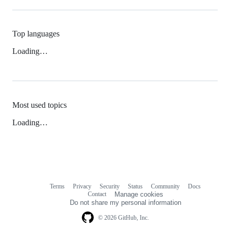
Top languages
Loading…
Most used topics
Loading…
Terms
Privacy
Security
Status
Community
Docs
Footer
Footer
Contact
Manage cookies
navigation
Do not share my personal information
© 2026 GitHub, Inc.