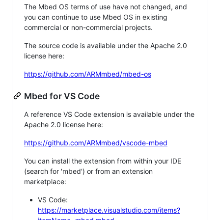
The Mbed OS terms of use have not changed, and
you can continue to use Mbed OS in existing
commercial or non-commercial projects.
The source code is available under the Apache 2.0
license here:
https://github.com/ARMmbed/mbed-os
Mbed for VS Code
A reference VS Code extension is available under the
Apache 2.0 license here:
https://github.com/ARMmbed/vscode-mbed
You can install the extension from within your IDE
(search for 'mbed') or from an extension
marketplace:
VS Code:
https://marketplace.visualstudio.com/items?