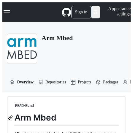
S
Navigation Menu
Appearance
k
Sign in
settings
i
p
t
o
Arm Mbed
c
o
n
t
e
n
t
Overview
Repositories
Projects
Packages
P
README.md
Arm Mbed