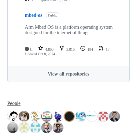
mbed-os
Public
Arm Mbed OS is a platform operating system
designed for the internet of things
C
4,866
3,016
194
17
Updated
Oct 8, 2024
View all repositories
People