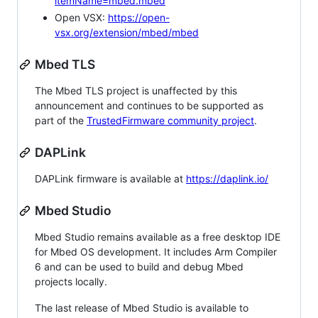
itemName=mbed.mbed
Open VSX:
https://open-
vsx.org/extension/mbed/mbed
Mbed TLS
The Mbed TLS project is unaffected by this
announcement and continues to be supported as
part of the
TrustedFirmware community project
.
DAPLink
DAPLink firmware is available at
https://daplink.io/
Mbed Studio
Mbed Studio remains available as a free desktop IDE
for Mbed OS development. It includes Arm Compiler
6 and can be used to build and debug Mbed
projects locally.
The last release of Mbed Studio is available to