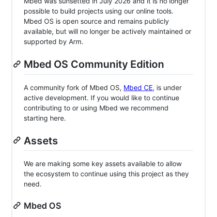
Mbed was sunsetted in July 2026 and it is no longer
possible to build projects using our online tools.
Mbed OS is open source and remains publicly
available, but will no longer be actively maintained or
supported by Arm.
Mbed OS Community Edition
A community fork of Mbed OS,
Mbed CE
, is under
active development. If you would like to continue
contributing to or using Mbed we recommend
starting here.
Assets
We are making some key assets available to allow
the ecosystem to continue using this project as they
need.
Mbed OS