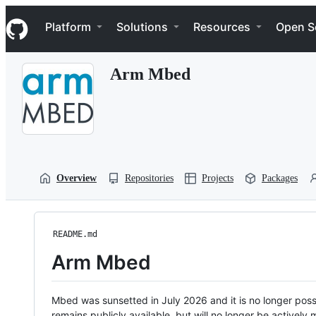
S
Navigation Menu
k
Platform
Solutions
Resources
Open S
i
p
t
Arm Mbed
o
c
o
n
t
e
n
t
Overview
Repositories
Projects
Packages
README.md
Arm Mbed
Mbed was sunsetted in July 2026 and it is no longer possi
remains publicly available, but will no longer be activel