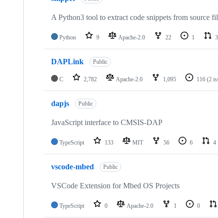
A Python3 tool to extract code snippets from source fi
Python
9
Apache-2.0
22
1
3
DAPLink
Public
C
2,782
Apache-2.0
1,095
116
(2 i
dapjs
Public
JavaScript interface to CMSIS-DAP
TypeScript
133
MIT
56
6
4
vscode-mbed
Public
VSCode Extension for Mbed OS Projects
TypeScript
0
Apache-2.0
1
0