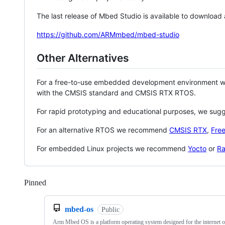
The last release of Mbed Studio is available to download
https://github.com/ARMmbed/mbed-studio
Other Alternatives
For a free-to-use embedded development environment
with the CMSIS standard and CMSIS RTX RTOS.
For rapid prototyping and educational purposes, we sug
For an alternative RTOS we recommend
CMSIS RTX
,
Fre
For embedded Linux projects we recommend
Yocto
or
Ra
Pinned
Loading
mbed-os
Public
Arm Mbed OS is a platform operating system designed for the internet o