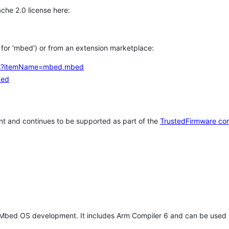
che 2.0 license here:
h for 'mbed') or from an extension marketplace:
tems?itemName=mbed.mbed
bed
t and continues to be supported as part of the
TrustedFirmware co
 Mbed OS development. It includes Arm Compiler 6 and can be used 