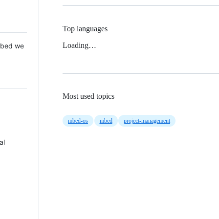
Top languages
Loading…
 Mbed we
Most used topics
mbed-os
mbed
project-management
al