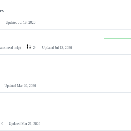
les
Updated
Jul 13, 2026
ssues need help)
24
Updated
Jul 13, 2026
Updated
Mar 29, 2026
0
Updated
Mar 21, 2026