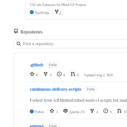
VSCode Extension for Mbed OS Projects
TypeScript
1
Repositories
Showing
10
.github
of
Public
682
repositories
0
0
0
0
Updated
Aug 2, 2026
continuous-delivery-scripts
Public
Forked from ARMmbed/mbed-tools-ci-scripts but made 
Python
3
Apache-2.0
4
0
15
snippet
Public