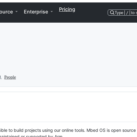
Pricing
ource
Enterprise
Type
/
to 
People
ble to build projects using our online tools. Mbed OS is open source
y maintained or supported by Arm.