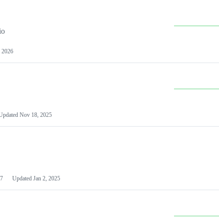
io
 2026
Updated
Nov 18, 2025
7
Updated
Jan 2, 2025