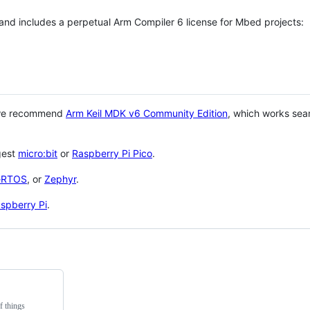
 and includes a perpetual Arm Compiler 6 license for Mbed projects:
 we recommend
Arm Keil MDK v6 Community Edition
, which works sea
gest
micro:bit
or
Raspberry Pi Pico
.
eRTOS
, or
Zephyr
.
spberry Pi
.
f things