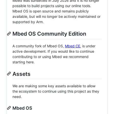
Mbed was sunsetted in July 2026 and it is no longer
possible to build projects using our online tools.
Mbed OS is open source and remains publicly
available, but will no longer be actively maintained or
supported by Arm.
Mbed OS Community Edition
A community fork of Mbed OS,
Mbed CE
, is under
active development. If you would like to continue
contributing to or using Mbed we recommend
starting here.
Assets
We are making some key assets available to allow
the ecosystem to continue using this project as they
need.
Mbed OS