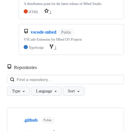
A distribution point for the latest release of Mbed Studio
HTML
1
vscode-mbed
Public
VSCode Extension for Mbed OS Projects
TypeScript
1
Repositories
Loa
Type
Language
Sort
Showing
10
.github
of
Public
682