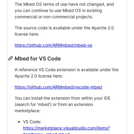
The Mbed OS terms of use have not changed, and
you can continue to use Mbed OS in existing
commercial or non-commercial projects.
The source code is available under the Apache 2.0
license here:
https://github.com/ARMmbed/mbed-os
Mbed for VS Code
A reference VS Code extension is available under the
Apache 2.0 license here:
https://github.com/ARMmbed/vscode-mbed
You can install the extension from within your IDE
(search for 'mbed') or from an extension
marketplace:
VS Code:
https://marketplace.visualstudio.com/items?