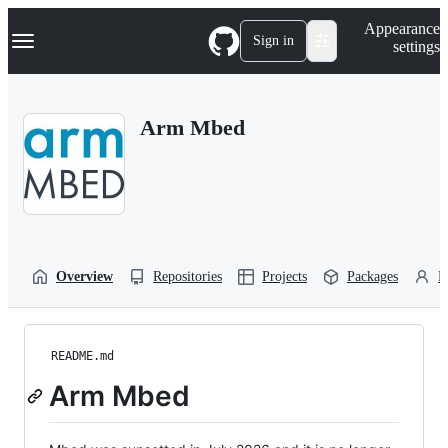
S
Navigation Menu
Appearance
k
Sign in
settings
i
p
t
o
Arm Mbed
c
o
n
t
e
n
t
Overview
Repositories
Projects
Packages
P
README.md
Arm Mbed