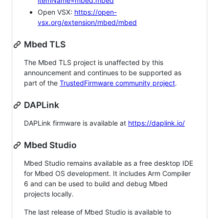
itemName=mbed.mbed
Open VSX:
https://open-
vsx.org/extension/mbed/mbed
Mbed TLS
The Mbed TLS project is unaffected by this
announcement and continues to be supported as
part of the
TrustedFirmware community project
.
DAPLink
DAPLink firmware is available at
https://daplink.io/
Mbed Studio
Mbed Studio remains available as a free desktop IDE
for Mbed OS development. It includes Arm Compiler
6 and can be used to build and debug Mbed
projects locally.
The last release of Mbed Studio is available to