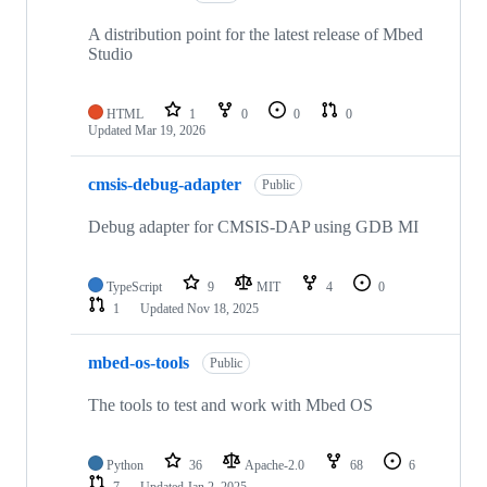
A distribution point for the latest release of Mbed
Studio
HTML
1
0
0
0
Updated
Mar 19, 2026
cmsis-debug-adapter
Public
Debug adapter for CMSIS-DAP using GDB MI
TypeScript
9
MIT
4
0
1
Updated
Nov 18, 2025
mbed-os-tools
Public
The tools to test and work with Mbed OS
Python
36
Apache-2.0
68
6
7
Updated
Jan 2, 2025