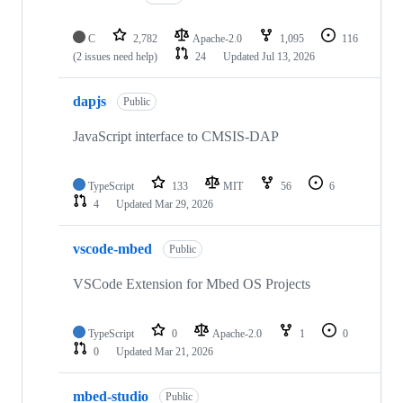
C
2,782
Apache-2.0
1,095
116
(2 issues need help)
24
Updated
Jul 13, 2026
dapjs
Public
JavaScript interface to CMSIS-DAP
TypeScript
133
MIT
56
6
4
Updated
Mar 29, 2026
vscode-mbed
Public
VSCode Extension for Mbed OS Projects
TypeScript
0
Apache-2.0
1
0
0
Updated
Mar 21, 2026
mbed-studio
Public