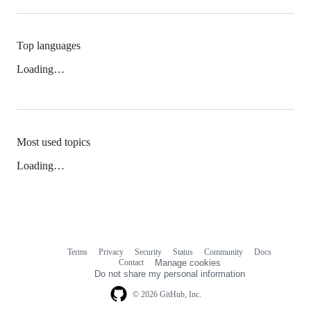
Top languages
Loading…
Most used topics
Loading…
Terms
Privacy
Security
Status
Community
Docs
Footer
Footer
Contact
Manage cookies
navigation
Do not share my personal information
© 2026 GitHub, Inc.