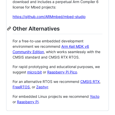
download and includes a perpetual Arm Compiler 6
license for Mbed projects:
https://github.com/ARMmbed/mbed-studio
Other Alternatives
For a free-to-use embedded development
environment we recommend
Arm Keil MDK v6
Community Edition
, which works seamlessly with the
CMSIS standard and CMSIS RTX RTOS.
For rapid prototyping and educational purposes, we
suggest
micro:bit
or
Raspberry Pi Pico
.
For an alternative RTOS we recommend
CMSIS RTX
,
FreeRTOS
, or
Zephyr
.
For embedded Linux projects we recommend
Yocto
or
Raspberry Pi
.