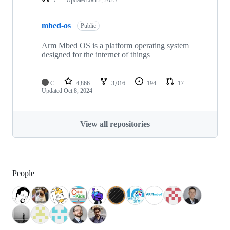
mbed-os
Public
Arm Mbed OS is a platform operating system
designed for the internet of things
C
4,866
3,016
194
17
Updated
Oct 8, 2024
View all repositories
People