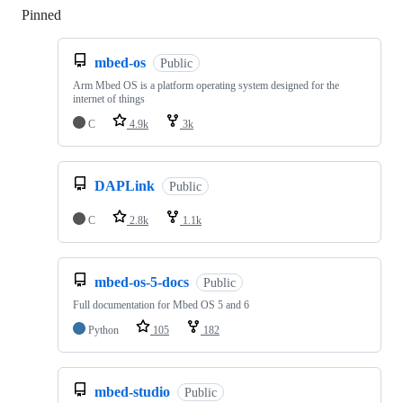
Pinned
Loading
mbed-os
Public
Arm Mbed OS is a platform operating system designed for the
internet of things
C
4.9k
3k
DAPLink
Public
C
2.8k
1.1k
mbed-os-5-docs
Public
Full documentation for Mbed OS 5 and 6
Python
105
182
mbed-studio
Public