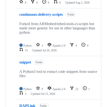
repositories
0
0
0
0
Updated
Aug 2, 2026
continuous-delivery-scripts
Public
Forked from ARMmbed/mbed-tools-ci-scripts but
made more generic for use in other languages than
python
Python
3
Apache-2.0
4
0
15
Updated
Jul 24, 2026
snippet
Public
A Python3 tool to extract code snippets from source
files
Python
9
Apache-2.0
22
1
3
Updated
Jul 13, 2026
DAPLink
Public