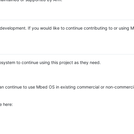
e development. If you would like to continue contributing to or using
system to continue using this project as they need.
n continue to use Mbed OS in existing commercial or non-commerci
e here: