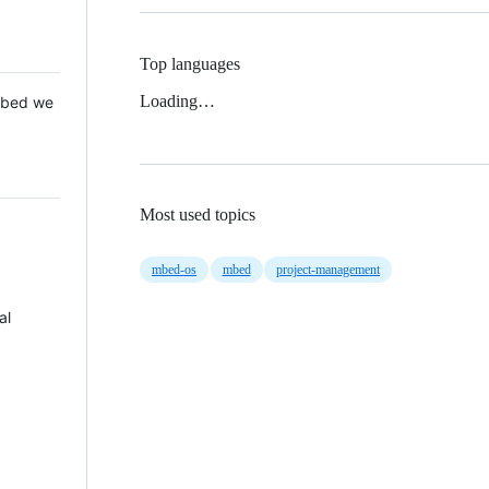
Top languages
Loading…
 Mbed we
Most used topics
mbed-os
mbed
project-management
al