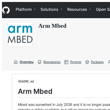
S
Navigation Menu
k
Platform
Solutions
Resources
Open S
i
p
t
Arm Mbed
o
c
o
n
t
e
n
t
Overview
Repositories
Projects
Packages
README.md
Arm Mbed
Mbed was sunsetted in July 2026 and it is no longer possi
remains publicly available, but will no longer be activel