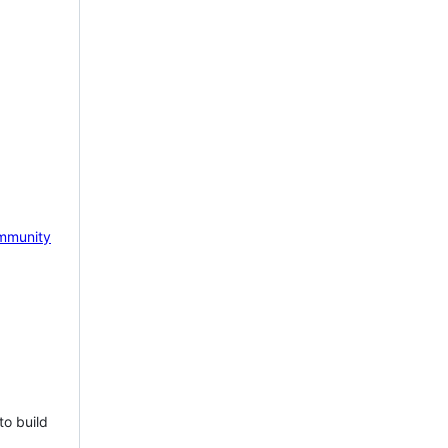
mmunity
to build