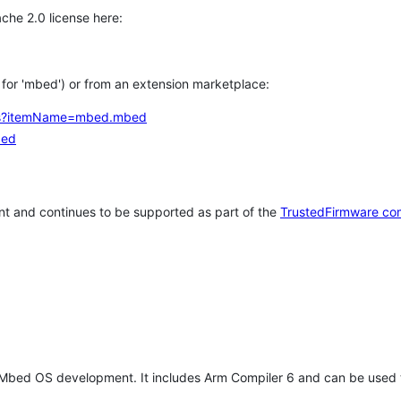
che 2.0 license here:
h for 'mbed') or from an extension marketplace:
tems?itemName=mbed.mbed
bed
t and continues to be supported as part of the
TrustedFirmware co
 Mbed OS development. It includes Arm Compiler 6 and can be used 