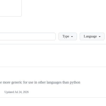
Loading
Type
Language
more generic for use in other languages than python
Updated
Jul 24, 2026