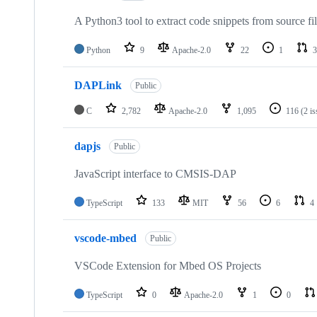
A Python3 tool to extract code snippets from source fi
Python
9
Apache-2.0
22
1
3
DAPLink
Public
C
2,782
Apache-2.0
1,095
116
(2 i
dapjs
Public
JavaScript interface to CMSIS-DAP
TypeScript
133
MIT
56
6
4
vscode-mbed
Public
VSCode Extension for Mbed OS Projects
TypeScript
0
Apache-2.0
1
0