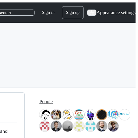
Appearance settings
Sign in
Sign up
search
People
 and