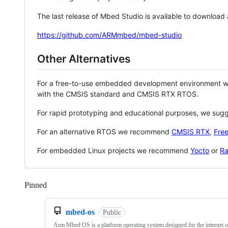
The last release of Mbed Studio is available to download
https://github.com/ARMmbed/mbed-studio
Other Alternatives
For a free-to-use embedded development environment
with the CMSIS standard and CMSIS RTX RTOS.
For rapid prototyping and educational purposes, we sug
For an alternative RTOS we recommend
CMSIS RTX
,
Fre
For embedded Linux projects we recommend
Yocto
or
Ra
Pinned
Loading
mbed-os
Public
Arm Mbed OS is a platform operating system designed for the internet o