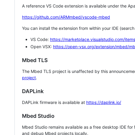
A reference VS Code extension is available under the Apa
https://github.com/ARMmbed/vscode-mbed
You can install the extension from within your IDE (searc
VS Code:
https://marketplace.visualstudio.com/i
Open VSX:
https://open-vsx.org/extension/mbed/m
Mbed TLS
The Mbed TLS project is unaffected by this announcemen
project
.
DAPLink
DAPLink firmware is available at
https://daplink.io/
Mbed Studio
Mbed Studio remains available as a free desktop IDE for
and debug Mbed projects locally.