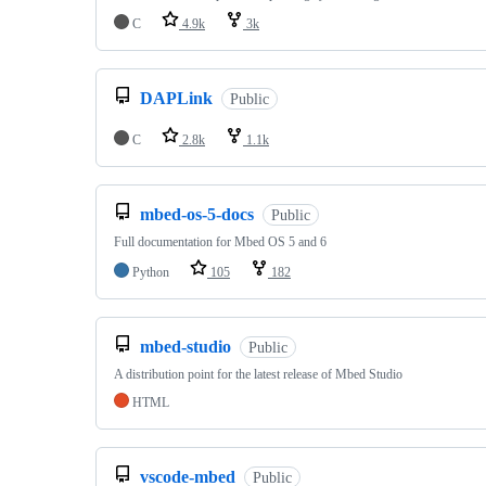
C
4.9k
3k
DAPLink
Public
C
2.8k
1.1k
mbed-os-5-docs
Public
Full documentation for Mbed OS 5 and 6
Python
105
182
mbed-studio
Public
A distribution point for the latest release of Mbed Studio
HTML
vscode-mbed
Public