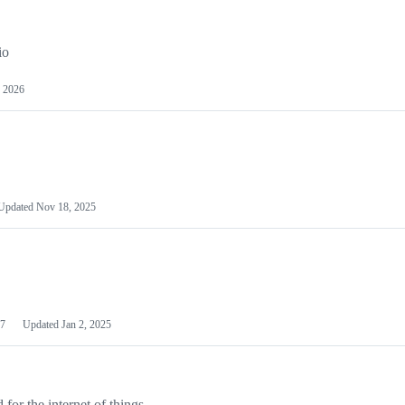
io
 2026
Updated
Nov 18, 2025
7
Updated
Jan 2, 2025
or the internet of things