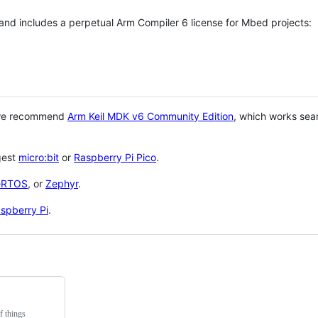
 and includes a perpetual Arm Compiler 6 license for Mbed projects:
 we recommend
Arm Keil MDK v6 Community Edition
, which works sea
gest
micro:bit
or
Raspberry Pi Pico
.
eRTOS
, or
Zephyr
.
spberry Pi
.
f things