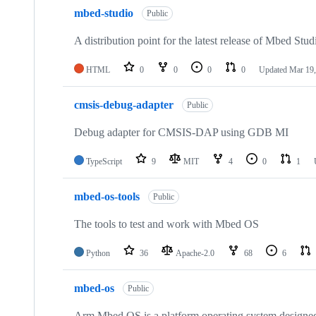
mbed-studio
Public
A distribution point for the latest release of Mbed Stud
HTML
0
0
0
0
Updated
Mar 19,
cmsis-debug-adapter
Public
Debug adapter for CMSIS-DAP using GDB MI
TypeScript
9
MIT
4
0
1
mbed-os-tools
Public
The tools to test and work with Mbed OS
Python
36
Apache-2.0
68
6
mbed-os
Public
Arm Mbed OS is a platform operating system designed f