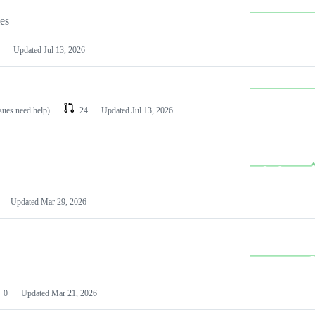
les
Updated
Jul 13, 2026
ssues need help)
24
Updated
Jul 13, 2026
Updated
Mar 29, 2026
0
Updated
Mar 21, 2026