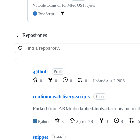
VSCode Extension for Mbed OS Projects
TypeScript
1
Repositories
Showing
10
.github
of
Public
682
0
0
0
0
Updated
Aug 2, 2026
repositories
continuous-delivery-scripts
Public
Forked from ARMmbed/mbed-tools-ci-scripts but made 
Python
3
Apache-2.0
4
0
15
snippet
Public