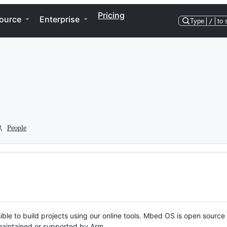
Pricing
ource
Enterprise
Type
/
to 
People
ble to build projects using our online tools. Mbed OS is open source
y maintained or supported by Arm.