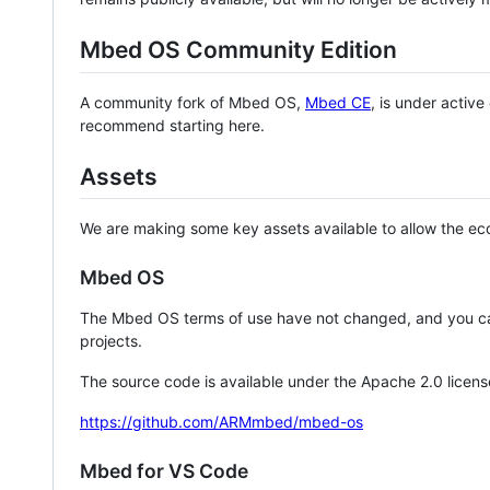
Mbed OS Community Edition
A community fork of Mbed OS,
Mbed CE
, is under activ
recommend starting here.
Assets
We are making some key assets available to allow the eco
Mbed OS
The Mbed OS terms of use have not changed, and you ca
projects.
The source code is available under the Apache 2.0 licens
https://github.com/ARMmbed/mbed-os
Mbed for VS Code